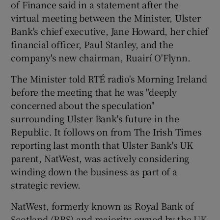
of Finance said in a statement after the
virtual meeting between the Minister, Ulster
Bank's chief executive, Jane Howard, her chief
 window
financial officer, Paul Stanley, and the
company's new chairman, Ruairí O'Flynn.
Show Sponsored sub sections
The Minister told RTÉ radio's Morning Ireland
before the meeting that he was "deeply
concerned about the speculation"
surrounding Ulster Bank's future in the
Republic. It follows on from The Irish Times
reporting last month that Ulster Bank's UK
parent, NatWest, was actively considering
winding down the business as part of a
strategic review.
NatWest, formerly known as Royal Bank of
Scotland (RBS) and majority-owned by the UK