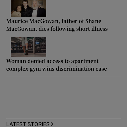
Maurice MacGowan, father of Shane
MacGowan, dies following short illness
Woman denied access to apartment
complex gym wins discrimination case
LATEST STORIES