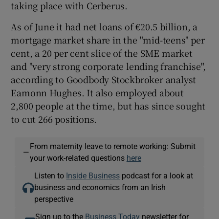
taking place with Cerberus.
As of June it had net loans of €20.5 billion, a
mortgage market share in the "mid-teens" per
cent, a 20 per cent slice of the SME market
and "very strong corporate lending franchise",
according to Goodbody Stockbroker analyst
Eamonn Hughes. It also employed about
2,800 people at the time, but has since sought
to cut 266 positions.
From maternity leave to remote working: Submit
—
your work-related questions
here
Listen to
Inside Business
podcast for a look at
business and economics from an Irish
perspective
Sign up to the
Business Today
newsletter for