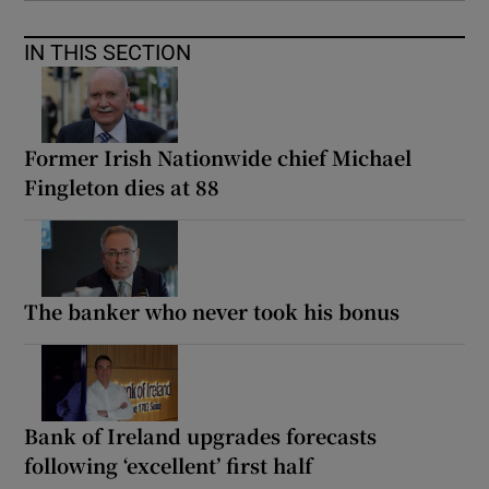
IN THIS SECTION
Former Irish Nationwide chief Michael
Fingleton dies at 88
The banker who never took his bonus
Bank of Ireland upgrades forecasts
following ‘excellent’ first half