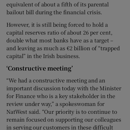
equivalent of about a fifth of its parental
bailout bill during the financial crisis.
However, it is still being forced to hold a
capital reserves ratio of about 26 per cent,
double what most banks have as a target –
and leaving as much as €2 billion of “trapped
capital” in the Irish business.
‘Constructive meeting’
“We had a constructive meeting and an
important discussion today with the Minister
for Finance who is a key stakeholder in the
review under way,” a spokeswoman for
NatWest said. “Our priority is to continue to
remain focused on supporting our colleagues
in serving our customers in these difficult