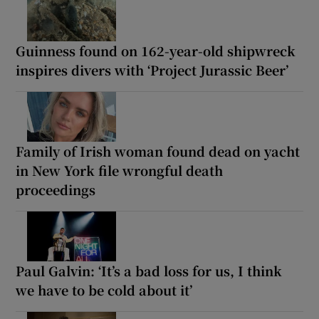
Guinness found on 162-year-old shipwreck
inspires divers with ‘Project Jurassic Beer’
Family of Irish woman found dead on yacht
in New York file wrongful death
proceedings
Paul Galvin: ‘It’s a bad loss for us, I think
we have to be cold about it’