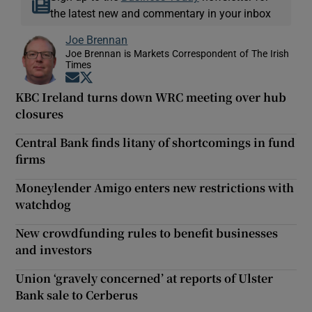
the latest new and commentary in your inbox
Joe Brennan
Joe Brennan is Markets Correspondent of The Irish
Times
Opens in new window
Opens in new window
KBC Ireland turns down WRC meeting over hub
closures
Central Bank finds litany of shortcomings in fund
firms
Moneylender Amigo enters new restrictions with
watchdog
New crowdfunding rules to benefit businesses
and investors
Union ‘gravely concerned’ at reports of Ulster
Bank sale to Cerberus