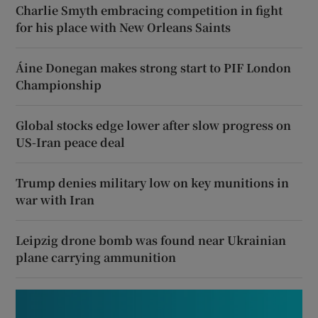
Charlie Smyth embracing competition in fight
for his place with New Orleans Saints
Áine Donegan makes strong start to PIF London
Championship
Global stocks edge lower after slow progress on
US-Iran peace deal
Trump denies military low on key munitions in
war with Iran
Leipzig drone bomb was found near Ukrainian
plane carrying ammunition