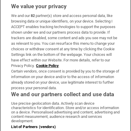
We value your privacy
We and our
82
partner(s) store and access personal data, like
Subscribe
browsing data or unique identifiers, on your device. Selecting I
ACCEPT enables tracking technologies to support the purposes
Support
shown under we and our partners process data to provide. If
trackers are disabled, some content and ads you see may not be
About Us
as relevant to you. You can resurface this menu to change your
choices or withdraw consent at any time by clicking the Cookie
Irish Times Products & Services
Settings link on the bottom of the webpage. Your choices will
have effect within our Website. For more details, refer to our
Privacy Policy.
Cookie Policy
OUR PARTNERS:
Certain vendors, once consent is provided by you to the storage of
information on your device and/or to the access of information
already stored on your device, use legitimate interest to further
process your personal data.
We and our partners collect and use data
Use precise geolocation data. Actively scan device
characteristics for identification. Store and/or access information
Irish Times on WhatsApp
Irish Times on Facebook
Irish Times on X
Irish Times on LinkedIn
Irish Times on Instagram
on a device. Personalised advertising and content, advertising and
content measurement, audience research and services
development.
Terms & Conditions
List of Partners (vendors)
Privacy Policy