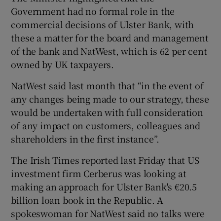
Government had no formal role in the
commercial decisions of Ulster Bank, with
these a matter for the board and management
of the bank and NatWest, which is 62 per cent
owned by UK taxpayers.
NatWest said last month that “in the event of
any changes being made to our strategy, these
would be undertaken with full consideration
of any impact on customers, colleagues and
shareholders in the first instance”.
The Irish Times reported last Friday that US
investment firm Cerberus was looking at
making an approach for Ulster Bank's €20.5
billion loan book in the Republic. A
spokeswoman for NatWest said no talks were