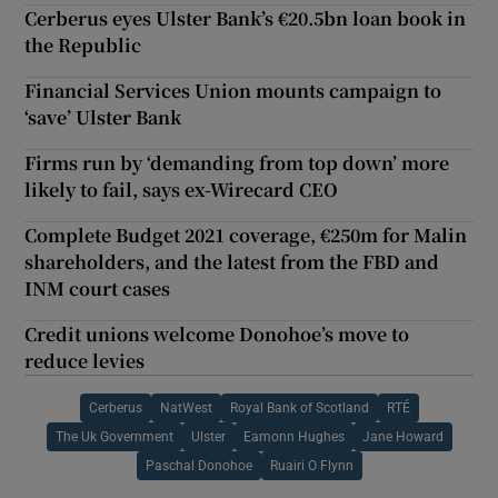
Cerberus eyes Ulster Bank’s €20.5bn loan book in
the Republic
Financial Services Union mounts campaign to
‘save’ Ulster Bank
Firms run by ‘demanding from top down’ more
likely to fail, says ex-Wirecard CEO
Complete Budget 2021 coverage, €250m for Malin
shareholders, and the latest from the FBD and
INM court cases
Credit unions welcome Donohoe’s move to
reduce levies
Cerberus
NatWest
Royal Bank of Scotland
RTÉ
The Uk Government
Ulster
Eamonn Hughes
Jane Howard
Paschal Donohoe
Ruairi O Flynn