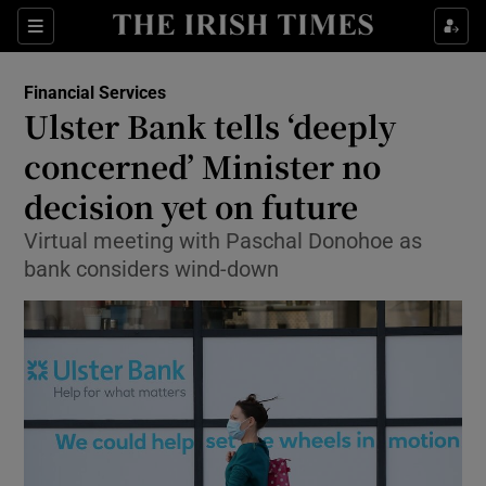
Show Food sub sections
Sections
Show Health sub sections
Financial Services
Ulster Bank tells ‘deeply
Show Life & Style sub sections
concerned’ Minister no
Show Culture sub sections
decision yet on future
Virtual meeting with Paschal Donohoe as
Show Environment sub sections
bank considers wind-down
Show Technology sub sections
Show Science sub sections