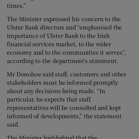
times.”
The Minister expressed his concern to the
Ulster Bank directors and “emphasised the
importance of Ulster Bank to the Irish
financial services market, to the wider
economy and to the communities it serves”,
according to the department’s statement.
Mr Donohoe said staff, customers and other
stakeholders must be informed promptly
about any decisions being made. “In
particular, he expects that staff
representatives will be consulted and kept
informed of developments,” the statement
said.
The Minister highlighted that the