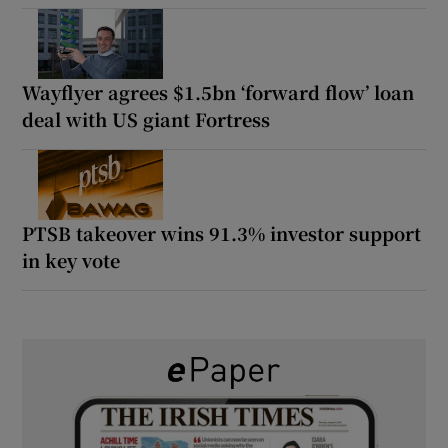
Wayflyer agrees $1.5bn ‘forward flow’ loan
deal with US giant Fortress
PTSB takeover wins 91.3% investor support
in key vote