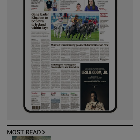
MOST READ