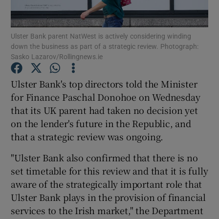
Ulster Bank parent NatWest is actively considering winding
down the business as part of a strategic review. Photograph:
Show Motors sub sections
Sasko Lazarov/Rollingnews.ie
Ulster Bank's top directors told the Minister
for Finance Paschal Donohoe on Wednesday
Show Podcasts sub sections
that its UK parent had taken no decision yet
on the lender's future in the Republic, and
that a strategic review was ongoing.
"Ulster Bank also confirmed that there is no
set timetable for this review and that it is fully
Show Gaeilge sub sections
aware of the strategically important role that
Show History sub sections
Ulster Bank plays in the provision of financial
services to the Irish market," the Department