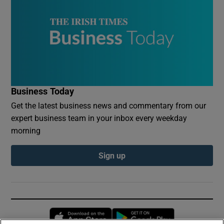
Business Today
Get the latest business news and commentary from our
expert business team in your inbox every weekday
morning
Sign up
Opens in new window
Opens in new 