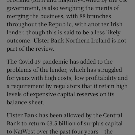
government, is also weighing the merits of
merging the business, with 88 branches
throughout the Republic, with another Irish
lender, though this is said to be a less likely
outcome. Ulster Bank Northern Ireland is not
part of the review.
The Covid-19 pandemic has added to the
problems of the lender, which has struggled
for years with high costs, low profitability and
a requirement by regulators that it retain high
levels of expensive capital reserves on its
balance sheet.
Ulster Bank has been allowed by the Central
Bank to return €3.5 billion of surplus capital
to NatWest over the past four years – the