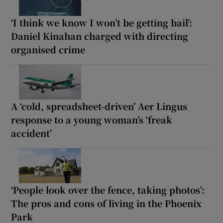
‘I think we know I won’t be getting bail’:
Daniel Kinahan charged with directing
organised crime
A ‘cold, spreadsheet-driven’ Aer Lingus
response to a young woman’s ‘freak
accident’
‘People look over the fence, taking photos’:
The pros and cons of living in the Phoenix
Park