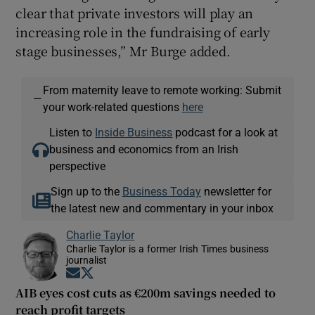
clear that private investors will play an
increasing role in the fundraising of early
stage businesses,” Mr Burge added.
From maternity leave to remote working: Submit
—
your work-related questions
here
Listen to
Inside Business
podcast for a look at
business and economics from an Irish
perspective
Sign up to the
Business Today
newsletter for
the latest new and commentary in your inbox
Charlie Taylor
Charlie Taylor is a former Irish Times business
journalist
Opens in new window
Opens in new window
AIB eyes cost cuts as €200m savings needed to
reach profit targets