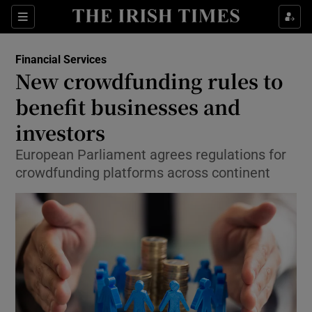
Show Food sub sections
Sections
Show Health sub sections
Financial Services
New crowdfunding rules to
Show Life & Style sub sections
benefit businesses and
Show Culture sub sections
investors
European Parliament agrees regulations for
Show Environment sub sections
crowdfunding platforms across continent
Show Technology sub sections
Show Science sub sections