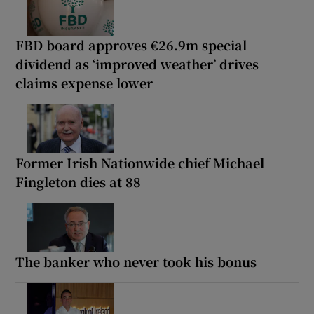
FBD board approves €26.9m special
dividend as ‘improved weather’ drives
claims expense lower
Former Irish Nationwide chief Michael
Fingleton dies at 88
The banker who never took his bonus