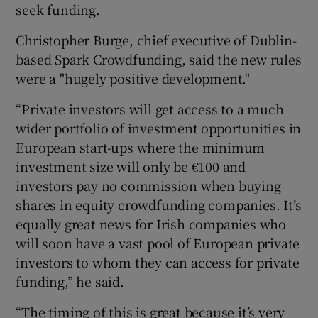
seek funding.
Christopher Burge, chief executive of Dublin-
based Spark Crowdfunding, said the new rules
were a "hugely positive development."
“Private investors will get access to a much
wider portfolio of investment opportunities in
European start-ups where the minimum
investment size will only be €100 and
investors pay no commission when buying
shares in equity crowdfunding companies. It’s
equally great news for Irish companies who
will soon have a vast pool of European private
investors to whom they can access for private
funding,” he said.
“The timing of this is great because it’s very