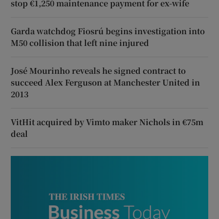
stop €1,250 maintenance payment for ex-wife
Garda watchdog Fiosrú begins investigation into
M50 collision that left nine injured
José Mourinho reveals he signed contract to
succeed Alex Ferguson at Manchester United in
2013
VitHit acquired by Vimto maker Nichols in €75m
deal