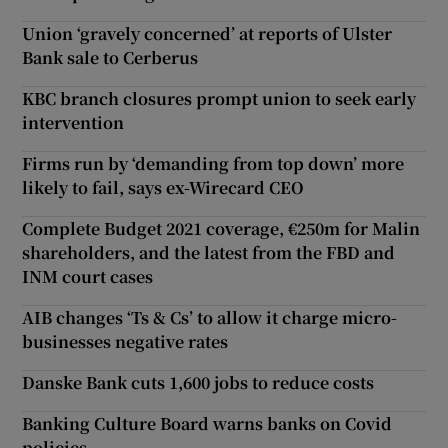
Union ‘gravely concerned’ at reports of Ulster
Bank sale to Cerberus
KBC branch closures prompt union to seek early
intervention
Firms run by ‘demanding from top down’ more
likely to fail, says ex-Wirecard CEO
Complete Budget 2021 coverage, €250m for Malin
shareholders, and the latest from the FBD and
INM court cases
AIB changes ‘Ts & Cs’ to allow it charge micro-
businesses negative rates
Danske Bank cuts 1,600 jobs to reduce costs
Banking Culture Board warns banks on Covid
policies