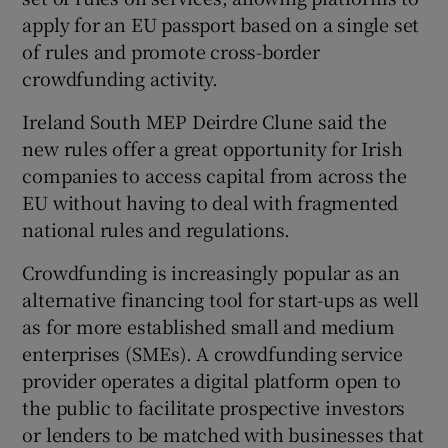
apply for an EU passport based on a single set
of rules and promote cross-border
crowdfunding activity.
 window
Ireland South MEP Deirdre Clune said the
Show Sponsored sub sections
new rules offer a great opportunity for Irish
companies to access capital from across the
EU without having to deal with fragmented
national rules and regulations.
Crowdfunding is increasingly popular as an
alternative financing tool for start-ups as well
as for more established small and medium
enterprises (SMEs). A crowdfunding service
provider operates a digital platform open to
the public to facilitate prospective investors
or lenders to be matched with businesses that