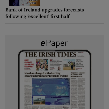
Bank of Ireland upgrades forecasts
following ‘excellent’ first half