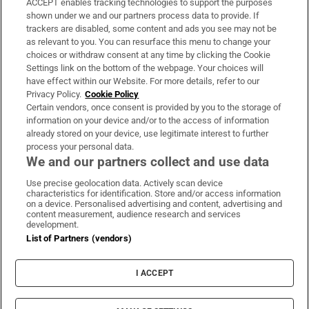
ACCEPT enables tracking technologies to support the purposes
Support
shown under we and our partners process data to provide. If
trackers are disabled, some content and ads you see may not be
About Us
as relevant to you. You can resurface this menu to change your
choices or withdraw consent at any time by clicking the Cookie
Irish Times Products & Services
Settings link on the bottom of the webpage. Your choices will
have effect within our Website. For more details, refer to our
Privacy Policy.
Cookie Policy
OUR PARTNERS:
Certain vendors, once consent is provided by you to the storage of
information on your device and/or to the access of information
already stored on your device, use legitimate interest to further
process your personal data.
We and our partners collect and use data
Use precise geolocation data. Actively scan device
characteristics for identification. Store and/or access information
Irish Times on WhatsApp
Irish Times on Facebook
Irish Times on X
Irish Times on LinkedIn
Irish Times on Instagram
on a device. Personalised advertising and content, advertising and
content measurement, audience research and services
development.
Terms & Conditions
List of Partners (vendors)
Privacy Policy
Cookie Information
Cookie Settings
I ACCEPT
Community Standards
Copyright
© 2026 The Irish Times DAC