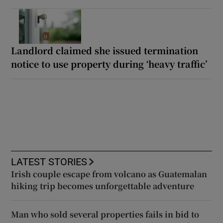
Landlord claimed she issued termination
notice to use property during ‘heavy traffic’
LATEST STORIES
Irish couple escape from volcano as Guatemalan
hiking trip becomes unforgettable adventure
Man who sold several properties fails in bid to