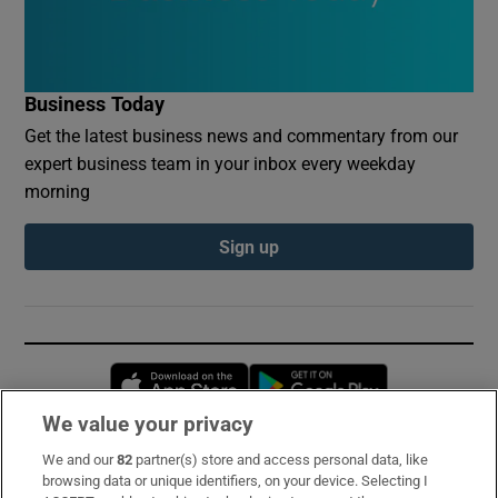
Business Today
Get the latest business news and commentary from our
expert business team in your inbox every weekday
morning
Sign up
Opens in new window
Opens in new 
We value your privacy
We and our
82
partner(s) store and access personal data, like
Subscribe
browsing data or unique identifiers, on your device. Selecting I