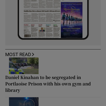
MOST READ
Daniel Kinahan to be segregated in
Portlaoise Prison with his own gym and
library