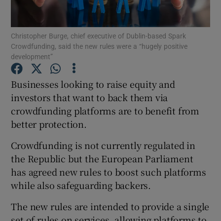
Christopher Burge, chief executive of Dublin-based Spark
Crowdfunding, said the new rules were a “hugely positive
Show Motors sub sections
development”
Businesses looking to raise equity and
investors that want to back them via
Show Podcasts sub sections
crowdfunding platforms are to benefit from
better protection.
Crowdfunding is not currently regulated in
the Republic but the European Parliament
has agreed new rules to boost such platforms
Show Gaeilge sub sections
while also safeguarding backers.
Show History sub sections
The new rules are intended to provide a single
set of rules on services, allowing platforms to