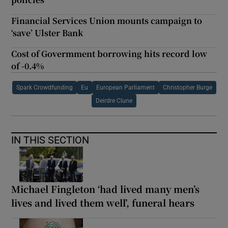
Financial Services Union mounts campaign to
‘save’ Ulster Bank
Cost of Govermment borrowing hits record low
of -0.4%
Spark Crowdfunding
Eu
European Parliament
Christopher Burge
Deirdre Clune
IN THIS SECTION
Michael Fingleton ‘had lived many men’s
lives and lived them well’, funeral hears