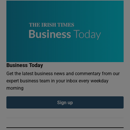
Business Today
Get the latest business news and commentary from our
expert business team in your inbox every weekday
morning
Sign up