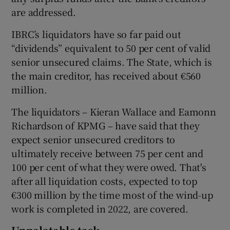
are addressed.
IBRC’s liquidators have so far paid out
“dividends” equivalent to 50 per cent of valid
senior unsecured claims. The State, which is
the main creditor, has received about €560
million.
The liquidators – Kieran Wallace and Eamonn
Richardson of KPMG – have said that they
expect senior unsecured creditors to
ultimately receive between 75 per cent and
100 per cent of what they were owed. That's
after all liquidation costs, expected to top
€300 million by the time most of the wind-up
work is completed in 2022, are covered.