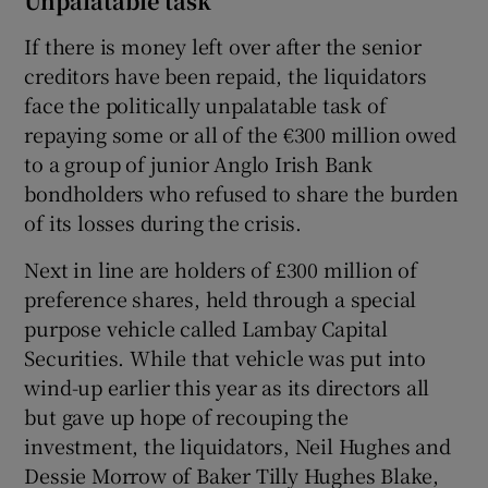
Unpalatable task
If there is money left over after the senior
creditors have been repaid, the liquidators
face the politically unpalatable task of
repaying some or all of the €300 million owed
to a group of junior Anglo Irish Bank
bondholders who refused to share the burden
of its losses during the crisis.
Next in line are holders of £300 million of
preference shares, held through a special
purpose vehicle called Lambay Capital
Securities. While that vehicle was put into
wind-up earlier this year as its directors all
but gave up hope of recouping the
investment, the liquidators, Neil Hughes and
Dessie Morrow of Baker Tilly Hughes Blake,