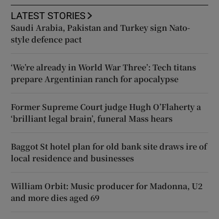
LATEST STORIES
Saudi Arabia, Pakistan and Turkey sign Nato-
style defence pact
‘We’re already in World War Three’: Tech titans
prepare Argentinian ranch for apocalypse
Former Supreme Court judge Hugh O’Flaherty a
‘brilliant legal brain’, funeral Mass hears
Baggot St hotel plan for old bank site draws ire of
local residence and businesses
William Orbit: Music producer for Madonna, U2
and more dies aged 69