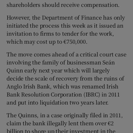
shareholders should receive compensation.
However, the Department of Finance has only
initiated the process this week as it issued an
 window
invitation to firms to tender for the work,
which may cost up to €750,000.
Show Sponsored sub sections
The move comes ahead of a critical court case
involving the family of businessman Seán
Quinn early next year which will largely
decide the scale of recovery from the ruins of
Anglo Irish Bank, which was renamed Irish
Bank Resolution Corporation (IBRC) in 2011
and put into liquidation two years later.
The Quinns, in a case originally filed in 2011,
claim the bank illegally lent them over €2
billion to shore up their investment in the