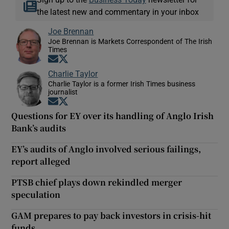
the latest new and commentary in your inbox
Joe Brennan
Joe Brennan is Markets Correspondent of The Irish
Times
Opens in new window
Opens in new window
Charlie Taylor
Charlie Taylor is a former Irish Times business
journalist
Opens in new window
Opens in new window
Questions for EY over its handling of Anglo Irish
Bank’s audits
EY’s audits of Anglo involved serious failings,
report alleged
PTSB chief plays down rekindled merger
speculation
GAM prepares to pay back investors in crisis-hit
funds