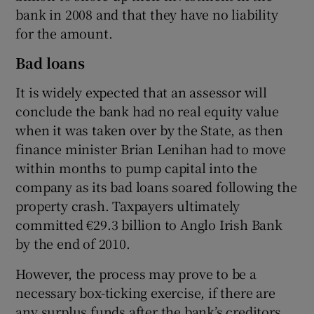
bank in 2008 and that they have no liability
for the amount.
Bad loans
It is widely expected that an assessor will
conclude the bank had no real equity value
when it was taken over by the State, as then
finance minister Brian Lenihan had to move
within months to pump capital into the
company as its bad loans soared following the
property crash. Taxpayers ultimately
committed €29.3 billion to Anglo Irish Bank
by the end of 2010.
However, the process may prove to be a
necessary box-ticking exercise, if there are
any surplus funds after the bank’s creditors