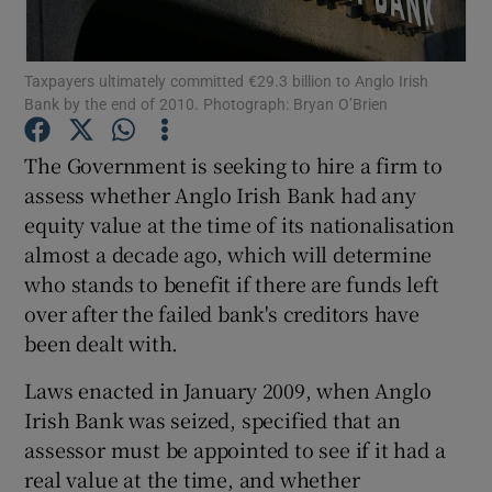
Taxpayers ultimately committed €29.3 billion to Anglo Irish
Bank by the end of 2010. Photograph: Bryan O’Brien
Show Motors sub sections
The Government is seeking to hire a firm to
assess whether Anglo Irish Bank had any
equity value at the time of its nationalisation
Show Podcasts sub sections
almost a decade ago, which will determine
who stands to benefit if there are funds left
over after the failed bank's creditors have
been dealt with.
Show Gaeilge sub sections
Laws enacted in January 2009, when Anglo
Irish Bank was seized, specified that an
Show History sub sections
assessor must be appointed to see if it had a
real value at the time, and whether