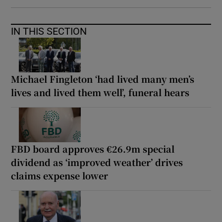
IN THIS SECTION
Michael Fingleton ‘had lived many men’s
lives and lived them well’, funeral hears
FBD board approves €26.9m special
dividend as ‘improved weather’ drives
claims expense lower