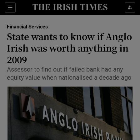
Show Food sub sections
Sections
Show Health sub sections
Financial Services
State wants to know if Anglo
Show Life & Style sub sections
Irish was worth anything in
Show Culture sub sections
2009
Assessor to find out if failed bank had any
Show Environment sub sections
equity value when nationalised a decade ago
Show Technology sub sections
Show Science sub sections