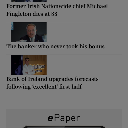
Former Irish Nationwide chief Michael
Fingleton dies at 88
The banker who never took his bonus
Bank of Ireland upgrades forecasts
following ‘excellent’ first half