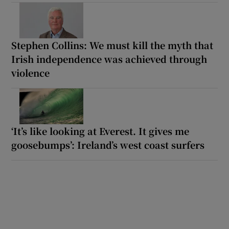
Stephen Collins: We must kill the myth that
Irish independence was achieved through
violence
‘It’s like looking at Everest. It gives me
goosebumps’: Ireland’s west coast surfers