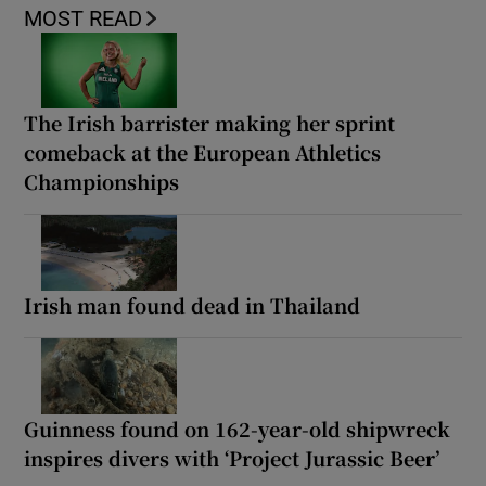
MOST READ
The Irish barrister making her sprint
comeback at the European Athletics
Championships
Irish man found dead in Thailand
Guinness found on 162-year-old shipwreck
inspires divers with ‘Project Jurassic Beer’