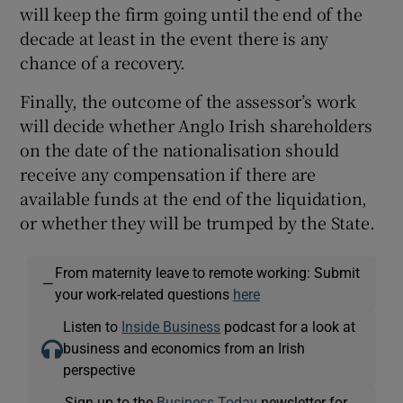
will keep the firm going until the end of the
decade at least in the event there is any
chance of a recovery.
Finally, the outcome of the assessor’s work
will decide whether Anglo Irish shareholders
on the date of the nationalisation should
receive any compensation if there are
available funds at the end of the liquidation,
or whether they will be trumped by the State.
From maternity leave to remote working: Submit
—
your work-related questions
here
Listen to
Inside Business
podcast for a look at
business and economics from an Irish
perspective
Sign up to the
Business Today
newsletter for