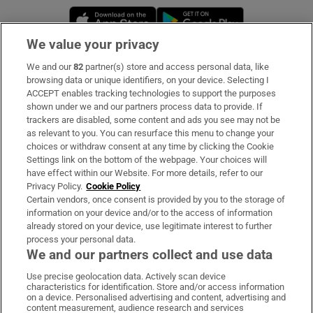
Opens in new window
Opens in new 
We value your privacy
We and our
82
partner(s) store and access personal data, like
Subscribe
browsing data or unique identifiers, on your device. Selecting I
ACCEPT enables tracking technologies to support the purposes
Support
shown under we and our partners process data to provide. If
trackers are disabled, some content and ads you see may not be
About Us
as relevant to you. You can resurface this menu to change your
choices or withdraw consent at any time by clicking the Cookie
Irish Times Products & Services
Settings link on the bottom of the webpage. Your choices will
have effect within our Website. For more details, refer to our
Privacy Policy.
Cookie Policy
OUR PARTNERS:
Certain vendors, once consent is provided by you to the storage of
information on your device and/or to the access of information
already stored on your device, use legitimate interest to further
process your personal data.
We and our partners collect and use data
Use precise geolocation data. Actively scan device
characteristics for identification. Store and/or access information
Irish Times on WhatsApp
Irish Times on Facebook
Irish Times on X
Irish Times on LinkedIn
Irish Times on Instagram
on a device. Personalised advertising and content, advertising and
content measurement, audience research and services