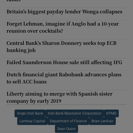
Britain’s biggest payday lender Wonga collapses
Forget Lehman, imagine if Anglo had a 10-year
reunion over cocktails?
Central Bank’s Sharon Donnery seeks top ECB
banking job
Failed Saunderson House sale still affecting IFG
Dutch financial giant Rabobank advances plans
to sell ACC loans
Liberty aiming to merge with Spanish sister
company by early 2019
Anglo Irish Bank
Irish Bank Resolution Corporation
KPMG
Lambay Capital
Department of Finance
Brian Lenihan
Sean Quinn