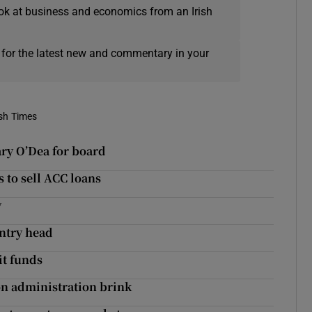
ok at business and economics from an Irish
 for the latest new and commentary in your
ish Times
ry O’Dea for board
 to sell ACC loans
y
untry head
it funds
on administration brink