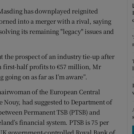
tices
Opens in new window
Masding has downplayed reignited
d
Show Sponsored sub sections
orned into a merger with a rival, saying
solving its remaining "legacy" issues and
r Rewards
ons
 the prospect of an industry tie-up after
rs
first-half profits to €57 million, Mr
orecast
g going on as far as I’m aware”.
 chairwoman of the European Central
e Nouy, had suggested to Department of
er between Permanent TSB (PTSB) and
eland’s financial system. PTSB is 75 per
f UK government-controlled Royal Bank of