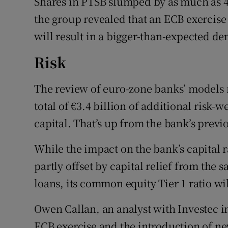
Shares in PTSB slumped by as much as 4
the group revealed that an ECB exercise 
will result in a bigger-than-expected dent
Risk
The review of euro-zone banks’ models 
total of €3.4 billion of additional risk-
capital. That’s up from the bank’s previ
While the impact on the bank’s capital ra
partly offset by capital relief from the sa
loans, its common equity Tier 1 ratio wil
Owen Callan, an analyst with Investec i
ECB exercise and the introduction of new