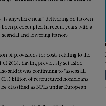
 “is anywhere near” delivering on its own
 been preoccupied in recent years with a
e scandal and lowering its non-
on of provisions for costs relating to the
f of 2018, having previously set aside
so said it was continuing to "assess all
 €1.5 billion of restructured homeloans
to be classified as NPLs under European