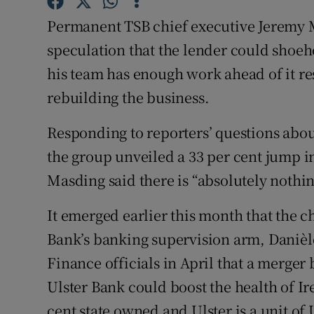
Family No
Permanent TSB chief executive Jeremy 
Sponsore
speculation that the lender could shoeh
his team has enough work ahead of it re
Subscribe
rebuilding the business.
Competiti
Responding to reporters’ questions about
Newslette
the group unveiled a 33 per cent jump in 
Weather F
Masding said there is “absolutely nothin
It emerged earlier this month that the
Bank’s banking supervision arm, Danièl
Finance officials in April that a merg
Ulster Bank could boost the health of Ir
cent state owned and Ulster is a unit o