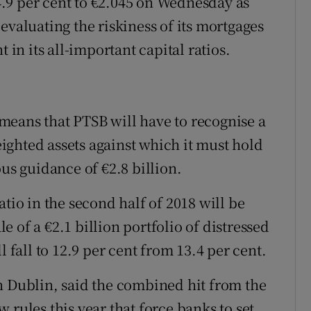
.9 per cent to €2.045 on Wednesday as
evaluating the riskiness of its mortgages
 in its all-important capital ratios.
means that PTSB will have to recognise a
weighted assets against which it must hold
ous guidance of €2.8 billion.
tio in the second half of 2018 will be
le of a €2.1 billion portfolio of distressed
l fall to 12.9 per cent from 13.4 per cent.
n Dublin, said the combined hit from the
 rules this year that force banks to set