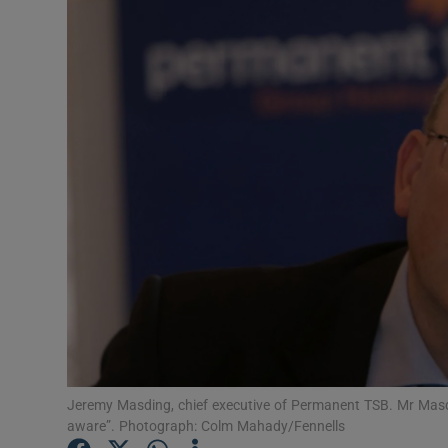
Motors
Listen
Podcasts
Video
Photogra
Gaeilge
History
Student H
Offbeat
Jeremy Masding, chief executive of Permanent TSB. Mr Masdin
aware”. Photograph: Colm Mahady/Fennells