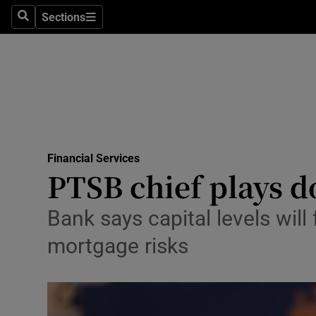
Sections
Search
Sections
Life & Sty
Culture
Environme
Technolog
Financial Services
Science
PTSB chief plays 
Media
Bank says capital levels will
Abroad
mortgage risks
Obituaries
Transport