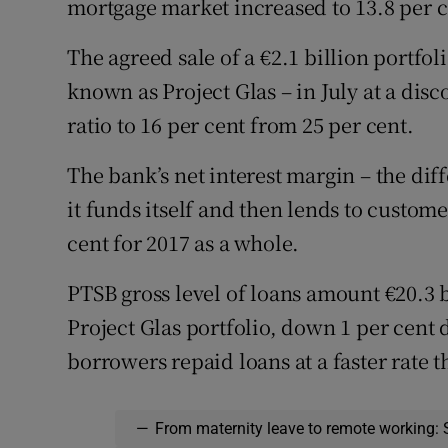
mortgage market increased to 13.8 per c
The agreed sale of a €2.1 billion portfo
known as Project Glas – in July at a dis
ratio to 16 per cent from 25 per cent.
The bank’s net interest margin – the di
it funds itself and then lends to custome
cent for 2017 as a whole.
PTSB gross level of loans amount €20.3 b
Project Glas portfolio, down 1 per cent d
borrowers repaid loans at a faster rate 
—
From maternity leave to remote working: 