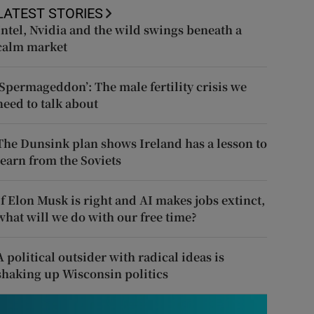
LATEST STORIES
Intel, Nvidia and the wild swings beneath a
calm market
‘Spermageddon’: The male fertility crisis we
need to talk about
The Dunsink plan shows Ireland has a lesson to
learn from the Soviets
If Elon Musk is right and AI makes jobs extinct,
what will we do with our free time?
A political outsider with radical ideas is
shaking up Wisconsin politics