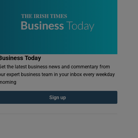
Business Today
Get the latest business news and commentary from
our expert business team in your inbox every weekday
morning
Sign up