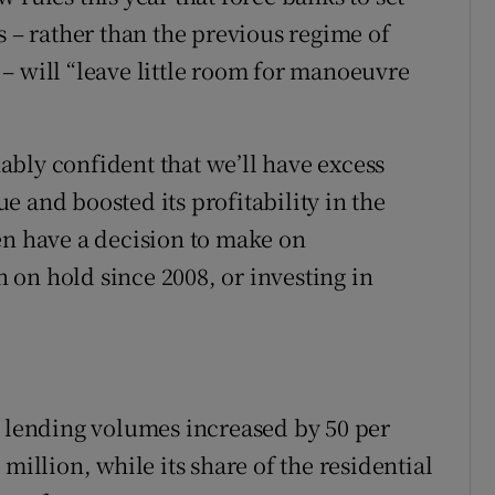
s – rather than the previous regime of
– will “leave little room for manoeuvre
bly confident that we’ll have excess
sue and boosted its profitability in the
en have a decision to make on
on hold since 2008, or investing in
w lending volumes increased by 50 per
million, while its share of the residential