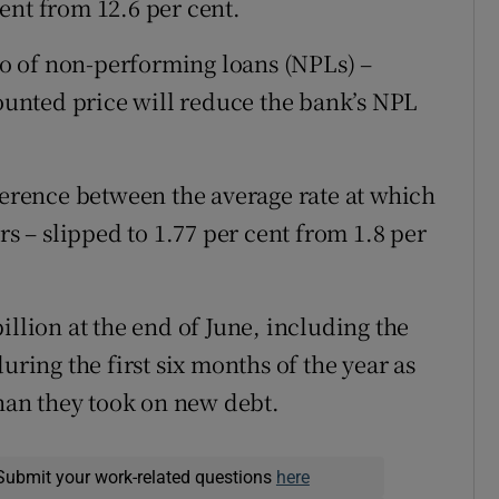
ent from 12.6 per cent.
lio of non-performing loans (NPLs) –
counted price will reduce the bank’s NPL
fference between the average rate at which
rs – slipped to 1.77 per cent from 1.8 per
illion at the end of June, including the
uring the first six months of the year as
than they took on new debt.
Submit your work-related questions
here