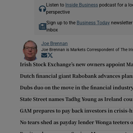
Listen to
Inside Business
podcast for a lo
perspective
Sign up to the
Business Today
newsletter
inbox
Joe Brennan
Joe Brennan is Markets Correspondent of The Ir
Opens in new window
Opens in new window
Irish Stock Exchange’s new owners appoint Ma
Dutch financial giant Rabobank advances plans
Dubs duo on the move in the financial industr
State Street names Tadhg Young as Ireland co
GAM prepares to pay back investors in crisis-h
No tears shed as payday lender Wonga teeters 