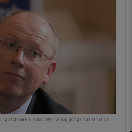
Show Motors sub sections
Show Podcasts sub sections
phy
Show Gaeilge sub sections
Show History sub sections
ub
g said there is “absolutely nothing going on as far as I’m