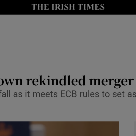
le
Show Life & Style sub sections
Show Culture sub sections
nt
Show Environment sub sections
y
Show Technology sub sections
Show Science sub sections
down rekindled merger
 fall as it meets ECB rules to set