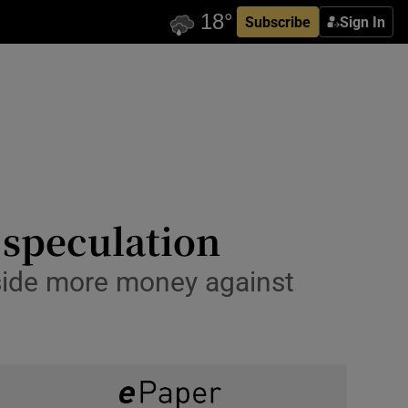
Subscribe
Sign In
 speculation
 aside more money against