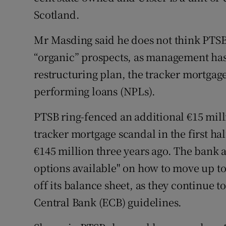
Scotland.
Mr Masding said he does not think PTSB
“organic” prospects, as management has
restructuring plan, the tracker mortgag
performing loans (NPLs).
PTSB ring-fenced an additional €15 milli
tracker mortgage scandal in the first hal
€145 million three years ago. The bank al
options available" on how to move up to
off its balance sheet, as they continue 
Central Bank (ECB) guidelines.