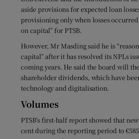
aside provisions for expected loan losse
provisioning only when losses occurred 
on capital” for PTSB.
However, Mr Masding said he is “reasona
capital” after it has resolved its NPLs is
coming years. He said the board will th
shareholder dividends, which have been 
technology and digitalisation.
Volumes
PTSB’s first-half report showed that ne
cent during the reporting period to €585 