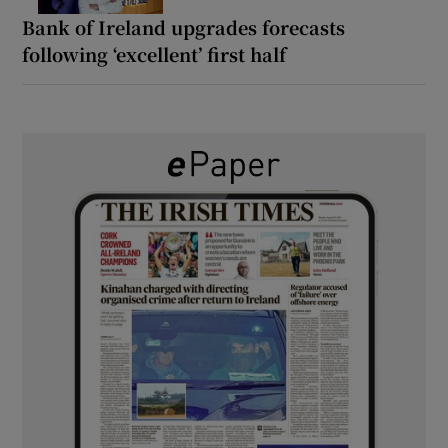
Bank of Ireland upgrades forecasts
following ‘excellent’ first half