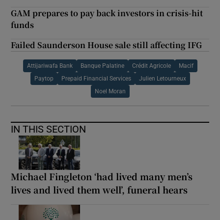
GAM prepares to pay back investors in crisis-hit
funds
Failed Saunderson House sale still affecting IFG
Attijariwafa Bank
Banque Palatine
Crédit Agricole
Macif
Paytop
Prepaid Financial Services
Julien Letourneux
Noel Moran
IN THIS SECTION
Michael Fingleton ‘had lived many men’s
lives and lived them well’, funeral hears