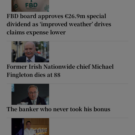
FBD board approves €26.9m special
dividend as ‘improved weather’ drives
claims expense lower
Former Irish Nationwide chief Michael
Fingleton dies at 88
The banker who never took his bonus