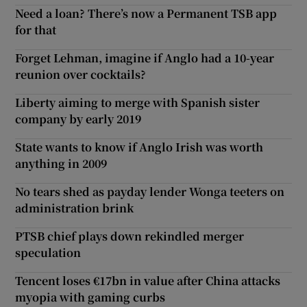
Need a loan? There’s now a Permanent TSB app
for that
Forget Lehman, imagine if Anglo had a 10-year
reunion over cocktails?
Liberty aiming to merge with Spanish sister
company by early 2019
State wants to know if Anglo Irish was worth
anything in 2009
No tears shed as payday lender Wonga teeters on
administration brink
PTSB chief plays down rekindled merger
speculation
Tencent loses €17bn in value after China attacks
myopia with gaming curbs