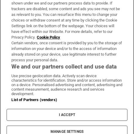
Support
shown under we and our partners process data to provide. If
trackers are disabled, some content and ads you see may not be
About Us
as relevant to you. You can resurface this menu to change your
choices or withdraw consent at any time by clicking the Cookie
Irish Times Products & Services
Settings link on the bottom of the webpage. Your choices will
have effect within our Website. For more details, refer to our
Privacy Policy.
Cookie Policy
OUR PARTNERS:
Certain vendors, once consent is provided by you to the storage of
information on your device and/or to the access of information
already stored on your device, use legitimate interest to further
process your personal data.
We and our partners collect and use data
Use precise geolocation data. Actively scan device
characteristics for identification. Store and/or access information
Irish Times on WhatsApp
Irish Times on Facebook
Irish Times on X
Irish Times on LinkedIn
Irish Times on Instagram
on a device. Personalised advertising and content, advertising and
content measurement, audience research and services
development.
Terms & Conditions
List of Partners (vendors)
Privacy Policy
Cookie Information
Cookie Settings
I ACCEPT
Community Standards
Copyright
© 2026 The Irish Times DAC
MANAGE SETTINGS