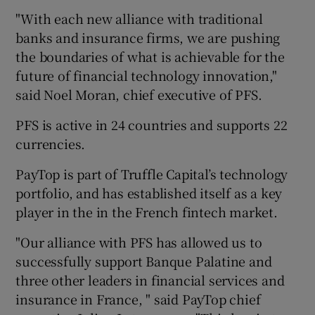
"With each new alliance with traditional
banks and insurance firms, we are pushing
the boundaries of what is achievable for the
 window
future of financial technology innovation,"
said Noel Moran, chief executive of PFS.
Show Sponsored sub sections
PFS is active in 24 countries and supports 22
currencies.
PayTop is part of Truffle Capital’s technology
portfolio, and has established itself as a key
player in the in the French fintech market.
"Our alliance with PFS has allowed us to
successfully support Banque Palatine and
three other leaders in financial services and
insurance in France, " said PayTop chief