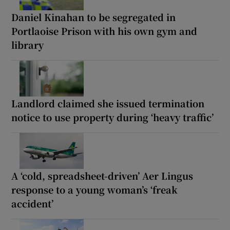
Daniel Kinahan to be segregated in
Portlaoise Prison with his own gym and
library
Landlord claimed she issued termination
notice to use property during ‘heavy traffic’
A ‘cold, spreadsheet-driven’ Aer Lingus
response to a young woman’s ‘freak
accident’