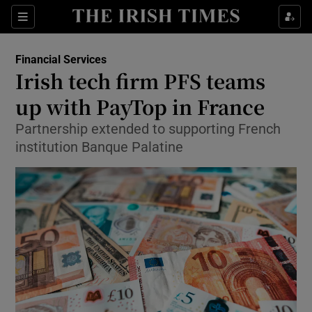
Show Food sub sections
Sections
Show Health sub sections
Financial Services
Irish tech firm PFS teams
Show Life & Style sub sections
up with PayTop in France
Show Culture sub sections
Partnership extended to supporting French
institution Banque Palatine
Show Environment sub sections
Show Technology sub sections
Show Science sub sections