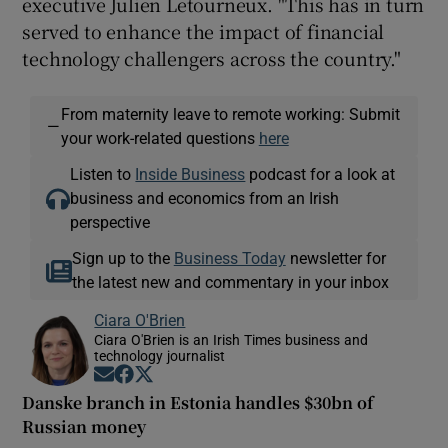
executive Julien Letourneux. "This has in turn
served to enhance the impact of financial
technology challengers across the country."
From maternity leave to remote working: Submit
—
your work-related questions
here
Listen to
Inside Business
podcast for a look at
business and economics from an Irish
perspective
Sign up to the
Business Today
newsletter for
the latest new and commentary in your inbox
Ciara O'Brien
Ciara O'Brien is an Irish Times business and
technology journalist
Opens in new window
Opens in new window
Opens in new window
Danske branch in Estonia handles $30bn of
Russian money