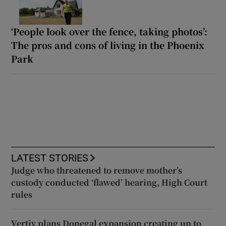
‘People look over the fence, taking photos’:
The pros and cons of living in the Phoenix
Park
LATEST STORIES
Judge who threatened to remove mother’s
custody conducted ‘flawed’ hearing, High Court
rules
Vertiv plans Donegal expansion creating up to