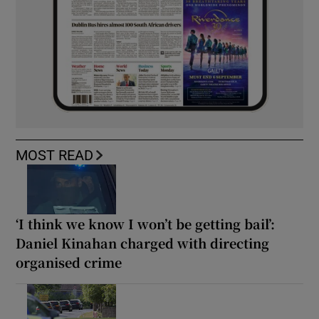
MOST READ
‘I think we know I won’t be getting bail’:
Daniel Kinahan charged with directing
organised crime