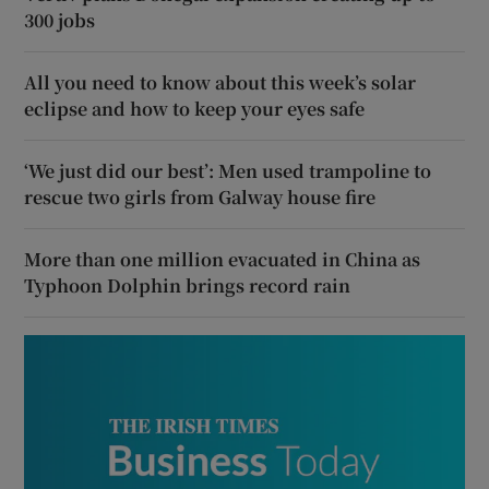
300 jobs
All you need to know about this week’s solar
eclipse and how to keep your eyes safe
‘We just did our best’: Men used trampoline to
rescue two girls from Galway house fire
More than one million evacuated in China as
Typhoon Dolphin brings record rain