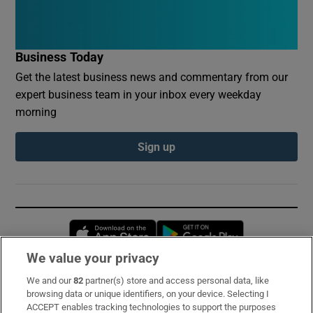
Business Today
Get the latest business news and commentary from our
expert business team in your inbox every weekday
morning
Sign up
Opens in new window
Opens in new 
We value your privacy
We and our
82
partner(s) store and access personal data, like
Subscribe
browsing data or unique identifiers, on your device. Selecting I
ACCEPT enables tracking technologies to support the purposes