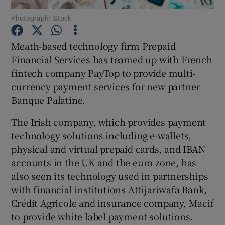
Photograph: iStock
Meath-based technology firm Prepaid
Show Motors sub sections
Financial Services has teamed up with French
fintech company PayTop to provide multi-
currency payment services for new partner
Banque Palatine.
Show Podcasts sub sections
The Irish company, which provides payment
technology solutions including e-wallets,
physical and virtual prepaid cards, and IBAN
accounts in the UK and the euro zone, has
also seen its technology used in partnerships
Show Gaeilge sub sections
with financial institutions Attijariwafa Bank,
Show History sub sections
Crédit Agricole and insurance company, Macif
to provide white label payment solutions.