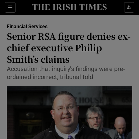
Show Food sub sections
Sections
Show Health sub sections
Financial Services
Senior RSA figure denies ex-
Show Life & Style sub sections
chief executive Philip
Show Culture sub sections
Smith’s claims
Accusation that inquiry's findings were pre-
Show Environment sub sections
ordained incorrect, tribunal told
Show Technology sub sections
Show Science sub sections