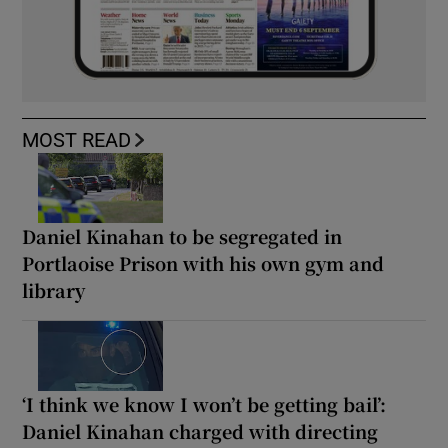
MOST READ
Daniel Kinahan to be segregated in
Portlaoise Prison with his own gym and
library
‘I think we know I won’t be getting bail’:
Daniel Kinahan charged with directing