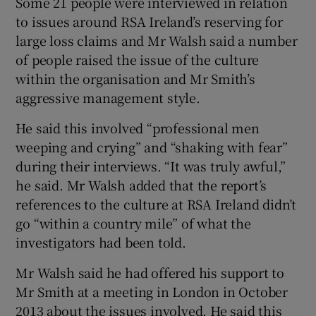
Some 21 people were interviewed in relation
to issues around RSA Ireland’s reserving for
large loss claims and Mr Walsh said a number
of people raised the issue of the culture
within the organisation and Mr Smith’s
aggressive management style.
He said this involved “professional men
weeping and crying” and “shaking with fear”
during their interviews. “It was truly awful,”
he said. Mr Walsh added that the report’s
references to the culture at RSA Ireland didn’t
go “within a country mile” of what the
investigators had been told.
Mr Walsh said he had offered his support to
Mr Smith at a meeting in London in October
2013 about the issues involved. He said this