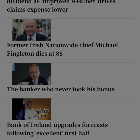
dividend as ‘improved weather’ drives
claims expense lower
Former Irish Nationwide chief Michael
Fingleton dies at 88
The banker who never took his bonus
Bank of Ireland upgrades forecasts
following ‘excellent’ first half