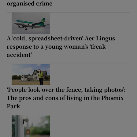
organised crime
A ‘cold, spreadsheet-driven’ Aer Lingus
response to a young woman’s ‘freak
accident’
‘People look over the fence, taking photos’:
The pros and cons of living in the Phoenix
Park