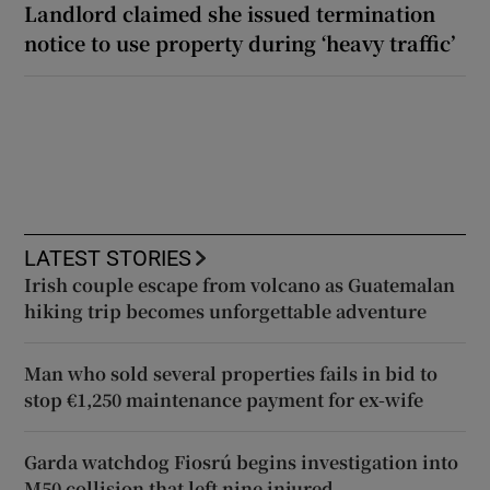
Landlord claimed she issued termination
notice to use property during ‘heavy traffic’
LATEST STORIES
Irish couple escape from volcano as Guatemalan
hiking trip becomes unforgettable adventure
Man who sold several properties fails in bid to
stop €1,250 maintenance payment for ex-wife
Garda watchdog Fiosrú begins investigation into
M50 collision that left nine injured