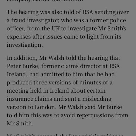
The hearing was also told of RSA sending over
a fraud investigator, who was a former police
officer, from the UK to investigate Mr Smith’s
expenses after issues came to light from its
investigation.
In addition, Mr Walsh told the hearing that
Peter Burke, former claims director at RSA
Ireland, had admitted to him that he had
produced three versions of minutes of a
meeting held in Ireland about certain
insurance claims and sent a misleading
version to London. Mr Walsh said Mr Burke
told him this was to avoid repercussions from
Mr Smith.
Mr Smith’s counsel challenged this evidence