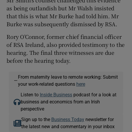
as being outlandish but Mr Walsh insisted
that this is what Mr Burke had told him. Mr
Burke was subsequently dismissed by RSA.
Rory O’Connor, former chief financial officer
of RSA Ireland, also provided testimony to the
hearing. The final three witnesses are due
before the hearing today.
From maternity leave to remote working: Submit
—
your work-related questions
here
Listen to
Inside Business
podcast for a look at
business and economics from an Irish
perspective
Sign up to the
Business Today
newsletter for
the latest new and commentary in your inbox