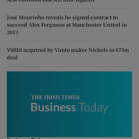
José Mourinho reveals he signed contract to
succeed Alex Ferguson at Manchester United in
2013
VitHit acquired by Vimto maker Nichols in €75m
deal