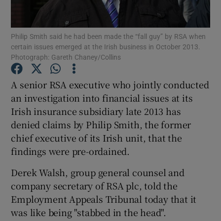
Philip Smith said he had been made the “fall guy” by RSA when
certain issues emerged at the Irish business in October 2013.
Show Motors sub sections
Photograph: Gareth Chaney/Collins
A senior RSA executive who jointly conducted
an investigation into financial issues at its
Show Podcasts sub sections
Irish insurance subsidiary late 2013 has
denied claims by Philip Smith, the former
chief executive of its Irish unit, that the
findings were pre-ordained.
Derek Walsh, group general counsel and
Show Gaeilge sub sections
company secretary of RSA plc, told the
Show History sub sections
Employment Appeals Tribunal today that it
was like being "stabbed in the head".