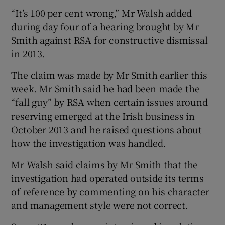
“It’s 100 per cent wrong,” Mr Walsh added
during day four of a hearing brought by Mr
Smith against RSA for constructive dismissal
 window
in 2013.
Show Sponsored sub sections
The claim was made by Mr Smith earlier this
week. Mr Smith said he had been made the
“fall guy” by RSA when certain issues around
reserving emerged at the Irish business in
October 2013 and he raised questions about
how the investigation was handled.
Mr Walsh said claims by Mr Smith that the
investigation had operated outside its terms
of reference by commenting on his character
and management style were not correct.