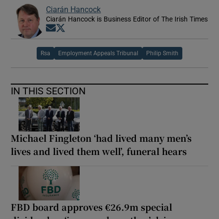
Ciarán Hancock
Ciarán Hancock is Business Editor of The Irish Times
Opens in new window
Opens in new window
Rsa
Employment Appeals Tribunal
Philip Smith
IN THIS SECTION
Michael Fingleton ‘had lived many men’s
lives and lived them well’, funeral hears
FBD board approves €26.9m special