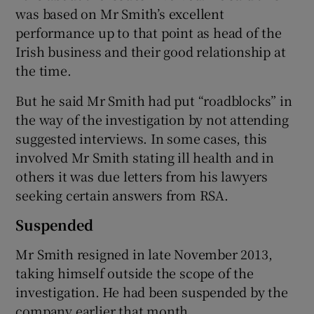
was based on Mr Smith’s excellent
performance up to that point as head of the
Irish business and their good relationship at
the time.
But he said Mr Smith had put “roadblocks” in
the way of the investigation by not attending
suggested interviews. In some cases, this
involved Mr Smith stating ill health and in
others it was due letters from his lawyers
seeking certain answers from RSA.
Suspended
Mr Smith resigned in late November 2013,
taking himself outside the scope of the
investigation. He had been suspended by the
company earlier that month.