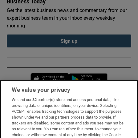
Business Today
Get the latest business news and commentary from our
expert business team in your inbox every weekday
morning
Sign up
Opens in new window
Opens in new 
We value your privacy
We and our
82
partner(s) store and access personal data, like
Subscribe
browsing data or unique identifiers, on your device. Selecting I
ACCEPT enables tracking technologies to support the purposes
Support
shown under we and our partners process data to provide. If
trackers are disabled, some content and ads you see may not be
About Us
as relevant to you. You can resurface this menu to change your
choices or withdraw consent at any time by clicking the Cookie
Irish Times Products & Services