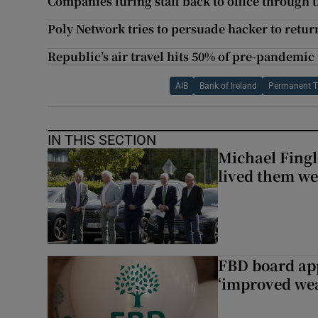
Companies luring staff back to office through 
Poly Network tries to persuade hacker to return
Republic’s air travel hits 50% of pre-pandemic 
AIB
Bank of Ireland
Permanent 
IN THIS SECTION
Michael Fingl
lived them wel
FBD board app
‘improved wea