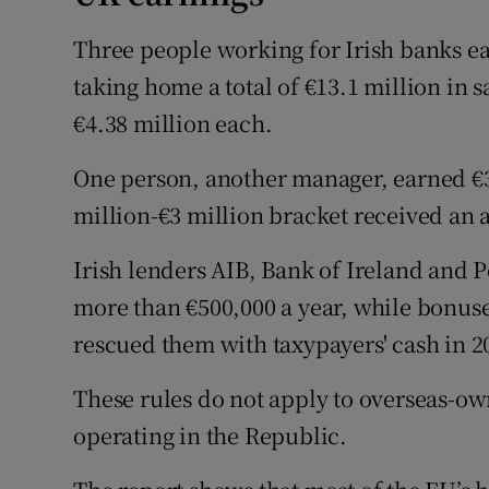
Three people working for Irish banks ea
taking home a total of €13.1 million in 
€4.38 million each.
One person, another manager, earned €3.
million-€3 million bracket received an a
Irish lenders AIB, Bank of Ireland and
more than €500,000 a year, while bonuses
rescued them with taxypayers' cash in 20
These rules do not apply to overseas-ow
operating in the Republic.