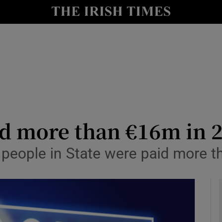
le
Show Life & Style sub sections
Show Culture sub sections
nt
Show Environment sub sections
y
Show Technology sub sections
Show Science sub sections
ed more than €16m in 
 people in State were paid more 