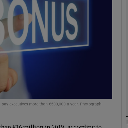
Show Motors sub sections
Show Podcasts sub sections
phy
Show Gaeilge sub sections
Show History sub sections
ub
t pay executives more than €500,000 a year. Photograph:
an €16 million in 2019, according to