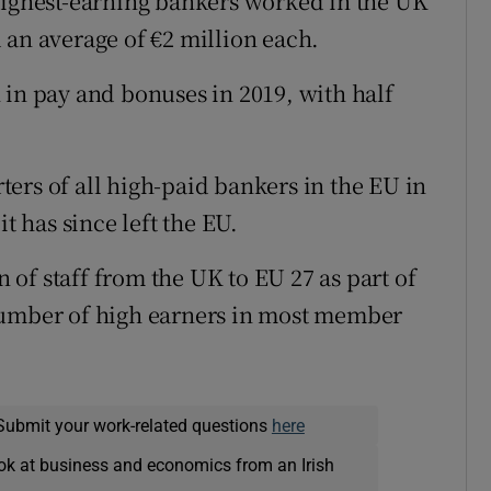
highest-earning bankers worked in the UK
 an average of €2 million each.
 in pay and bonuses in 2019, with half
ers of all high-paid bankers in the EU in
t has since left the EU.
n of staff from the UK to EU 27 as part of
number of high earners in most member
Submit your work-related questions
here
ok at business and economics from an Irish