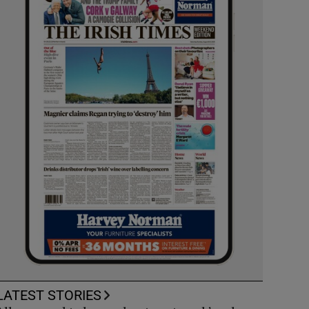
LATEST STORIES