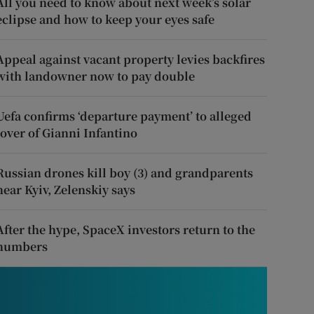
All you need to know about next week’s solar
eclipse and how to keep your eyes safe
Appeal against vacant property levies backfires
with landowner now to pay double
Uefa confirms ‘departure payment’ to alleged
lover of Gianni Infantino
Russian drones kill boy (3) and grandparents
near Kyiv, Zelenskiy says
After the hype, SpaceX investors return to the
numbers