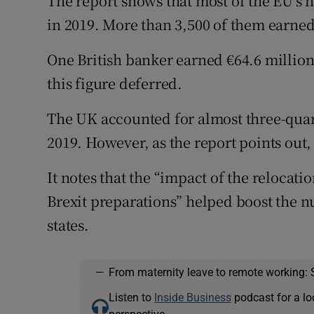
The report shows that most of the EU’s 
in 2019. More than 3,500 of them earned
One British banker earned €64.6 million
this figure deferred.
The UK accounted for almost three-quart
2019. However, as the report points out, i
It notes that the “impact of the relocatio
Brexit preparations” helped boost the 
states.
—
From maternity leave to remote working: 
Listen to
Inside Business
podcast for a lo