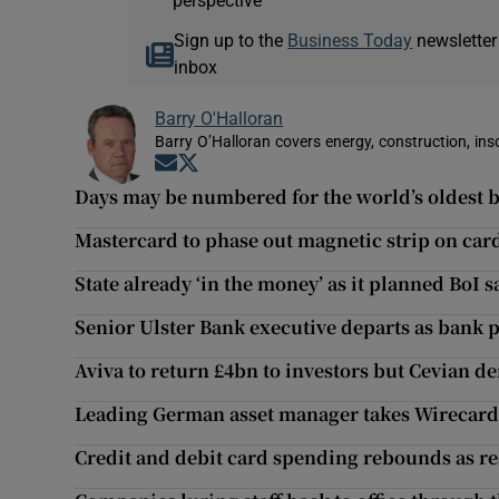
perspective
Sign up to the
Business Today
newsletter
inbox
Barry O'Halloran
Barry O’Halloran covers energy, construction, in
Opens in new window
Opens in new window
Days may be numbered for the world’s oldest 
Mastercard to phase out magnetic strip on car
State already ‘in the money’ as it planned BoI 
Senior Ulster Bank executive departs as bank 
Aviva to return £4bn to investors but Cevian 
Leading German asset manager takes Wirecard 
Credit and debit card spending rebounds as res