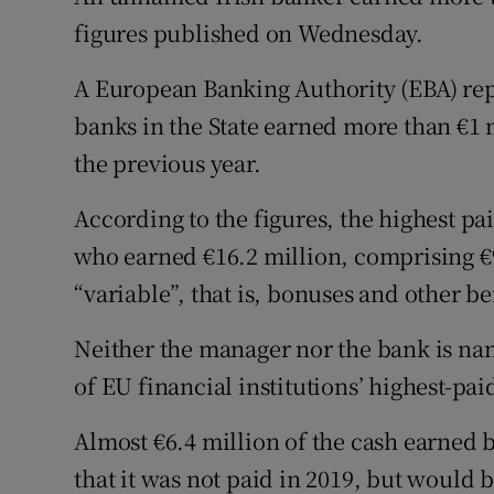
Family No
figures published on Wednesday.
Sponsore
A European Banking Authority (EBA) rep
Subscribe
banks in the State earned more than €1 m
the previous year.
Competiti
According to the figures, the highest p
Newslette
who earned €16.2 million, comprising €9
Weather F
“variable”, that is, bonuses and other be
Neither the manager nor the bank is nam
of EU financial institutions’ highest-paid
Almost €6.4 million of the cash earned 
that it was not paid in 2019, but would be