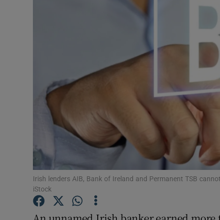
Motors
Listen
Podcasts
Video
Photogra
Gaeilge
History
Student H
Irish lenders AIB, Bank of Ireland and Permanent TSB canno
iStock
Offbeat
An unnamed Irish banker earned more th