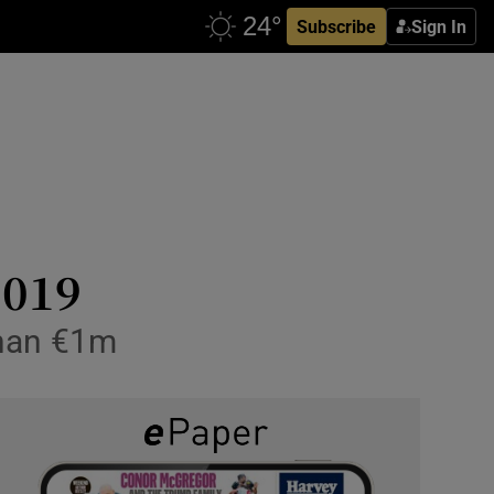
Subscribe
Sign In
2019
than €1m