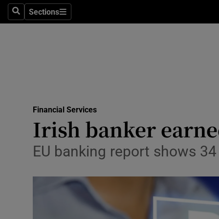
Sections
Search
Sections
Life & Sty
Culture
Environme
Technolog
Financial Services
Science
Irish banker earn
Media
EU banking report shows 34
Abroad
Obituaries
Transport