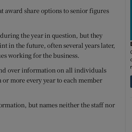
t award share options to senior figures
during the year in question, but they
nt in the future, often several years later,
ues working for the business.
nd over information on all individuals
n or more every year to each member
rmation, but names neither the staff nor