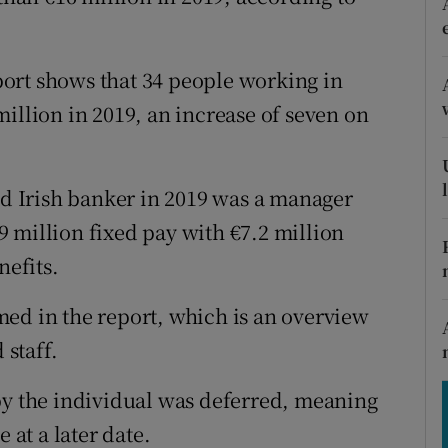
tices
Opens in new window
d
Show Sponsored sub sections
ort shows that 34 people working in
r Rewards
illion in 2019, an increase of seven on
ons
aid Irish banker in 2019 was a manager
rs
 million fixed pay with €7.2 million
orecast
nefits.
ed in the report, which is an overview
 staff.
by the individual was deferred, meaning
 at a later date.