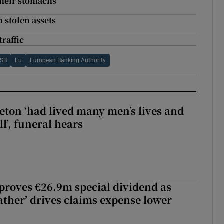
their stomachs
 stolen assets
traffic
TSB
Eu
European Banking Authority
eton ‘had lived many men’s lives and
l’, funeral hears
roves €26.9m special dividend as
ther’ drives claims expense lower