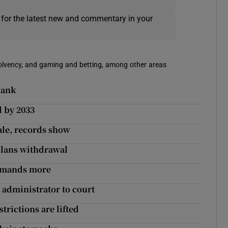
 for the latest new and commentary in your
solvency, and gaming and betting, among other areas
bank
d by 2033
sale, records show
plans withdrawal
demands more
administrator to court
trictions are lifted