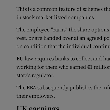
This is a common feature of schemes tha
in stock market-listed companies.
The employee “earns” the share options 
vest, or are handed over at an agreed poi
on condition that the individual contin
EU law requires banks to collect and ha
working for them who earned €1 millio
state’s regulator.
The EBA subsequently publishes the info
their employers.
UK earnings