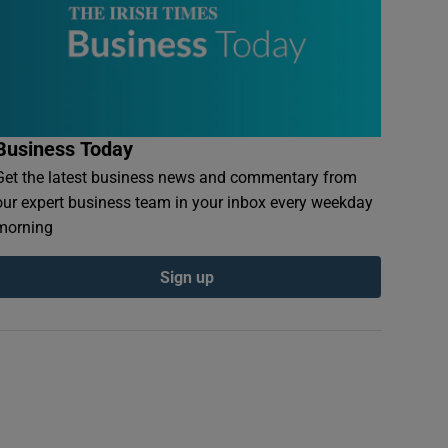
Business Today
Get the latest business news and commentary from
our expert business team in your inbox every weekday
morning
Sign up