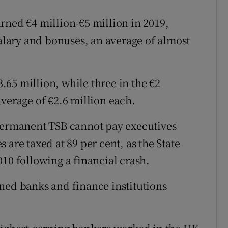
rned €4 million-€5 million in 2019,
salary and bonuses, an average of almost
65 million, while three in the €2
verage of €2.6 million each.
 Permanent TSB cannot pay executives
 are taxed at 89 per cent, as the State
10 following a financial crash.
ned banks and finance institutions