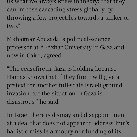
us what we always knew in theory: that they
can impose cascading stress globally by
throwing a few projectiles towards a tanker or
two.”
Mkhaimar Abusada, a political-science
professor at Al-Azhar University in Gaza and
now in Cairo, agreed.
“The ceasefire in Gaza is holding because
Hamas knows that if they fire it will give a
pretext for another full-scale Israeli ground
invasion but the situation in Gaza is
disastrous,” he said.
In Israel there is dismay and disappointment
at a deal that does not appear to address Iran’s
ballistic missile armoury nor funding of its