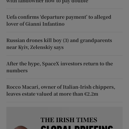
with landowner now to pay double
Uefa confirms ‘departure payment’ to alleged
lover of Gianni Infantino
Russian drones kill boy (3) and grandparents
near Kyiv, Zelenskiy says
After the hype, SpaceX investors return to the
numbers
Rocco Macari, owner of Italian-Irish chippers,
leaves estate valued at more than €2.2m