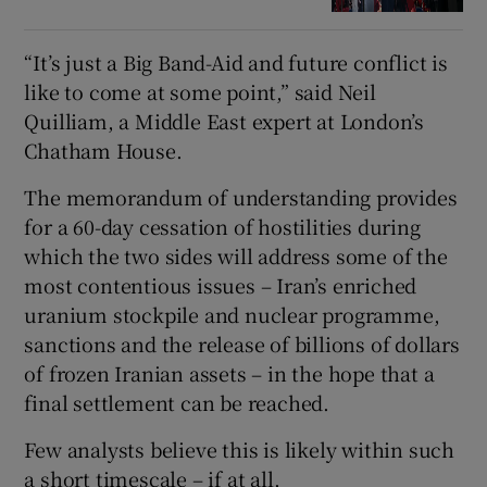
“It’s just a Big Band-Aid and future conflict is
like to come at some point,” said Neil
Quilliam, a Middle East expert at London’s
Chatham House.
The memorandum of understanding provides
for a 60-day cessation of hostilities during
which the two sides will address some of the
most contentious issues – Iran’s enriched
uranium stockpile and nuclear programme,
sanctions and the release of billions of dollars
of frozen Iranian assets – in the hope that a
final settlement can be reached.
Few analysts believe this is likely within such
a short timescale – if at all.