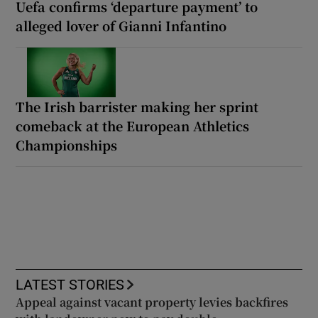
Uefa confirms ‘departure payment’ to
alleged lover of Gianni Infantino
The Irish barrister making her sprint
comeback at the European Athletics
Championships
LATEST STORIES
Appeal against vacant property levies backfires