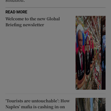
READ MORE
Welcome to the new Global
Briefing newsletter
‘Tourists are untouchable’: How
Naples’ mafia is cashing in on