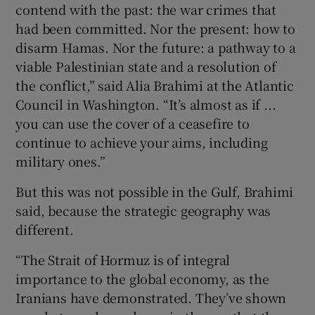
contend with the past: the war crimes that
had been committed. Nor the present: how to
disarm Hamas. Nor the future: a pathway to a
viable Palestinian state and a resolution of
the conflict,” said Alia Brahimi at the Atlantic
Council in Washington. “It’s almost as if ...
you can use the cover of a ceasefire to
continue to achieve your aims, including
military ones.”
But this was not possible in the Gulf, Brahimi
said, because the strategic geography was
different.
“The Strait of Hormuz is of integral
importance to the global economy, as the
Iranians have demonstrated. They’ve shown