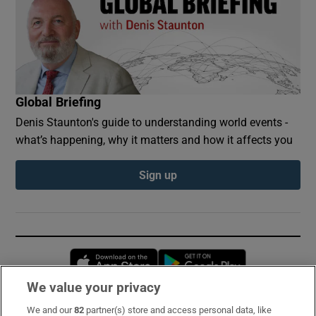
Global Briefing
Denis Staunton's guide to understanding world events -
what’s happening, why it matters and how it affects you
Sign up
Opens in new window
Opens in new 
We value your privacy
We and our
82
partner(s) store and access personal data, like