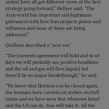
states] have all got different views of the best
strategy going forward,” Hellyer said. “The
Arab world has important and legitimate
grievances with how Iran projects power and
influence and none of these are being
addressed.”
Quilliam described a “new era”.
“The [current] agreement will hold and in 60
days we will probably see positive headlines
and the oil and gas will flow [again] but
there’ll be no major breakthrough,” he said.
“We know that Hormuz can be closed again,
the Iranians have carried out strikes on Gulf
states and we have seen that whatever Israel
and the US can do, Iran will take it. All the