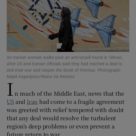
Show Motors sub sections
An Iranian woman walks past an anti-Israeli mural in Tehran,
after US and Iranian officials said they had reached a deal to
Show Podcasts sub sections
end their war and reopen the Strait of Hormuz. Photograph:
Majid Asgaripour/Wana via Reuters
I
n much of the Middle East, news that the
US
and
Iran
had come to a fragile agreement
was greeted with relief tempered with doubt
Show Gaeilge sub sections
that any deal would resolve the turbulent
region’s deep problems or even prevent a
Show History sub sections
future return to war.