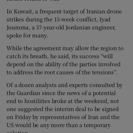
In Kuwait, a frequent target of Iranian drone
strikes during the 15-week conflict, Iyad
Joumma, a 37-year-old Jordanian engineer,
 window
spoke for many.
While the agreement may allow the region to
Show Sponsored sub sections
catch its breath, he said, its success “will
depend on the ability of the parties involved
to address the root causes of the tensions”.
Of a dozen analysts and experts consulted by
the Guardian since the news of a potential
end to hostilities broke at the weekend, not
one suggested the interim deal to be signed
on Friday by representatives of Iran and the
US would be any more than a temporary
solution.