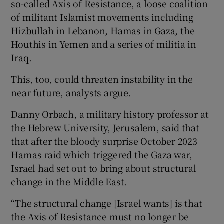
so-called Axis of Resistance, a loose coalition
of militant Islamist movements including
Hizbullah in Lebanon, Hamas in Gaza, the
Houthis in Yemen and a series of militia in
Iraq.
This, too, could threaten instability in the
near future, analysts argue.
Danny Orbach, a military history professor at
the Hebrew University, Jerusalem, said that
that after the bloody surprise October 2023
Hamas raid which triggered the Gaza war,
Israel had set out to bring about structural
change in the Middle East.
“The structural change [Israel wants] is that
the Axis of Resistance must no longer be