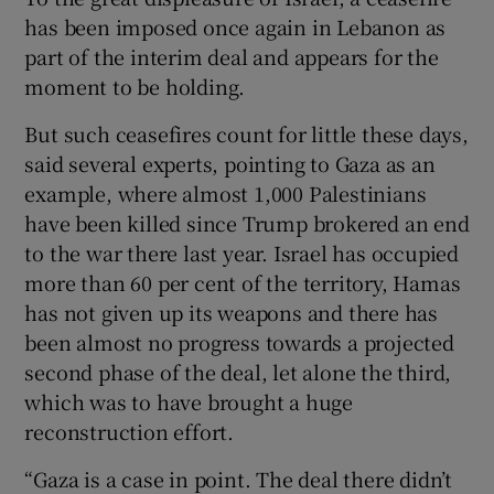
has been imposed once again in Lebanon as
part of the interim deal and appears for the
moment to be holding.
But such ceasefires count for little these days,
said several experts, pointing to Gaza as an
example, where almost 1,000 Palestinians
have been killed since Trump brokered an end
to the war there last year. Israel has occupied
more than 60 per cent of the territory, Hamas
has not given up its weapons and there has
been almost no progress towards a projected
second phase of the deal, let alone the third,
which was to have brought a huge
reconstruction effort.
“Gaza is a case in point. The deal there didn’t