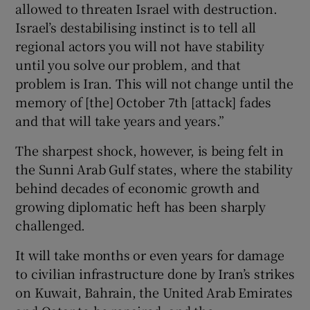
allowed to threaten Israel with destruction.
Israel’s destabilising instinct is to tell all
regional actors you will not have stability
until you solve our problem, and that
problem is Iran. This will not change until the
memory of [the] October 7th [attack] fades
and that will take years and years.”
The sharpest shock, however, is being felt in
the Sunni Arab Gulf states, where the stability
behind decades of economic growth and
growing diplomatic heft has been sharply
challenged.
It will take months or even years for damage
to civilian infrastructure done by Iran’s strikes
on Kuwait, Bahrain, the United Arab Emirates