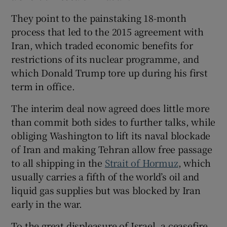
They point to the painstaking 18-month
process that led to the 2015 agreement with
Iran, which traded economic benefits for
restrictions of its nuclear programme, and
which Donald Trump tore up during his first
term in office.
The interim deal now agreed does little more
than commit both sides to further talks, while
obliging Washington to lift its naval blockade
of Iran and making Tehran allow free passage
to all shipping in the
Strait of Hormuz
, which
usually carries a fifth of the world’s oil and
liquid gas supplies but was blocked by Iran
early in the war.
To the great displeasure of Israel, a ceasefire