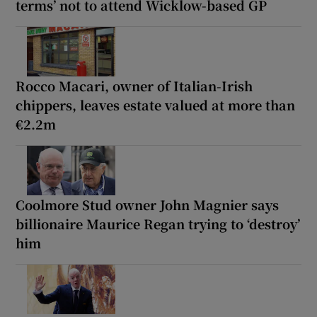
terms’ not to attend Wicklow-based GP
Rocco Macari, owner of Italian-Irish
chippers, leaves estate valued at more than
€2.2m
Coolmore Stud owner John Magnier says
billionaire Maurice Regan trying to ‘destroy’
him