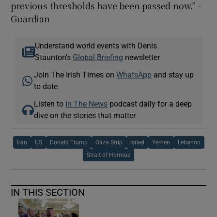
previous thresholds have been passed now.” -
Guardian
Understand world events with Denis
Staunton's
Global Briefing
newsletter
Join The Irish Times on
WhatsApp
and stay up
to date
Listen to
In The News
podcast daily for a deep
dive on the stories that matter
Iran
US
Donald Trump
Gaza Strip
Israel
Yemen
Lebanon
Strait of Hormuz
IN THIS SECTION