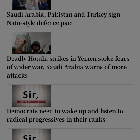
Saudi Arabia, Pakistan and Turkey sign
Nato-style defence pact
Deadly Houthi strikes in Yemen stoke fears
of wider war, Saudi Arabia warns of more
attacks
Democrats need to wake up and listen to
radical progressives in their ranks