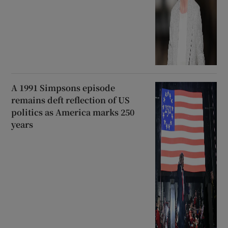
A 1991 Simpsons episode
remains deft reflection of US
politics as America marks 250
years