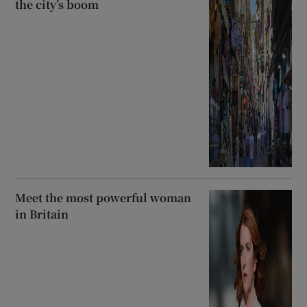
the city’s boom
Meet the most powerful woman
in Britain