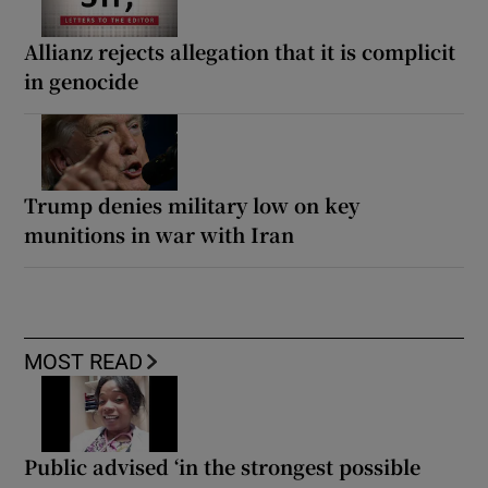
Allianz rejects allegation that it is complicit
in genocide
Trump denies military low on key
munitions in war with Iran
MOST READ
Public advised ‘in the strongest possible