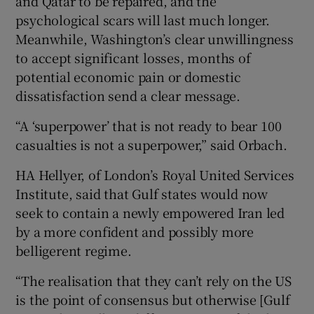
and Qatar to be repaired, and the
psychological scars will last much longer.
Meanwhile, Washington’s clear unwillingness
to accept significant losses, months of
potential economic pain or domestic
dissatisfaction send a clear message.
“A ‘superpower’ that is not ready to bear 100
casualties is not a superpower,” said Orbach.
HA Hellyer, of London’s Royal United Services
Institute, said that Gulf states would now
seek to contain a newly empowered Iran led
by a more confident and possibly more
belligerent regime.
“The realisation that they can’t rely on the US
is the point of consensus but otherwise [Gulf