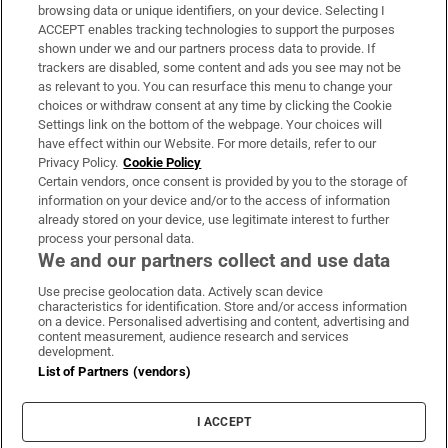
Subscribe
browsing data or unique identifiers, on your device. Selecting I
ACCEPT enables tracking technologies to support the purposes
Support
shown under we and our partners process data to provide. If
trackers are disabled, some content and ads you see may not be
About Us
as relevant to you. You can resurface this menu to change your
choices or withdraw consent at any time by clicking the Cookie
Irish Times Products & Services
Settings link on the bottom of the webpage. Your choices will
have effect within our Website. For more details, refer to our
Privacy Policy.
Cookie Policy
OUR PARTNERS:
Certain vendors, once consent is provided by you to the storage of
information on your device and/or to the access of information
already stored on your device, use legitimate interest to further
process your personal data.
We and our partners collect and use data
Use precise geolocation data. Actively scan device
characteristics for identification. Store and/or access information
Irish Times on WhatsApp
Irish Times on Facebook
Irish Times on X
Irish Times on LinkedIn
Irish Times on Instagram
on a device. Personalised advertising and content, advertising and
content measurement, audience research and services
development.
Terms & Conditions
List of Partners (vendors)
Privacy Policy
Cookie Information
Cookie Settings
I ACCEPT
Community Standards