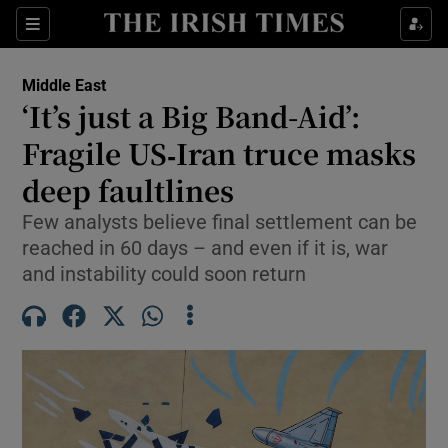
Sections
Show Food sub sections
Middle East
Show Health sub sections
‘It’s just a Big Band-Aid’:
Fragile US‑Iran truce masks
Show Life & Style sub sections
deep faultlines
Show Culture sub sections
Few analysts believe final settlement can be
Show Environment sub sections
reached in 60 days – and even if it is, war
and instability could soon return
Show Technology sub sections
Show Science sub sections