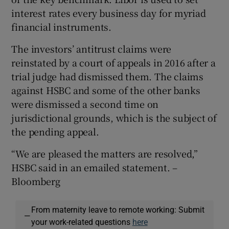
interest rates every business day for myriad
financial instruments.
The investors’ antitrust claims were
reinstated by a court of appeals in 2016 after a
trial judge had dismissed them. The claims
against HSBC and some of the other banks
were dismissed a second time on
jurisdictional grounds, which is the subject of
the pending appeal.
“We are pleased the matters are resolved,”
HSBC said in an emailed statement. –
Bloomberg
From maternity leave to remote working: Submit
—
your work-related questions
here