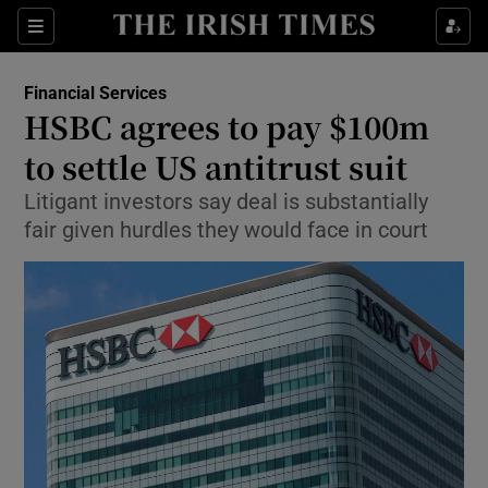
Show Food sub sections
Sections
Show Health sub sections
Financial Services
HSBC agrees to pay $100m
Show Life & Style sub sections
to settle US antitrust suit
Show Culture sub sections
Litigant investors say deal is substantially
fair given hurdles they would face in court
Show Environment sub sections
Show Technology sub sections
Show Science sub sections