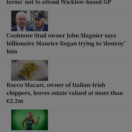
terms’ not to attend Wicklow-based GP
Coolmore Stud owner John Magnier says
billionaire Maurice Regan trying to ‘destroy’
him
Rocco Macari, owner of Italian-Irish
chippers, leaves estate valued at more than
€2.2m