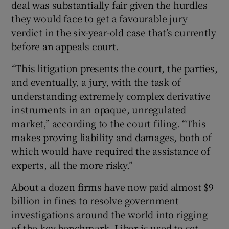
deal was substantially fair given the hurdles
they would face to get a favourable jury
verdict in the six-year-old case that’s currently
 window
before an appeals court.
“This litigation presents the court, the parties,
Show Sponsored sub sections
and eventually, a jury, with the task of
understanding extremely complex derivative
instruments in an opaque, unregulated
market,” according to the court filing. “This
makes proving liability and damages, both of
which would have required the assistance of
experts, all the more risky.”
About a dozen firms have now paid almost $9
billion in fines to resolve government
investigations around the world into rigging
of the key benchmark. Libor is used to set