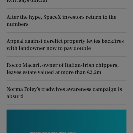
After the hype, SpaceX investors return to the
numbers
Appeal against derelict property levies backfires
with landowner now to pay double
Rocco Macari, owner of Italian-Irish chippers,
leaves estate valued at more than €2.2m
Norma Foley’s tradwives awareness campaign is
absurd