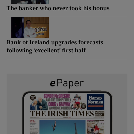
The banker who never took his bonus
Bank of Ireland upgrades forecasts
following ‘excellent’ first half