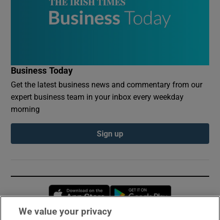
Business Today
Get the latest business news and commentary from our
expert business team in your inbox every weekday
morning
Sign up
Opens in new window
Opens in new 
We value your privacy