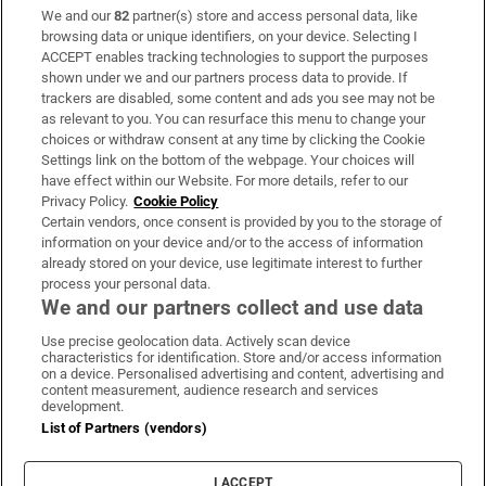
We and our
82
partner(s) store and access personal data, like
Subscribe
browsing data or unique identifiers, on your device. Selecting I
ACCEPT enables tracking technologies to support the purposes
Support
shown under we and our partners process data to provide. If
trackers are disabled, some content and ads you see may not be
About Us
as relevant to you. You can resurface this menu to change your
choices or withdraw consent at any time by clicking the Cookie
Irish Times Products & Services
Settings link on the bottom of the webpage. Your choices will
have effect within our Website. For more details, refer to our
Privacy Policy.
Cookie Policy
OUR PARTNERS:
Certain vendors, once consent is provided by you to the storage of
information on your device and/or to the access of information
already stored on your device, use legitimate interest to further
process your personal data.
We and our partners collect and use data
Use precise geolocation data. Actively scan device
characteristics for identification. Store and/or access information
Irish Times on WhatsApp
Irish Times on Facebook
Irish Times on X
Irish Times on LinkedIn
Irish Times on Instagram
on a device. Personalised advertising and content, advertising and
content measurement, audience research and services
development.
Terms & Conditions
List of Partners (vendors)
Privacy Policy
Cookie Information
Cookie Settings
I ACCEPT