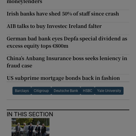
moneylenders
Irish banks have shed 50% of staff since crash
AIB talks to buy Investec Ireland falter
German bad bank eyes Depfa special dividend as
excess equity tops €800m
China’s Anbang Insurance boss seeks leniency in
fraud case
US subprime mortgage bonds back in fashion
Barclays
Citigroup
Deutsche Bank
HSBC
Yale University
IN THIS SECTION