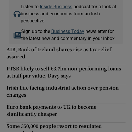
Listen to
Inside Business
podcast for a look at
business and economics from an Irish
perspective
Sign up to the
Business Today
newsletter for
the latest new and commentary in your inbox
AIB, Bank of Ireland shares rise as tax relief
assured
PTSB likely to sell €3.7bn non-performing loans
at half par value, Davy says
Irish Life facing industrial action over pension
changes
Euro bank payments to UK to become
significantly cheaper
Some 350,000 people resort to regulated