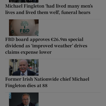
Michael Fingleton ‘had lived many men’s
lives and lived them well’, funeral hears
FBD board approves €26.9m special
dividend as ‘improved weather’ drives
claims expense lower
Former Irish Nationwide chief Michael
Fingleton dies at 88