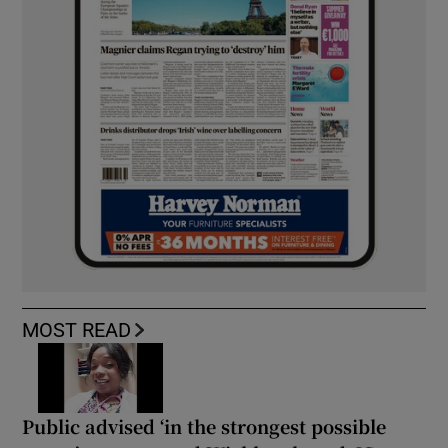
MOST READ
Public advised ‘in the strongest possible