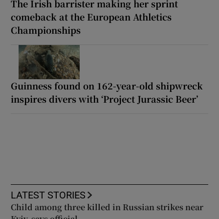
The Irish barrister making her sprint
comeback at the European Athletics
Championships
Guinness found on 162-year-old shipwreck
inspires divers with ‘Project Jurassic Beer’
LATEST STORIES
Child among three killed in Russian strikes near
Kyiv, says official