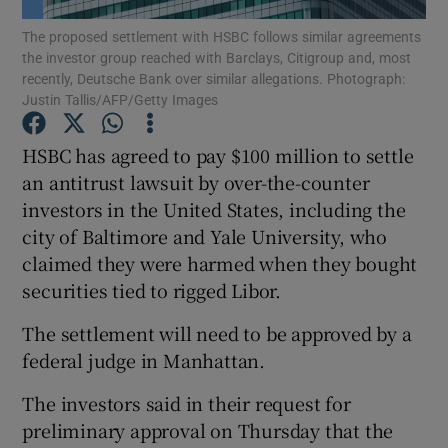
The proposed settlement with HSBC follows similar agreements
the investor group reached with Barclays, Citigroup and, most
recently, Deutsche Bank over similar allegations. Photograph:
Justin Tallis/AFP/Getty Images
Show Motors sub sections
HSBC has agreed to pay $100 million to settle
an antitrust lawsuit by over-the-counter
investors in the United States, including the
Show Podcasts sub sections
city of Baltimore and Yale University, who
claimed they were harmed when they bought
securities tied to rigged Libor.
The settlement will need to be approved by a
Show Gaeilge sub sections
federal judge in Manhattan.
Show History sub sections
The investors said in their request for
preliminary approval on Thursday that the