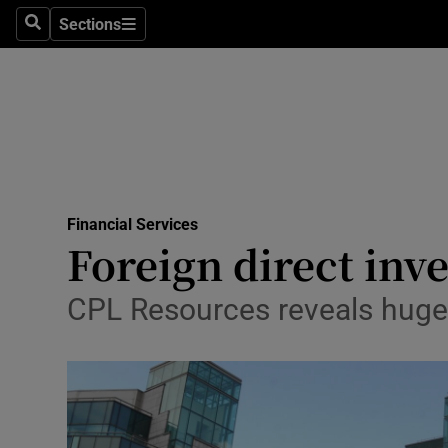
Sections
Search
Sections
Life & Sty
Culture
Environme
Technolog
Financial Services
Science
Foreign direct inve
Media
CPL Resources reveals huge l
Abroad
Obituaries
Transport