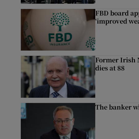
FBD board app
‘improved wea
Former Irish 
dies at 88
The banker w