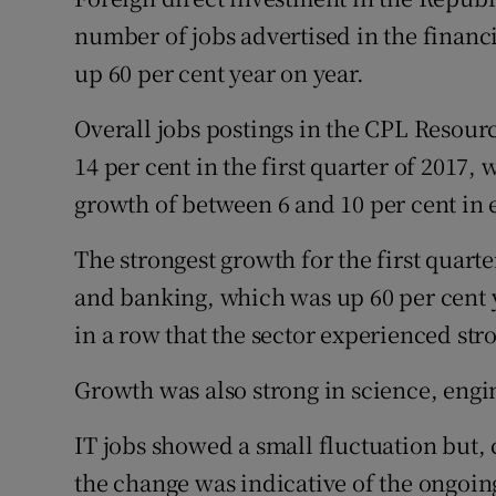
Family No
number of jobs advertised in the financia
Sponsore
up 60 per cent year on year.
Subscribe
Overall jobs postings in the CPL Reso
14 per cent in the first quarter of 2017,
Competiti
growth of between 6 and 10 per cent in 
Newslette
The strongest growth for the first quart
Weather F
and banking, which was up 60 per cent y
in a row that the sector experienced str
Growth was also strong in science, engi
IT jobs showed a small fluctuation but, 
the change was indicative of the ongoi