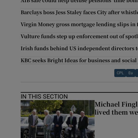
AIB sale could help defuse pensions ‘time bomb
Barclays boss Jess Staley faces City after whis
Virgin Money gross mortgage lending slips in f
Vulture funds step up enforcement out of spot
Irish funds behind US independent directors to
KBC seeks Bright Ideas for business and social
CPL
Eu
IN THIS SECTION
Michael Fingl
lived them wel