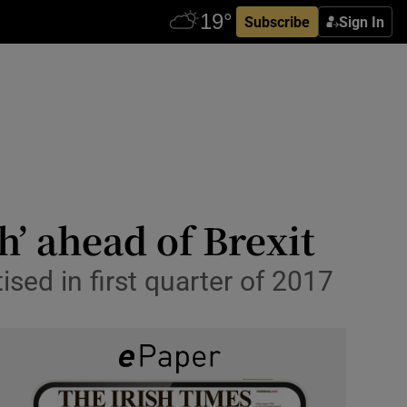
Subscribe
Sign In
h’ ahead of Brexit
sed in first quarter of 2017