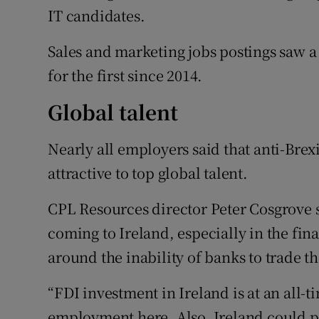
IT candidates.
Sales and marketing jobs postings saw a 
for the first since 2014.
Global talent
Nearly all employers said that anti-Bre
attractive to top global talent.
CPL Resources director Peter Cosgrove sai
coming to Ireland, especially in the fina
around the inability of banks to trade th
“FDI investment in Ireland is at an all-
employment here. Also, Ireland could p