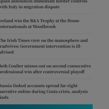
Spain announces immediate border controls
with Italy in migration dispute
Ireland win the R&A Trophy at the Home
Internationals at Woodbrook
The Irish Times view on the manosphere and
tradwives: Government intervention is ill-
advised
Beth Coulter misses out on second consecutive
professional win after controversial playoff
Russia-linked accounts spread far-right
narrative online during Ceuta crisis, analysis
finds