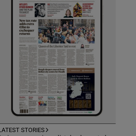
LATEST STORIES