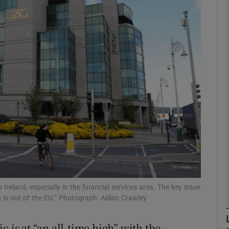
Show Motors sub sections
Show Podcasts sub sections
phy
Show Gaeilge sub sections
Show History sub sections
ub
o Ireland, especially in the financial services area. The key issue
in is out of the EU.” Photograph: Aidan Crawley
 is at “an all-time high” with the