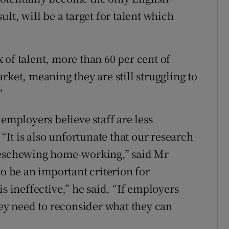
lt, will be a target for talent which
 of talent, more than 60 per cent of
rket, meaning they are still struggling to
”
 employers believe staff are less
t is also unfortunate that our research
 eschewing home-working,” said Mr
to be an important criterion for
s ineffective,” he said. “If employers
hey need to reconsider what they can