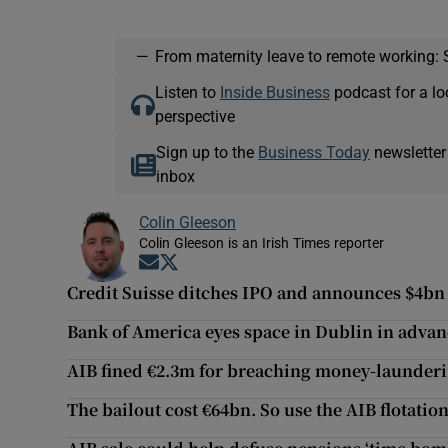
—
From maternity leave to remote working: 
Listen to
Inside Business
podcast for a lo
perspective
Sign up to the
Business Today
newsletter
inbox
Colin Gleeson
Colin Gleeson is an Irish Times reporter
Opens in new window
Opens in new window
Credit Suisse ditches IPO and announces $4bn 
Bank of America eyes space in Dublin in advan
AIB fined €2.3m for breaching money-launderi
The bailout cost €64bn. So use the AIB flotatio