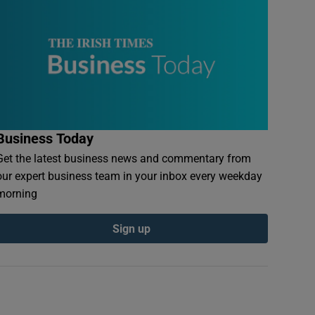
Business Today
Get the latest business news and commentary from
our expert business team in your inbox every weekday
morning
Sign up