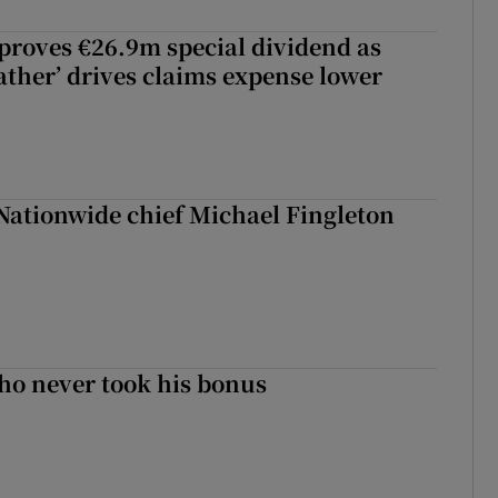
roves €26.9m special dividend as
ther’ drives claims expense lower
Nationwide chief Michael Fingleton
ho never took his bonus