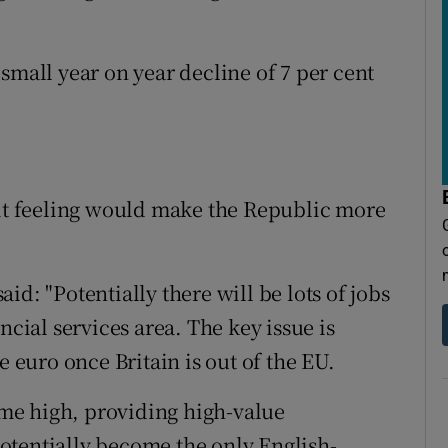
small year on year decline of 7 per cent
xit feeling would make the Republic more
d: "Potentially there will be lots of jobs
ncial services area. The key issue is
e euro once Britain is out of the EU.
time high, providing high-value
otentially become the only English-