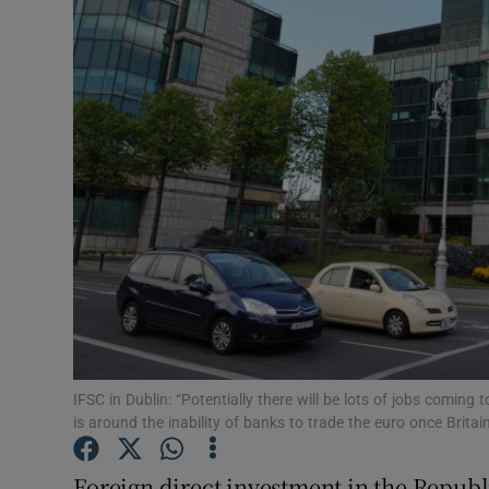
Motors
Listen
Podcasts
Video
Photogra
Gaeilge
History
Student H
IFSC in Dublin: “Potentially there will be lots of jobs coming t
is around the inability of banks to trade the euro once Brita
Offbeat
Foreign direct investment in the Republic