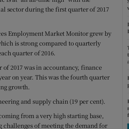
tices
Opens in new window
l sector during the first quarter of 2017
d
Show Sponsored sub sections
r Rewards
urces Employment Market Monitor grew by
 which is strong compared to quarterly
ons
each quarter of 2016.
rs
er of 2017 was in accountancy, finance
orecast
ear on year. This was the fourth quarter
ong growth.
neering and supply chain (19 per cent).
coming from a very high starting base,
ng challenges of meeting the demand for