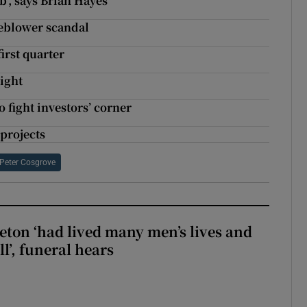
’, says Brian Hayes
tleblower scandal
irst quarter
light
 fight investors’ corner
 projects
Peter Cosgrove
eton ‘had lived many men’s lives and
l’, funeral hears