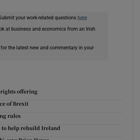
Submit your work-related questions
here
ok at business and economics from an Irish
 for the latest new and commentary in your
rights offering
ce of Brexit
ng rules
n to help rebuild Ireland