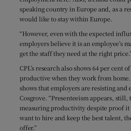
speaking country in Europe and, as a resu
would like to stay within Europe.
“However, even with the expected influx
employers believe it is an employee’s ma
get the staff they need at the right price.
CPL’s research also shows 64 per cent of
productive when they work from home. “I
shows that employers are resisting and
Cosgrove. “Presenteeism appears, still, 
measuring productivity despite proof it i
want to hire and keep the best talent, t
offer.”