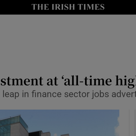
le
Show Life & Style sub sections
Show Culture sub sections
nt
Show Environment sub sections
y
Show Technology sub sections
Show Science sub sections
stment at ‘all-time hig
eap in finance sector jobs adverti