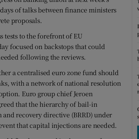
tices
Opens in new window
 days of talks between finance ministers
d
ete proposals.
Show Sponsored sub sections
r Rewards
 tests to the forefront of EU
day focused on backstops that could
ons
 needed following the reviews.
rs
her a centralised euro zone fund should
orecast
ks, with a network of national resolution
option. Euro group chief Jeroen
reed that the hierarchy of bail-in
n and recovery directive (BRRD) under
vent that capital injections are needed.