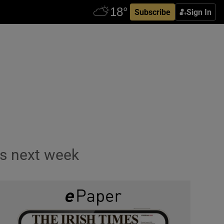
Subscribe
Sign In
ls next week