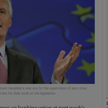
Show Motors sub sections
Show Podcasts sub sections
phy
Show Gaeilge sub sections
Show History sub sections
ub
ment heralded a new era for the supervision of euro zone
cies for their work on the legislation.
gress on banking union at next week’s