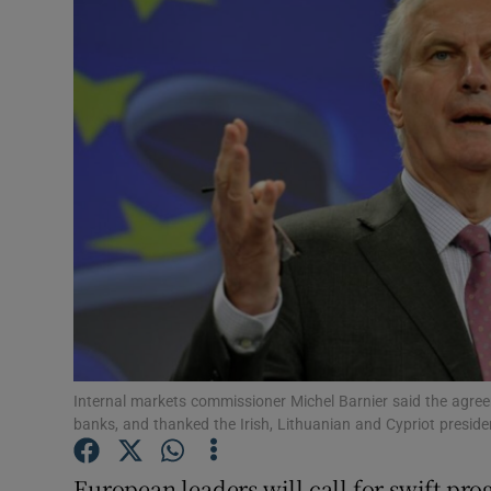
Motors
Listen
Podcasts
Video
Photogra
Gaeilge
History
Student H
Internal markets commissioner Michel Barnier said the agree
banks, and thanked the Irish, Lithuanian and Cypriot presiden
Offbeat
European leaders will call for swift pro