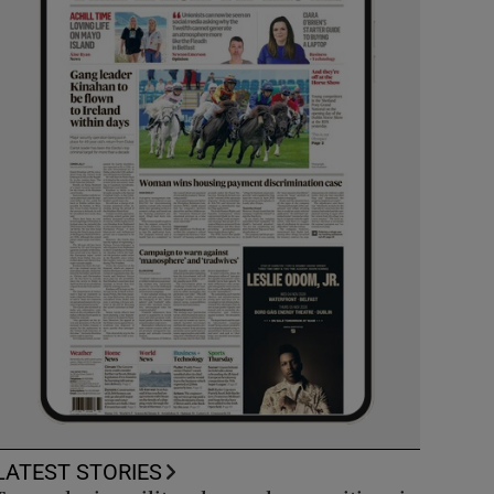
LATEST STORIES