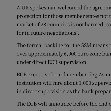
A UK spokesman welcomed the agreement 
protection for those member states not t
market of 28 countries is not harmed, s
for in future negotiations”.
The formal backing for the SSM means th
over approximately 6,000 euro zone ban
under direct ECB supervision.
ECB executive board member Jörg Asmus
institution will hire about 1,000 superv
in direct supervision as the bank prepare
The ECB will announce before the end of 