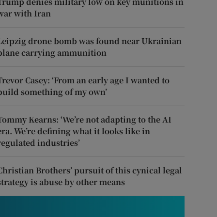
Trump denies military low on key munitions in
war with Iran
Leipzig drone bomb was found near Ukrainian
plane carrying ammunition
Trevor Casey: ‘From an early age I wanted to
build something of my own’
Tommy Kearns: ‘We’re not adapting to the AI
era. We’re defining what it looks like in
regulated industries’
Christian Brothers’ pursuit of this cynical legal
strategy is abuse by other means