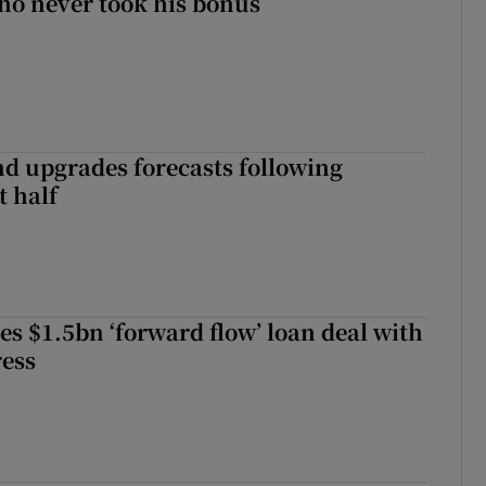
ho never took his bonus
nd upgrades forecasts following
st half
es $1.5bn ‘forward flow’ loan deal with
ress