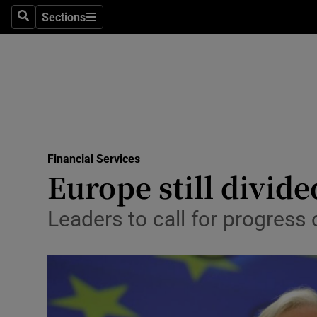
Sections
Search
Sections
Life & Sty
Culture
Environme
Technolog
Financial Services
Science
Europe still divid
Media
Leaders to call for progress
Abroad
Obituaries
Transport