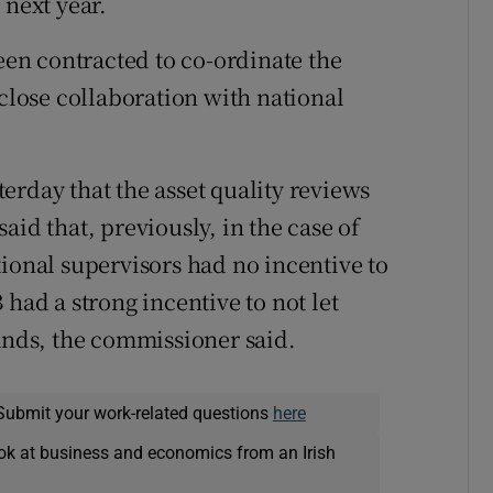
 next year.
n contracted to co-ordinate the
 close collaboration with national
erday that the asset quality reviews
aid that, previously, in the case of
tional supervisors had no incentive to
 had a strong incentive to not let
hands, the commissioner said.
Submit your work-related questions
here
ok at business and economics from an Irish