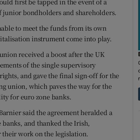
ld first be tapped in the event of a
 of junior bondholders and shareholders.
able to meet the funds from its own
italisation instrument come into play.
union received a boost after the UK
elements of the single supervisory
ghts, and gave the final sign-off for the
king union, which paves the way for the
ity for euro zone banks.
arnier said the agreement heralded a
e banks, and thanked the Irish,
their work on the legislation.