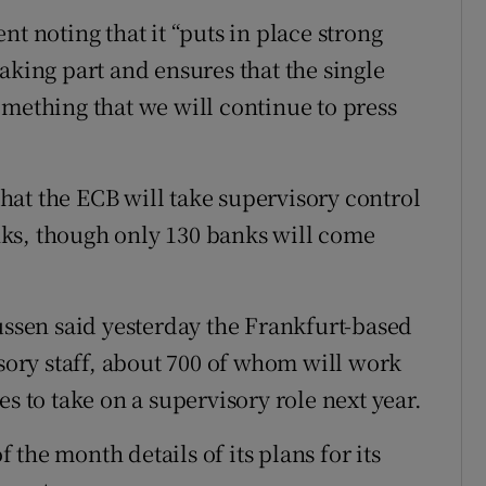
noting that it “puts in place strong
aking part and ensures that the single
omething that we will continue to press
at the ECB will take supervisory control
ks, though only 130 banks will come
sen said yesterday the Frankfurt-based
isory staff, about 700 of whom will work
s to take on a supervisory role next year.
the month details of its plans for its