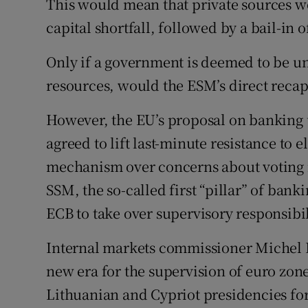
This would mean that private sources wou
capital shortfall, followed by a bail-in
Only if a government is deemed to be un
resources, would the ESM’s direct recap
However, the EU’s proposal on banking 
agreed to lift last-minute resistance to 
mechanism over concerns about voting ri
SSM, the so-called first “pillar” of ban
ECB to take over supervisory responsibil
Internal markets commissioner Michel B
new era for the supervision of euro zon
Lithuanian and Cypriot presidencies for 