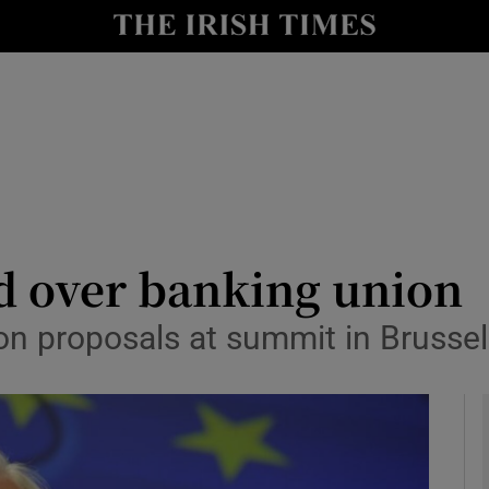
le
Show Life & Style sub sections
Show Culture sub sections
nt
Show Environment sub sections
y
Show Technology sub sections
Show Science sub sections
ed over banking union
 on proposals at summit in Brusse