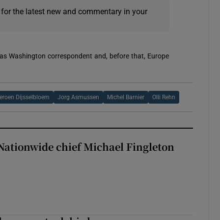
 for the latest new and commentary in your
 was Washington correspondent and, before that, Europe
eroen Dijsselbloem
Jorg Asmussen
Michel Barnier
Olli Rehn
Nationwide chief Michael Fingleton