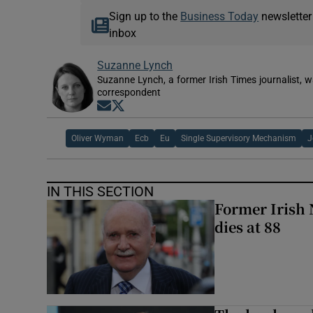
Sign up to the
Business Today
newsletter
inbox
Suzanne Lynch
Suzanne Lynch, a former Irish Times journalist,
correspondent
Opens in new window
Opens in new window
Oliver Wyman
Ecb
Eu
Single Supervisory Mechanism
J
IN THIS SECTION
Former Irish 
dies at 88