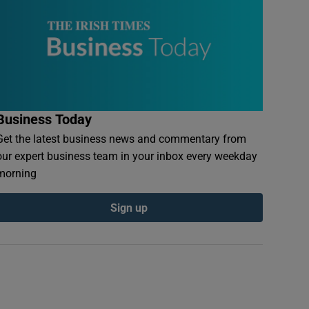
Business Today
Get the latest business news and commentary from
our expert business team in your inbox every weekday
morning
Sign up