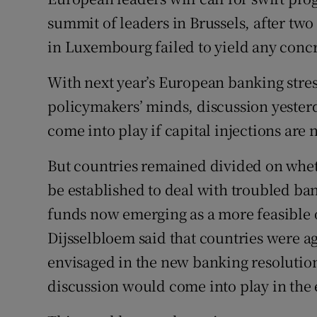
Family No
summit of leaders in Brussels, after two
Sponsore
in Luxembourg failed to yield any concr
Subscribe
With next year’s European banking stress
policymakers’ minds, discussion yester
Competiti
come into play if capital injections are
Newslette
But countries remained divided on whet
Weather F
be established to deal with troubled ban
funds now emerging as a more feasible 
Dijsselbloem said that countries were ag
envisaged in the new banking resolutio
discussion would come into play in the e