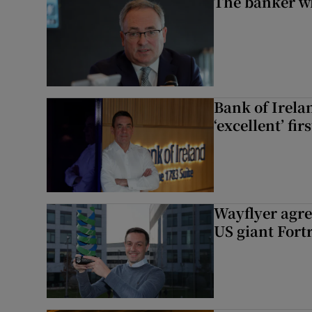
The banker w
Bank of Irela
‘excellent’ fir
Wayflyer agre
US giant Fort