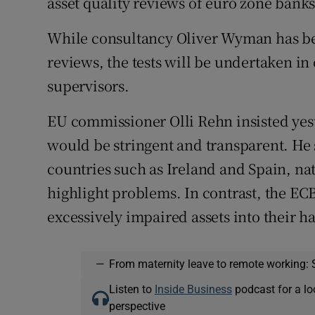
asset quality reviews of euro zone banks
While consultancy Oliver Wyman has bee
reviews, the tests will be undertaken in
supervisors.
EU commissioner Olli Rehn insisted yest
would be stringent and transparent. He s
countries such as Ireland and Spain, na
highlight problems. In contrast, the ECB
excessively impaired assets into their 
—
From maternity leave to remote working: 
Listen to
Inside Business
podcast for a lo
perspective