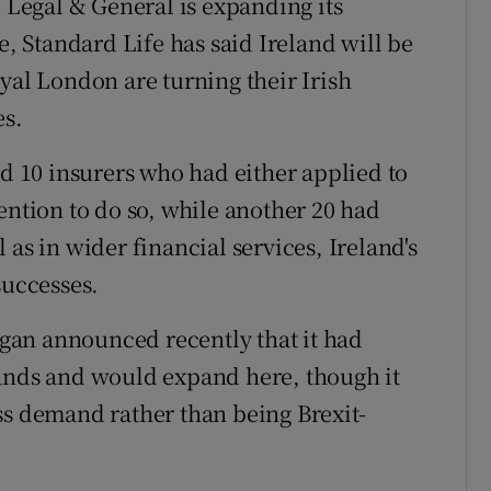
. Legal & General is expanding its
 Standard Life has said Ireland will be
yal London are turning their Irish
es.
ad 10 insurers who had either applied to
ention to do so, while another 20 had
 as in wider financial services, Ireland's
successes.
organ announced recently that it had
lands and would expand here, though it
ss demand rather than being Brexit-