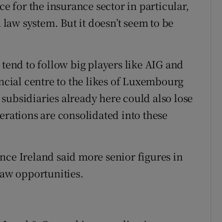
ce for the insurance sector in particular,
aw system. But it doesn’t seem to be
 tend to follow big players like AIG and
ancial centre to the likes of Luxembourg
subsidiaries already here could also lose
erations are consolidated into these
nce Ireland said more senior figures in
saw opportunities.