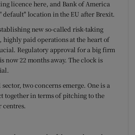
nking licence here, and Bank of America
" default" location in the EU after Brexit.
stablishing new so-called risk-taking
, highly paid operations at the heart of
ucial. Regulatory approval for a big firm
t is now 22 months away. The clock is
ial.
l sector, two concerns emerge. One is a
act together in terms of pitching to the
r centres.