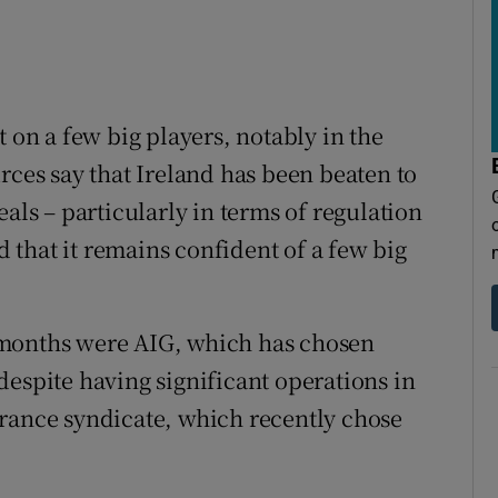
t on a few big players, notably in the
rces say that Ireland has been beaten to
als – particularly in terms of regulation
id that it remains confident of a few big
 months were AIG, which has chosen
despite having significant operations in
urance syndicate, which recently chose