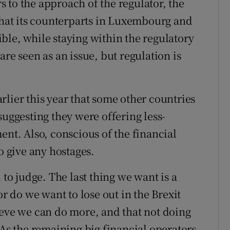
 to the approach of the regulator, the
 that its counterparts in Luxembourg and
ble, while staying within the regulatory
re seen as an issue, but regulation is
lier this year that some other countries
suggesting they were offering less-
ent. Also, conscious of the financial
o give any hostages.
 to judge. The last thing we want is a
or do we want to lose out in the Brexit
ieve we can do more, and that not doing
 As the remaining big financial operators