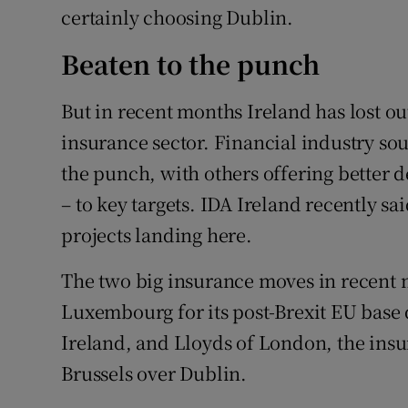
certainly choosing Dublin.
Beaten to the punch
But in recent months Ireland has lost ou
insurance sector. Financial industry sou
the punch, with others offering better de
– to key targets. IDA Ireland recently sa
projects landing here.
The two big insurance moves in recent
Luxembourg for its post-Brexit EU base 
Ireland, and Lloyds of London, the ins
Brussels over Dublin.