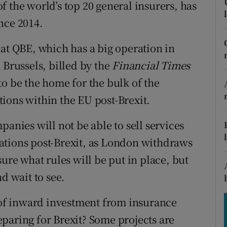
tices
Opens in new window
 the world’s top 20 general insurers, has
nce 2014.
d
Show Sponsored sub sections
hat QBE, which has a big operation in
r Rewards
 Brussels, billed by the
Financial Times
ons
to be the home for the bulk of the
ions within the EU post-Brexit.
rs
panies will not be able to sell services
orecast
ations post-Brexit, as London withdraws
sure what rules will be put in place, but
d wait to see.
d of inward investment from insurance
paring for Brexit? Some projects are