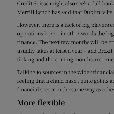
Credit Suisse might also seek a full ba
Merrill Lynch has said that Dublin is its 
However, there is a lack of big players e
operations here – in other words the big
finance. The next few months will be cr
usually takes at least a year – and Brexi
ticking and the coming months are cruc
Talking to sources in the wider financia
feeling that Ireland hasn’t quite got its 
financial sector in the same way as othe
More flexible