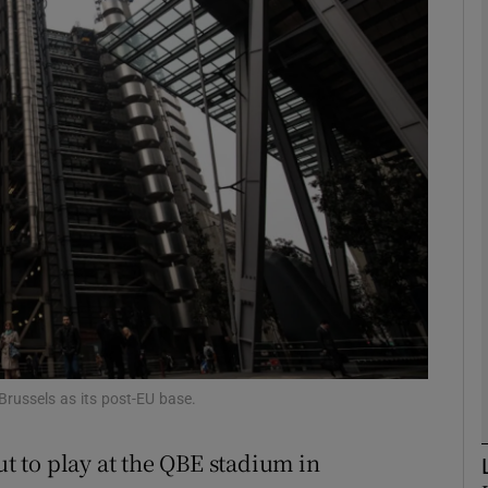
Show Motors sub sections
Show Podcasts sub sections
phy
Show Gaeilge sub sections
Show History sub sections
ub
russels as its post-EU base.
 to play at the QBE stadium in