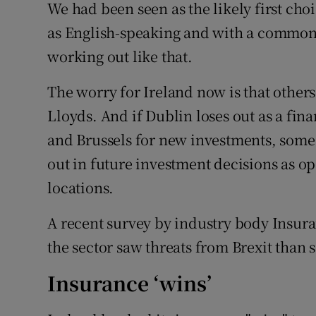
We had been seen as the likely first choi
as English-speaking and with a common l
working out like that.
The worry for Ireland now is that others
Lloyds. And if Dublin loses out as a fin
and Brussels for new investments, some 
out in future investment decisions as op
locations.
A recent survey by industry body Insura
the sector saw threats from Brexit than 
Insurance ‘wins’