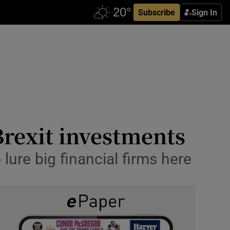
Subscribe
Sign In
Brexit investments
lure big financial firms here