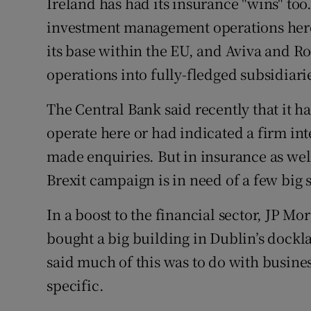
Ireland has had its insurance "wins" too
investment management operations here,
its base within the EU, and Aviva and Ro
operations into fully-fledged subsidiari
The Central Bank said recently that it h
operate here or had indicated a firm int
made enquiries. But in insurance as well
Brexit campaign is in need of a few big 
In a boost to the financial sector, JP M
bought a big building in Dublin’s dock
said much of this was to do with busine
specific.