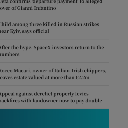
Uefa confirms ‘departure payment’ to alleged
lover of Gianni Infantino
Child among three killed in Russian strikes
near Kyiv, says official
After the hype, SpaceX investors return to the
numbers
Rocco Macari, owner of Italian-Irish chippers,
leaves estate valued at more than €2.2m
Appeal against derelict property levies
backfires with landowner now to pay double