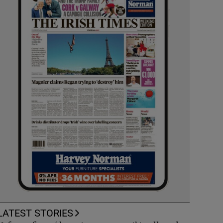
LATEST STORIES