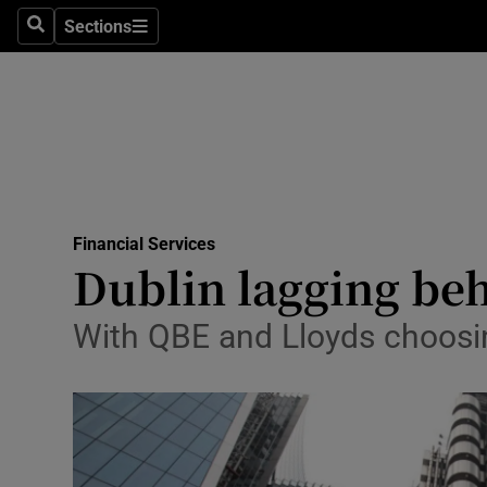
Sections
Search
Sections
Life & Sty
Culture
Environme
Technolog
Financial Services
Science
Dublin lagging beh
Media
With QBE and Lloyds choosing
Abroad
Obituaries
Transport