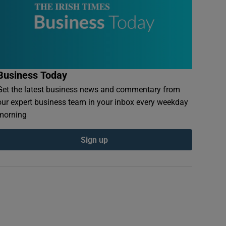
Business Today
Get the latest business news and commentary from
our expert business team in your inbox every weekday
morning
Sign up