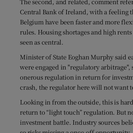
The second, and related, comment refers
Central Bank of Ireland, with a feeling
Belgium have been faster and more flexi
rules. Housing shortages and high rents a
seen as central.
Minister of State Eoghan Murphy said ear
were engaged in "regulatory arbitrage", 
onerous regulation in return for investm
crash, the regulator here will not want t
Looking in from the outside, this is hard
return to “light touch” regulation. But n
investment battle. Industry sources bel
so risks missing a once-off opportunity.