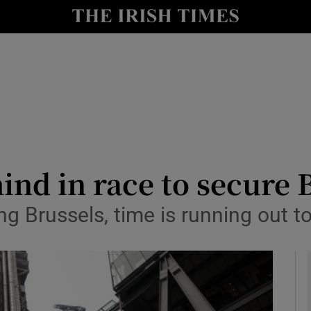
le
Show Life & Style sub sections
Show Culture sub sections
nt
Show Environment sub sections
y
Show Technology sub sections
Show Science sub sections
ind in race to secure 
 Brussels, time is running out to 