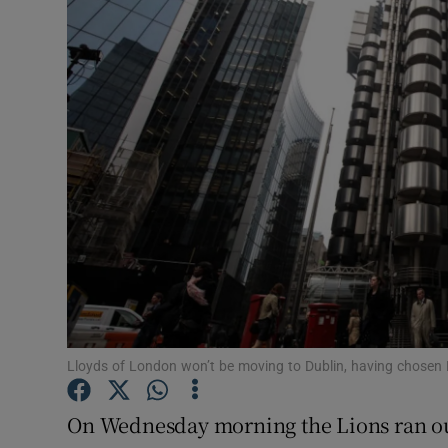
Motors
Listen
Podcasts
Video
Photogra
Gaeilge
History
Student H
Lloyds of London won’t be moving to Dublin, having chosen B
Offbeat
On Wednesday morning the Lions ran out