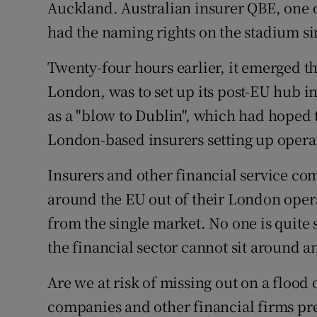
Family No
Auckland. Australian insurer QBE, one of
had the naming rights on the stadium si
Sponsore
Twenty-four hours earlier, it emerged t
Subscribe
London, was to set up its post-EU hub in
Competiti
as a "blow to Dublin", which had hoped 
London-based insurers setting up operat
Newslette
Insurers and other financial service com
Weather F
around the EU out of their London oper
from the single market. No one is quite 
the financial sector cannot sit around an
Are we at risk of missing out on a floo
companies and other financial firms pre