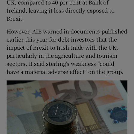
UK, compared to 40 per cent at Bank of
Ireland, leaving it less directly exposed to
Brexit.
However, AIB warned in documents published
earlier this year for debt investors that the
impact of Brexit to Irish trade with the UK,
particularly in the agriculture and tourism
sectors. It said sterling’s weakness “could
have a material adverse effect” on the group.