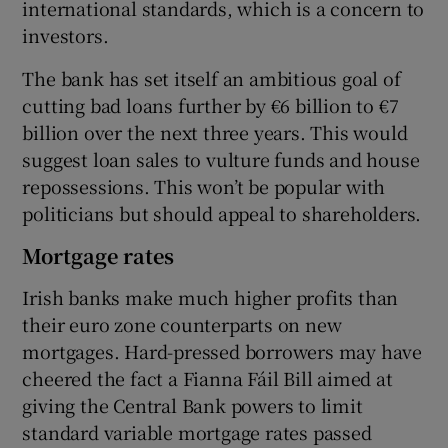
international standards, which is a concern to
investors.
The bank has set itself an ambitious goal of
cutting bad loans further by €6 billion to €7
billion over the next three years. This would
suggest loan sales to vulture funds and house
repossessions. This won’t be popular with
politicians but should appeal to shareholders.
Mortgage rates
Irish banks make much higher profits than
their euro zone counterparts on new
mortgages. Hard-pressed borrowers may have
cheered the fact a Fianna Fáil Bill aimed at
giving the Central Bank powers to limit
standard variable mortgage rates passed