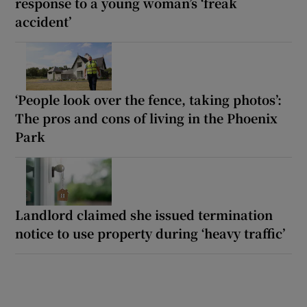
response to a young woman’s ‘freak
accident’
‘People look over the fence, taking photos’:
The pros and cons of living in the Phoenix
Park
Landlord claimed she issued termination
notice to use property during ‘heavy traffic’