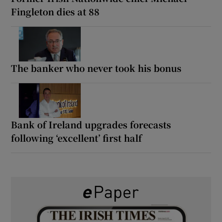
Fingleton dies at 88
The banker who never took his bonus
Bank of Ireland upgrades forecasts
following ‘excellent’ first half