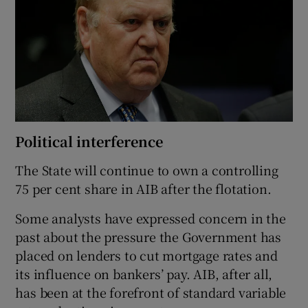
Political interference
The State will continue to own a controlling
75 per cent share in AIB after the flotation.
Some analysts have expressed concern in the
past about the pressure the Government has
placed on lenders to cut mortgage rates and
its influence on bankers’ pay. AIB, after all,
has been at the forefront of standard variable