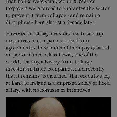
Irish banks were scrapped in 2009 after
taxpayers were forced to guarantee the sector
to prevent it from collapse - and remain a
dirty phrase here almost a decade later.
However, most big investors like to see top
executives in companies locked into
agreements where much of their pay is based
on performance. Glass Lewis, one of the
world’s leading advisory firms to large
investors in listed companies, said recently
that it remains “concerned” that executive pay
at Bank of Ireland is comprised solely of fixed
salary, with no bonuses or incentives.