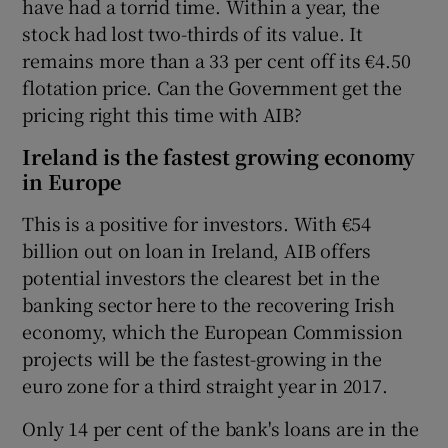
have had a torrid time. Within a year, the
stock had lost two-thirds of its value. It
remains more than a 33 per cent off its €4.50
flotation price. Can the Government get the
pricing right this time with AIB?
Ireland is the fastest growing economy
in Europe
This is a positive for investors. With €54
billion out on loan in Ireland, AIB offers
potential investors the clearest bet in the
banking sector here to the recovering Irish
economy, which the European Commission
projects will be the fastest-growing in the
euro zone for a third straight year in 2017.
Only 14 per cent of the bank's loans are in the