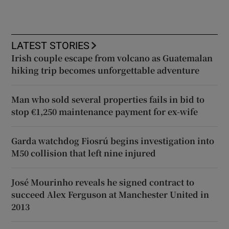
LATEST STORIES
Irish couple escape from volcano as Guatemalan
hiking trip becomes unforgettable adventure
Man who sold several properties fails in bid to
stop €1,250 maintenance payment for ex-wife
Garda watchdog Fiosrú begins investigation into
M50 collision that left nine injured
José Mourinho reveals he signed contract to
succeed Alex Ferguson at Manchester United in
2013