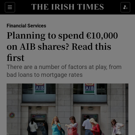
Show Food sub sections
Sections
Show Health sub sections
Financial Services
Planning to spend €10,000
Show Life & Style sub sections
on AIB shares? Read this
Show Culture sub sections
first
There are a number of factors at play, from
Show Environment sub sections
bad loans to mortgage rates
Show Technology sub sections
Show Science sub sections