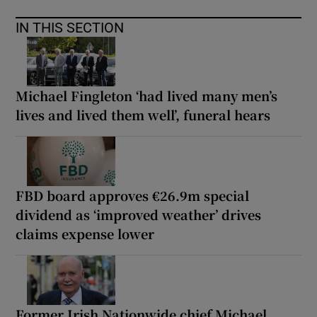
IN THIS SECTION
Michael Fingleton ‘had lived many men’s
lives and lived them well’, funeral hears
FBD board approves €26.9m special
dividend as ‘improved weather’ drives
claims expense lower
Former Irish Nationwide chief Michael