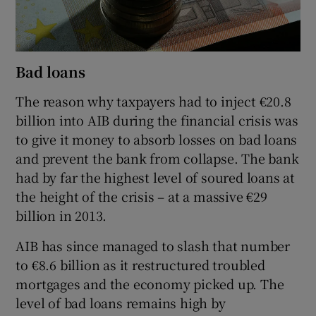
Bad loans
The reason why taxpayers had to inject €20.8
billion into AIB during the financial crisis was
to give it money to absorb losses on bad loans
and prevent the bank from collapse. The bank
had by far the highest level of soured loans at
the height of the crisis – at a massive €29
billion in 2013.
AIB has since managed to slash that number
to €8.6 billion as it restructured troubled
mortgages and the economy picked up. The
level of bad loans remains high by