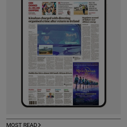
MOST READ