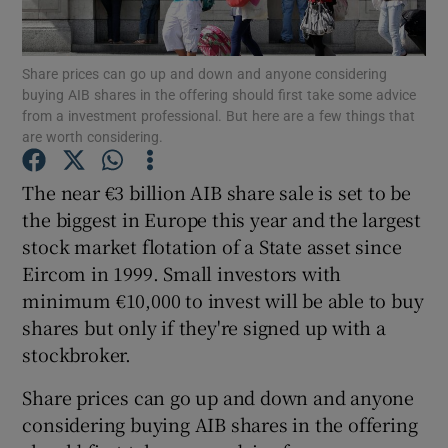
Share prices can go up and down and anyone considering
buying AIB shares in the offering should first take some advice
Show Motors sub sections
from a investment professional. But here are a few things that
are worth considering.
The near €3 billion AIB share sale is set to be
Show Podcasts sub sections
the biggest in Europe this year and the largest
stock market flotation of a State asset since
Eircom in 1999. Small investors with
minimum €10,000 to invest will be able to buy
shares but only if they're signed up with a
Show Gaeilge sub sections
stockbroker.
Share prices can go up and down and anyone
Show History sub sections
considering buying AIB shares in the offering