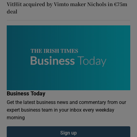
VitHit acquired by Vimto maker Nichols in €75m
deal
Business Today
Get the latest business news and commentary from our
expert business team in your inbox every weekday
morning
Sign up