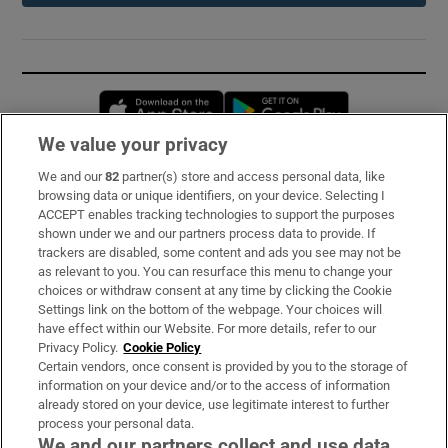
Opens in new window
Opens in new 
We value your privacy
We and our
82
partner(s) store and access personal data, like
Subscribe
browsing data or unique identifiers, on your device. Selecting I
ACCEPT enables tracking technologies to support the purposes
Support
shown under we and our partners process data to provide. If
trackers are disabled, some content and ads you see may not be
About Us
as relevant to you. You can resurface this menu to change your
choices or withdraw consent at any time by clicking the Cookie
Irish Times Products & Services
Settings link on the bottom of the webpage. Your choices will
have effect within our Website. For more details, refer to our
Privacy Policy.
Cookie Policy
OUR PARTNERS:
Certain vendors, once consent is provided by you to the storage of
information on your device and/or to the access of information
already stored on your device, use legitimate interest to further
process your personal data.
We and our partners collect and use data