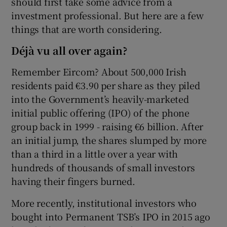
should first take some advice from a
investment professional. But here are a few
things that are worth considering.
 window
Déjà vu all over again?
Remember Eircom? About 500,000 Irish
Show Sponsored sub sections
residents paid €3.90 per share as they piled
into the Government’s heavily-marketed
initial public offering (IPO) of the phone
group back in 1999 - raising €6 billion. After
an initial jump, the shares slumped by more
than a third in a little over a year with
hundreds of thousands of small investors
having their fingers burned.
More recently, institutional investors who
bought into Permanent TSB’s IPO in 2015 ago