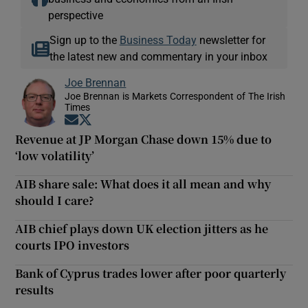
perspective
Sign up to the
Business Today
newsletter for
the latest new and commentary in your inbox
Joe Brennan
Joe Brennan is Markets Correspondent of The Irish
Times
Opens in new window
Opens in new window
Revenue at JP Morgan Chase down 15% due to
‘low volatility’
AIB share sale: What does it all mean and why
should I care?
AIB chief plays down UK election jitters as he
courts IPO investors
Bank of Cyprus trades lower after poor quarterly
results