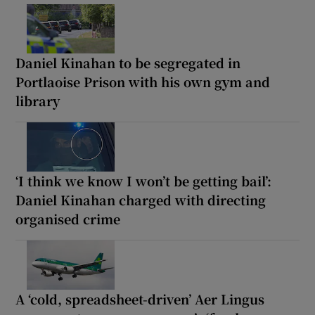
Daniel Kinahan to be segregated in
Portlaoise Prison with his own gym and
library
‘I think we know I won’t be getting bail’:
Daniel Kinahan charged with directing
organised crime
A ‘cold, spreadsheet-driven’ Aer Lingus