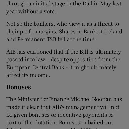
through an initial stage in the Dáil in May last
year without a vote.
Not so the bankers, who view it as a threat to
their profit margins. Shares in Bank of Ireland
and Permanent TSB fell at the time.
AIB has cautioned that if the Bill is ultimately
passed into law – despite opposition from the
European Central Bank - it might ultimately
affect its income.
Bonuses
The Minister for Finance Michael Noonan has
made it clear that AIB's management will not
be given bonuses or incentive payments as
part of the flotation. Bonuses in bailed-out