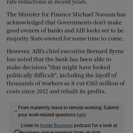
rate reductions in recent years.
The Minister for Finance Michael Noonan has
acknowledged that Governments don’t make
good owners of banks and AIB looks set to be
majority State-owned for some time to come.
However, AIB's chief executive Bernard Byrne
has noted that the bank has been able to
make decisions "that might have looked
politically difficult", including the layoff of
thousands of workers as it cut €365 million of
costs since 2012 and rebuilt its profits.
From maternity leave to remote working: Submit
—
your work-related questions
here
Listen to
Inside Business
podcast for a look at
business and economics from an Irish