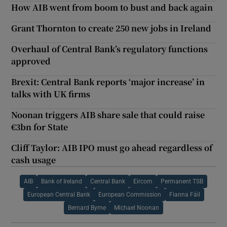
How AIB went from boom to bust and back again
Grant Thornton to create 250 new jobs in Ireland
Overhaul of Central Bank’s regulatory functions
approved
Brexit: Central Bank reports ‘major increase’ in
talks with UK firms
Noonan triggers AIB share sale that could raise
€3bn for State
Cliff Taylor: AIB IPO must go ahead regardless of
cash usage
AIB
Bank of Ireland
Central Bank
Eircom
Permanent TSB
European Central Bank
European Commission
Fianna Fáil
Bernard Byrne
Michael Noonan