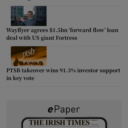
Wayflyer agrees $1.5bn ‘forward flow’ loan
deal with US giant Fortress
PTSB takeover wins 91.3% investor support
in key vote