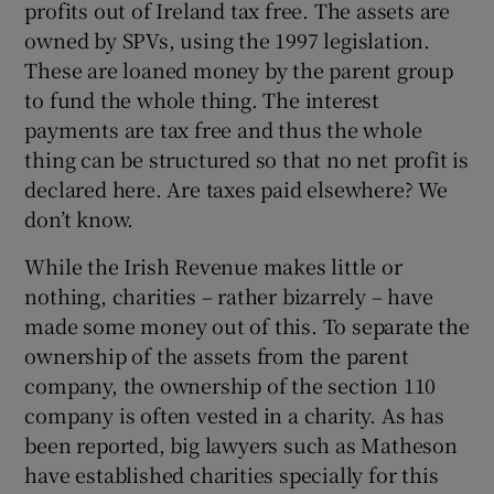
profits out of Ireland tax free. The assets are
owned by SPVs, using the 1997 legislation.
These are loaned money by the parent group
to fund the whole thing. The interest
payments are tax free and thus the whole
thing can be structured so that no net profit is
declared here. Are taxes paid elsewhere? We
don’t know.
While the Irish Revenue makes little or
nothing, charities – rather bizarrely – have
made some money out of this. To separate the
ownership of the assets from the parent
company, the ownership of the section 110
company is often vested in a charity. As has
been reported, big lawyers such as Matheson
have established charities specially for this