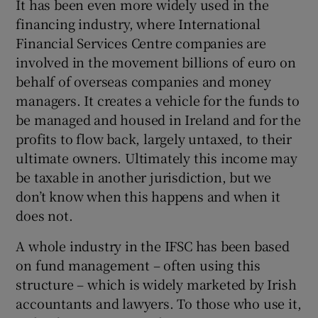
It has been even more widely used in the
financing industry, where International
Financial Services Centre companies are
involved in the movement billions of euro on
behalf of overseas companies and money
managers. It creates a vehicle for the funds to
be managed and housed in Ireland and for the
profits to flow back, largely untaxed, to their
ultimate owners. Ultimately this income may
be taxable in another jurisdiction, but we
don’t know when this happens and when it
does not.
A whole industry in the IFSC has been based
on fund management – often using this
structure – which is widely marketed by Irish
accountants and lawyers. To those who use it,