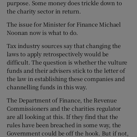
purpose. Some money does trickle down to
the charity sector in return.
The issue for Minister for Finance Michael
Noonan now is what to do.
Tax industry sources say that changing the
laws to apply retrospectively would be
difficult. The question is whether the vulture
funds and their advisers stick to the letter of
the law in establishing these companies and
channelling funds in this way.
The Department of Finance, the Revenue
Commissioners and the charities regulator
are all looking at this. If they find that the
rules have been breached in some way, the
Government could be off the hook. But if not,