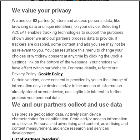
We value your privacy
We and our
82
partner(s) store and access personal data, like
Subscribe
browsing data or unique identifiers, on your device. Selecting I
ACCEPT enables tracking technologies to support the purposes
Support
shown under we and our partners process data to provide. If
trackers are disabled, some content and ads you see may not be
About Us
as relevant to you. You can resurface this menu to change your
choices or withdraw consent at any time by clicking the Cookie
Irish Times Products & Services
Settings link on the bottom of the webpage. Your choices will
have effect within our Website. For more details, refer to our
Privacy Policy.
Cookie Policy
OUR PARTNERS:
Certain vendors, once consent is provided by you to the storage of
information on your device and/or to the access of information
already stored on your device, use legitimate interest to further
process your personal data.
We and our partners collect and use data
Use precise geolocation data. Actively scan device
characteristics for identification. Store and/or access information
Irish Times on WhatsApp
Irish Times on Facebook
Irish Times on X
Irish Times on LinkedIn
Irish Times on Instagram
on a device. Personalised advertising and content, advertising and
content measurement, audience research and services
development.
Terms & Conditions
List of Partners (vendors)