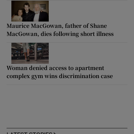
Maurice MacGowan, father of Shane
MacGowan, dies following short illness
Woman denied access to apartment
complex gym wins discrimination case