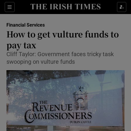
Show Food sub sections
Sections
Show Health sub sections
Financial Services
How to get vulture funds to
Show Life & Style sub sections
pay tax
Show Culture sub sections
Cliff Taylor: Government faces tricky task
swooping on vulture funds
Show Environment sub sections
Show Technology sub sections
Show Science sub sections