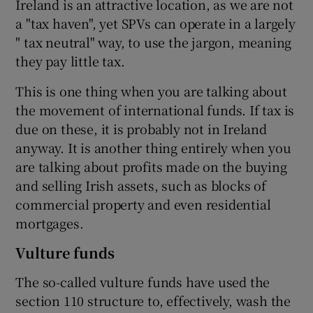
Ireland is an attractive location, as we are not
a "tax haven", yet SPVs can operate in a largely
" tax neutral" way, to use the jargon, meaning
they pay little tax.
This is one thing when you are talking about
the movement of international funds. If tax is
due on these, it is probably not in Ireland
anyway. It is another thing entirely when you
are talking about profits made on the buying
and selling Irish assets, such as blocks of
commercial property and even residential
mortgages.
Vulture funds
The so-called vulture funds have used the
section 110 structure to, effectively, wash the