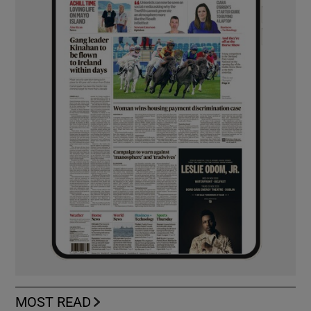
MOST READ