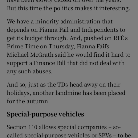
But this time the politics makes it interesting.
We have a minority administration that
depends on Fianna Fáil and Independents to
get its budget through. And, pushed on RTÉ’s
Prime Time on Thursday, Fianna Fáil’s
Michael McGrath said he would find it hard to
support a Finance Bill that did not deal with
any such abuses.
And so, just as the TDs head away on their
holidays, another landmine has been placed
for the autumn.
Special-purpose vehicles
Section 110 allows special companies – so-
called special-purpose vehicles or SPVs – to be