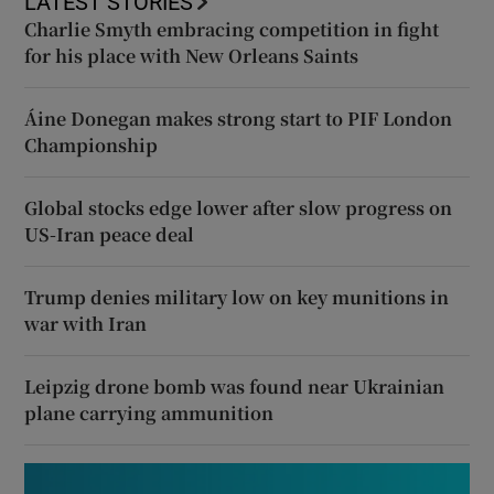
LATEST STORIES
Charlie Smyth embracing competition in fight
for his place with New Orleans Saints
Áine Donegan makes strong start to PIF London
Championship
Global stocks edge lower after slow progress on
US-Iran peace deal
Trump denies military low on key munitions in
war with Iran
Leipzig drone bomb was found near Ukrainian
plane carrying ammunition