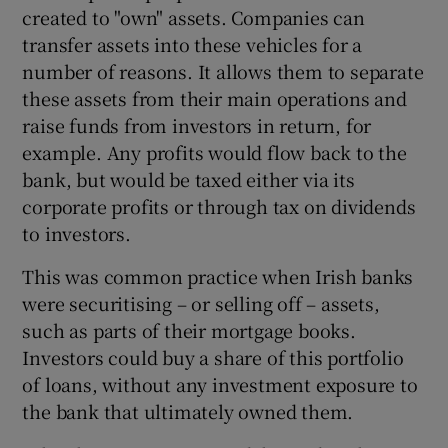
created to "own" assets. Companies can
transfer assets into these vehicles for a
number of reasons. It allows them to separate
these assets from their main operations and
raise funds from investors in return, for
example. Any profits would flow back to the
bank, but would be taxed either via its
corporate profits or through tax on dividends
to investors.
This was common practice when Irish banks
were securitising – or selling off – assets,
such as parts of their mortgage books.
Investors could buy a share of this portfolio
of loans, without any investment exposure to
the bank that ultimately owned them.