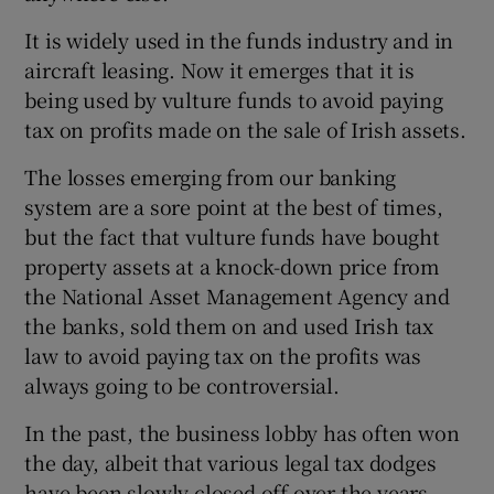
It is widely used in the funds industry and in
aircraft leasing. Now it emerges that it is
 window
being used by vulture funds to avoid paying
tax on profits made on the sale of Irish assets.
Show Sponsored sub sections
The losses emerging from our banking
system are a sore point at the best of times,
but the fact that vulture funds have bought
property assets at a knock-down price from
the National Asset Management Agency and
the banks, sold them on and used Irish tax
law to avoid paying tax on the profits was
always going to be controversial.
In the past, the business lobby has often won
the day, albeit that various legal tax dodges
have been slowly closed off over the years.