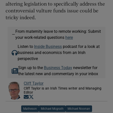
altering legislation to specifically address the
controversial vulture funds issue could be
tricky indeed.
From maternity leave to remote working: Submit
—
your work-related questions
here
Listen to
Inside Business
podcast for a look at
business and economics from an Irish
perspective
Sign up to the
Business Today
newsletter for
the latest new and commentary in your inbox
Cliff Taylor
Cliff Taylor is an Irish Times writer and Managing
Editor
Opens in new window
Opens in new window
Matheson
Michael Mcgrath
Michael Noonan