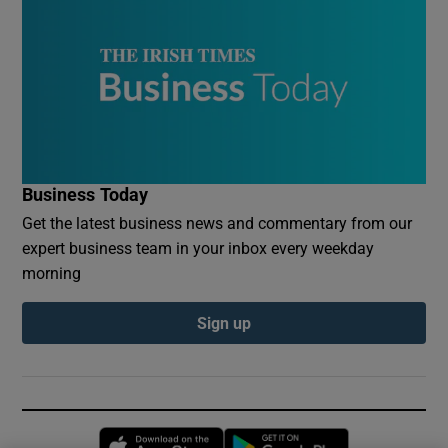
Business Today
Get the latest business news and commentary from our
expert business team in your inbox every weekday
morning
Sign up
Opens in new window
Opens in new 