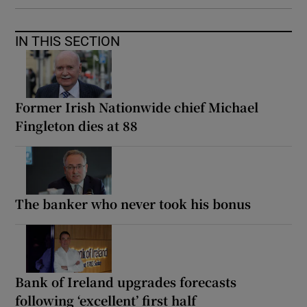
IN THIS SECTION
Former Irish Nationwide chief Michael
Fingleton dies at 88
The banker who never took his bonus
Bank of Ireland upgrades forecasts
following ‘excellent’ first half