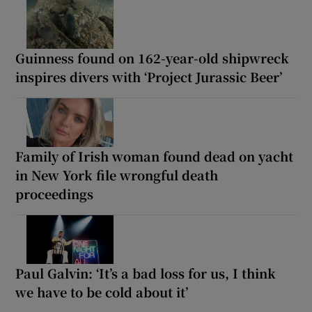
Guinness found on 162-year-old shipwreck
inspires divers with ‘Project Jurassic Beer’
Family of Irish woman found dead on yacht
in New York file wrongful death
proceedings
Paul Galvin: ‘It’s a bad loss for us, I think
we have to be cold about it’