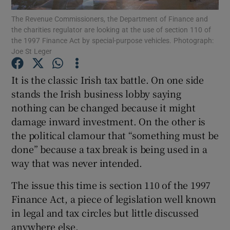
The Revenue Commissioners, the Department of Finance and
the charities regulator are looking at the use of section 110 of
the 1997 Finance Act by special-purpose vehicles. Photograph:
Joe St Leger
Show Motors sub sections
It is the classic Irish tax battle. On one side
stands the Irish business lobby saying
nothing can be changed because it might
Show Podcasts sub sections
damage inward investment. On the other is
the political clamour that “something must be
done” because a tax break is being used in a
way that was never intended.
Show Gaeilge sub sections
The issue this time is section 110 of the 1997
Finance Act, a piece of legislation well known
Show History sub sections
in legal and tax circles but little discussed
anywhere else.