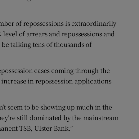
mber of repossessions is extraordinarily
K level of arrears and repossessions and
 be talking tens of thousands of
epossession cases coming through the
 increase in repossession applications
’t seem to be showing up much in the
 they’re still dominated by the mainstream
manent TSB, Ulster Bank.”