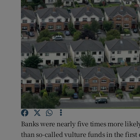
Motors
Listen
Podcasts
Video
Photogra
Gaeilge
History
Student H
Banks were nearly five times more likely
Offbeat
than so-called vulture funds in the first