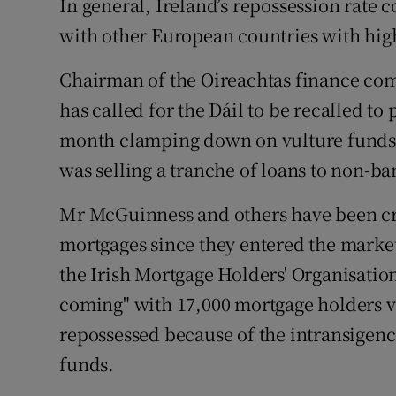
In general, Ireland’s repossession rate
with other European countries with high 
Chairman of the Oireachtas finance com
has called for the Dáil to be recalled to
month clamping down on vulture funds 
was selling a tranche of loans to non-ba
Mr McGuinness and others have been crit
mortgages since they entered the market
the Irish Mortgage Holders' Organisation
coming" with 17,000 mortgage holders v
repossessed because of the intransigenc
funds.