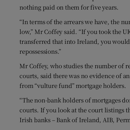
nothing paid on them for five years.
“In terms of the arrears we have, the nu
low,” Mr Coffey said. “If you took the U
transferred that into Ireland, you would
repossessions.”
Mr Coffey, who studies the number of r
courts, said there was no evidence of an
from “vulture fund” mortgage holders.
“The non-bank holders of mortgages don
courts. If you look at the court listings
Irish banks – Bank of Ireland, AIB, Per