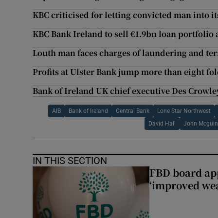
KBC criticised for letting convicted man into i
KBC Bank Ireland to sell €1.9bn loan portfolio a
Louth man faces charges of laundering and ter
Profits at Ulster Bank jump more than eight fo
Bank of Ireland UK chief executive Des Crowley 
AIB
Bank of Ireland
Central Bank
Lone Star Northwest
David Hall
John Mcguin
IN THIS SECTION
FBD board app
‘improved wea