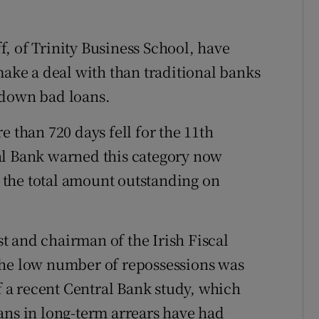
, of Trinity Business School, have
make a deal with than traditional banks
 down bad loans.
e than 720 days fell for the 11th
al Bank warned this category now
of the total amount outstanding on
 and chairman of the Irish Fiscal
the low number of repossessions was
of a recent Central Bank study, which
ans in long-term arrears have had