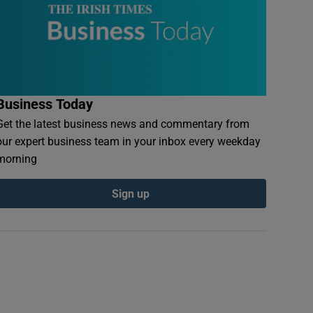
Business Today
Get the latest business news and commentary from
our expert business team in your inbox every weekday
morning
Sign up