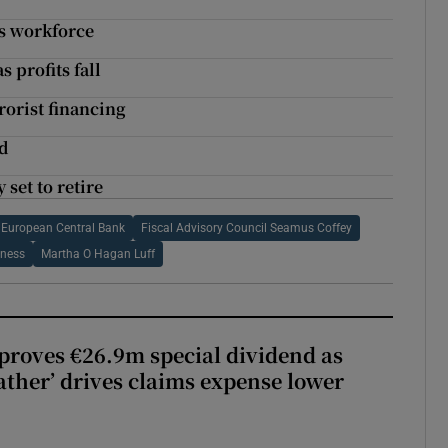
ts workforce
s profits fall
rorist financing
ld
set to retire
European Central Bank
Fiscal Advisory Council Seamus Coffey
ness
Martha O Hagan Luff
roves €26.9m special dividend as
ther’ drives claims expense lower