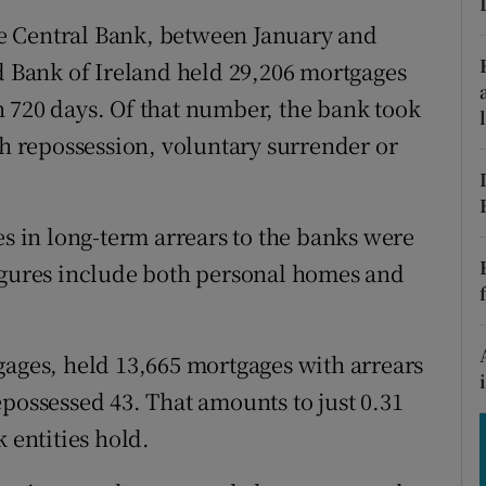
tices
Opens in new window
the Central Bank, between January and
d
nd Bank of Ireland held 29,206 mortgages
Show Sponsored sub sections
 720 days. Of that number, the bank took
r Rewards
gh repossession, voluntary surrender or
ons
rs
es in long-term arrears to the banks were
orecast
figures include both personal homes and
gages, held 13,665 mortgages with arrears
epossessed 43. That amounts to just 0.31
 entities hold.