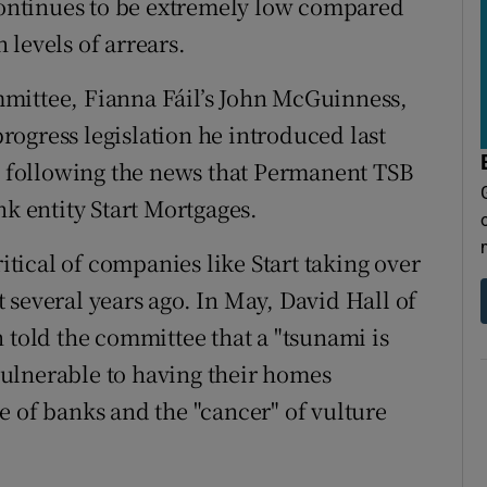
 continues to be extremely low compared
levels of arrears.
mittee, Fianna Fáil’s John McGuinness,
 progress legislation he introduced last
following the news that Permanent TSB
nk entity Start Mortgages.
ical of companies like Start taking over
 several years ago. In May, David Hall of
 told the committee that a "tsunami is
ulnerable to having their homes
e of banks and the "cancer" of vulture