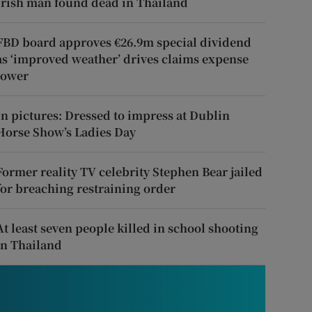
Irish man found dead in Thailand
FBD board approves €26.9m special dividend
as ‘improved weather’ drives claims expense
lower
In pictures: Dressed to impress at Dublin
Horse Show’s Ladies Day
Former reality TV celebrity Stephen Bear jailed
for breaching restraining order
At least seven people killed in school shooting
in Thailand