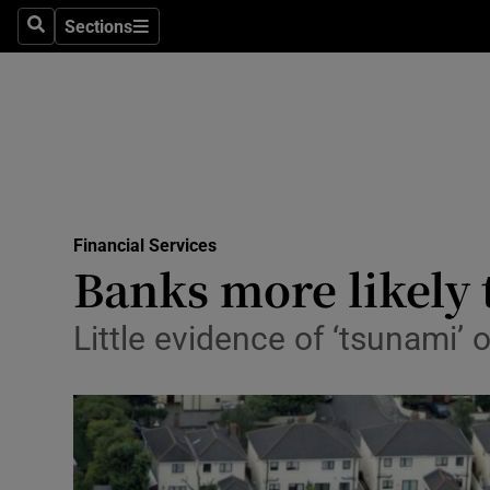
Sections
Search
Sections
Life & Sty
Culture
Environme
Technolog
Financial Services
Science
Banks more likely 
Media
Little evidence of ‘tsunami’ 
Abroad
Obituaries
Transport