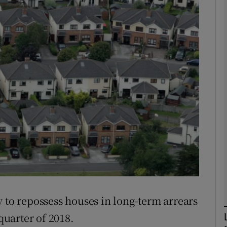
Show Motors sub sections
Show Podcasts sub sections
phy
Show Gaeilge sub sections
Show History sub sections
ub
 to repossess houses in long-term arrears
 quarter of 2018.