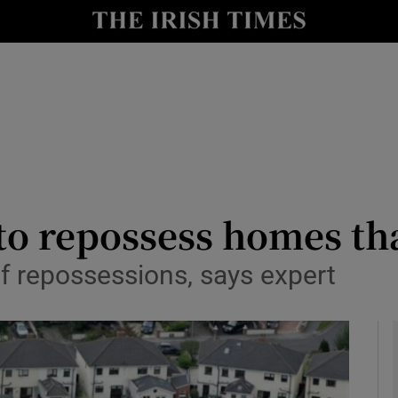
le
Show Life & Style sub sections
Show Culture sub sections
nt
Show Environment sub sections
y
Show Technology sub sections
Show Science sub sections
to repossess homes th
of repossessions, says expert