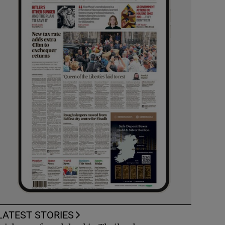
LATEST STORIES