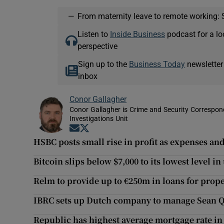
—
From maternity leave to remote working: 
Listen to
Inside Business
podcast for a lo
perspective
Sign up to the
Business Today
newsletter
inbox
Conor Gallagher
Conor Gallagher is Crime and Security Correspond
Investigations Unit
Opens in new window
Opens in new window
HSBC posts small rise in profit as expenses an
Bitcoin slips below $7,000 to its lowest level i
Relm to provide up to €250m in loans for prope
IBRC sets up Dutch company to manage Sean Qu
Republic has highest average mortgage rate in