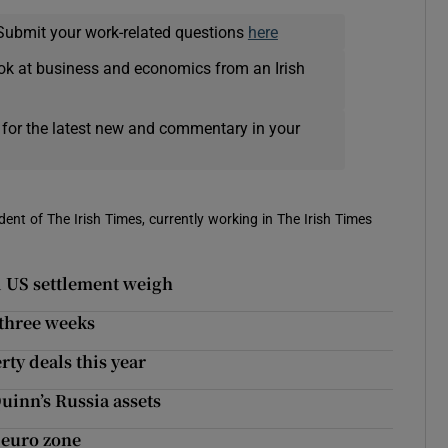
Submit your work-related questions
here
ok at business and economics from an Irish
 for the latest new and commentary in your
ent of The Irish Times, currently working in The Irish Times
d US settlement weigh
n three weeks
rty deals this year
inn’s Russia assets
 euro zone