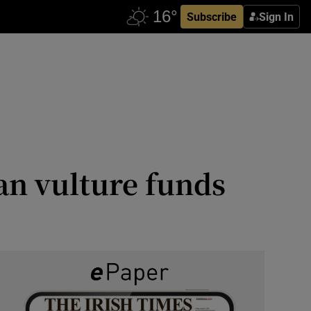
Subscribe
Sign In
an vulture funds