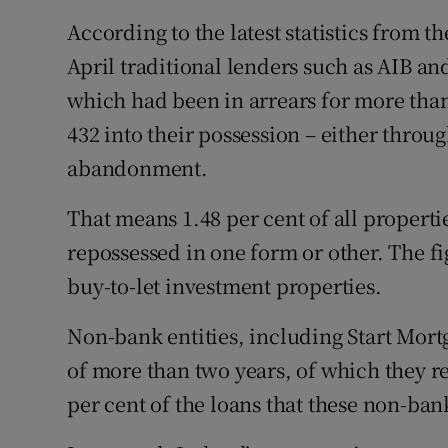
Family No
According to the latest statistics from 
Sponsore
April traditional lenders such as AIB a
which had been in arrears for more than
Subscribe
432 into their possession – either throu
Competiti
abandonment.
Newslette
That means 1.48 per cent of all properti
Weather F
repossessed in one form or other. The 
buy-to-let investment properties.
Non-bank entities, including Start Mort
of more than two years, of which they r
per cent of the loans that these non-bank