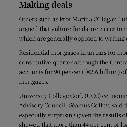
Making deals
Others such as Prof Martha O’Hagan Luff
argued that vulture funds are easier to 
which are generally opposed to writing
Residential mortgages in arrears for mor
consecutive quarter although the Centr
accounts for 90 per cent (€2.6 billion) 
mortgages.
University College Cork (UCC) economist
Advisory Council, Séamus Coffey, said 
especially surprising given the results 
showed that more than 44 per cent of lo