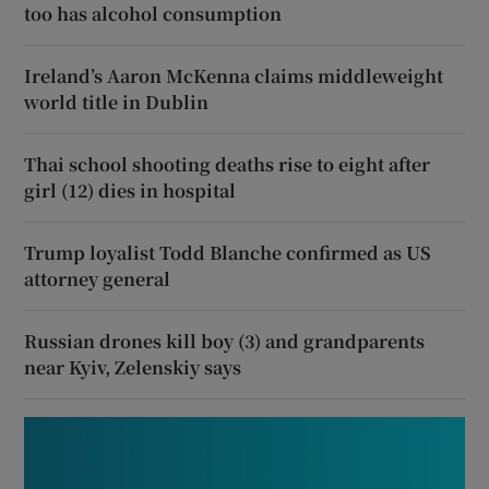
too has alcohol consumption
Ireland’s Aaron McKenna claims middleweight
world title in Dublin
Thai school shooting deaths rise to eight after
girl (12) dies in hospital
Trump loyalist Todd Blanche confirmed as US
attorney general
Russian drones kill boy (3) and grandparents
near Kyiv, Zelenskiy says