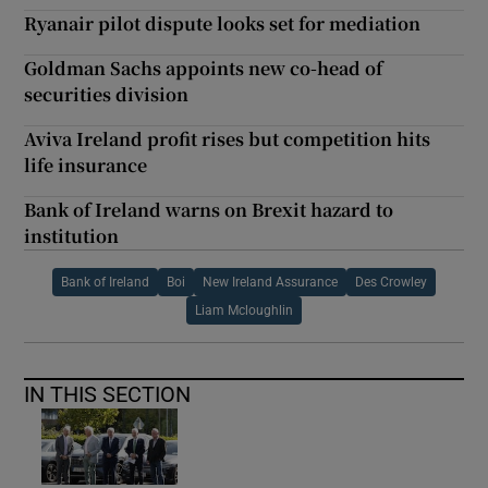
Ryanair pilot dispute looks set for mediation
Goldman Sachs appoints new co-head of
securities division
Aviva Ireland profit rises but competition hits
life insurance
Bank of Ireland warns on Brexit hazard to
institution
Bank of Ireland
Boi
New Ireland Assurance
Des Crowley
Liam Mcloughlin
IN THIS SECTION