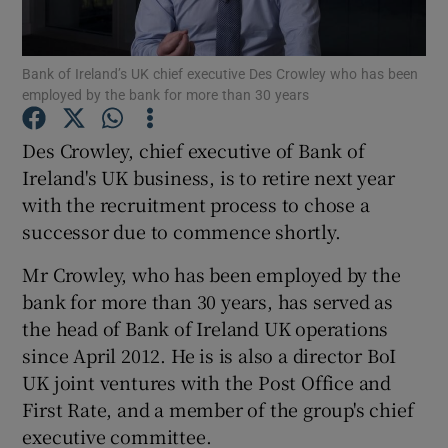
Bank of Ireland’s UK chief executive Des Crowley who has been
employed by the bank for more than 30 years
Show Motors sub sections
Des Crowley, chief executive of Bank of
Ireland's UK business, is to retire next year
with the recruitment process to chose a
Show Podcasts sub sections
successor due to commence shortly.
Mr Crowley, who has been employed by the
bank for more than 30 years, has served as
the head of Bank of Ireland UK operations
Show Gaeilge sub sections
since April 2012. He is is also a director BoI
UK joint ventures with the Post Office and
Show History sub sections
First Rate, and a member of the group's chief
executive committee.