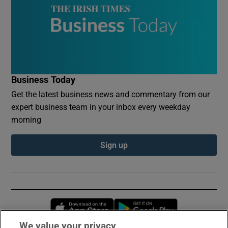
Business Today
Get the latest business news and commentary from our
expert business team in your inbox every weekday
morning
Sign up
Opens in new window
Opens in new 
We value your privacy