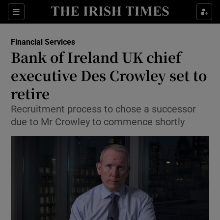
Show Food sub sections
Sections
Show Health sub sections
Financial Services
Bank of Ireland UK chief
Show Life & Style sub sections
executive Des Crowley set to
Show Culture sub sections
retire
Recruitment process to chose a successor
Show Environment sub sections
due to Mr Crowley to commence shortly
Show Technology sub sections
Show Science sub sections