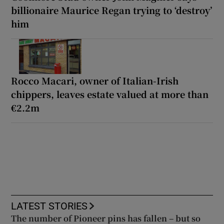
billionaire Maurice Regan trying to ‘destroy’
him
Rocco Macari, owner of Italian-Irish
chippers, leaves estate valued at more than
€2.2m
LATEST STORIES
The number of Pioneer pins has fallen – but so