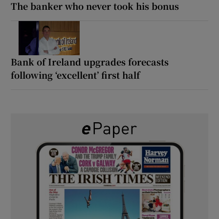
The banker who never took his bonus
Bank of Ireland upgrades forecasts
following ‘excellent’ first half