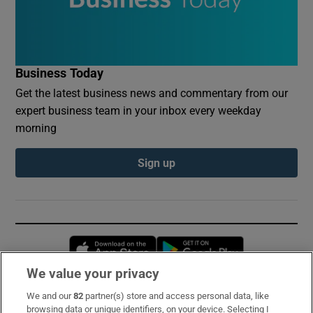
Business Today
Get the latest business news and commentary from our
expert business team in your inbox every weekday
morning
Sign up
Opens in new window
Opens in new 
We value your privacy
We and our
82
partner(s) store and access personal data, like
Subscribe
browsing data or unique identifiers, on your device. Selecting I