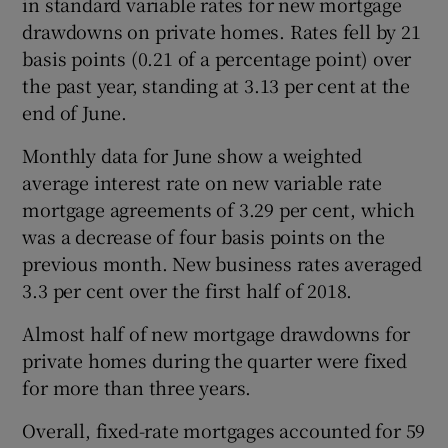
in standard variable rates for new mortgage
drawdowns on private homes. Rates fell by 21
basis points (0.21 of a percentage point) over
the past year, standing at 3.13 per cent at the
 window
end of June.
Show Sponsored sub sections
Monthly data for June show a weighted
average interest rate on new variable rate
mortgage agreements of 3.29 per cent, which
was a decrease of four basis points on the
previous month. New business rates averaged
3.3 per cent over the first half of 2018.
Almost half of new mortgage drawdowns for
private homes during the quarter were fixed
for more than three years.
Overall, fixed-rate mortgages accounted for 59