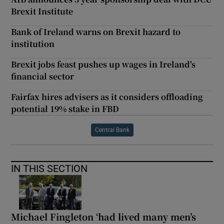
Brexit Institute
Bank of Ireland warns on Brexit hazard to
institution
Brexit jobs feast pushes up wages in Ireland's
financial sector
Fairfax hires advisers as it considers offloading
potential 19% stake in FBD
Central Bank
IN THIS SECTION
Michael Fingleton ‘had lived many men’s