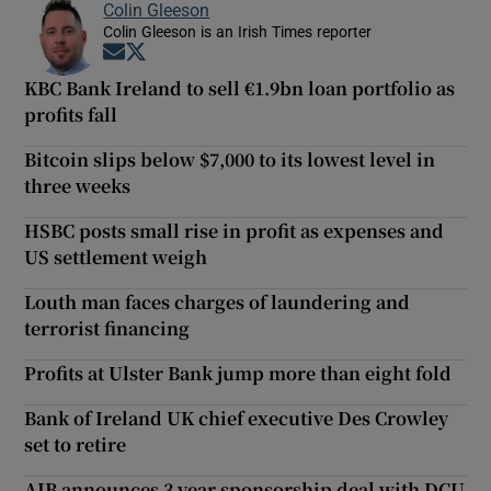
Colin Gleeson
Colin Gleeson is an Irish Times reporter
Opens in new window
Opens in new window
KBC Bank Ireland to sell €1.9bn loan portfolio as
profits fall
Bitcoin slips below $7,000 to its lowest level in
three weeks
HSBC posts small rise in profit as expenses and
US settlement weigh
Louth man faces charges of laundering and
terrorist financing
Profits at Ulster Bank jump more than eight fold
Bank of Ireland UK chief executive Des Crowley
set to retire
AIB announces 3 year sponsorship deal with DCU