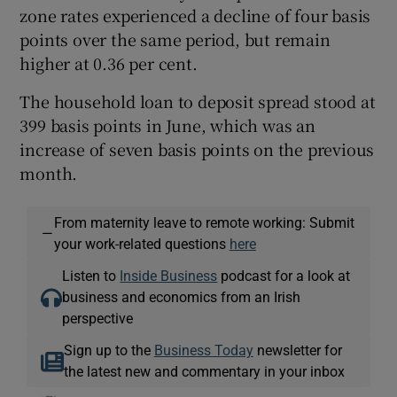
zone rates experienced a decline of four basis
points over the same period, but remain
higher at 0.36 per cent.
The household loan to deposit spread stood at
399 basis points in June, which was an
increase of seven basis points on the previous
month.
From maternity leave to remote working: Submit
—
your work-related questions
here
Listen to
Inside Business
podcast for a look at
business and economics from an Irish
perspective
Sign up to the
Business Today
newsletter for
the latest new and commentary in your inbox