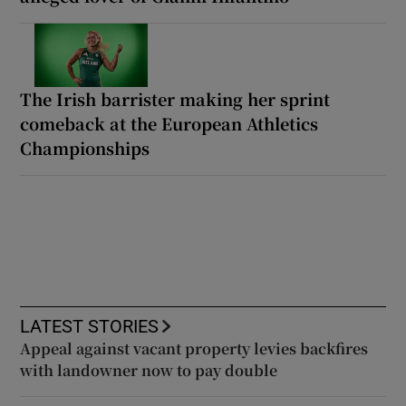
The Irish barrister making her sprint
comeback at the European Athletics
Championships
LATEST STORIES
Appeal against vacant property levies backfires
with landowner now to pay double