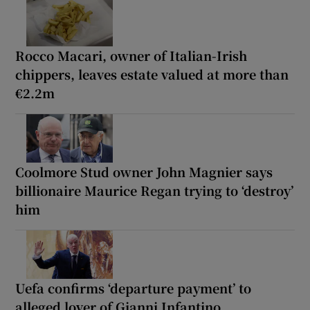
Rocco Macari, owner of Italian-Irish
chippers, leaves estate valued at more than
€2.2m
Coolmore Stud owner John Magnier says
billionaire Maurice Regan trying to ‘destroy’
him
Uefa confirms ‘departure payment’ to
alleged lover of Gianni Infantino