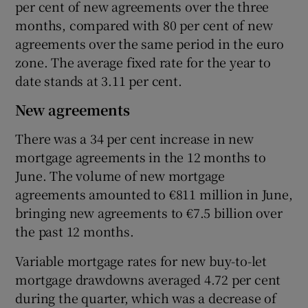
per cent of new agreements over the three
months, compared with 80 per cent of new
agreements over the same period in the euro
zone. The average fixed rate for the year to
date stands at 3.11 per cent.
New agreements
There was a 34 per cent increase in new
mortgage agreements in the 12 months to
June. The volume of new mortgage
agreements amounted to €811 million in June,
bringing new agreements to €7.5 billion over
the past 12 months.
Variable mortgage rates for new buy-to-let
mortgage drawdowns averaged 4.72 per cent
during the quarter, which was a decrease of