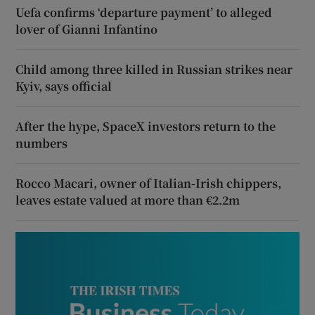
Uefa confirms ‘departure payment’ to alleged
lover of Gianni Infantino
Child among three killed in Russian strikes near
Kyiv, says official
After the hype, SpaceX investors return to the
numbers
Rocco Macari, owner of Italian-Irish chippers,
leaves estate valued at more than €2.2m