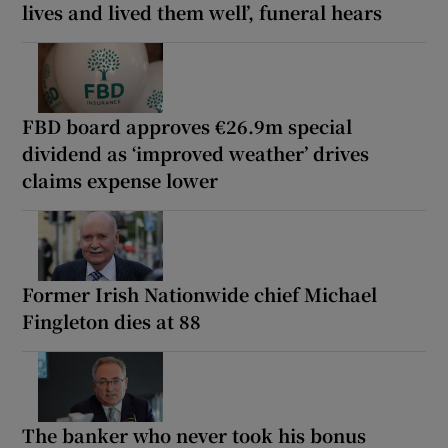
lives and lived them well’, funeral hears
FBD board approves €26.9m special
dividend as ‘improved weather’ drives
claims expense lower
Former Irish Nationwide chief Michael
Fingleton dies at 88
The banker who never took his bonus