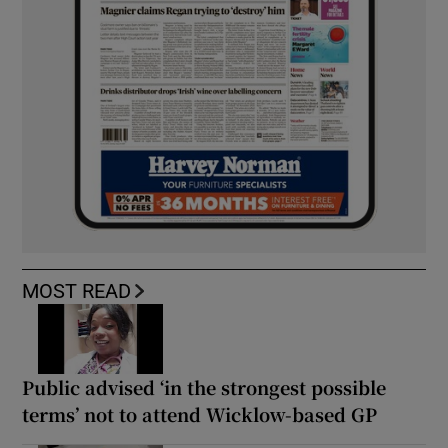
MOST READ
Public advised ‘in the strongest possible
terms’ not to attend Wicklow-based GP