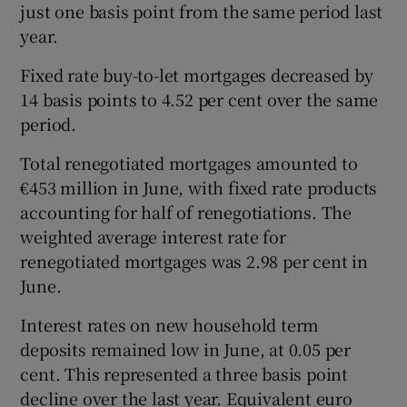
just one basis point from the same period last
year.
Fixed rate buy-to-let mortgages decreased by
14 basis points to 4.52 per cent over the same
period.
Total renegotiated mortgages amounted to
€453 million in June, with fixed rate products
accounting for half of renegotiations. The
weighted average interest rate for
renegotiated mortgages was 2.98 per cent in
June.
Interest rates on new household term
deposits remained low in June, at 0.05 per
cent. This represented a three basis point
decline over the last year. Equivalent euro