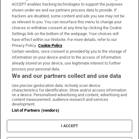
ACCEPT enables tracking technologies to support the purposes
Support
shown under we and our partners process data to provide. If
trackers are disabled, some content and ads you see may not be
About Us
as relevant to you. You can resurface this menu to change your
choices or withdraw consent at any time by clicking the Cookie
Irish Times Products & Services
Settings link on the bottom of the webpage. Your choices will
have effect within our Website. For more details, refer to our
Privacy Policy.
Cookie Policy
OUR PARTNERS:
Certain vendors, once consent is provided by you to the storage of
information on your device and/or to the access of information
already stored on your device, use legitimate interest to further
process your personal data.
We and our partners collect and use data
Use precise geolocation data. Actively scan device
characteristics for identification. Store and/or access information
Irish Times on WhatsApp
Irish Times on Facebook
Irish Times on X
Irish Times on LinkedIn
Irish Times on Instagram
on a device. Personalised advertising and content, advertising and
content measurement, audience research and services
development.
Terms & Conditions
List of Partners (vendors)
Privacy Policy
Cookie Information
Cookie Settings
I ACCEPT
Community Standards
Copyright