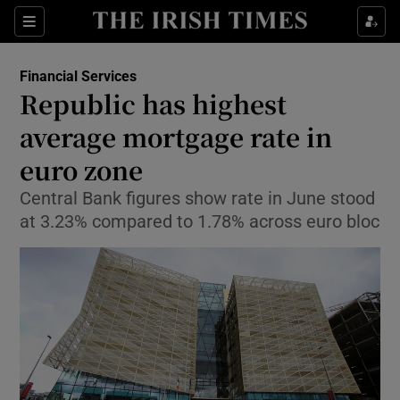
Show Food sub sections
Sections
Show Health sub sections
Financial Services
Republic has highest
Show Life & Style sub sections
average mortgage rate in
Show Culture sub sections
euro zone
Central Bank figures show rate in June stood
Show Environment sub sections
at 3.23% compared to 1.78% across euro bloc
Show Technology sub sections
Show Science sub sections