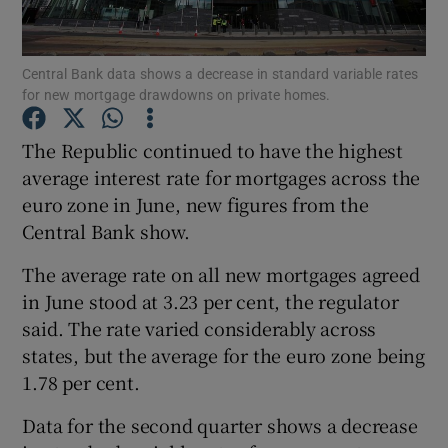
Central Bank data shows a decrease in standard variable rates
for new mortgage drawdowns on private homes.
Show Motors sub sections
The Republic continued to have the highest
average interest rate for mortgages across the
euro zone in June, new figures from the
Show Podcasts sub sections
Central Bank show.
The average rate on all new mortgages agreed
in June stood at 3.23 per cent, the regulator
said. The rate varied considerably across
Show Gaeilge sub sections
states, but the average for the euro zone being
1.78 per cent.
Show History sub sections
Data for the second quarter shows a decrease