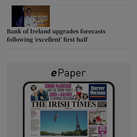
Bank of Ireland upgrades forecasts
following ‘excellent’ first half