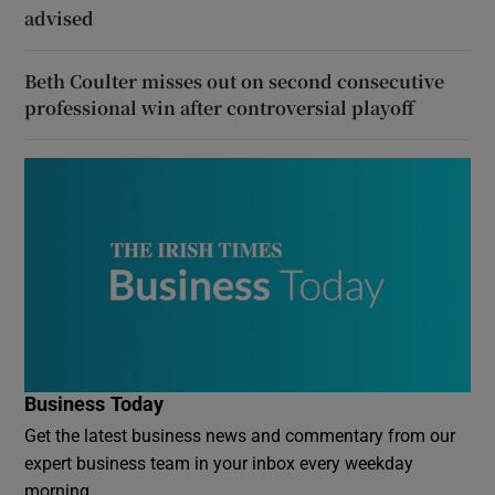
advised
Beth Coulter misses out on second consecutive
professional win after controversial playoff
Business Today
Get the latest business news and commentary from our
expert business team in your inbox every weekday
morning