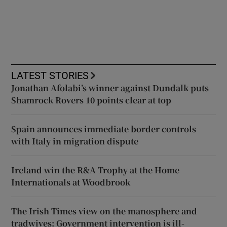
LATEST STORIES
Jonathan Afolabi’s winner against Dundalk puts
Shamrock Rovers 10 points clear at top
Spain announces immediate border controls
with Italy in migration dispute
Ireland win the R&A Trophy at the Home
Internationals at Woodbrook
The Irish Times view on the manosphere and
tradwives: Government intervention is ill-