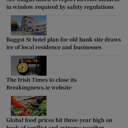
in window required by safety regulations
Baggot St hotel plan for old bank site draws
ire of local residence and businesses
The Irish Times to close its
Breakingnews.ie website
Global food prices hit three-year high on
back of conflict and extreme weather