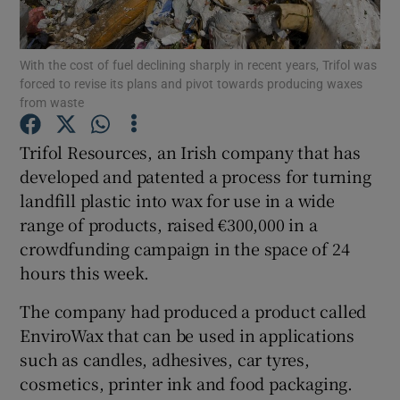
With the cost of fuel declining sharply in recent years, Trifol was
forced to revise its plans and pivot towards producing waxes
Show Motors sub sections
from waste
Trifol Resources, an Irish company that has
developed and patented a process for turning
Show Podcasts sub sections
landfill plastic into wax for use in a wide
range of products, raised €300,000 in a
crowdfunding campaign in the space of 24
hours this week.
The company had produced a product called
Show Gaeilge sub sections
EnviroWax that can be used in applications
Show History sub sections
such as candles, adhesives, car tyres,
cosmetics, printer ink and food packaging.