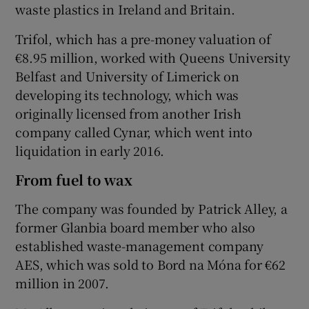
waste plastics in Ireland and Britain.
Trifol, which has a pre-money valuation of
€8.95 million, worked with Queens University
Belfast and University of Limerick on
developing its technology, which was
originally licensed from another Irish
company called Cynar, which went into
liquidation in early 2016.
From fuel to wax
The company was founded by Patrick Alley, a
former Glanbia board member who also
established waste-management company
AES, which was sold to Bord na Móna for €62
million in 2007.