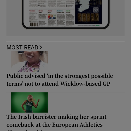
MOST READ
Public advised ‘in the strongest possible
terms’ not to attend Wicklow-based GP
The Irish barrister making her sprint
comeback at the European Athletics