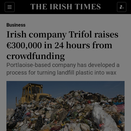
Show Food sub sections
Sections
Show Health sub sections
Business
Irish company Trifol raises
Show Life & Style sub sections
€300,000 in 24 hours from
Show Culture sub sections
crowdfunding
Portlaoise-based company has developed a
Show Environment sub sections
process for turning landfill plastic into wax
Show Technology sub sections
Show Science sub sections