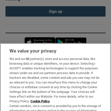
Sign up
Opens in new window
Opens in new 
We value your privacy
We and our
82
partner(s) store and access personal data, like
Subscribe
browsing data or unique identifiers, on your device. Selecting I
ACCEPT enables tracking technologies to support the purposes
Support
shown under we and our partners process data to provide. If
trackers are disabled, some content and ads you see may not be
About Us
as relevant to you. You can resurface this menu to change your
choices or withdraw consent at any time by clicking the Cookie
Irish Times Products & Services
Settings link on the bottom of the webpage. Your choices will
have effect within our Website. For more details, refer to our
Privacy Policy.
Cookie Policy
OUR PARTNERS:
Certain vendors, once consent is provided by you to the storage of
information on your device and/or to the access of information