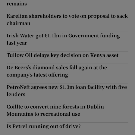
remains
Karelian shareholders to vote on proposal to sack
chairman
Irish Water got €1.1bn in Government funding
last year
Tullow Oil delays key decision on Kenya asset
De Beers’s diamond sales fall again at the
company’s latest offering
PetroNeft agrees new $1.3m loan facility with five
lenders
Coillte to convert nine forests in Dublin
Mountains to recreational use
Is Petrel running out of drive?