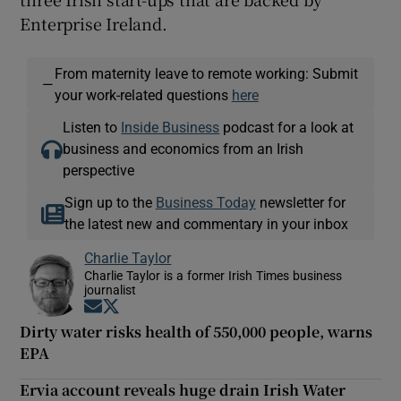
Enterprise Ireland.
From maternity leave to remote working: Submit
—
your work-related questions
here
Listen to
Inside Business
podcast for a look at
business and economics from an Irish
perspective
Sign up to the
Business Today
newsletter for
the latest new and commentary in your inbox
Charlie Taylor
Charlie Taylor is a former Irish Times business
journalist
Opens in new window
Opens in new window
Dirty water risks health of 550,000 people, warns
EPA
Ervia account reveals huge drain Irish Water