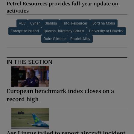
Petrel Resources provides full-year update on
activities
AES
Cynar
Glanbia
Trifol Resources
Bord na Mona
Enterprise Ireland
Queens University Belfast
University of Limerick
Daire Gilmore
Patrick Alley
IN THIS SECTION
European benchmark index closes on a
record high
Aer Lingus failed to report aircraft incident