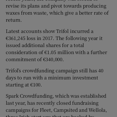
revise its plans and pivot towards producing
waxes from waste, which give a better rate of
return.
Latest accounts show Trifol incurred a
€361,245 loss in 2017. The following year it
issued additional shares for a total
consideration of €1.05 million with a further
commitment of €340,000.
Trifol’s crowdfunding campaign still has 40
days to run with a minimum investment
starting at €100.
Spark Crowdfunding, which was established
last year, has recently closed fundraising
campaigns for Fleet, Campsited and Wellola,
three Irish start-ups that are backed by