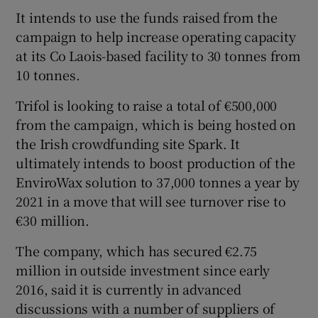
It intends to use the funds raised from the
campaign to help increase operating capacity
at its Co Laois-based facility to 30 tonnes from
 window
10 tonnes.
Show Sponsored sub sections
Trifol is looking to raise a total of €500,000
from the campaign, which is being hosted on
the Irish crowdfunding site Spark. It
ultimately intends to boost production of the
EnviroWax solution to 37,000 tonnes a year by
2021 in a move that will see turnover rise to
€30 million.
The company, which has secured €2.75
million in outside investment since early
2016, said it is currently in advanced
discussions with a number of suppliers of