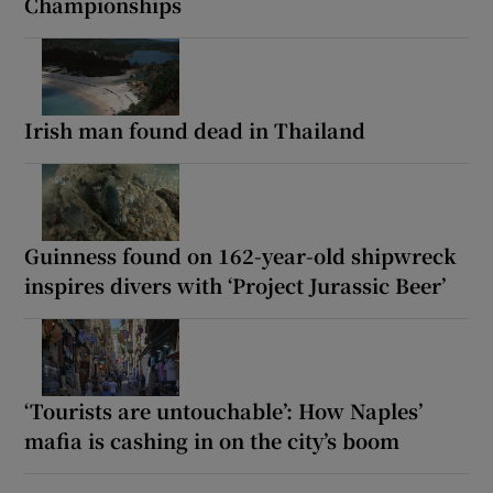
Championships
Irish man found dead in Thailand
Guinness found on 162-year-old shipwreck
inspires divers with ‘Project Jurassic Beer’
‘Tourists are untouchable’: How Naples’
mafia is cashing in on the city’s boom