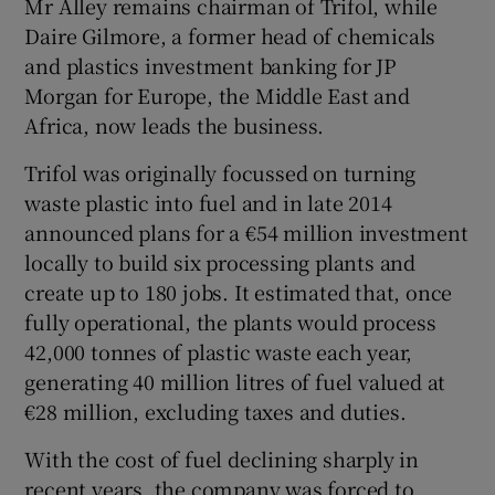
Mr Alley remains chairman of Trifol, while
Daire Gilmore, a former head of chemicals
and plastics investment banking for JP
Morgan for Europe, the Middle East and
Africa, now leads the business.
Trifol was originally focussed on turning
waste plastic into fuel and in late 2014
announced plans for a €54 million investment
locally to build six processing plants and
create up to 180 jobs. It estimated that, once
fully operational, the plants would process
42,000 tonnes of plastic waste each year,
generating 40 million litres of fuel valued at
€28 million, excluding taxes and duties.
With the cost of fuel declining sharply in
recent years, the company was forced to