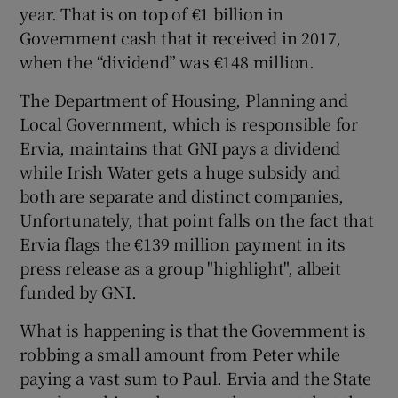
year. That is on top of €1 billion in
Government cash that it received in 2017,
when the “dividend” was €148 million.
The Department of Housing, Planning and
Local Government, which is responsible for
Ervia, maintains that GNI pays a dividend
while Irish Water gets a huge subsidy and
both are separate and distinct companies,
Unfortunately, that point falls on the fact that
Ervia flags the €139 million payment in its
press release as a group "highlight", albeit
funded by GNI.
What is happening is that the Government is
robbing a small amount from Peter while
paying a vast sum to Paul. Ervia and the State