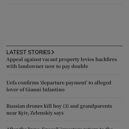
LATEST STORIES
Appeal against vacant property levies backfires
with landowner now to pay double
Uefa confirms ‘departure payment’ to alleged
lover of Gianni Infantino
Russian drones kill boy (3) and grandparents
near Kyiv, Zelenskiy says