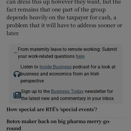
can dress this up however they want, but the
fact remains that one part of the group
depends heavily on the taxpayer for cash, a
problem that it will have to address sooner or
later.
From maternity leave to remote working: Submit
—
your work-related questions
here
Listen to
Inside Business
podcast for a look at
business and economics from an Irish
perspective
Sign up to the
Business Today
newsletter for
the latest new and commentary in your inbox
How special are RTÉ’s ‘special events’?
Botox-maker back on big pharma merry-go-
round