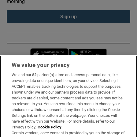
morning
Sign up
Opens in new window
Opens in new 
We value your privacy
We and our
82
partner(s) store and access personal data, like
Subscribe
browsing data or unique identifiers, on your device. Selecting I
ACCEPT enables tracking technologies to support the purposes
Support
shown under we and our partners process data to provide. If
trackers are disabled, some content and ads you see may not be
About Us
as relevant to you. You can resurface this menu to change your
choices or withdraw consent at any time by clicking the Cookie
Irish Times Products & Services
Settings link on the bottom of the webpage. Your choices will
have effect within our Website. For more details, refer to our
Privacy Policy.
Cookie Policy
OUR PARTNERS:
Certain vendors, once consent is provided by you to the storage of