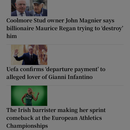
Coolmore Stud owner John Magnier says
billionaire Maurice Regan trying to ‘destroy’
him
Uefa confirms ‘departure payment’ to
alleged lover of Gianni Infantino
The Irish barrister making her sprint
comeback at the European Athletics
Championships