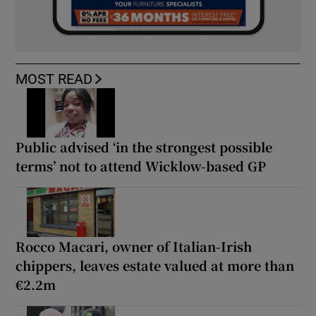
MOST READ
Public advised ‘in the strongest possible
terms’ not to attend Wicklow-based GP
Rocco Macari, owner of Italian-Irish
chippers, leaves estate valued at more than
€2.2m