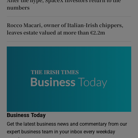
After the hype, SpaceX investors return to the
numbers
Rocco Macari, owner of Italian-Irish chippers,
leaves estate valued at more than €2.2m
Business Today
Get the latest business news and commentary from our
expert business team in your inbox every weekday