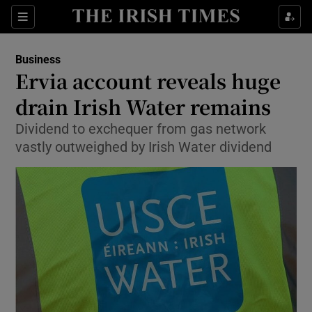
Show Food sub sections
Sections
Show Health sub sections
Business
Ervia account reveals huge
Show Life & Style sub sections
drain Irish Water remains
Show Culture sub sections
Dividend to exchequer from gas network
vastly outweighed by Irish Water dividend
Show Environment sub sections
Show Technology sub sections
Show Science sub sections