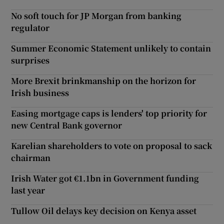
No soft touch for JP Morgan from banking
regulator
Summer Economic Statement unlikely to contain
surprises
More Brexit brinkmanship on the horizon for
Irish business
Easing mortgage caps is lenders' top priority for
new Central Bank governor
Karelian shareholders to vote on proposal to sack
chairman
Irish Water got €1.1bn in Government funding
last year
Tullow Oil delays key decision on Kenya asset