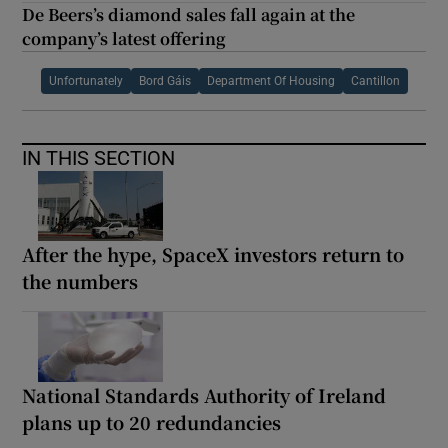
De Beers’s diamond sales fall again at the
company’s latest offering
Unfortunately
Bord Gáis
Department Of Housing
Cantillon
IN THIS SECTION
After the hype, SpaceX investors return to
the numbers
National Standards Authority of Ireland
plans up to 20 redundancies