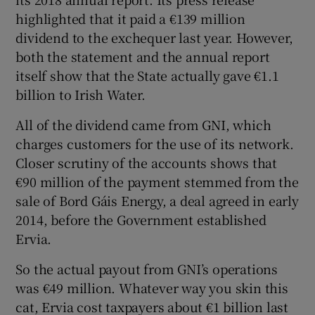
highlighted that it paid a €139 million
dividend to the exchequer last year. However,
both the statement and the annual report
 window
itself show that the State actually gave €1.1
billion to Irish Water.
Show Sponsored sub sections
All of the dividend came from GNI, which
charges customers for the use of its network.
Closer scrutiny of the accounts shows that
€90 million of the payment stemmed from the
sale of Bord Gáis Energy, a deal agreed in early
2014, before the Government established
Ervia.
So the actual payout from GNI’s operations
was €49 million. Whatever way you skin this
cat, Ervia cost taxpayers about €1 billion last