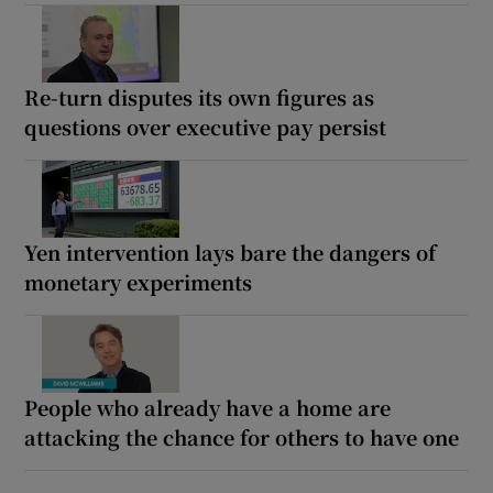
Re-turn disputes its own figures as
questions over executive pay persist
Yen intervention lays bare the dangers of
monetary experiments
People who already have a home are
attacking the chance for others to have one