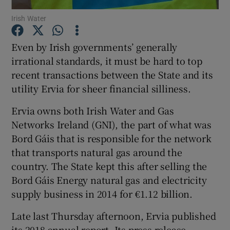
Irish Water
Even by Irish governments’ generally
Show Motors sub sections
irrational standards, it must be hard to top
recent transactions between the State and its
utility Ervia for sheer financial silliness.
Show Podcasts sub sections
Ervia owns both Irish Water and Gas
Networks Ireland (GNI), the part of what was
Bord Gáis that is responsible for the network
that transports natural gas around the
country. The State kept this after selling the
Bord Gáis Energy natural gas and electricity
Show Gaeilge sub sections
supply business in 2014 for €1.12 billion.
Show History sub sections
Late last Thursday afternoon, Ervia published
its 2018 annual report. Its press release