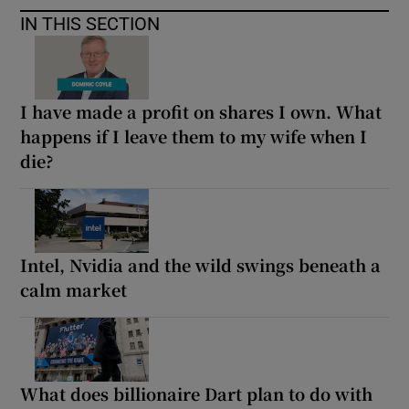
IN THIS SECTION
I have made a profit on shares I own. What
happens if I leave them to my wife when I
die?
Intel, Nvidia and the wild swings beneath a
calm market
What does billionaire Dart plan to do with