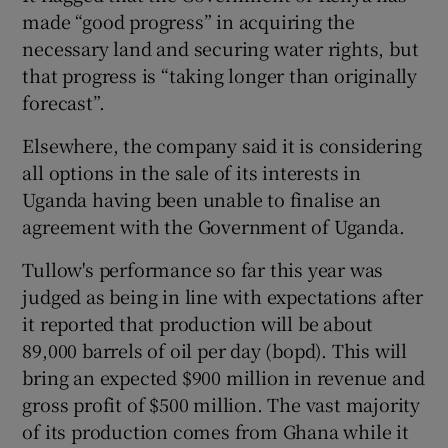
made “good progress” in acquiring the
necessary land and securing water rights, but
that progress is “taking longer than originally
 window
forecast”.
Elsewhere, the company said it is considering
Show Sponsored sub sections
all options in the sale of its interests in
Uganda having been unable to finalise an
agreement with the Government of Uganda.
Tullow's performance so far this year was
judged as being in line with expectations after
it reported that production will be about
89,000 barrels of oil per day (bopd). This will
bring an expected $900 million in revenue and
gross profit of $500 million. The vast majority
of its production comes from Ghana while it