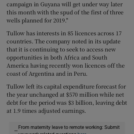
campaign in Guyana will get under way later
this month with the spud of the first of three
wells planned for 2019."
Tullow has interests in 85 licences across 17
countries. The company noted in its update
that it is continuing to seek to access new
opportunities in both Africa and South
America having recently won licences off the
coast of Argentina and in Peru.
Tullow left its capital expenditure forecast for
the year unchanged at $570 million while net
debt for the period was $3 billion, leaving debt
at 1.9 times adjusted earnings.
From maternity leave to remote working: Submit
—