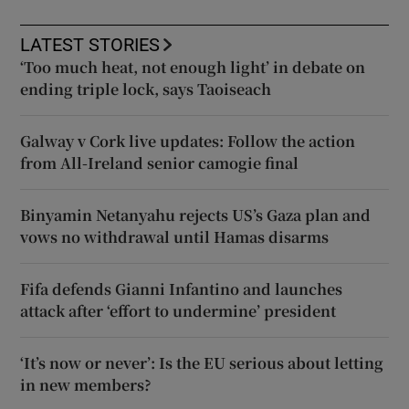
LATEST STORIES
‘Too much heat, not enough light’ in debate on
ending triple lock, says Taoiseach
Galway v Cork live updates: Follow the action
from All-Ireland senior camogie final
Binyamin Netanyahu rejects US’s Gaza plan and
vows no withdrawal until Hamas disarms
Fifa defends Gianni Infantino and launches
attack after ‘effort to undermine’ president
‘It’s now or never’: Is the EU serious about letting
in new members?