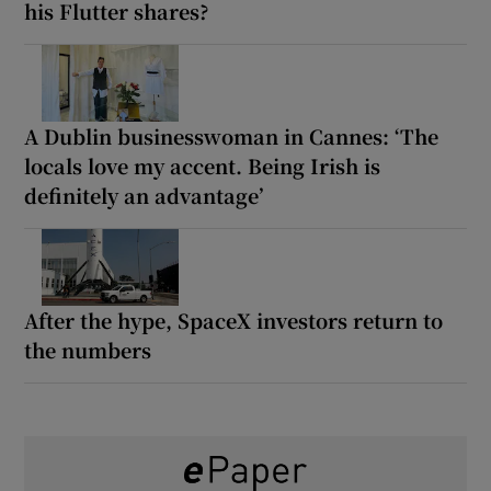
his Flutter shares?
A Dublin businesswoman in Cannes: ‘The
locals love my accent. Being Irish is
definitely an advantage’
After the hype, SpaceX investors return to
the numbers