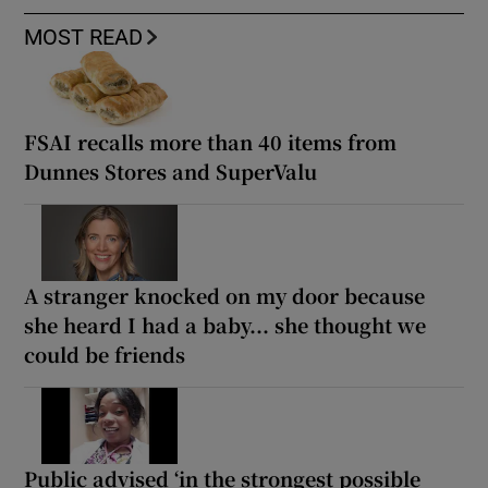
MOST READ
FSAI recalls more than 40 items from
Dunnes Stores and SuperValu
A stranger knocked on my door because
she heard I had a baby... she thought we
could be friends
Public advised ‘in the strongest possible