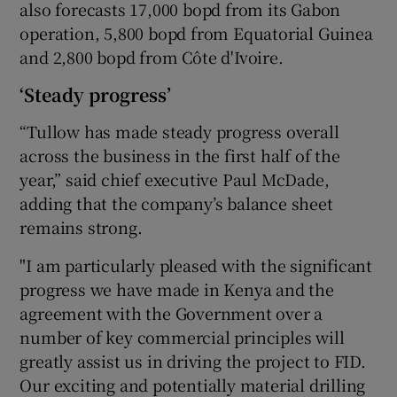
also forecasts 17,000 bopd from its Gabon
operation, 5,800 bopd from Equatorial Guinea
and 2,800 bopd from Côte d'Ivoire.
‘Steady progress’
“Tullow has made steady progress overall
across the business in the first half of the
year,” said chief executive Paul McDade,
adding that the company’s balance sheet
remains strong.
"I am particularly pleased with the significant
progress we have made in Kenya and the
agreement with the Government over a
number of key commercial principles will
greatly assist us in driving the project to FID.
Our exciting and potentially material drilling