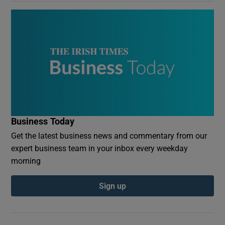
Business Today
Get the latest business news and commentary from our
expert business team in your inbox every weekday
morning
Sign up