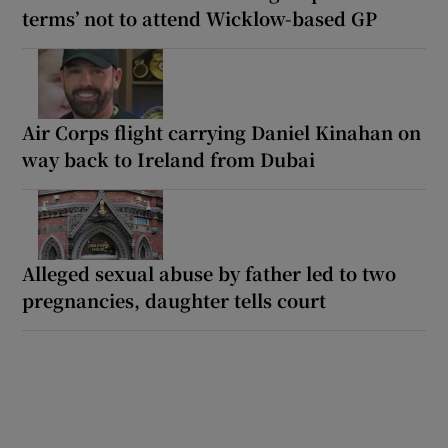
terms’ not to attend Wicklow-based GP
Air Corps flight carrying Daniel Kinahan on
way back to Ireland from Dubai
Alleged sexual abuse by father led to two
pregnancies, daughter tells court