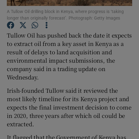
A Tullow Oil drilling block in Kenya, where progress is ‘taking
longer than originally forecast’. Photograph: Getty Images
Tullow Oil has pushed back the date it expects
Show Motors sub sections
to extract oil from a key asset in Kenya as a
result of delays to land acquisition and
environmental impact submissions, the
Show Podcasts sub sections
company said in a trading update on
Wednesday.
Irish-founded Tullow said it reviewed the
most likely timeline for its Kenya project and
expects the final investment decision to come
Show Gaeilge sub sections
in 2020, three years after which oil could be
extracted.
Show History sub sections
It flagged that the Government of Kenya has