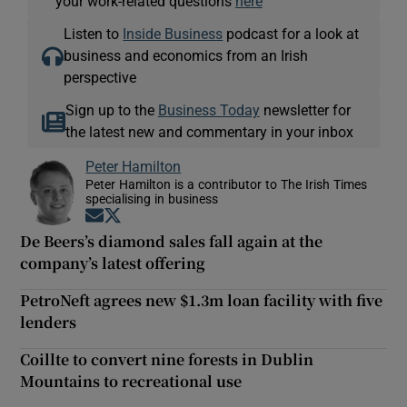
your work-related questions
here
Listen to
Inside Business
podcast for a look at
business and economics from an Irish
perspective
Sign up to the
Business Today
newsletter for
the latest new and commentary in your inbox
Peter Hamilton
Peter Hamilton is a contributor to The Irish Times
specialising in business
Opens in new window
Opens in new window
De Beers’s diamond sales fall again at the
company’s latest offering
PetroNeft agrees new $1.3m loan facility with five
lenders
Coillte to convert nine forests in Dublin
Mountains to recreational use