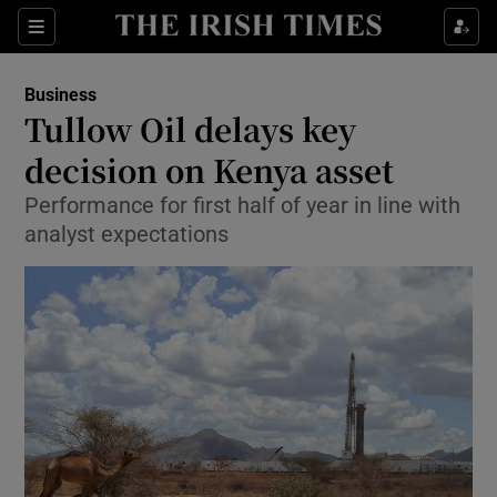
Show Food sub sections
Sections
Show Health sub sections
Business
Tullow Oil delays key
Show Life & Style sub sections
decision on Kenya asset
Show Culture sub sections
Performance for first half of year in line with
analyst expectations
Show Environment sub sections
Show Technology sub sections
Show Science sub sections