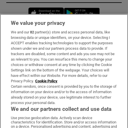
Opens in new window
Opens in new 
We value your privacy
We and our
82
partner(s) store and access personal data, like
Subscribe
browsing data or unique identifiers, on your device. Selecting I
ACCEPT enables tracking technologies to support the purposes
Support
shown under we and our partners process data to provide. If
trackers are disabled, some content and ads you see may not be
About Us
as relevant to you. You can resurface this menu to change your
choices or withdraw consent at any time by clicking the Cookie
Irish Times Products & Services
Settings link on the bottom of the webpage. Your choices will
have effect within our Website. For more details, refer to our
Privacy Policy.
Cookie Policy
OUR PARTNERS:
Certain vendors, once consent is provided by you to the storage of
information on your device and/or to the access of information
already stored on your device, use legitimate interest to further
process your personal data.
We and our partners collect and use data
Use precise geolocation data. Actively scan device
characteristics for identification. Store and/or access information
Irish Times on WhatsApp
Irish Times on Facebook
Irish Times on X
Irish Times on LinkedIn
Irish Times on Instagram
on a device. Personalised advertising and content, advertising and