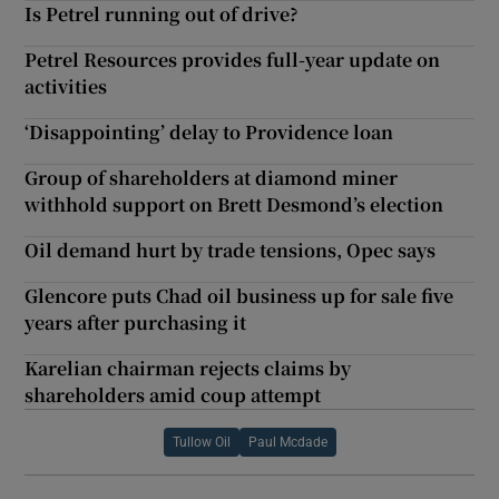
Is Petrel running out of drive?
Petrel Resources provides full-year update on
activities
‘Disappointing’ delay to Providence loan
Group of shareholders at diamond miner
withhold support on Brett Desmond’s election
Oil demand hurt by trade tensions, Opec says
Glencore puts Chad oil business up for sale five
years after purchasing it
Karelian chairman rejects claims by
shareholders amid coup attempt
Tullow Oil
Paul Mcdade