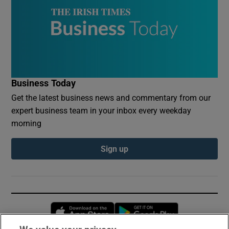
Business Today
Get the latest business news and commentary from our
expert business team in your inbox every weekday
morning
Sign up
Opens in new window
Opens in new 