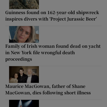
Guinness found on 162-year-old shipwreck
inspires divers with ‘Project Jurassic Beer’
Family of Irish woman found dead on yacht
in New York file wrongful death
proceedings
Maurice MacGowan, father of Shane
MacGowan, dies following short illness