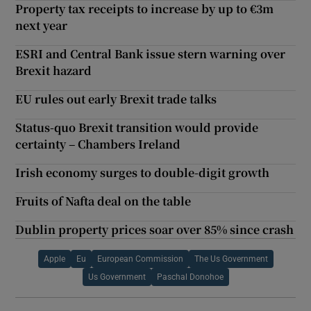
Property tax receipts to increase by up to €3m
next year
ESRI and Central Bank issue stern warning over
Brexit hazard
EU rules out early Brexit trade talks
Status-quo Brexit transition would provide
certainty – Chambers Ireland
Irish economy surges to double-digit growth
Fruits of Nafta deal on the table
Dublin property prices soar over 85% since crash
Apple
Eu
European Commission
The Us Government
Us Government
Paschal Donohoe