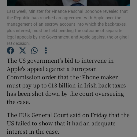
Last week, Minister for Finance Paschal Donohoe revealed that
the Republic has reached an agreement with Apple over the
management of an escrow account into which the back-taxes,
plus interest, must be held pending the outcome of separate
Show Motors sub sections
legal appeals by the Government and Apple against the original
EU decision.
The US government's bid to intervene in
Show Podcasts sub sections
Apple's appeal against a European
Commission order that the iPhone maker
must pay up to €13 billion in Irish back taxes
has been shot down by the court overseeing
the case.
Show Gaeilge sub sections
The EU’s General Court said on Friday that the
Show History sub sections
US failed to show that it had an adequate
interest in the case.