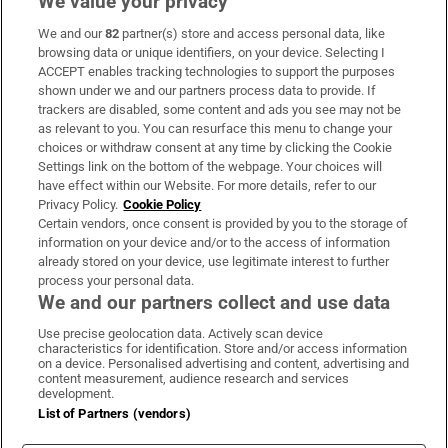
We value your privacy
We and our
82
partner(s) store and access personal data, like
Subscribe
browsing data or unique identifiers, on your device. Selecting I
ACCEPT enables tracking technologies to support the purposes
Support
shown under we and our partners process data to provide. If
trackers are disabled, some content and ads you see may not be
About Us
as relevant to you. You can resurface this menu to change your
choices or withdraw consent at any time by clicking the Cookie
Irish Times Products & Services
Settings link on the bottom of the webpage. Your choices will
have effect within our Website. For more details, refer to our
Privacy Policy.
Cookie Policy
OUR PARTNERS:
Certain vendors, once consent is provided by you to the storage of
information on your device and/or to the access of information
already stored on your device, use legitimate interest to further
process your personal data.
We and our partners collect and use data
Use precise geolocation data. Actively scan device
characteristics for identification. Store and/or access information
Irish Times on WhatsApp
Irish Times on Facebook
Irish Times on X
Irish Times on LinkedIn
Irish Times on Instagram
on a device. Personalised advertising and content, advertising and
content measurement, audience research and services
development.
Terms & Conditions
List of Partners (vendors)
Privacy Policy
Cookie Information