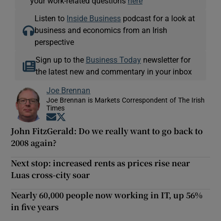
your work-related questions
here
Listen to
Inside Business
podcast for a look at
business and economics from an Irish
perspective
Sign up to the
Business Today
newsletter for
the latest new and commentary in your inbox
Joe Brennan
Joe Brennan is Markets Correspondent of The Irish
Times
Opens in new window
Opens in new window
John FitzGerald: Do we really want to go back to
2008 again?
Next stop: increased rents as prices rise near
Luas cross-city soar
Nearly 60,000 people now working in IT, up 56%
in five years