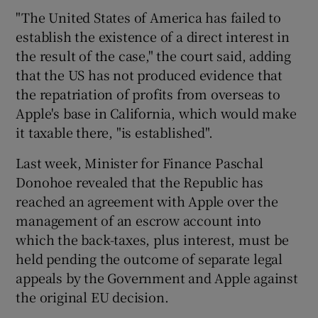
"The United States of America has failed to
establish the existence of a direct interest in
the result of the case," the court said, adding
 window
that the US has not produced evidence that
the repatriation of profits from overseas to
Show Sponsored sub sections
Apple's base in California, which would make
it taxable there, "is established".
Last week, Minister for Finance Paschal
Donohoe revealed that the Republic has
reached an agreement with Apple over the
management of an escrow account into
which the back-taxes, plus interest, must be
held pending the outcome of separate legal
appeals by the Government and Apple against
the original EU decision.