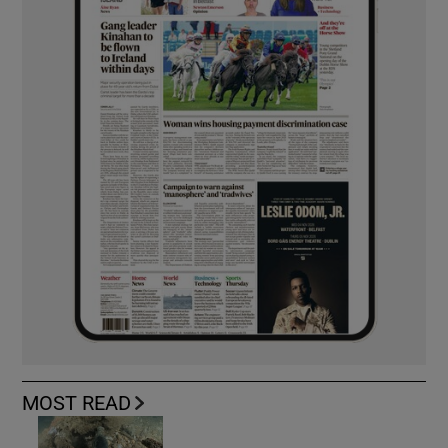
MOST READ