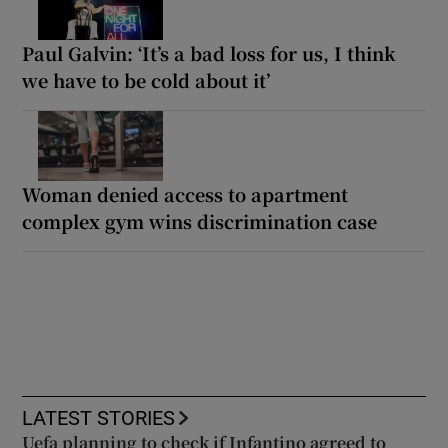
Paul Galvin: ‘It’s a bad loss for us, I think
we have to be cold about it’
Woman denied access to apartment
complex gym wins discrimination case
LATEST STORIES
Uefa planning to check if Infantino agreed to