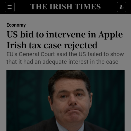
Show Food sub sections
Sections
Show Health sub sections
Economy
US bid to intervene in Apple
Show Life & Style sub sections
Irish tax case rejected
Show Culture sub sections
EU’s General Court said the US failed to show
that it had an adequate interest in the case
Show Environment sub sections
Show Technology sub sections
Show Science sub sections