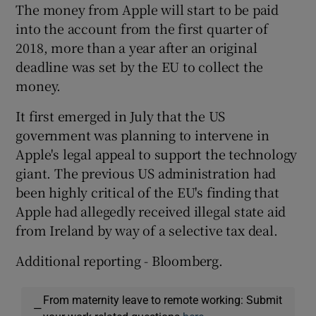
The money from Apple will start to be paid
into the account from the first quarter of
2018, more than a year after an original
deadline was set by the EU to collect the
money.
It first emerged in July that the US
government was planning to intervene in
Apple's legal appeal to support the technology
giant. The previous US administration had
been highly critical of the EU's finding that
Apple had allegedly received illegal state aid
from Ireland by way of a selective tax deal.
Additional reporting - Bloomberg.
From maternity leave to remote working: Submit
—