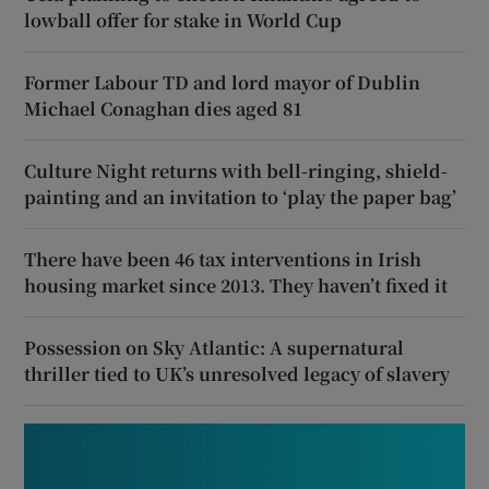
lowball offer for stake in World Cup
Former Labour TD and lord mayor of Dublin
Michael Conaghan dies aged 81
Culture Night returns with bell-ringing, shield-
painting and an invitation to ‘play the paper bag’
There have been 46 tax interventions in Irish
housing market since 2013. They haven’t fixed it
Possession on Sky Atlantic: A supernatural
thriller tied to UK’s unresolved legacy of slavery