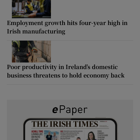
Employment growth hits four-year high in
Irish manufacturing
Poor productivity in Ireland’s domestic
business threatens to hold economy back