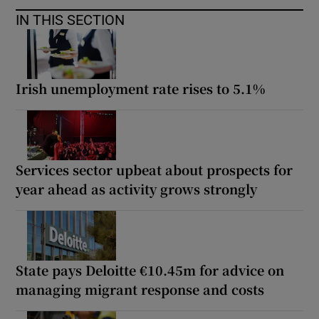
IN THIS SECTION
Irish unemployment rate rises to 5.1%
Services sector upbeat about prospects for
year ahead as activity grows strongly
State pays Deloitte €10.45m for advice on
managing migrant response and costs