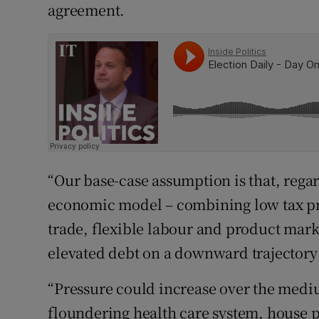
agreement.
“Our base-case assumption is that, regar
economic model – combining low tax pr
trade, flexible labour and product mark
elevated debt on a downward trajectory 
“Pressure could increase over the mediu
floundering health care system, house pr