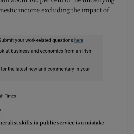
mestic income excluding the impact of
Submit your work-related questions
here
ok at business and economics from an Irish
 for the latest new and commentary in your
ish Times
?
eralist skills in public service is a mistake