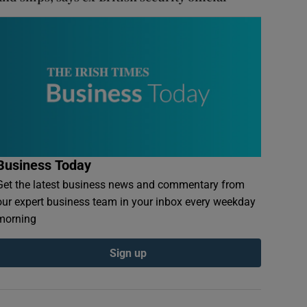
Business Today
Get the latest business news and commentary from
our expert business team in your inbox every weekday
morning
Sign up