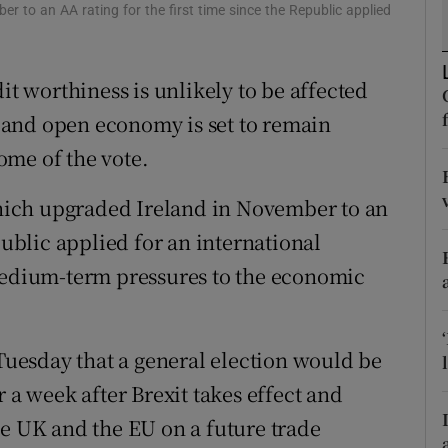
tices
Opens in new window
r to an AA rating for the first time since the Republic applied
d
Show Sponsored sub sections
it worthiness is unlikely to be affected
r Rewards
ax and open economy is set to remain
ons
ome of the vote.
rs
 which upgraded Ireland in November to an
public applied for an international
orecast
 medium-term pressures to the economic
uesday that a general election would be
 a week after Brexit takes effect and
he UK and the EU on a future trade