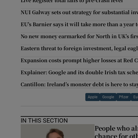
Live Register total falls to pre-crash level
NUI Galway sets out strategy for substantial in
EU's Barnier says it will take more than a year 
No new money earmarked for North in UK’s firs
Eastern threat to foreign investment, legal e
Expansion costs prompt higher losses at Red C
Explainer: Google and its double Irish tax sc
Cantillon: Ireland’s monster debt is here to sta
Apple
Google
Pfizer
Eu
IN THIS SECTION
People who al
chance for ot