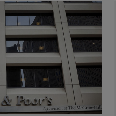
Show Motors sub sections
Show Podcasts sub sections
phy
Show Gaeilge sub sections
Show History sub sections
ub