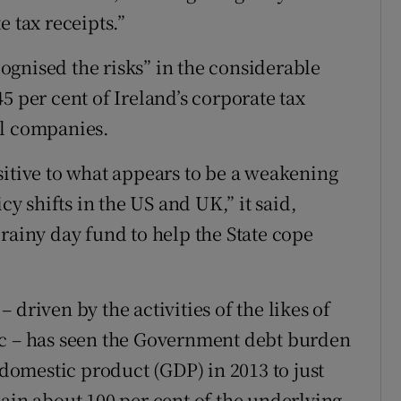
e tax receipts.”
gnised the risks” in the considerable
5 per cent of Ireland’s corporate tax
al companies.
sitive to what appears to be a weakening
cy shifts in the US and UK,” it said,
rainy day fund to help the State cope
driven by the activities of the likes of
ic – has seen the Government debt burden
 domestic product (GDP) in 2013 to just
main about 100 per cent of the underlying