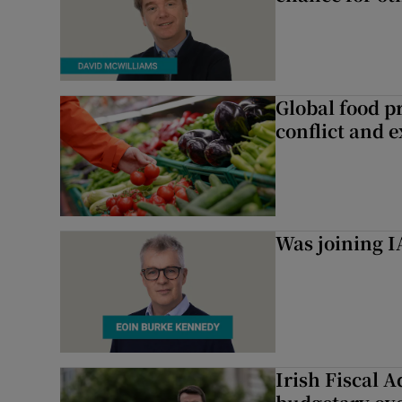
Global food pr
conflict and 
Was joining IA
Irish Fiscal A