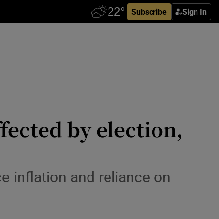
Subscribe
Sign In
ffected by election,
e inflation and reliance on