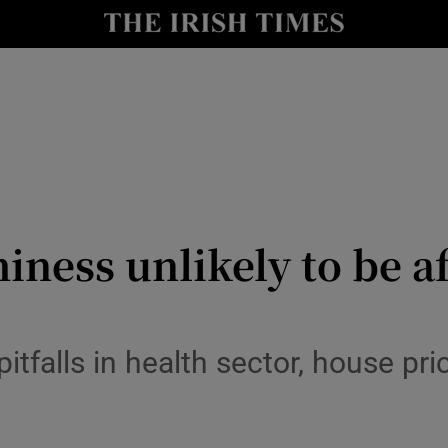
le
Show Life & Style sub sections
Show Culture sub sections
nt
Show Environment sub sections
y
Show Technology sub sections
Show Science sub sections
hiness unlikely to be a
tfalls in health sector, house pric