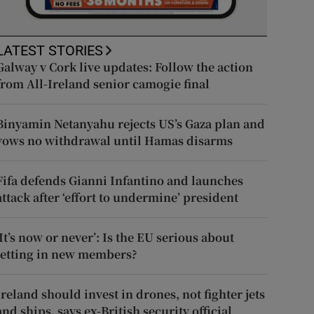
LATEST STORIES
Galway v Cork live updates: Follow the action
from All-Ireland senior camogie final
Binyamin Netanyahu rejects US’s Gaza plan and
vows no withdrawal until Hamas disarms
Fifa defends Gianni Infantino and launches
attack after ‘effort to undermine’ president
‘It’s now or never’: Is the EU serious about
letting in new members?
Ireland should invest in drones, not fighter jets
and ships, says ex-British security official