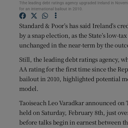
Family No
Tthe leading debt ratings agency upgraded Ireland in Novembe
for an international bailout in 2010.
Sponsore
Standard & Poor’s has said Ireland’s cred
Subscribe
by a snap election, as the State’s low-t
Competiti
unchanged in the near-term by the outc
Newslette
Still, the leading debt ratings agency,
AA rating for the first time since the Re
Weather F
bailout in 2010, highlighted potential
model.
Taoiseach Leo Varadkar announced on T
held on Saturday, February 8th, just over
before talks begin in earnest between t