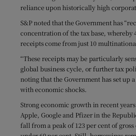
reliance upon historically high corporat
S&P noted that the Government has “reco
concentration of the tax base, whereby 4
receipts come from just 10 multination
“These receipts may be particularly sen
global business cycle, or further tax poli
noting that the Government has set up a 
with economic shocks.
Strong economic growth in recent years – 
Apple, Google and Pfizer in the Republ
fall from a peak of 123 per cent of gross
under 60 per cent. Still, borrowings re