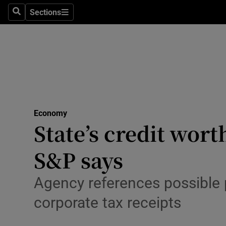
Sections
Search
Sections
Life & Sty
Culture
Environme
Technolog
Economy
Science
State’s credit wort
Media
S&P says
Abroad
Agency references possible pi
Obituaries
corporate tax receipts
Transport