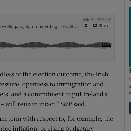
dless of the election outcome, the Irish
essure, openness to immigration and
ets, and a commitment to put Ireland’s
– will remain intact,” S&P said.
m term with respect to, for example, the
ice inflation, or rising budgetary