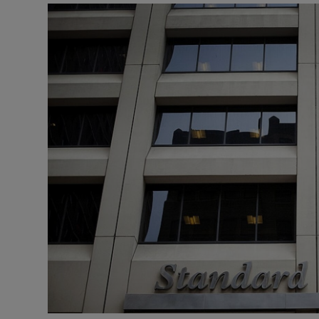
Motors
Listen
Podcasts
Video
Photogra
Gaeilge
History
Student H
Offbeat