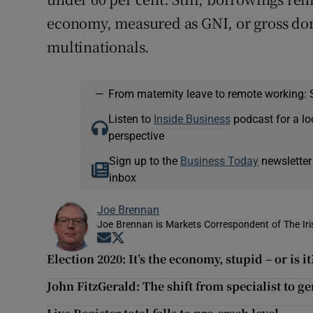
economy, measured as GNI, or gross do
multinationals.
—
From maternity leave to remote working: 
Listen to
Inside Business
podcast for a lo
perspective
Sign up to the
Business Today
newsletter
inbox
Joe Brennan
Joe Brennan is Markets Correspondent of The Ir
Opens in new window
Opens in new window
Election 2020: It’s the economy, stupid – or is it
John FitzGerald: The shift from specialist to gen