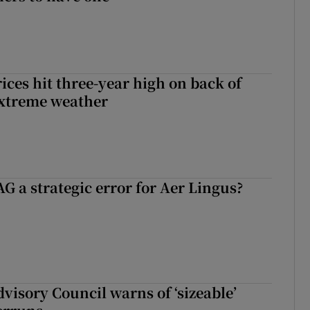
ices hit three-year high on back of
extreme weather
G a strategic error for Aer Lingus?
dvisory Council warns of ‘sizeable’