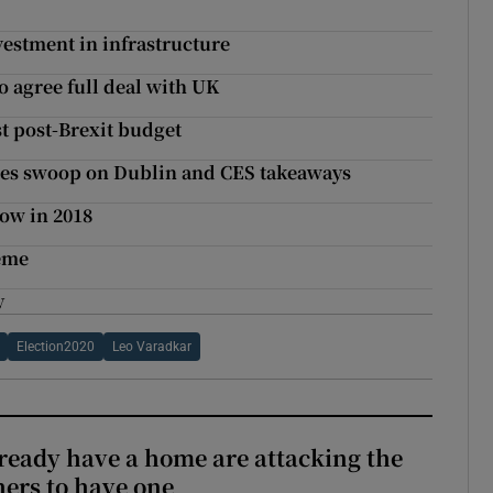
vestment in infrastructure
to agree full deal with UK
t post-Brexit budget
agles swoop on Dublin and CES takeaways
ow in 2018
heme
y
Election2020
Leo Varadkar
ready have a home are attacking the
hers to have one