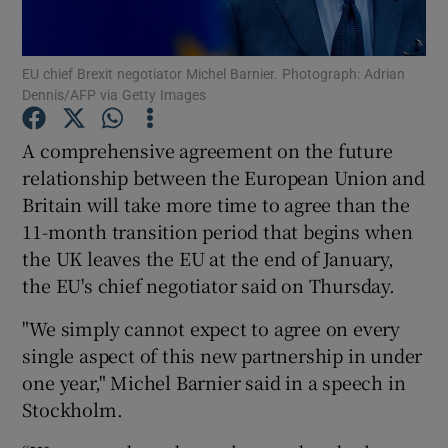
EU chief Brexit negotiator Michel Barnier. Photograph: Adrian
Dennis/AFP via Getty Images
Show Motors sub sections
A comprehensive agreement on the future
relationship between the European Union and
Britain will take more time to agree than the
Show Podcasts sub sections
11-month transition period that begins when
the UK leaves the EU at the end of January,
the EU's chief negotiator said on Thursday.
"We simply cannot expect to agree on every
Show Gaeilge sub sections
single aspect of this new partnership in under
one year," Michel Barnier said in a speech in
Show History sub sections
Stockholm.