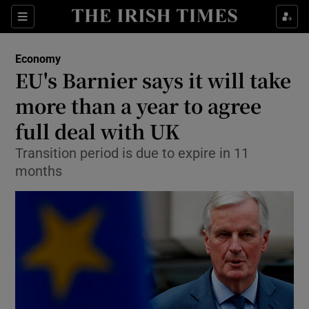
Show Food sub sections
Sections
Show Health sub sections
Economy
EU's Barnier says it will take
Show Life & Style sub sections
more than a year to agree
Show Culture sub sections
full deal with UK
Transition period is due to expire in 11
Show Environment sub sections
months
Show Technology sub sections
Show Science sub sections