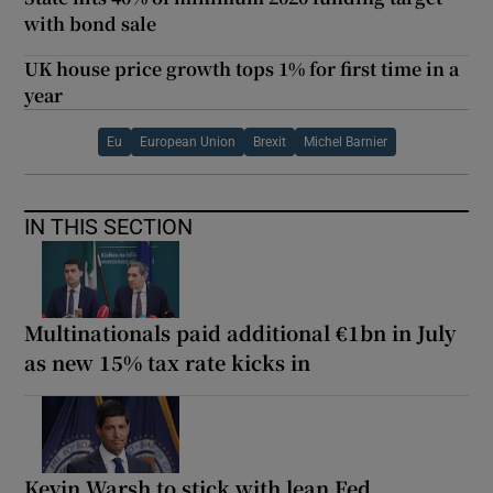
with bond sale
UK house price growth tops 1% for first time in a
year
Eu
European Union
Brexit
Michel Barnier
IN THIS SECTION
Multinationals paid additional €1bn in July
as new 15% tax rate kicks in
Kevin Warsh to stick with lean Fed