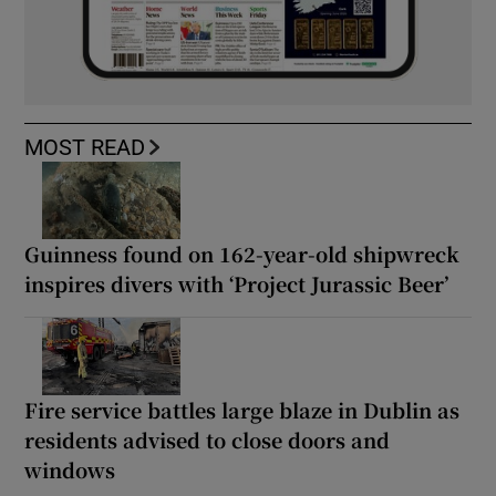
MOST READ
Guinness found on 162-year-old shipwreck
inspires divers with ‘Project Jurassic Beer’
Fire service battles large blaze in Dublin as
residents advised to close doors and
windows