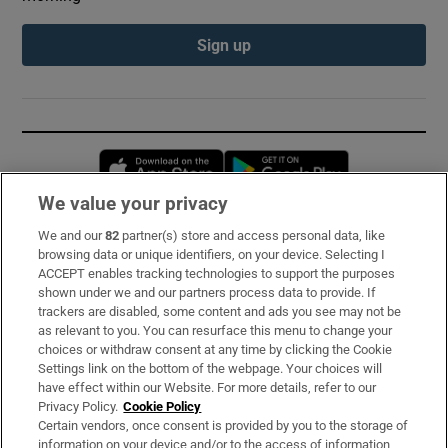
Sign up
Opens in new window
Opens in new 
We value your privacy
We and our
82
partner(s) store and access personal data, like
Subscribe
browsing data or unique identifiers, on your device. Selecting I
ACCEPT enables tracking technologies to support the purposes
Support
shown under we and our partners process data to provide. If
trackers are disabled, some content and ads you see may not be
About Us
as relevant to you. You can resurface this menu to change your
choices or withdraw consent at any time by clicking the Cookie
Irish Times Products & Services
Settings link on the bottom of the webpage. Your choices will
have effect within our Website. For more details, refer to our
Privacy Policy.
Cookie Policy
OUR PARTNERS:
Certain vendors, once consent is provided by you to the storage of
information on your device and/or to the access of information