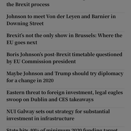
the Brexit process
Johnson to meet Von der Leyen and Barnier in
Downing Street
Brexit’s not the only show in Brussels: Where the
EU goes next
Boris Johnson’s post-Brexit timetable questioned
by EU Commission president
Maybe Johnson and Trump should try diplomacy
for a change in 2020
Eastern threat to foreign investment, legal eagles
swoop on Dublin and CES takeaways
NUI Galway sets out strategy for substantial
investment in infrastructure
State hits 40% of minimum 2020 funding target