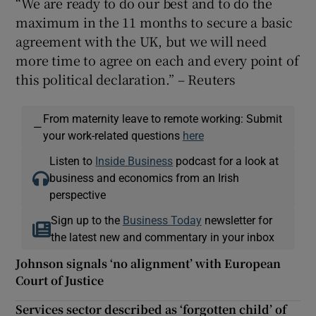
“We are ready to do our best and to do the
maximum in the 11 months to secure a basic
agreement with the UK, but we will need
more time to agree on each and every point of
 window
this political declaration.” – Reuters
Show Sponsored sub sections
From maternity leave to remote working: Submit
—
your work-related questions
here
Listen to
Inside Business
podcast for a look at
business and economics from an Irish
perspective
Sign up to the
Business Today
newsletter for
the latest new and commentary in your inbox
Johnson signals ‘no alignment’ with European
Court of Justice
Services sector described as ‘forgotten child’ of