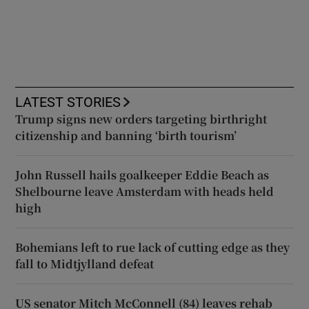
LATEST STORIES
Trump signs new orders targeting birthright
citizenship and banning ‘birth tourism’
John Russell hails goalkeeper Eddie Beach as
Shelbourne leave Amsterdam with heads held
high
Bohemians left to rue lack of cutting edge as they
fall to Midtjylland defeat
US senator Mitch McConnell (84) leaves rehab