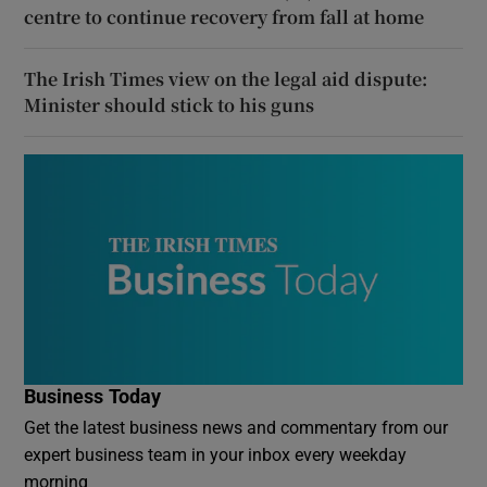
centre to continue recovery from fall at home
The Irish Times view on the legal aid dispute:
Minister should stick to his guns
Business Today
Get the latest business news and commentary from our
expert business team in your inbox every weekday
morning