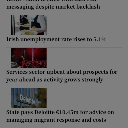
messaging despite market backlash
Irish unemployment rate rises to 5.1%
Services sector upbeat about prospects for
year ahead as activity grows strongly
State pays Deloitte €10.45m for advice on
managing migrant response and costs