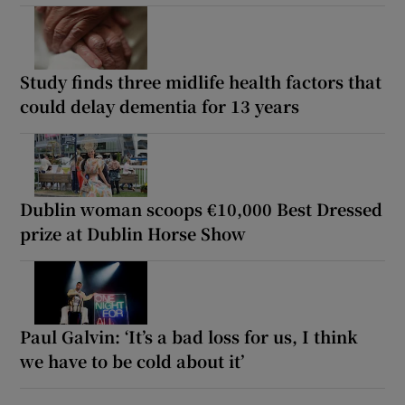
Study finds three midlife health factors that
could delay dementia for 13 years
Dublin woman scoops €10,000 Best Dressed
prize at Dublin Horse Show
Paul Galvin: ‘It’s a bad loss for us, I think
we have to be cold about it’