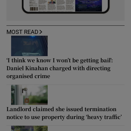
MOST READ
‘I think we know I won’t be getting bail’:
Daniel Kinahan charged with directing
organised crime
Landlord claimed she issued termination
notice to use property during ‘heavy traffic’