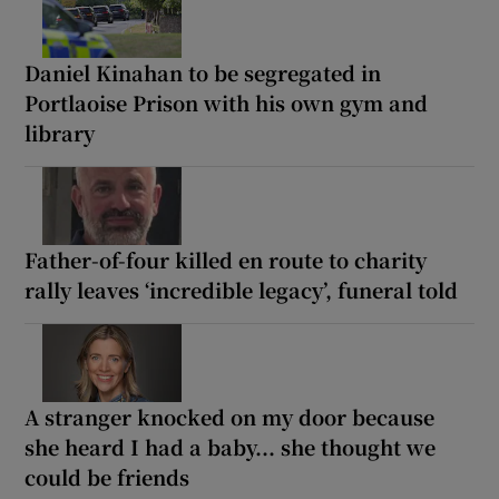
Daniel Kinahan to be segregated in
Portlaoise Prison with his own gym and
library
Father-of-four killed en route to charity
rally leaves ‘incredible legacy’, funeral told
A stranger knocked on my door because
she heard I had a baby... she thought we
could be friends