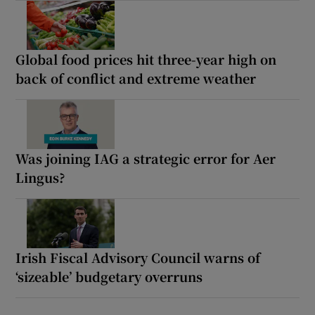
Global food prices hit three-year high on
back of conflict and extreme weather
Was joining IAG a strategic error for Aer
Lingus?
Irish Fiscal Advisory Council warns of
‘sizeable’ budgetary overruns