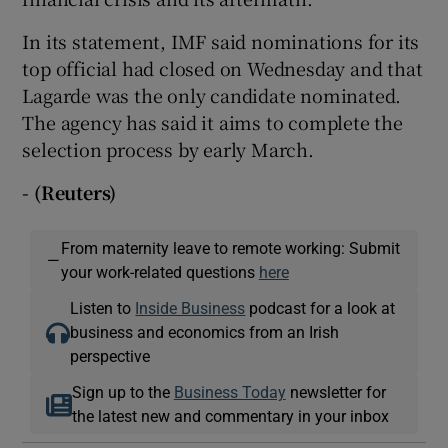
In its statement, IMF said nominations for its
top official had closed on Wednesday and that
Lagarde was the only candidate nominated.
The agency has said it aims to complete the
selection process by early March.
- (Reuters)
From maternity leave to remote working: Submit
—
your work-related questions
here
Listen to
Inside Business
podcast for a look at
business and economics from an Irish
perspective
Sign up to the
Business Today
newsletter for
the latest new and commentary in your inbox