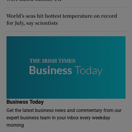
World’s seas hit hottest temperature on record
for July, say scientists
Business Today
Get the latest business news and commentary from our
expert business team in your inbox every weekday
morning