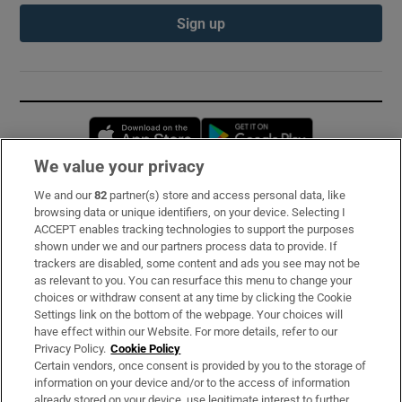
Sign up
Opens in new window
Opens in new 
We value your privacy
We and our
82
partner(s) store and access personal data, like
Subscribe
browsing data or unique identifiers, on your device. Selecting I
ACCEPT enables tracking technologies to support the purposes
Support
shown under we and our partners process data to provide. If
trackers are disabled, some content and ads you see may not be
About Us
as relevant to you. You can resurface this menu to change your
choices or withdraw consent at any time by clicking the Cookie
Irish Times Products & Services
Settings link on the bottom of the webpage. Your choices will
have effect within our Website. For more details, refer to our
Privacy Policy.
Cookie Policy
OUR PARTNERS:
Certain vendors, once consent is provided by you to the storage of
information on your device and/or to the access of information
already stored on your device, use legitimate interest to further