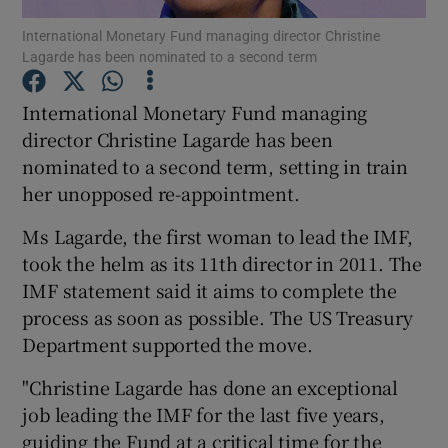
International Monetary Fund managing director Christine
Lagarde has been nominated to a second term
International Monetary Fund managing
Show Motors sub sections
director Christine Lagarde has been
nominated to a second term, setting in train
her unopposed re-appointment.
Show Podcasts sub sections
Ms Lagarde, the first woman to lead the IMF,
took the helm as its 11th director in 2011. The
IMF statement said it aims to complete the
process as soon as possible. The US Treasury
Department supported the move.
Show Gaeilge sub sections
"Christine Lagarde has done an exceptional
Show History sub sections
job leading the IMF for the last five years,
guiding the Fund at a critical time for the