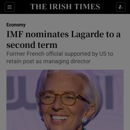
Show Food sub sections
Sections
Show Health sub sections
Economy
IMF nominates Lagarde to a
Show Life & Style sub sections
second term
Show Culture sub sections
Former French official supported by US to
retain post as managing director
Show Environment sub sections
Show Technology sub sections
Show Science sub sections