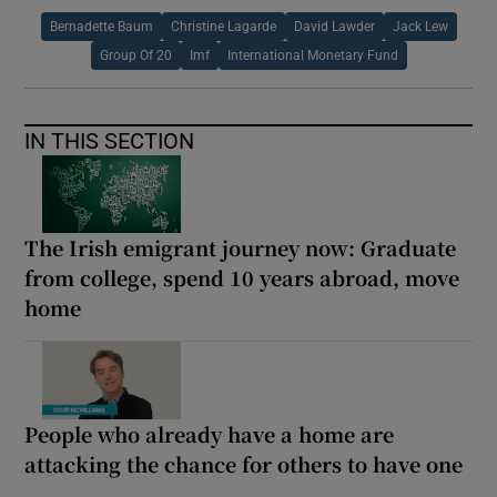
Bernadette Baum
Christine Lagarde
David Lawder
Jack Lew
Group Of 20
Imf
International Monetary Fund
IN THIS SECTION
The Irish emigrant journey now: Graduate
from college, spend 10 years abroad, move
home
People who already have a home are
attacking the chance for others to have one