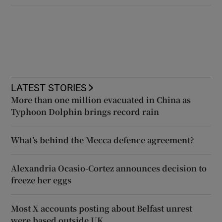
LATEST STORIES
More than one million evacuated in China as
Typhoon Dolphin brings record rain
What’s behind the Mecca defence agreement?
Alexandria Ocasio-Cortez announces decision to
freeze her eggs
Most X accounts posting about Belfast unrest
were based outside UK