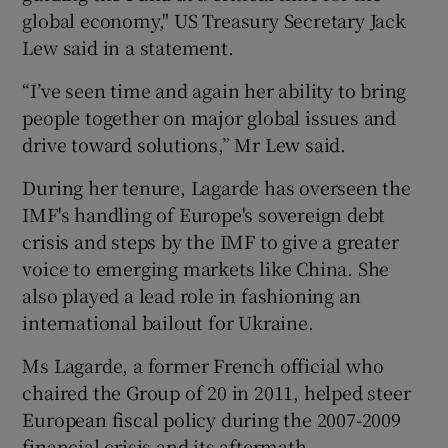
global economy," US Treasury Secretary Jack
Lew said in a statement.
 window
“I’ve seen time and again her ability to bring
people together on major global issues and
drive toward solutions,” Mr Lew said.
Show Sponsored sub sections
During her tenure, Lagarde has overseen the
IMF's handling of Europe's sovereign debt
crisis and steps by the IMF to give a greater
voice to emerging markets like China. She
also played a lead role in fashioning an
international bailout for Ukraine.
Ms Lagarde, a former French official who
chaired the Group of 20 in 2011, helped steer
European fiscal policy during the 2007-2009
financial crisis and its aftermath.