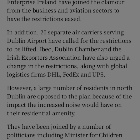
Enterprise Ireland have joined the clamour
from the business and aviation sectors to
have the restrictions eased.
In addition, 20 separate air carriers serving
Dublin Airport have called for the restrictions
to be lifted. Ibec, Dublin Chamber and the
Irish Exporters Association have also urged a
change in the restrictions, along with global
logistics firms DHL, FedEx and UPS.
However, a large number of residents in north
Dublin are opposed to the plan because of the
impact the increased noise would have on
their residential amenity.
They have been joined by a number of
politicians including Minister for Children