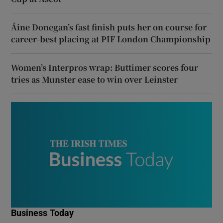
Áine Donegan’s fast finish puts her on course for
career-best placing at PIF London Championship
Women’s Interpros wrap: Buttimer scores four
tries as Munster ease to win over Leinster
Business Today