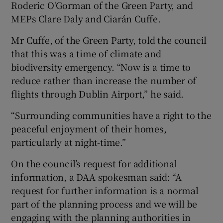
Roderic O'Gorman of the Green Party, and
MEPs Clare Daly and Ciarán Cuffe.
Mr Cuffe, of the Green Party, told the council
that this was a time of climate and
biodiversity emergency. “Now is a time to
reduce rather than increase the number of
flights through Dublin Airport,” he said.
“Surrounding communities have a right to the
peaceful enjoyment of their homes,
particularly at night-time.”
On the council’s request for additional
information, a DAA spokesman said: “A
request for further information is a normal
part of the planning process and we will be
engaging with the planning authorities in