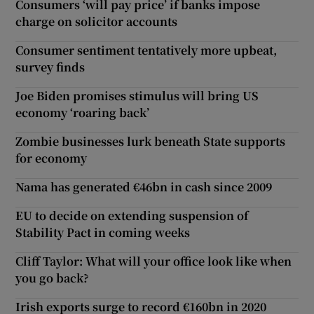
Consumers ‘will pay price’ if banks impose
charge on solicitor accounts
Consumer sentiment tentatively more upbeat,
survey finds
Joe Biden promises stimulus will bring US
economy ‘roaring back’
Zombie businesses lurk beneath State supports
for economy
Nama has generated €46bn in cash since 2009
EU to decide on extending suspension of
Stability Pact in coming weeks
Cliff Taylor: What will your office look like when
you go back?
Irish exports surge to record €160bn in 2020