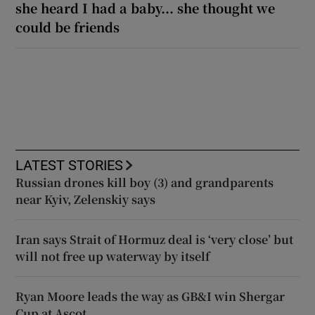
she heard I had a baby... she thought we
could be friends
LATEST STORIES
Russian drones kill boy (3) and grandparents
near Kyiv, Zelenskiy says
Iran says Strait of Hormuz deal is ‘very close’ but
will not free up waterway by itself
Ryan Moore leads the way as GB&I win Shergar
Cup at Ascot