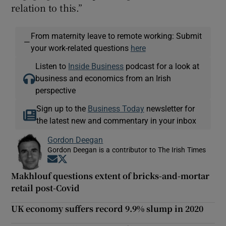
relation to this.”
From maternity leave to remote working: Submit
—
your work-related questions
here
Listen to
Inside Business
podcast for a look at
business and economics from an Irish
perspective
Sign up to the
Business Today
newsletter for
the latest new and commentary in your inbox
Gordon Deegan
Gordon Deegan is a contributor to The Irish Times
Opens in new window
Opens in new window
Makhlouf questions extent of bricks-and-mortar
retail post-Covid
UK economy suffers record 9.9% slump in 2020