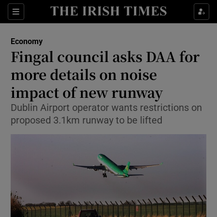
Show Food sub sections
Sections
Show Health sub sections
Economy
Fingal council asks DAA for
Show Life & Style sub sections
more details on noise
Show Culture sub sections
impact of new runway
Dublin Airport operator wants restrictions on
Show Environment sub sections
proposed 3.1km runway to be lifted
Show Technology sub sections
Show Science sub sections