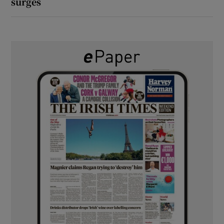
surges