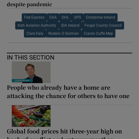
despite pandemic
Fed Express
DAA
DHL
UPS
Enterprise Ireland
Irish Aviation Authority
IDA Ireland
Fingal County Council
Clare Daly
Roderic O Gorman
Ciaran Cuffe Mep
IN THIS SECTION
People who already have a home are
attacking the chance for others to have one
Global food prices hit three-year high on