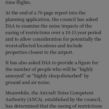
time flights.
At the end of a 70-page report into the
planning application, the council has asked
 window
DAA to examine the noise impacts of the
easing of restrictions over a 10-15 year period
Show Sponsored sub sections
and to allow consideration for potentially the
worst-affected locations and include
properties closest to the airport.
It has also asked DAA to provide a figure for
the number of people who will be “highly
annoyed” or “highly sleep-disturbed” by
ground and air noise.
Meanwhile, the Aircraft Noise Competent
Authority (ANCA), established by the council,
has determined that the easing of restrictions