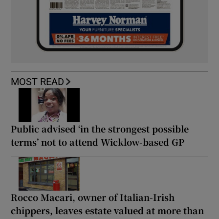
MOST READ
Public advised ‘in the strongest possible
terms’ not to attend Wicklow-based GP
Rocco Macari, owner of Italian-Irish
chippers, leaves estate valued at more than