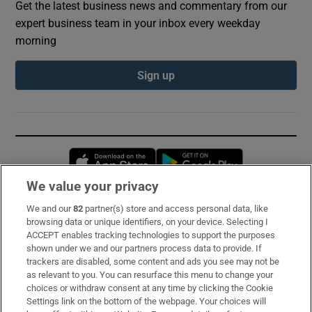
Get the latest business news and commentary from our
expert business team in your inbox every weekday
morning
Sign up
Opens in new window
Opens in new 
We value your privacy
We and our
82
partner(s) store and access personal data, like
Subscribe
browsing data or unique identifiers, on your device. Selecting I
ACCEPT enables tracking technologies to support the purposes
Support
shown under we and our partners process data to provide. If
trackers are disabled, some content and ads you see may not be
About Us
as relevant to you. You can resurface this menu to change your
choices or withdraw consent at any time by clicking the Cookie
Irish Times Products & Services
Settings link on the bottom of the webpage. Your choices will