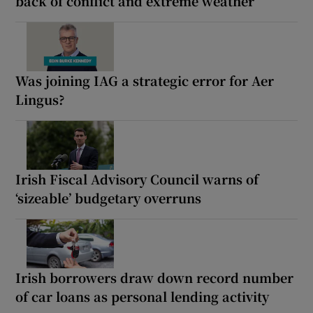
back of conflict and extreme weather
Was joining IAG a strategic error for Aer
Lingus?
Irish Fiscal Advisory Council warns of
‘sizeable’ budgetary overruns
Irish borrowers draw down record number
of car loans as personal lending activity