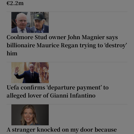
€2.2m
Coolmore Stud owner John Magnier says
billionaire Maurice Regan trying to ‘destroy’
him
Uefa confirms ‘departure payment’ to
alleged lover of Gianni Infantino
A stranger knocked on my door because