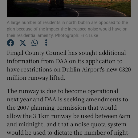
A large number of residents in north Dublin are opposed to the
plan because of the impact the increased noise would have on
Show Motors sub sections
their residential amenity. Photograph: Eric Luke
Fingal County Council has sought additional
information from DAA on its application to
Show Podcasts sub sections
have restrictions on Dublin Airport's new €320
million runway lifted.
The runway is due to become operational
next year and DAA is seeking amendments to
the 2007 planning permission that would
Show Gaeilge sub sections
allow the 3.1km runway be used between 6am
Show History sub sections
and midnight, and that a noise quota system
would be used to dictate the number of night-