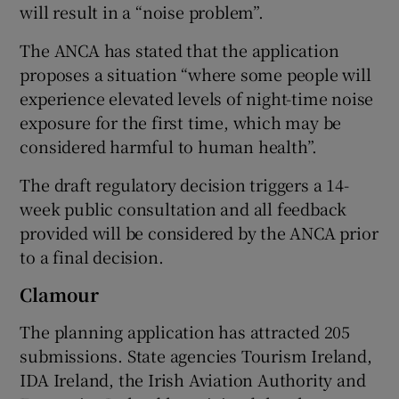
will result in a “noise problem”.
The ANCA has stated that the application
proposes a situation “where some people will
experience elevated levels of night-time noise
exposure for the first time, which may be
considered harmful to human health”.
The draft regulatory decision triggers a 14-
week public consultation and all feedback
provided will be considered by the ANCA prior
to a final decision.
Clamour
The planning application has attracted 205
submissions. State agencies Tourism Ireland,
IDA Ireland, the Irish Aviation Authority and