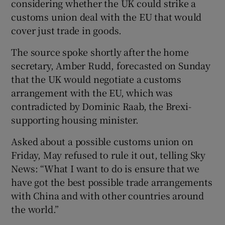
considering whether the UK could strike a
customs union deal with the EU that would
cover just trade in goods.
The source spoke shortly after the home
secretary, Amber Rudd, forecasted on Sunday
that the UK would negotiate a customs
arrangement with the EU, which was
contradicted by Dominic Raab, the Brexi-
supporting housing minister.
Asked about a possible customs union on
Friday, May refused to rule it out, telling Sky
News: “What I want to do is ensure that we
have got the best possible trade arrangements
with China and with other countries around
the world.”