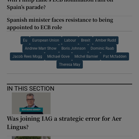
Spain’s parade?
Spanish minister faces resistance to being
appointed to ECB role
Eu
European Union
Labour
Brexit
Amber Rudd
Andrew Marr Show
Boris Johnson
Dominic Raab
Jacob Rees Mogg
Michael Gove
Michel Barnier
Pat Mcfadden
Theresa May
IN THIS SECTION
Was joining IAG a strategic error for Aer
Lingus?