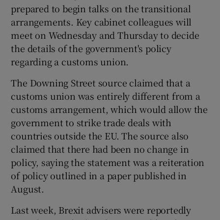
prepared to begin talks on the transitional
arrangements. Key cabinet colleagues will
meet on Wednesday and Thursday to decide
the details of the government's policy
regarding a customs union.
The Downing Street source claimed that a
customs union was entirely different from a
customs arrangement, which would allow the
government to strike trade deals with
countries outside the EU. The source also
claimed that there had been no change in
policy, saying the statement was a reiteration
of policy outlined in a paper published in
August.
Last week, Brexit advisers were reportedly