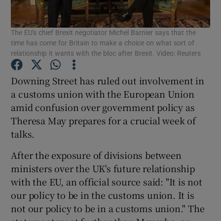
The EU's chief Brexit negotiator Michel Barnier says that the
time has come for Britain to make a choice on what sort of
Show Motors sub sections
relationship it wants with the bloc after Brexit. Video: Reuters
Downing Street has ruled out involvement in
a customs union with the European Union
Show Podcasts sub sections
amid confusion over government policy as
Theresa May prepares for a crucial week of
talks.
After the exposure of divisions between
ministers over the UK's future relationship
Show Gaeilge sub sections
with the EU, an official source said: "It is not
our policy to be in the customs union. It is
Show History sub sections
not our policy to be in a customs union." The