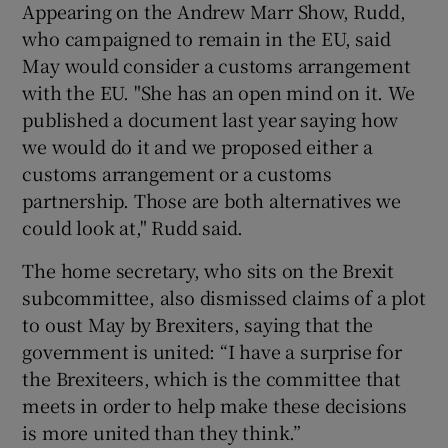
Appearing on the Andrew Marr Show, Rudd,
who campaigned to remain in the EU, said
May would consider a customs arrangement
with the EU. "She has an open mind on it. We
published a document last year saying how
we would do it and we proposed either a
customs arrangement or a customs
partnership. Those are both alternatives we
could look at," Rudd said.
The home secretary, who sits on the Brexit
subcommittee, also dismissed claims of a plot
to oust May by Brexiters, saying that the
government is united: “I have a surprise for
the Brexiteers, which is the committee that
meets in order to help make these decisions
is more united than they think.”