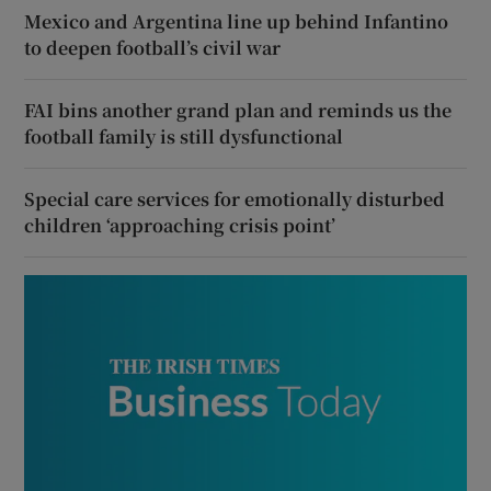
Mexico and Argentina line up behind Infantino
to deepen football’s civil war
FAI bins another grand plan and reminds us the
football family is still dysfunctional
Special care services for emotionally disturbed
children ‘approaching crisis point’