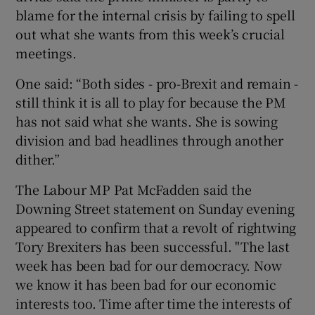
blame for the internal crisis by failing to spell
out what she wants from this week’s crucial
meetings.
One said: “Both sides - pro-Brexit and remain -
still think it is all to play for because the PM
has not said what she wants. She is sowing
division and bad headlines through another
dither.”
The Labour MP Pat McFadden said the
Downing Street statement on Sunday evening
appeared to confirm that a revolt of rightwing
Tory Brexiters has been successful. "The last
week has been bad for our democracy. Now
we know it has been bad for our economic
interests too. Time after time the interests of