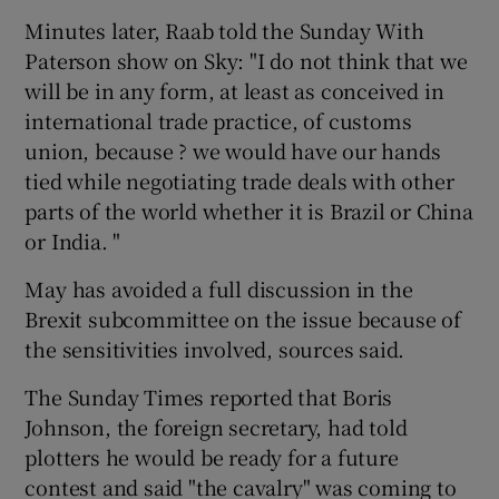
Minutes later, Raab told the Sunday With
Paterson show on Sky: "I do not think that we
will be in any form, at least as conceived in
international trade practice, of customs
union, because ? we would have our hands
tied while negotiating trade deals with other
parts of the world whether it is Brazil or China
or India. "
May has avoided a full discussion in the
Brexit subcommittee on the issue because of
the sensitivities involved, sources said.
The Sunday Times reported that Boris
Johnson, the foreign secretary, had told
plotters he would be ready for a future
contest and said "the cavalry" was coming to