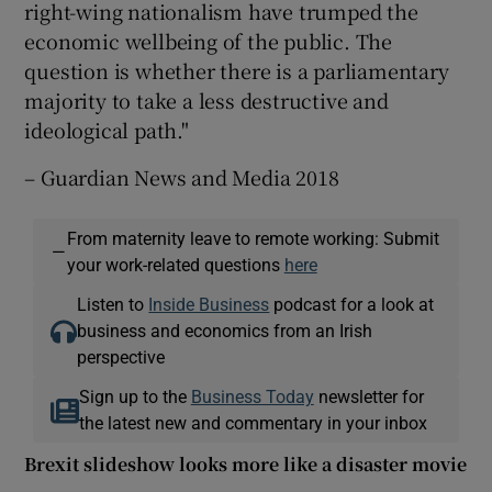
right-wing nationalism have trumped the
economic wellbeing of the public. The
question is whether there is a parliamentary
majority to take a less destructive and
ideological path."
– Guardian News and Media 2018
From maternity leave to remote working: Submit
—
your work-related questions
here
Listen to
Inside Business
podcast for a look at
business and economics from an Irish
perspective
Sign up to the
Business Today
newsletter for
the latest new and commentary in your inbox
Brexit slideshow looks more like a disaster movie