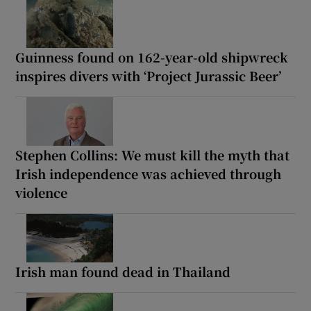
Guinness found on 162-year-old shipwreck
inspires divers with ‘Project Jurassic Beer’
Stephen Collins: We must kill the myth that
Irish independence was achieved through
violence
Irish man found dead in Thailand