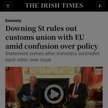
Show Food sub sections
Sections
Show Health sub sections
Economy
Downing St rules out
Show Life & Style sub sections
customs union with EU
Show Culture sub sections
amid confusion over policy
Statement comes after ministers contradict
Show Environment sub sections
each other over issue
Show Technology sub sections
Show Science sub sections