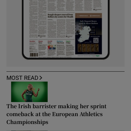
MOST READ
The Irish barrister making her sprint
comeback at the European Athletics
Championships