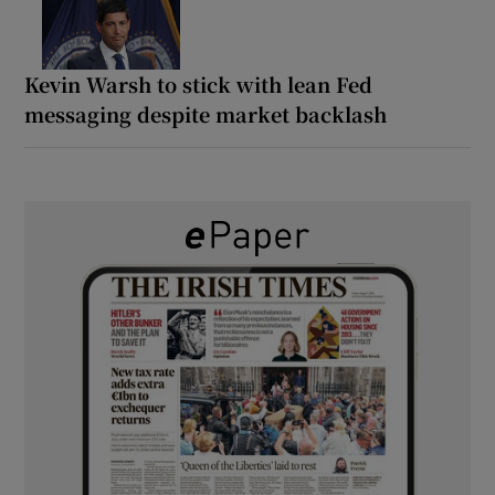
Kevin Warsh to stick with lean Fed
messaging despite market backlash