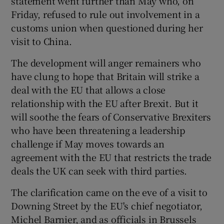
statement went further than May who, on
Friday, refused to rule out involvement in a
customs union when questioned during her
visit to China.
 window
The development will anger remainers who
Show Sponsored sub sections
have clung to hope that Britain will strike a
deal with the EU that allows a close
relationship with the EU after Brexit. But it
will soothe the fears of Conservative Brexiters
who have been threatening a leadership
challenge if May moves towards an
agreement with the EU that restricts the trade
deals the UK can seek with third parties.
The clarification came on the eve of a visit to
Downing Street by the EU's chief negotiator,
Michel Barnier, and as officials in Brussels