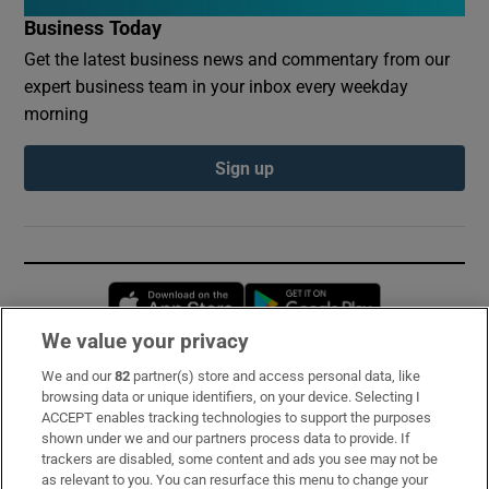
Business Today
Get the latest business news and commentary from our
expert business team in your inbox every weekday
morning
Sign up
Opens in new window
Opens in new 
We value your privacy
We and our
82
partner(s) store and access personal data, like
Subscribe
browsing data or unique identifiers, on your device. Selecting I
ACCEPT enables tracking technologies to support the purposes
Support
shown under we and our partners process data to provide. If
trackers are disabled, some content and ads you see may not be
About Us
as relevant to you. You can resurface this menu to change your