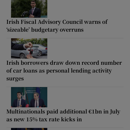
Irish Fiscal Advisory Council warns of
‘sizeable’ budgetary overruns
Irish borrowers draw down record number
of car loans as personal lending activity
surges
Multinationals paid additional €1bn in July
as new 15% tax rate kicks in