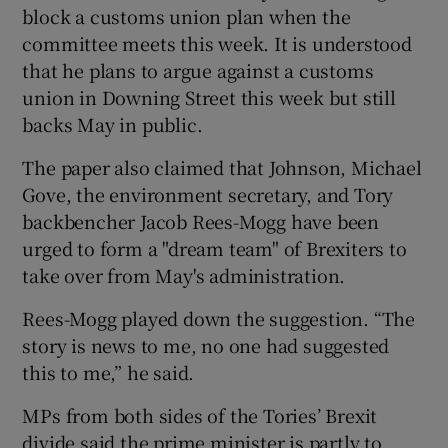
block a customs union plan when the
committee meets this week. It is understood
that he plans to argue against a customs
union in Downing Street this week but still
backs May in public.
The paper also claimed that Johnson, Michael
Gove, the environment secretary, and Tory
backbencher Jacob Rees-Mogg have been
urged to form a "dream team" of Brexiters to
take over from May's administration.
Rees-Mogg played down the suggestion. “The
story is news to me, no one had suggested
this to me,” he said.
MPs from both sides of the Tories’ Brexit
divide said the prime minister is partly to