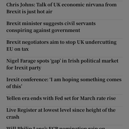
Chris Johns: Talk of UK economic nirvana from
Brexit is just hot air
Brexit minister suggests civil servants
conspiring against government
Brexit negotiators aim to stop UK undercutting
EU on tax
Nigel Farage spots ‘gap’ in Irish political market
for Irexit party
Irexit conference: ‘I am hoping something comes
of this’
Yellen era ends with Fed set for March rate rise
Live Register at lowest level since height of the
crash
Will Philip Lane’s ECB nomination rain on