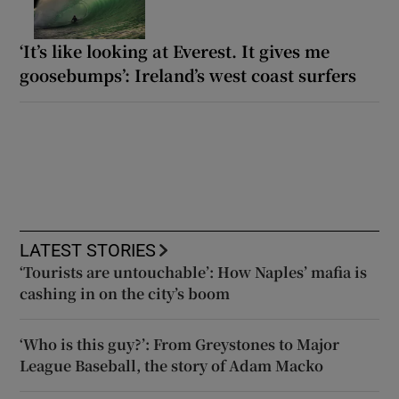
‘It’s like looking at Everest. It gives me
goosebumps’: Ireland’s west coast surfers
LATEST STORIES
‘Tourists are untouchable’: How Naples’ mafia is
cashing in on the city’s boom
‘Who is this guy?’: From Greystones to Major
League Baseball, the story of Adam Macko