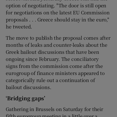
option of negotiating. "The door is still open
for negotiations on the latest EU Commission
proposals . . . Greece should stay in the euro,"
he tweeted.
The move to publish the proposal comes after
months of leaks and counter-leaks about the
Greek bailout discussions that have been
ongoing since February. The conciliatory
signs from the commission come after the
eurogroup of finance ministers appeared to
categorically rule out a continuation of
bailout discussions.
‘Bridging gaps’
Gathering in Brussels on Saturday for their
fifth eurogroup meeting in a little over a