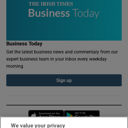
Business Today
Get the latest business news and commentary from our
expert business team in your inbox every weekday
morning
Sign up
Opens in new window
Opens in new 
We value your privacy