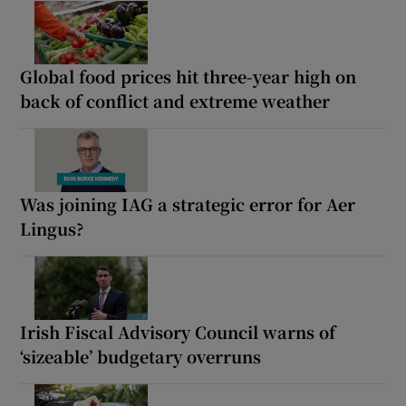
Global food prices hit three-year high on
back of conflict and extreme weather
Was joining IAG a strategic error for Aer
Lingus?
Irish Fiscal Advisory Council warns of
‘sizeable’ budgetary overruns