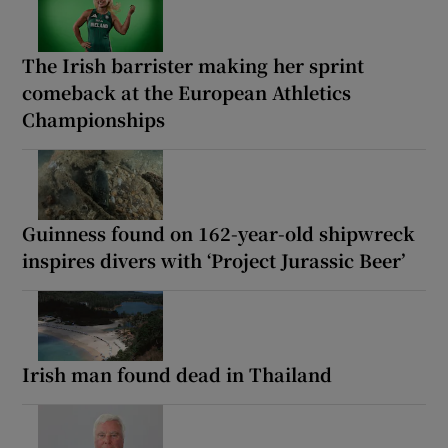
The Irish barrister making her sprint
comeback at the European Athletics
Championships
Guinness found on 162-year-old shipwreck
inspires divers with ‘Project Jurassic Beer’
Irish man found dead in Thailand