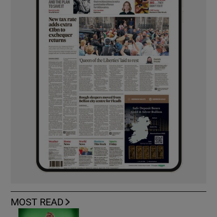
MOST READ