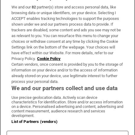
We and our
82
partner(s) store and access personal data, like
Subscribe
browsing data or unique identifiers, on your device. Selecting I
ACCEPT enables tracking technologies to support the purposes
Support
shown under we and our partners process data to provide. If
trackers are disabled, some content and ads you see may not be
About Us
as relevant to you. You can resurface this menu to change your
choices or withdraw consent at any time by clicking the Cookie
Irish Times Products & Services
Settings link on the bottom of the webpage. Your choices will
have effect within our Website. For more details, refer to our
Privacy Policy.
Cookie Policy
OUR PARTNERS:
Certain vendors, once consent is provided by you to the storage of
information on your device and/or to the access of information
already stored on your device, use legitimate interest to further
process your personal data.
We and our partners collect and use data
Use precise geolocation data. Actively scan device
characteristics for identification. Store and/or access information
Irish Times on WhatsApp
Irish Times on Facebook
Irish Times on X
Irish Times on LinkedIn
Irish Times on Instagram
on a device. Personalised advertising and content, advertising and
content measurement, audience research and services
development.
Terms & Conditions
List of Partners (vendors)
Privacy Policy
Cookie Information