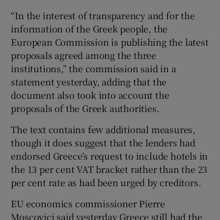
“In the interest of transparency and for the
information of the Greek people, the
European Commission is publishing the latest
 window
proposals agreed among the three
institutions,” the commission said in a
Show Sponsored sub sections
statement yesterday, adding that the
document also took into account the
proposals of the Greek authorities.
The text contains few additional measures,
though it does suggest that the lenders had
endorsed Greece’s request to include hotels in
the 13 per cent VAT bracket rather than the 23
per cent rate as had been urged by creditors.
EU economics commissioner Pierre
Moscovici said yesterday Greece still had the