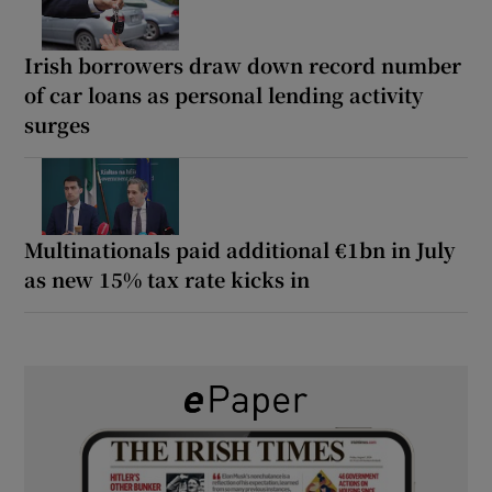
Irish borrowers draw down record number
of car loans as personal lending activity
surges
Multinationals paid additional €1bn in July
as new 15% tax rate kicks in