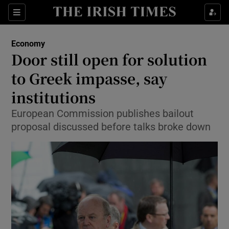
Show Food sub sections
Sections
Show Health sub sections
Economy
Door still open for solution
Show Life & Style sub sections
to Greek impasse, say
Show Culture sub sections
institutions
European Commission publishes bailout
Show Environment sub sections
proposal discussed before talks broke down
Show Technology sub sections
Show Science sub sections