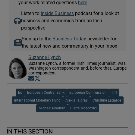
your work-related questions
here
Listen to
Inside Business
podcast for a look at
business and economics from an Irish
perspective
Sign up to the
Business Today
newsletter for
the latest new and commentary in your inbox
Suzanne Lynch
Suzanne Lynch, a former Irish Times journalist, was
Washington correspondent and, before that, Europe
correspondent
Opens in new window
Opens in new window
Eu
European Central Bank
European Commission
Imf
International Monetary Fund
Alexis Tsipras
Christine Lagarde
Michael Noonan
Pierre Moscovici
IN THIS SECTION