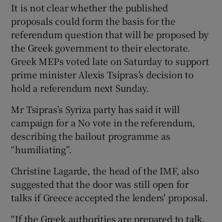
It is not clear whether the published
proposals could form the basis for the
referendum question that will be proposed by
the Greek government to their electorate.
Greek MEPs voted late on Saturday to support
prime minister Alexis Tsipras’s decision to
hold a referendum next Sunday.
Mr Tsipras’s Syriza party has said it will
campaign for a No vote in the referendum,
describing the bailout programme as
“humiliating”.
Christine Lagarde, the head of the IMF, also
suggested that the door was still open for
talks if Greece accepted the lenders' proposal.
“If the Greek authorities are prepared to talk,