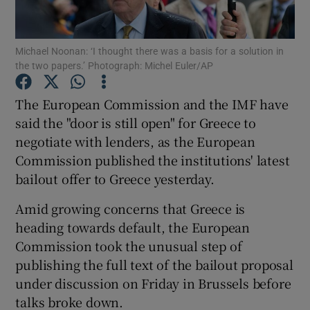
Michael Noonan: ‘I thought there was a basis for a solution in
the two papers.’ Photograph: Michel Euler/AP
Show Motors sub sections
The European Commission and the IMF have
said the "door is still open" for Greece to
negotiate with lenders, as the European
Show Podcasts sub sections
Commission published the institutions' latest
bailout offer to Greece yesterday.
Amid growing concerns that Greece is
heading towards default, the European
Show Gaeilge sub sections
Commission took the unusual step of
publishing the full text of the bailout proposal
Show History sub sections
under discussion on Friday in Brussels before
talks broke down.