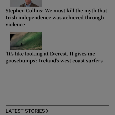
Stephen Collins: We must kill the myth that
Irish independence was achieved through
violence
‘It’s like looking at Everest. It gives me
goosebumps’: Ireland’s west coast surfers
LATEST STORIES