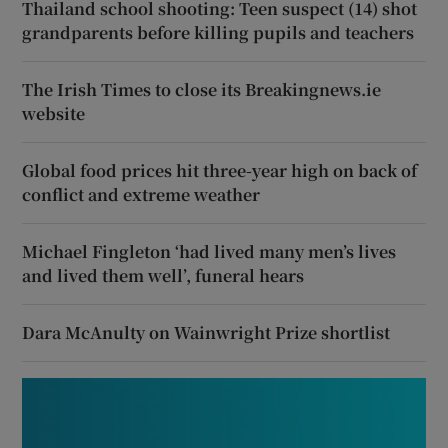
Thailand school shooting: Teen suspect (14) shot
grandparents before killing pupils and teachers
The Irish Times to close its Breakingnews.ie
website
Global food prices hit three-year high on back of
conflict and extreme weather
Michael Fingleton ‘had lived many men’s lives
and lived them well’, funeral hears
Dara McAnulty on Wainwright Prize shortlist