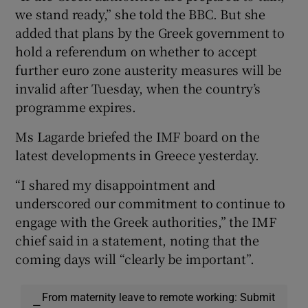
we stand ready,” she told the BBC. But she
added that plans by the Greek government to
hold a referendum on whether to accept
further euro zone austerity measures will be
invalid after Tuesday, when the country’s
programme expires.
Ms Lagarde briefed the IMF board on the
latest developments in Greece yesterday.
“I shared my disappointment and
underscored our commitment to continue to
engage with the Greek authorities,” the IMF
chief said in a statement, noting that the
coming days will “clearly be important”.
From maternity leave to remote working: Submit
—