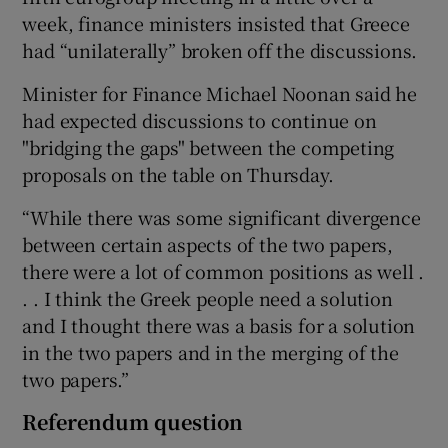
week, finance ministers insisted that Greece
had “unilaterally” broken off the discussions.
Minister for Finance Michael Noonan said he
had expected discussions to continue on
"bridging the gaps" between the competing
proposals on the table on Thursday.
“While there was some significant divergence
between certain aspects of the two papers,
there were a lot of common positions as well .
. . I think the Greek people need a solution
and I thought there was a basis for a solution
in the two papers and in the merging of the
two papers.”
Referendum question