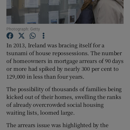
Photograph: Getty
Show Motors sub sections
In 2013, Ireland was bracing itself for a
tsunami of house repossessions. The number
of homeowners in mortgage arrears of 90 days
Show Podcasts sub sections
or more had spiked by nearly 300 per cent to
129,000 in less than four years.
The possibility of thousands of families being
kicked out of their homes, swelling the ranks
Show Gaeilge sub sections
of already overcrowded social housing
waiting lists, loomed large.
Show History sub sections
The arrears issue was highlighted by the