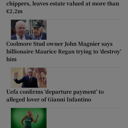
chippers, leaves estate valued at more than
€2.2m
Coolmore Stud owner John Magnier says
billionaire Maurice Regan trying to ‘destroy’
him
Uefa confirms ‘departure payment’ to
alleged lover of Gianni Infantino