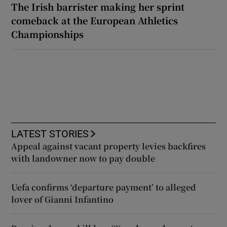
The Irish barrister making her sprint
comeback at the European Athletics
Championships
LATEST STORIES
Appeal against vacant property levies backfires
with landowner now to pay double
Uefa confirms ‘departure payment’ to alleged
lover of Gianni Infantino