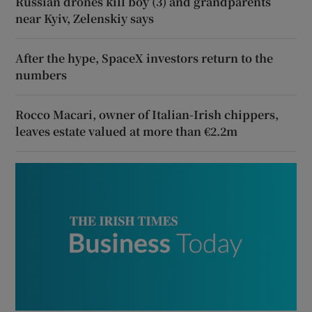
Russian drones kill boy (3) and grandparents
near Kyiv, Zelenskiy says
After the hype, SpaceX investors return to the
numbers
Rocco Macari, owner of Italian-Irish chippers,
leaves estate valued at more than €2.2m