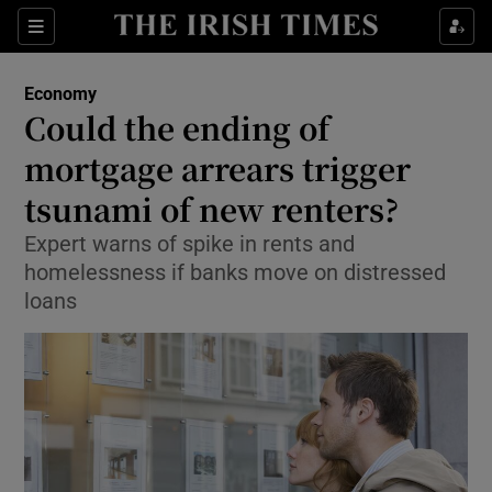
Show Food sub sections
Sections
Show Health sub sections
Economy
Could the ending of
Show Life & Style sub sections
mortgage arrears trigger
Show Culture sub sections
tsunami of new renters?
Expert warns of spike in rents and
Show Environment sub sections
homelessness if banks move on distressed
Show Technology sub sections
loans
Show Science sub sections