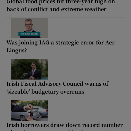
Global food prices hit three-year high on
back of conflict and extreme weather
Was joining IAG a strategic error for Aer
Lingus?
Irish Fiscal Advisory Council warns of
‘sizeable’ budgetary overruns
Irish borrowers draw down record number