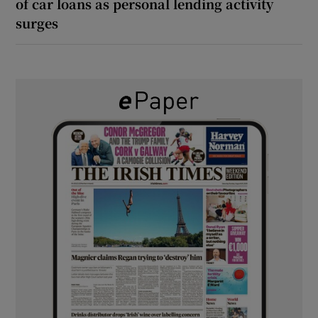
of car loans as personal lending activity
surges