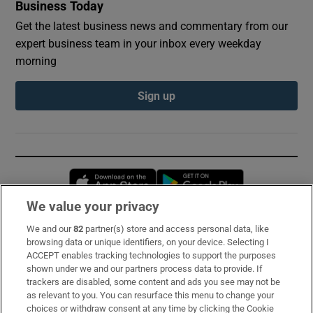
Business Today
Get the latest business news and commentary from our
expert business team in your inbox every weekday
morning
Sign up
Opens in new window
Opens in new 
We value your privacy
We and our
82
partner(s) store and access personal data, like
Subscribe
browsing data or unique identifiers, on your device. Selecting I
ACCEPT enables tracking technologies to support the purposes
Support
shown under we and our partners process data to provide. If
trackers are disabled, some content and ads you see may not be
About Us
as relevant to you. You can resurface this menu to change your
choices or withdraw consent at any time by clicking the Cookie