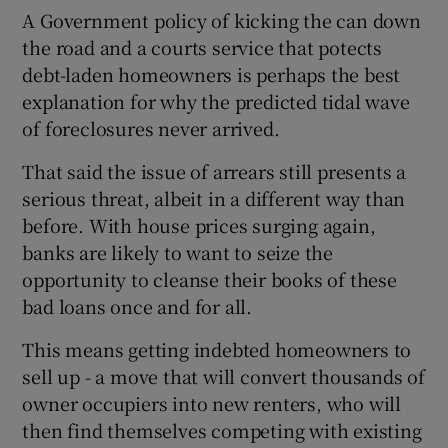
A Government policy of kicking the can down
the road and a courts service that potects
debt-laden homeowners is perhaps the best
explanation for why the predicted tidal wave
of foreclosures never arrived.
That said the issue of arrears still presents a
serious threat, albeit in a different way than
before. With house prices surging again,
banks are likely to want to seize the
opportunity to cleanse their books of these
bad loans once and for all.
This means getting indebted homeowners to
sell up - a move that will convert thousands of
owner occupiers into new renters, who will
then find themselves competing with existing