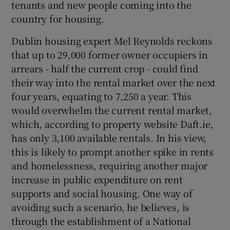
tenants and new people coming into the
country for housing.
Dublin housing expert Mel Reynolds reckons
that up to 29,000 former owner occupiers in
arrears - half the current crop - could find
their way into the rental market over the next
four years, equating to 7,250 a year. This
would overwhelm the current rental market,
which, according to property website Daft.ie,
has only 3,100 available rentals. In his view,
this is likely to prompt another spike in rents
and homelessness, requiring another major
increase in public expenditure on rent
supports and social housing. One way of
avoiding such a scenario, he believes, is
through the establishment of a National