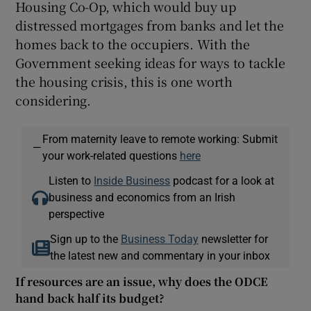
Housing Co-Op, which would buy up
distressed mortgages from banks and let the
homes back to the occupiers. With the
Government seeking ideas for ways to tackle
the housing crisis, this is one worth
considering.
From maternity leave to remote working: Submit
—
your work-related questions
here
Listen to
Inside Business
podcast for a look at
business and economics from an Irish
perspective
Sign up to the
Business Today
newsletter for
the latest new and commentary in your inbox
If resources are an issue, why does the ODCE
hand back half its budget?