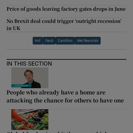
Price of goods leaving factory gates drops in June
No Brexit deal could trigger ‘outright recession’
in UK
Imf
Oecd
Cantillon
Mel Reynolds
IN THIS SECTION
People who already have a home are
attacking the chance for others to have one