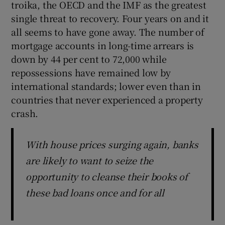
troika, the OECD and the IMF as the greatest
single threat to recovery. Four years on and it
all seems to have gone away. The number of
 window
mortgage accounts in long-time arrears is
down by 44 per cent to 72,000 while
repossessions have remained low by
Show Sponsored sub sections
international standards; lower even than in
countries that never experienced a property
crash.
With house prices surging again, banks
are likely to want to seize the
opportunity to cleanse their books of
these bad loans once and for all