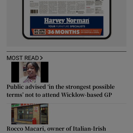
MOST READ
Public advised ‘in the strongest possible
terms’ not to attend Wicklow-based GP
Rocco Macari, owner of Italian-Irish