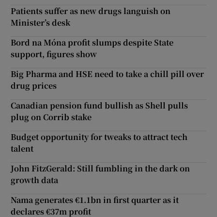
Patients suffer as new drugs languish on
Minister’s desk
Bord na Móna profit slumps despite State
support, figures show
Big Pharma and HSE need to take a chill pill over
drug prices
Canadian pension fund bullish as Shell pulls
plug on Corrib stake
Budget opportunity for tweaks to attract tech
talent
John FitzGerald: Still fumbling in the dark on
growth data
Nama generates €1.1bn in first quarter as it
declares €37m profit