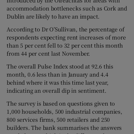
accommodation bottlenecks such as Cork and
Dublin are likely to have an impact.
According to Dr O’Sullivan, the percentage of
respondents expecting rent increases of more
than 5 per cent fell to 32 per cent this month
from 44 per cent last November.
The overall Pulse Index stood at 92.6 this
month, 0.6 less than in January and 4.4
behind where it was this time last year,
indicating an overall dip in sentiment.
The survey is based on questions given to
1,000 households, 500 industrial companies,
800 services firms, 500 retailers and 250
builders. The bank summarises the answers