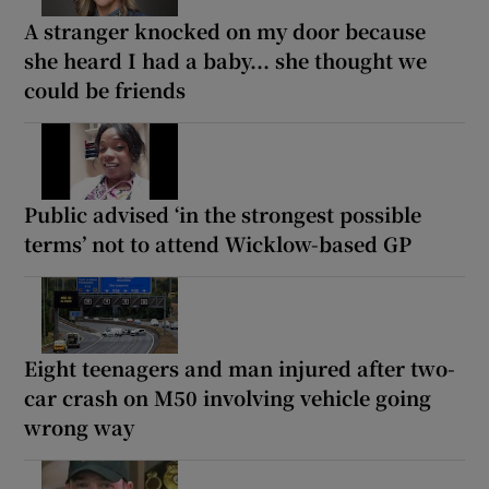
A stranger knocked on my door because
she heard I had a baby... she thought we
could be friends
Public advised ‘in the strongest possible
terms’ not to attend Wicklow-based GP
Eight teenagers and man injured after two-
car crash on M50 involving vehicle going
wrong way