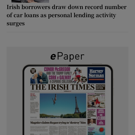
Irish borrowers draw down record number
of car loans as personal lending activity
surges