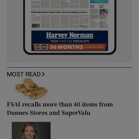
MOST READ
FSAI recalls more than 40 items from
Dunnes Stores and SuperValu