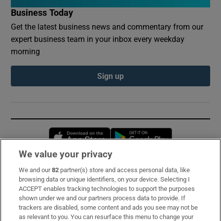
Business Today
Get the latest business news and commentary from our
expert business team in your inbox every weekday
morning
Sign up
Opens in new window
Opens in new 
We value your privacy
We and our
82
partner(s) store and access personal data, like
Subscribe
browsing data or unique identifiers, on your device. Selecting I
ACCEPT enables tracking technologies to support the purposes
Support
shown under we and our partners process data to provide. If
trackers are disabled, some content and ads you see may not be
About Us
as relevant to you. You can resurface this menu to change your