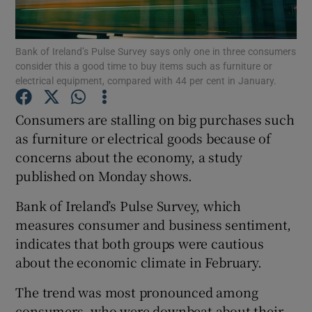
Bank of Ireland’s Pulse Survey says only one in three consumers
consider this a good time to buy items such as furniture or
Show Motors sub sections
electrical equipment, compared with 44 per cent in January.
Consumers are stalling on big purchases such
as furniture or electrical goods because of
Show Podcasts sub sections
concerns about the economy, a study
published on Monday shows.
Bank of Ireland’s Pulse Survey, which
measures consumer and business sentiment,
indicates that both groups were cautious
Show Gaeilge sub sections
about the economic climate in February.
Show History sub sections
The trend was most pronounced among
consumers, who were downbeat about their