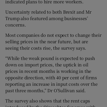
indicated plans to hire more workers.
Uncertainty related to both Brexit and Mr
Trump also featured among businesses’
concerns.
Most companies do not expect to change their
selling prices in the near future, but are
seeing their costs rise, the survey says.
“While the weak pound is expected to push
down on import prices, the uptick in oil
prices in recent months is working in the
opposite direction, with 40 per cent of firms
reporting an increase in input costs over the
past three months,” Dr O’Sullivan said.
The survey also shows that the rent caps
introduced by the Oireachtas for areas with