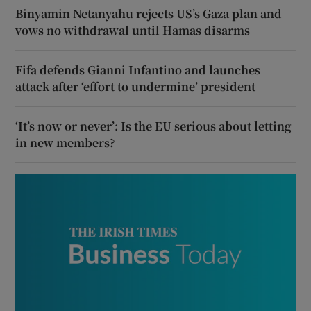
Binyamin Netanyahu rejects US’s Gaza plan and
vows no withdrawal until Hamas disarms
Fifa defends Gianni Infantino and launches
attack after ‘effort to undermine’ president
‘It’s now or never’: Is the EU serious about letting
in new members?