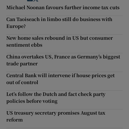
Michael Noonan favours further income tax cuts
Can Taoiseach in limbo still do business with
Europe?
New home sales rebound in US but consumer
sentiment ebbs
China overtakes US, France as Germany’s biggest
trade partner
Central Bank will intervene if house prices get
out of control
Let’s follow the Dutch and fact check party
policies before voting
US treasury secretary promises August tax
reform