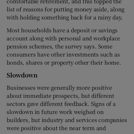
comfortable retirement, and this topped the
list of reasons for putting money aside, along
with holding something back for a rainy day.
Most households have a deposit or savings
account along with personal and workplace
pension schemes, the survey says. Some
consumers have other investments such as
bonds, shares or property other their home.
Slowdown
Businesses were generally more positive
about immediate prospects, but different
sectors gave different feedback. Signs of a
slowdown in future work weighed on
builders, but industry and services companies
were positive about the near term and