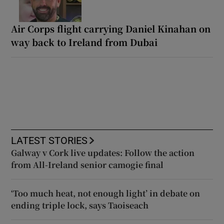
Air Corps flight carrying Daniel Kinahan on
way back to Ireland from Dubai
LATEST STORIES
Galway v Cork live updates: Follow the action
from All-Ireland senior camogie final
‘Too much heat, not enough light’ in debate on
ending triple lock, says Taoiseach