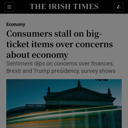
Show Food sub sections
Sections
Show Health sub sections
Economy
Consumers stall on big-
Show Life & Style sub sections
ticket items over concerns
Show Culture sub sections
about economy
Sentiment dips on concerns over finances,
Show Environment sub sections
Brexit and Trump presidency, survey shows
Show Technology sub sections
Show Science sub sections