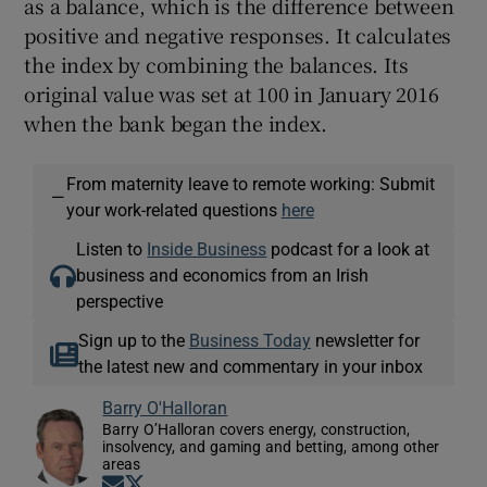
as a balance, which is the difference between
positive and negative responses. It calculates
the index by combining the balances. Its
original value was set at 100 in January 2016
when the bank began the index.
From maternity leave to remote working: Submit
—
your work-related questions
here
Listen to
Inside Business
podcast for a look at
business and economics from an Irish
perspective
Sign up to the
Business Today
newsletter for
the latest new and commentary in your inbox
Barry O'Halloran
Barry O’Halloran covers energy, construction,
insolvency, and gaming and betting, among other
areas
Opens in new window
Opens in new window