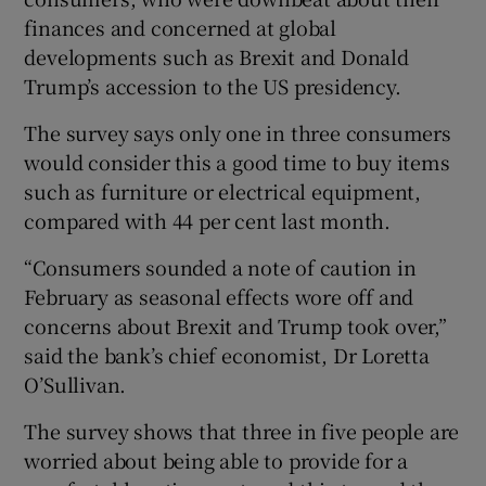
finances and concerned at global
developments such as Brexit and Donald
Trump’s accession to the US presidency.
 window
The survey says only one in three consumers
Show Sponsored sub sections
would consider this a good time to buy items
such as furniture or electrical equipment,
compared with 44 per cent last month.
“Consumers sounded a note of caution in
February as seasonal effects wore off and
concerns about Brexit and Trump took over,”
said the bank’s chief economist, Dr Loretta
O’Sullivan.
The survey shows that three in five people are
worried about being able to provide for a