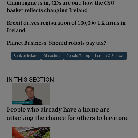
Champagne is in, CDs are out: how the CSO
basket reflects changing Ireland
Brexit drives registration of 100,000 UK firms in
Ireland
Planet Business: Should robots pay tax?
Bank of Ireland
Oireachtas
Donald Trump
Loretta O Sullivan
IN THIS SECTION
People who already have a home are
attacking the chance for others to have one