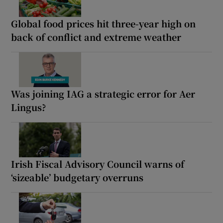
Global food prices hit three-year high on
back of conflict and extreme weather
Was joining IAG a strategic error for Aer
Lingus?
Irish Fiscal Advisory Council warns of
‘sizeable’ budgetary overruns