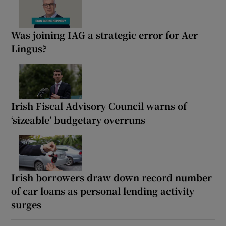
Was joining IAG a strategic error for Aer
Lingus?
Irish Fiscal Advisory Council warns of
‘sizeable’ budgetary overruns
Irish borrowers draw down record number
of car loans as personal lending activity
surges