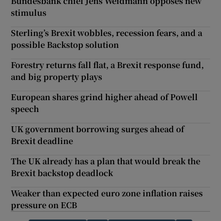
Bundesbank chief Jens Weidmann opposes new
stimulus
Sterling’s Brexit wobbles, recession fears, and a
possible Backstop solution
Forestry returns fall flat, a Brexit response fund,
and big property plays
European shares grind higher ahead of Powell
speech
UK government borrowing surges ahead of
Brexit deadline
The UK already has a plan that would break the
Brexit backstop deadlock
Weaker than expected euro zone inflation raises
pressure on ECB