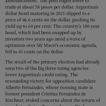
announcement. The peso edged lower to
trade at about 58 pesos per dollar. Argentina’s
dollar bond maturing in 2021 slipped to a
price of 46.6 cents on the dollar, pushing its
yield up to 64 per cent. The country’s 100-year
bond, which had been snapped up by
investors two years ago amid a wave of
optimism over Mr Macri’s economic agenda,
fell to 41 cents on the dollar.
The result of the primary election had already
seen two of the big three rating agencies
lower Argentina's credit rating. The
resounding victory for opposition candidate
Alberto Fernández, whose running mate is
former president Cristina Fernández de
Kirchner, stoked concerns about the return of