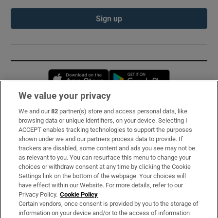
Sign up
Opens in new window
Opens in new 
We value your privacy
We and our
82
partner(s) store and access personal data, like
Subscribe
browsing data or unique identifiers, on your device. Selecting I
ACCEPT enables tracking technologies to support the purposes
Support
shown under we and our partners process data to provide. If
trackers are disabled, some content and ads you see may not be
About Us
as relevant to you. You can resurface this menu to change your
choices or withdraw consent at any time by clicking the Cookie
Irish Times Products & Services
Settings link on the bottom of the webpage. Your choices will
have effect within our Website. For more details, refer to our
Privacy Policy.
Cookie Policy
OUR PARTNERS:
Certain vendors, once consent is provided by you to the storage of
information on your device and/or to the access of information