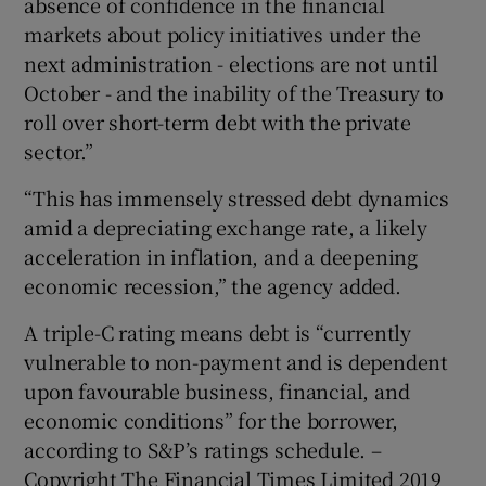
absence of confidence in the financial
markets about policy initiatives under the
next administration - elections are not until
October - and the inability of the Treasury to
roll over short-term debt with the private
sector.”
“This has immensely stressed debt dynamics
amid a depreciating exchange rate, a likely
acceleration in inflation, and a deepening
economic recession,” the agency added.
A triple-C rating means debt is “currently
vulnerable to non-payment and is dependent
upon favourable business, financial, and
economic conditions” for the borrower,
according to S&P’s ratings schedule. –
Copyright The Financial Times Limited 2019