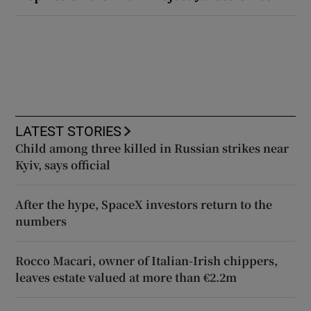
LATEST STORIES
Child among three killed in Russian strikes near
Kyiv, says official
After the hype, SpaceX investors return to the
numbers
Rocco Macari, owner of Italian-Irish chippers,
leaves estate valued at more than €2.2m