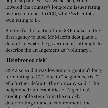
populist policies. Two weeks ago, Fitch
lowered the country's long-term issuer rating
by three notches to CCC, while S&P cut its
own rating to B-.
But the further action from S&P makes it the
first agency to label Mr Macri’s debt plans a
default - despite the government’s attempts to
describe the arrangement as “voluntary”.
‘Heightened risk’
S&P also said it was lowering Argentina’s long-
term rating to CCC- due to “heightened risk”
of a further default. The company said: “The
heightened vulnerabilities of Argentina’s
credit profile stem from the quickly
deteriorating financial environment, the