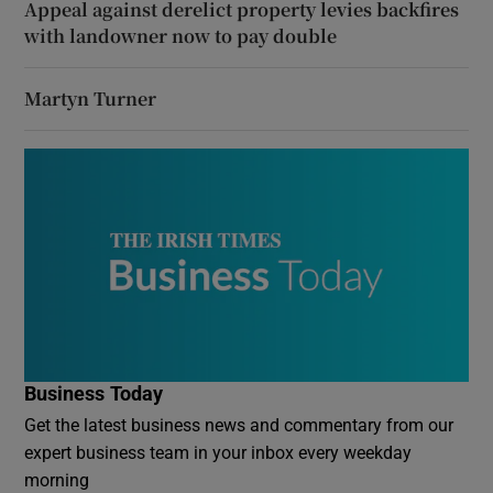
Appeal against derelict property levies backfires
with landowner now to pay double
Martyn Turner
Business Today
Get the latest business news and commentary from our
expert business team in your inbox every weekday
morning