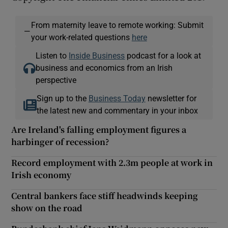
From maternity leave to remote working: Submit
—
your work-related questions
here
Listen to
Inside Business
podcast for a look at
business and economics from an Irish
perspective
Sign up to the
Business Today
newsletter for
the latest new and commentary in your inbox
Are Ireland's falling employment figures a
harbinger of recession?
Record employment with 2.3m people at work in
Irish economy
Central bankers face stiff headwinds keeping
show on the road