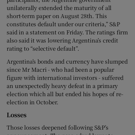
unilaterally extended the maturity of all
short-term paper on August 28th. This
constitutes default under our criteria,” S&P
said in a statement on Friday. The ratings firm
also said it was lowering Argentina’s credit
rating to “selective default”.
Argentina's bonds and currency have slumped
since Mr Macri - who had been a popular
figure with international investors - suffered
an unexpectedly heavy defeat in a primary
election which all but ended his hopes of re-
election in October.
Losses
Those losses deepened following S&P’s