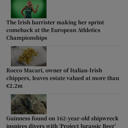
The Irish barrister making her sprint
comeback at the European Athletics
Championships
Rocco Macari, owner of Italian-Irish
chippers, leaves estate valued at more than
€2.2m
Guinness found on 162-year-old shipwreck
inspires divers with ‘Project Jurassic Beer’