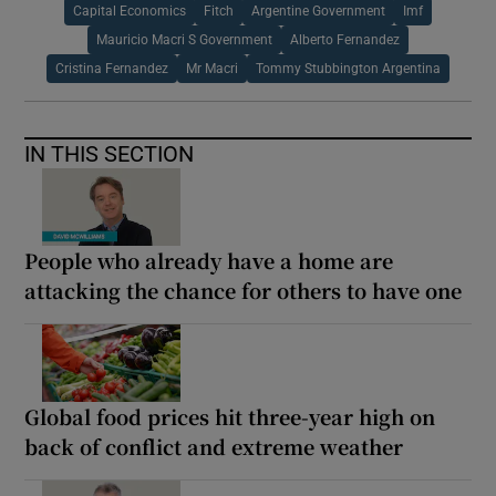
Capital Economics
Fitch
Argentine Government
Imf
Mauricio Macri S Government
Alberto Fernandez
Cristina Fernandez
Mr Macri
Tommy Stubbington Argentina
IN THIS SECTION
People who already have a home are
attacking the chance for others to have one
Global food prices hit three-year high on
back of conflict and extreme weather