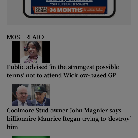
MOST READ
Public advised ‘in the strongest possible
terms’ not to attend Wicklow-based GP
Coolmore Stud owner John Magnier says
billionaire Maurice Regan trying to ‘destroy’
him