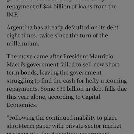
repayment of $44 billion of loans from the
IMF.
 window
Argentina has already defaulted on its debt
eight times, twice since the turn of the
millennium.
Show Sponsored sub sections
The move came after President Mauricio
Macri's government failed to sell new short-
term bonds, leaving the government
struggling to find the cash for hefty upcoming
repayments. Some $30 billion in debt falls due
this year alone, according to Capital
Economics.
“Following the continued inability to place
short-term paper with private-sector market
participants, the Argentine government