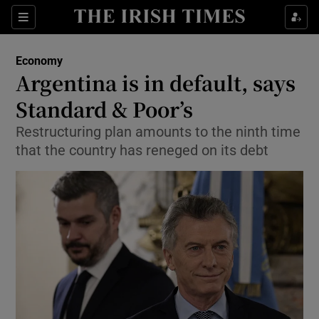
Show Food sub sections
Sections
Show Health sub sections
Economy
Argentina is in default, says
Show Life & Style sub sections
Standard & Poor’s
Show Culture sub sections
Restructuring plan amounts to the ninth time
that the country has reneged on its debt
Show Environment sub sections
Show Technology sub sections
Show Science sub sections