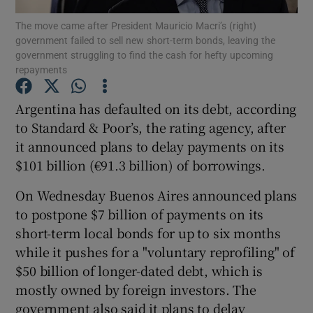
The move came after President Mauricio Macri’s (right)
government failed to sell new short-term bonds, leaving the
government struggling to find the cash for hefty upcoming
repayments
Show Motors sub sections
Argentina has defaulted on its debt, according
to Standard & Poor’s, the rating agency, after
it announced plans to delay payments on its
Show Podcasts sub sections
$101 billion (€91.3 billion) of borrowings.
On Wednesday Buenos Aires announced plans
to postpone $7 billion of payments on its
short-term local bonds for up to six months
Show Gaeilge sub sections
while it pushes for a "voluntary reprofiling" of
$50 billion of longer-dated debt, which is
Show History sub sections
mostly owned by foreign investors. The
government also said it plans to delay