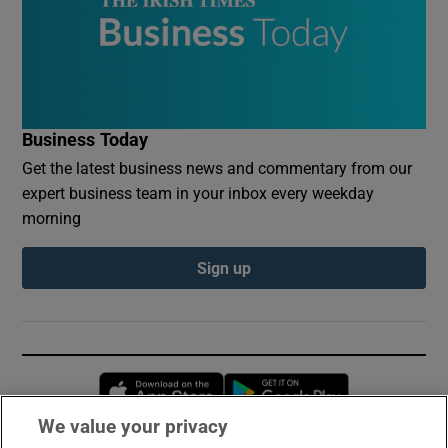
Business Today
Get the latest business news and commentary from our
expert business team in your inbox every weekday
morning
Sign up
Opens in new window
Opens in new 
We value your privacy