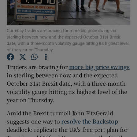
Currency traders are bracing for more big price swings in
Show Motors sub sections
sterling between now and the expected October 31st Brexit
date, with a three-month volatility gauge hitting its highest level
of the year on Thursday
Show Podcasts sub sections
Traders are bracing for
more big price swings
in sterling between now and the expected
October 31st Brexit date, with a three-month
volatility gauge hitting its highest level of the
year on Thursday.
Show Gaeilge sub sections
Amid the Brexit turmoil John FitzGerald
suggests one way to
resolve the Backstop
Show History sub sections
deadlock: replicate the UK's free port plan for