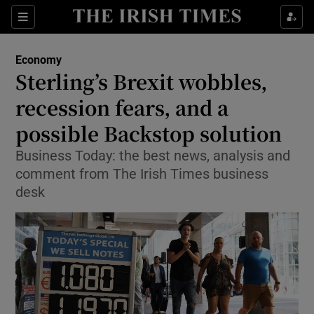
Show Food sub sections
Sections
Show Health sub sections
Economy
Sterling’s Brexit wobbles,
Show Life & Style sub sections
recession fears, and a
Show Culture sub sections
possible Backstop solution
Business Today: the best news, analysis and
Show Environment sub sections
comment from The Irish Times business
Show Technology sub sections
desk
Show Science sub sections