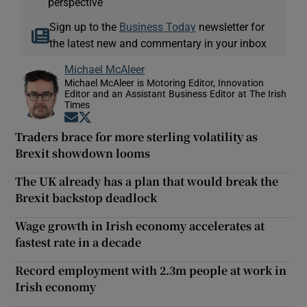
perspective
Sign up to the
Business Today
newsletter for
the latest new and commentary in your inbox
Michael McAleer
Michael McAleer is Motoring Editor, Innovation
Editor and an Assistant Business Editor at The Irish
Times
Opens in new window
Opens in new window
Traders brace for more sterling volatility as
Brexit showdown looms
The UK already has a plan that would break the
Brexit backstop deadlock
Wage growth in Irish economy accelerates at
fastest rate in a decade
Record employment with 2.3m people at work in
Irish economy