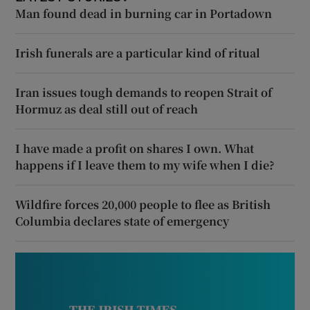
Man found dead in burning car in Portadown
Irish funerals are a particular kind of ritual
Iran issues tough demands to reopen Strait of
Hormuz as deal still out of reach
I have made a profit on shares I own. What
happens if I leave them to my wife when I die?
Wildfire forces 20,000 people to flee as British
Columbia declares state of emergency