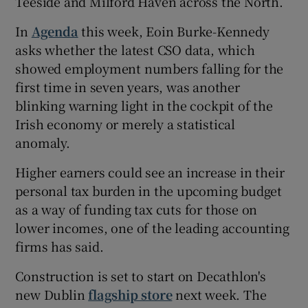
Teeside and Milford Haven across the North.
In
Agenda
this week, Eoin Burke-Kennedy
asks whether the latest CSO data, which
 window
showed employment numbers falling for the
first time in seven years, was another
Show Sponsored sub sections
blinking warning light in the cockpit of the
Irish economy or merely a statistical
anomaly.
Higher earners could see an increase in their
personal tax burden in the upcoming budget
as a way of funding tax cuts for those on
lower incomes, one of the leading accounting
firms has said.
Construction is set to start on Decathlon's
new Dublin
flagship store
next week. The