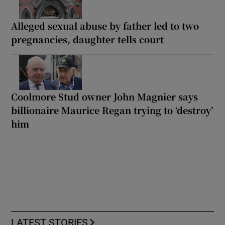
Alleged sexual abuse by father led to two
pregnancies, daughter tells court
Coolmore Stud owner John Magnier says
billionaire Maurice Regan trying to ‘destroy’
him
LATEST STORIES