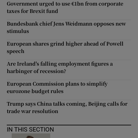
Government urged to use €1bn from corporate
taxes for Brexit fund
Bundesbank chief Jens Weidmann opposes new
stimulus
European shares grind higher ahead of Powell
speech
Are Ireland's falling employment figures a
harbinger of recession?
European Commission plans to simplify
eurozone budget rules
Trump says China talks coming, Beijing calls for
trade war resolution
IN THIS SECTION