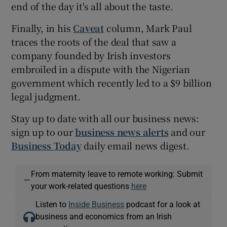
end of the day it's all about the taste.
Finally, in his
Caveat
column, Mark Paul
traces the roots of the deal that saw a
company founded by Irish investors
embroiled in a dispute with the Nigerian
government which recently led to a $9 billion
legal judgment.
Stay up to date with all our business news:
sign up to our
business news alerts
and our
Business Today
daily email news digest.
From maternity leave to remote working: Submit
—
your work-related questions
here
Listen to
Inside Business
podcast for a look at
business and economics from an Irish