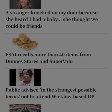
A stranger knocked on my door because
she heard I had a baby... she thought we
could be friends
FSAI recalls more than 40 items from
Dunnes Stores and SuperValu
Public advised ‘in the strongest possible
terms’ not to attend Wicklow-based GP