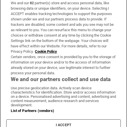
We and our
82
partner(s) store and access personal data, like
Subscribe
browsing data or unique identifiers, on your device. Selecting I
ACCEPT enables tracking technologies to support the purposes
Support
shown under we and our partners process data to provide. If
trackers are disabled, some content and ads you see may not be
About Us
as relevant to you. You can resurface this menu to change your
choices or withdraw consent at any time by clicking the Cookie
Irish Times Products & Services
Settings link on the bottom of the webpage. Your choices will
have effect within our Website. For more details, refer to our
Privacy Policy.
Cookie Policy
OUR PARTNERS:
Certain vendors, once consent is provided by you to the storage of
information on your device and/or to the access of information
already stored on your device, use legitimate interest to further
process your personal data.
We and our partners collect and use data
Use precise geolocation data. Actively scan device
characteristics for identification. Store and/or access information
Irish Times on WhatsApp
Irish Times on Facebook
Irish Times on X
Irish Times on LinkedIn
Irish Times on Instagram
on a device. Personalised advertising and content, advertising and
content measurement, audience research and services
development.
Terms & Conditions
List of Partners (vendors)
Privacy Policy
Cookie Information
Cookie Settings
I ACCEPT