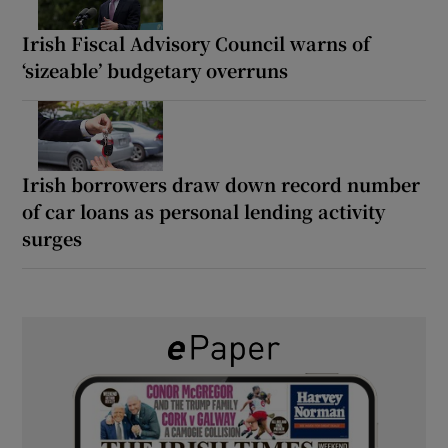
Irish Fiscal Advisory Council warns of
‘sizeable’ budgetary overruns
Irish borrowers draw down record number
of car loans as personal lending activity
surges