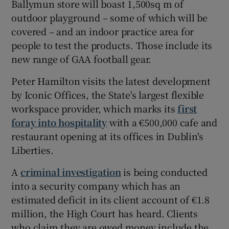
Ballymun store will boast 1,500sq m of
outdoor playground – some of which will be
covered – and an indoor practice area for
people to test the products. Those include its
new range of GAA football gear.
Peter Hamilton visits the latest development
by Iconic Offices, the State's largest flexible
workspace provider, which marks its
first
foray into hospitality
with a €500,000 cafe and
restaurant opening at its offices in Dublin's
Liberties.
A
criminal investigation
is being conducted
into a security company which has an
estimated deficit in its client account of €1.8
million, the High Court has heard. Clients
who claim they are owed money include the