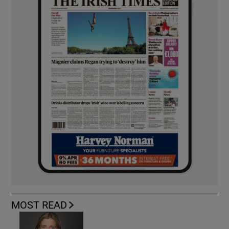
MOST READ