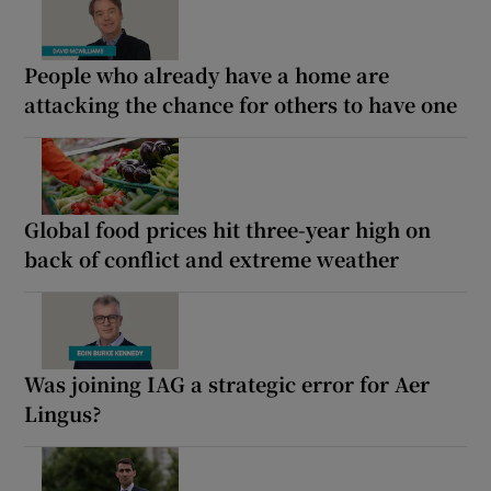
People who already have a home are
attacking the chance for others to have one
Global food prices hit three-year high on
back of conflict and extreme weather
Was joining IAG a strategic error for Aer
Lingus?