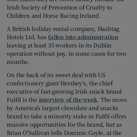
Irish Society of Prevention of Cruelty to
Children and Horse Racing Ireland.
A British holiday rental company, Hashtag
Hotels Ltd, has
fallen into administration
leaving at least 35 workers in its Dublin
operation without pay, in some cases for two
months.
On the back of its sweet deal with US
confectionery giant Hershey's, the chief
executive of fast-growing Irish snack brand
Fulfil is the
interview of the week
. The move
by America's largest chocolate and snacks
brand to take a minority stake in Fulfil offers
massive opportunities for the brand, but as
Brian O'Sullivan tells Dominic Coyle, at the