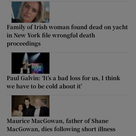
Family of Irish woman found dead on yacht
in New York file wrongful death
proceedings
Paul Galvin: ‘It’s a bad loss for us, I think
we have to be cold about it’
Maurice MacGowan, father of Shane
MacGowan, dies following short illness