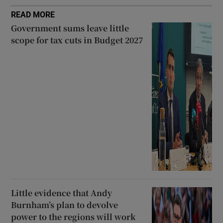
READ MORE
Government sums leave little
scope for tax cuts in Budget 2027
Little evidence that Andy
Burnham’s plan to devolve
power to the regions will work