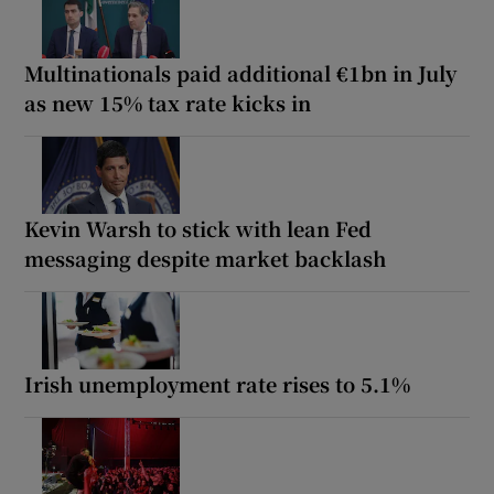
Multinationals paid additional €1bn in July
as new 15% tax rate kicks in
Kevin Warsh to stick with lean Fed
messaging despite market backlash
Irish unemployment rate rises to 5.1%