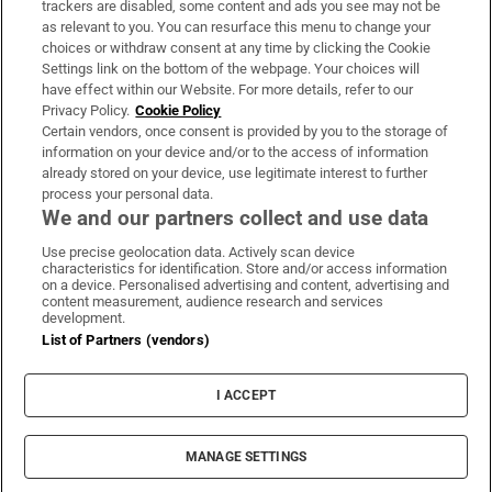
trackers are disabled, some content and ads you see may not be
About Us
as relevant to you. You can resurface this menu to change your
choices or withdraw consent at any time by clicking the Cookie
Irish Times Products & Services
Settings link on the bottom of the webpage. Your choices will
have effect within our Website. For more details, refer to our
Privacy Policy.
Cookie Policy
OUR PARTNERS:
Certain vendors, once consent is provided by you to the storage of
information on your device and/or to the access of information
already stored on your device, use legitimate interest to further
process your personal data.
We and our partners collect and use data
Use precise geolocation data. Actively scan device
characteristics for identification. Store and/or access information
Irish Times on WhatsApp
Irish Times on Facebook
Irish Times on X
Irish Times on LinkedIn
Irish Times on Instagram
on a device. Personalised advertising and content, advertising and
content measurement, audience research and services
development.
Terms & Conditions
List of Partners (vendors)
Privacy Policy
Cookie Information
Cookie Settings
I ACCEPT
Community Standards
Copyright
© 2026 The Irish Times DAC
MANAGE SETTINGS