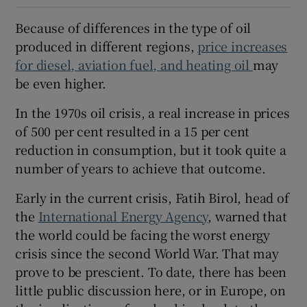
Because of differences in the type of oil
produced in different regions,
price increases
for diesel, aviation fuel, and heating oil
may
be even higher.
In the 1970s oil crisis, a real increase in prices
of 500 per cent resulted in a 15 per cent
reduction in consumption, but it took quite a
number of years to achieve that outcome.
Early in the current crisis, Fatih Birol, head of
the
International Energy Agency
, warned that
the world could be facing the worst energy
crisis since the second World War. That may
prove to be prescient. To date, there has been
little public discussion here, or in Europe, on