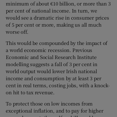
minimum of about €10 billion, or more than 3
per cent of national income. In turn, we
would see a dramatic rise in consumer prices
of 5 per cent or more, making us all much
worse off.
This would be compounded by the impact of
a world economic recession. Previous
Economic and Social Research Institute
modelling suggests a fall of 3 per cent in
world output would lower Irish national
income and consumption by at least 3 per
cent in real terms, costing jobs, with a knock-
on hit to tax revenue.
To protect those on low incomes from
exceptional inflation, and to pay for higher