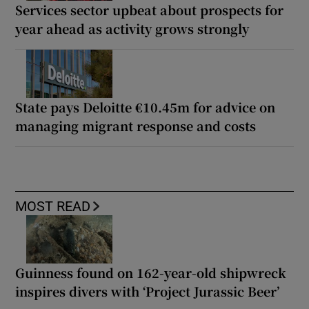
Services sector upbeat about prospects for
year ahead as activity grows strongly
State pays Deloitte €10.45m for advice on
managing migrant response and costs
MOST READ
Guinness found on 162-year-old shipwreck
inspires divers with ‘Project Jurassic Beer’