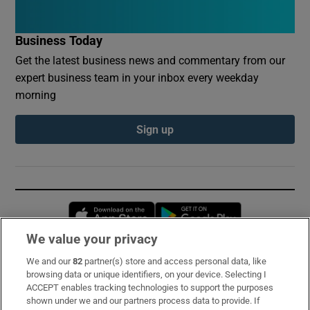
Business Today
Get the latest business news and commentary from our
expert business team in your inbox every weekday
morning
Sign up
Opens in new window
Opens in new 
We value your privacy
We and our
82
partner(s) store and access personal data, like
Subscribe
browsing data or unique identifiers, on your device. Selecting I
ACCEPT enables tracking technologies to support the purposes
Support
shown under we and our partners process data to provide. If