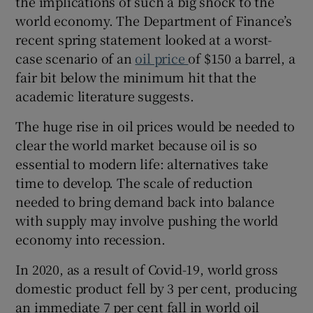
the implications of such a big shock to the
world economy. The Department of Finance’s
recent spring statement looked at a worst-
case scenario of an
oil price
of $150 a barrel, a
fair bit below the minimum hit that the
academic literature suggests.
The huge rise in oil prices would be needed to
clear the world market because oil is so
essential to modern life: alternatives take
time to develop. The scale of reduction
needed to bring demand back into balance
with supply may involve pushing the world
economy into recession.
In 2020, as a result of Covid-19, world gross
domestic product fell by 3 per cent, producing
an immediate 7 per cent fall in world oil