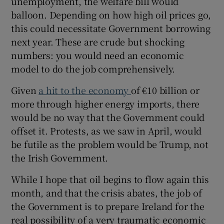
unemployment, the welfare bill would
balloon. Depending on how high oil prices go,
this could necessitate Government borrowing
next year. These are crude but shocking
numbers: you would need an economic
model to do the job comprehensively.
Given
a hit to the economy
of €10 billion or
more through higher energy imports, there
would be no way that the Government could
offset it. Protests, as we saw in April, would
be futile as the problem would be Trump, not
the Irish Government.
While I hope that oil begins to flow again this
month, and that the crisis abates, the job of
the Government is to prepare Ireland for the
real possibility of a very traumatic economic