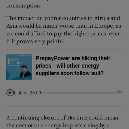
consumption.
The impact on poorer countries in Africa and
Asia would be much worse than in Europe, as
we could afford to pay the higher prices, even
if it proves very painful.
PrepayPower are hiking their
prices - will other energy
suppliers soon follow suit?
Listen |
26:09
A continuing closure of Hormuz could mean
the cost of our energy imports rising by a