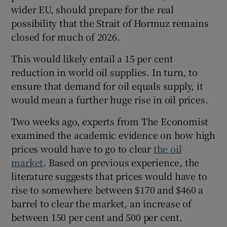
wider EU, should prepare for the real
possibility that the Strait of Hormuz remains
closed for much of 2026.
 window
This would likely entail a 15 per cent
reduction in world oil supplies. In turn, to
Show Sponsored sub sections
ensure that demand for oil equals supply, it
would mean a further huge rise in oil prices.
Two weeks ago, experts from The Economist
examined the academic evidence on how high
prices would have to go to clear
the oil
market
. Based on previous experience, the
literature suggests that prices would have to
rise to somewhere between $170 and $460 a
barrel to clear the market, an increase of
between 150 per cent and 500 per cent.