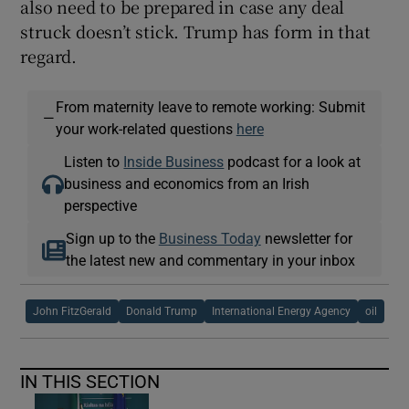
also need to be prepared in case any deal
struck doesn’t stick. Trump has form in that
regard.
From maternity leave to remote working: Submit
—
your work-related questions
here
Listen to
Inside Business
podcast for a look at
business and economics from an Irish
perspective
Sign up to the
Business Today
newsletter for
the latest new and commentary in your inbox
John FitzGerald
Donald Trump
International Energy Agency
oil
IN THIS SECTION