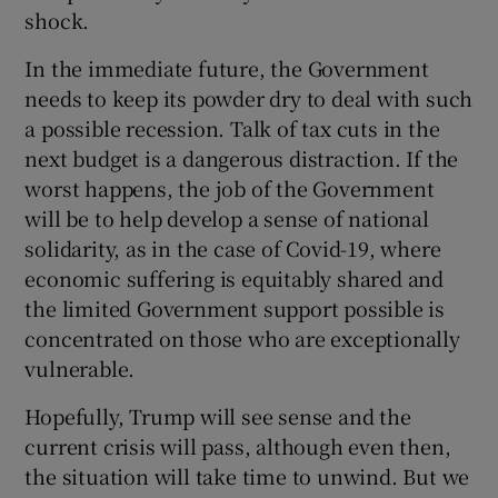
shock.
In the immediate future, the Government
needs to keep its powder dry to deal with such
a possible recession. Talk of tax cuts in the
next budget is a dangerous distraction. If the
worst happens, the job of the Government
will be to help develop a sense of national
solidarity, as in the case of Covid-19, where
economic suffering is equitably shared and
the limited Government support possible is
concentrated on those who are exceptionally
vulnerable.
Hopefully, Trump will see sense and the
current crisis will pass, although even then,
the situation will take time to unwind. But we