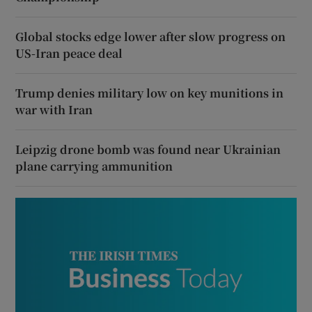
Global stocks edge lower after slow progress on
US-Iran peace deal
Trump denies military low on key munitions in
war with Iran
Leipzig drone bomb was found near Ukrainian
plane carrying ammunition