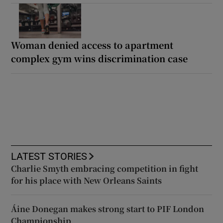
Woman denied access to apartment
complex gym wins discrimination case
LATEST STORIES
Charlie Smyth embracing competition in fight
for his place with New Orleans Saints
Áine Donegan makes strong start to PIF London
Championship