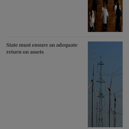
State must ensure an adequate
return on assets