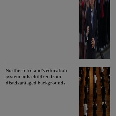
Northern Ireland’s education
system fails children from
disadvantaged backgrounds