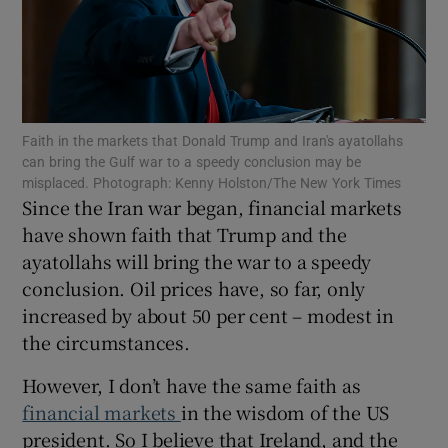
Show Motors sub sections
Faith in the markets that Donald Trump and Iran's ayatollahs
can bring the Gulf war to a speedy conclusion may be
misplaced. Photograph: Kenny Holston/The New York Times
Since the Iran war began, financial markets
Show Podcasts sub sections
have shown faith that Trump and the
ayatollahs will bring the war to a speedy
conclusion. Oil prices have, so far, only
increased by about 50 per cent – modest in
the circumstances.
Show Gaeilge sub sections
However, I don’t have the same faith as
Show History sub sections
financial markets
in the wisdom of the US
president. So I believe that Ireland, and the