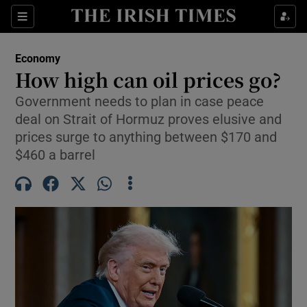
Show Food sub sections
Sections
Show Health sub sections
Economy
How high can oil prices go?
Show Life & Style sub sections
Government needs to plan in case peace
deal on Strait of Hormuz proves elusive and
Show Culture sub sections
prices surge to anything between $170 and
Show Environment sub sections
$460 a barrel
Show Technology sub sections
Show Science sub sections