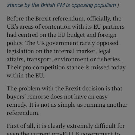
]
Opens i
stance by the British PM is opposing populism
Before the Brexit referendum, officially, the
UK’s areas of contention with its EU partners
had centred on the EU budget and foreign
policy. The UK government rarely opposed
legislation on the internal market, legal
affairs, transport, environment or fisheries.
Their pro-competition stance is missed today
within the EU.
The problem with the Brexit decision is that
buyers’ remorse does not have an easy
remedy. It is not as simple as running another
referendum.
First of all, it is clearly extremely difficult for
even the current pro-EU UK government to