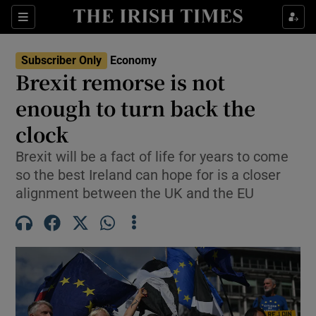
Show Food sub sections
Sections
Show Health sub sections
Subscriber Only
Economy
Brexit remorse is not
Show Life & Style sub sections
enough to turn back the
Show Culture sub sections
clock
Brexit will be a fact of life for years to come
Show Environment sub sections
so the best Ireland can hope for is a closer
Show Technology sub sections
alignment between the UK and the EU
Show Science sub sections