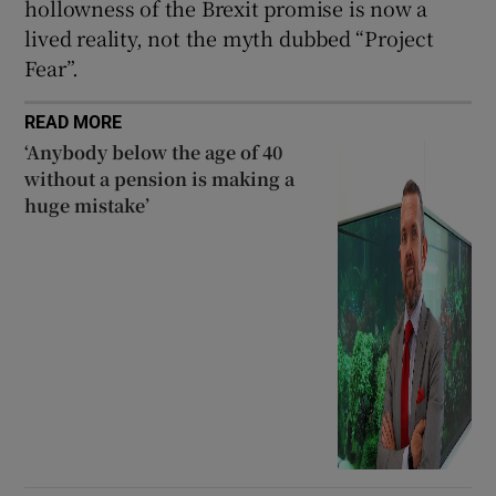
hollowness of the Brexit promise is now a
lived reality, not the myth dubbed “Project
Fear”.
READ MORE
‘Anybody below the age of 40
without a pension is making a
huge mistake’