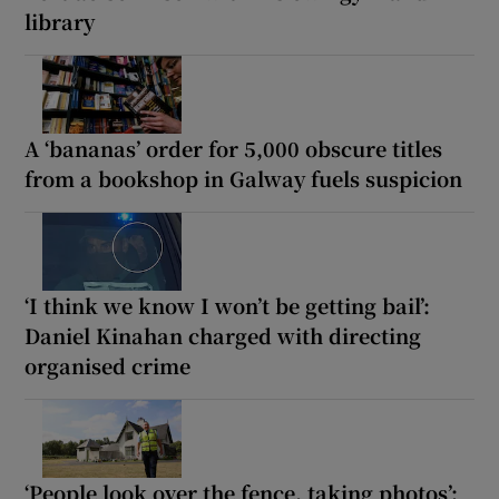
library
A ‘bananas’ order for 5,000 obscure titles
from a bookshop in Galway fuels suspicion
‘I think we know I won’t be getting bail’:
Daniel Kinahan charged with directing
organised crime
‘People look over the fence, taking photos’: