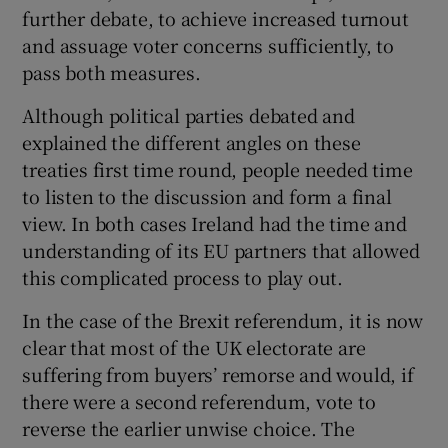
further debate, to achieve increased turnout
and assuage voter concerns sufficiently, to
pass both measures.
 window
Although political parties debated and
explained the different angles on these
Show Sponsored sub sections
treaties first time round, people needed time
to listen to the discussion and form a final
view. In both cases Ireland had the time and
understanding of its EU partners that allowed
this complicated process to play out.
In the case of the Brexit referendum, it is now
clear that most of the UK electorate are
suffering from buyers’ remorse and would, if
there were a second referendum, vote to
reverse the earlier unwise choice. The