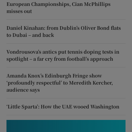
European Championships, Cian McPhillips
misses out
Daniel Kinahan: from Dublin’s Oliver Bond flats
to Dubai – and back
Vondrousova’s antics put tennis doping tests in
spotlight – a far cry from football’s approach
Amanda Knox’s Edinburgh Fringe show
‘profoundly respectful’ to Meredith Kercher,
audience says
‘Little Sparta’: How the UAE wooed Washington