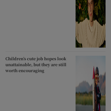
Children’s cute job hopes look
unattainable, but they are still
worth encouraging