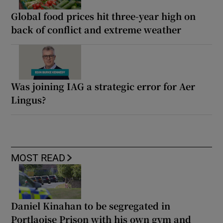
Global food prices hit three-year high on
back of conflict and extreme weather
Was joining IAG a strategic error for Aer
Lingus?
MOST READ
Daniel Kinahan to be segregated in
Portlaoise Prison with his own gym and