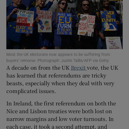
Show Motors sub sections
Most the UK electorate now appears to be suffering from
Show Podcasts sub sections
buyers’ remorse. Photograph: Justin Tallis/AFP via Getty
A decade on from the UK
Brexit
vote, the UK
has learned that referendums are tricky
beasts, especially when they deal with very
complicated issues.
Show Gaeilge sub sections
In Ireland, the first referendum on both the
Nice and Lisbon treaties were both lost on
Show History sub sections
narrow margins and low voter turnouts. In
each case, it took a second attempt, and