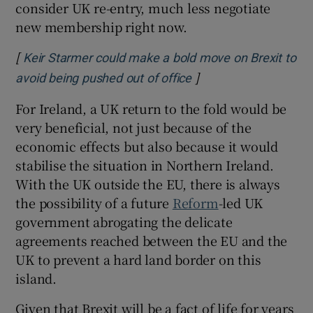
consider UK re-entry, much less negotiate
new membership right now.
[
Keir Starmer could make a bold move on Brexit to
]
Opens in new window
avoid being pushed out of office
For Ireland, a UK return to the fold would be
very beneficial, not just because of the
economic effects but also because it would
stabilise the situation in Northern Ireland.
With the UK outside the EU, there is always
the possibility of a future
Reform
-led UK
government abrogating the delicate
agreements reached between the EU and the
UK to prevent a hard land border on this
island.
Given that Brexit will be a fact of life for years