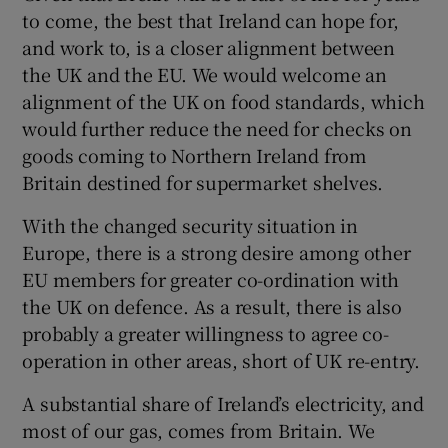
to come, the best that Ireland can hope for,
and work to, is a closer alignment between
the UK and the EU. We would welcome an
alignment of the UK on food standards, which
would further reduce the need for checks on
goods coming to Northern Ireland from
Britain destined for supermarket shelves.
With the changed security situation in
Europe, there is a strong desire among other
EU members for greater co-ordination with
the UK on defence. As a result, there is also
probably a greater willingness to agree co-
operation in other areas, short of UK re-entry.
A substantial share of Ireland’s electricity, and
most of our gas, comes from Britain. We