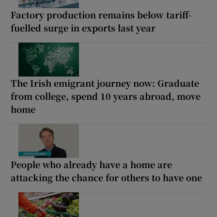
Factory production remains below tariff-
fuelled surge in exports last year
The Irish emigrant journey now: Graduate
from college, spend 10 years abroad, move
home
People who already have a home are
attacking the chance for others to have one