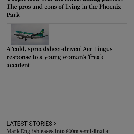
The pros and cons of living in the Phoenix
Park
A ‘cold, spreadsheet-driven’ Aer Lingus
response to a young woman’s ‘freak
accident’
LATEST STORIES
Mark English eases into 800m semi-final at