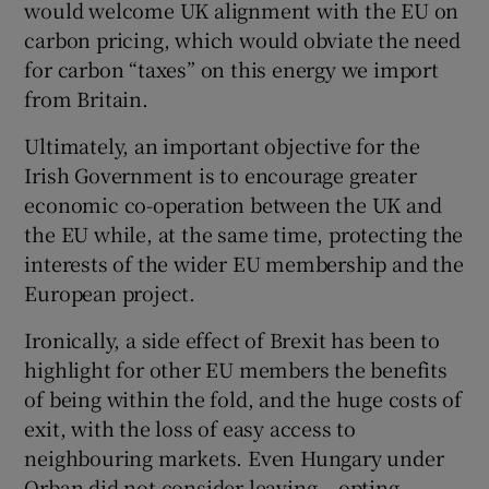
would welcome UK alignment with the EU on
carbon pricing, which would obviate the need
for carbon “taxes” on this energy we import
from Britain.
Ultimately, an important objective for the
Irish Government is to encourage greater
economic co-operation between the UK and
the EU while, at the same time, protecting the
interests of the wider EU membership and the
European project.
Ironically, a side effect of Brexit has been to
highlight for other EU members the benefits
of being within the fold, and the huge costs of
exit, with the loss of easy access to
neighbouring markets. Even Hungary under
Orban did not consider leaving – opting