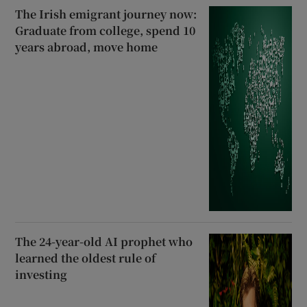
The Irish emigrant journey now:
Graduate from college, spend 10
years abroad, move home
The 24-year-old AI prophet who
learned the oldest rule of
investing