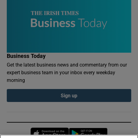
Business Today
Get the latest business news and commentary from our
expert business team in your inbox every weekday
morning
Sign up
Opens in new window
Opens in new 