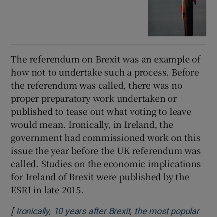
The referendum on Brexit was an example of
how not to undertake such a process. Before
the referendum was called, there was no
proper preparatory work undertaken or
published to tease out what voting to leave
would mean. Ironically, in Ireland, the
government had commissioned work on this
issue the year before the UK referendum was
called. Studies on the economic implications
for Ireland of Brexit were published by the
ESRI in late 2015.
[
Ironically, 10 years after Brexit, the most popular