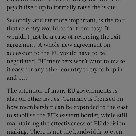
psych itself up to formally raise the issue.
Secondly, and far more important, is the fact
that re-entry would be far from easy. It
wouldn’t just be a case of reversing the exit
agreement. A whole new agreement on
accession to the EU would have to be
negotiated. EU members won’t want to make
it easy for any other country to try to hop in
and out.
The attention of many EU governments is
also on other issues. Germany is focused on
how membership can be expanded to the east
to stabilise the EU’s eastern border, while still
maintaining the effectiveness of EU decision
making. There is not the bandwidth to even