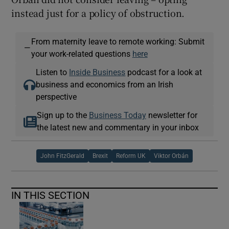
instead just for a policy of obstruction.
From maternity leave to remote working: Submit
—
your work-related questions
here
Listen to
Inside Business
podcast for a look at
business and economics from an Irish
perspective
Sign up to the
Business Today
newsletter for
the latest new and commentary in your inbox
John FitzGerald
Brexit
Reform UK
Viktor Orbán
IN THIS SECTION