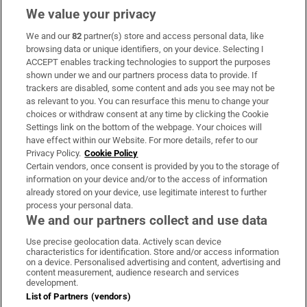
We value your privacy
We and our
82
partner(s) store and access personal data, like
Subscribe
browsing data or unique identifiers, on your device. Selecting I
ACCEPT enables tracking technologies to support the purposes
Support
shown under we and our partners process data to provide. If
trackers are disabled, some content and ads you see may not be
About Us
as relevant to you. You can resurface this menu to change your
choices or withdraw consent at any time by clicking the Cookie
Irish Times Products & Services
Settings link on the bottom of the webpage. Your choices will
have effect within our Website. For more details, refer to our
Privacy Policy.
Cookie Policy
OUR PARTNERS:
Certain vendors, once consent is provided by you to the storage of
information on your device and/or to the access of information
already stored on your device, use legitimate interest to further
process your personal data.
We and our partners collect and use data
Use precise geolocation data. Actively scan device
characteristics for identification. Store and/or access information
Irish Times on WhatsApp
Irish Times on Facebook
Irish Times on X
Irish Times on LinkedIn
Irish Times on Instagram
on a device. Personalised advertising and content, advertising and
content measurement, audience research and services
development.
Terms & Conditions
List of Partners (vendors)
Privacy Policy