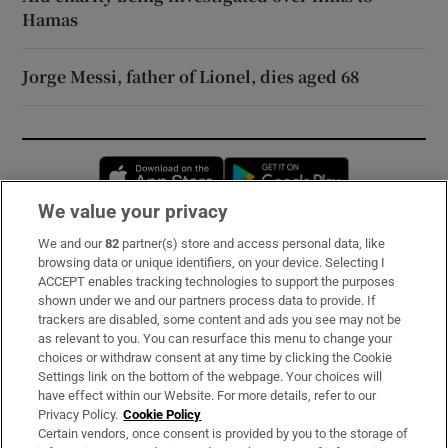
Hamas
Jorge Messi, father of Lionel, dies aged 68
Opens in new window
Opens in new 
We value your privacy
We and our
82
partner(s) store and access personal data, like
Subscribe
browsing data or unique identifiers, on your device. Selecting I
ACCEPT enables tracking technologies to support the purposes
Support
shown under we and our partners process data to provide. If
trackers are disabled, some content and ads you see may not be
About Us
as relevant to you. You can resurface this menu to change your
choices or withdraw consent at any time by clicking the Cookie
Irish Times Products & Services
Settings link on the bottom of the webpage. Your choices will
have effect within our Website. For more details, refer to our
Privacy Policy.
Cookie Policy
OUR PARTNERS:
Certain vendors, once consent is provided by you to the storage of