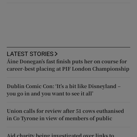
LATEST STORIES
Áine Donegan’s fast finish puts her on course for
career-best placing at PIF London Championship
Dublin Comic Con: ‘It’s a bit like Disneyland –
you go in and you want to see it all’
Union calls for review after 51 cows euthanised
in Co Tyrone in view of members of public
Aid charity being investigated over links to