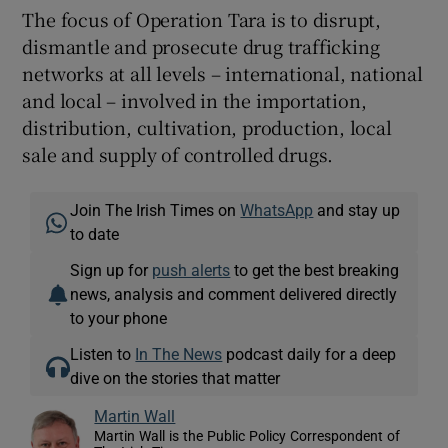
The focus of Operation Tara is to disrupt,
dismantle and prosecute drug trafficking
networks at all levels – international, national
and local – involved in the importation,
distribution, cultivation, production, local
sale and supply of controlled drugs.
Join The Irish Times on
WhatsApp
and stay up
to date
Sign up for
push alerts
to get the best breaking
news, analysis and comment delivered directly
to your phone
Listen to
In The News
podcast daily for a deep
dive on the stories that matter
Martin Wall
Martin Wall is the Public Policy Correspondent of