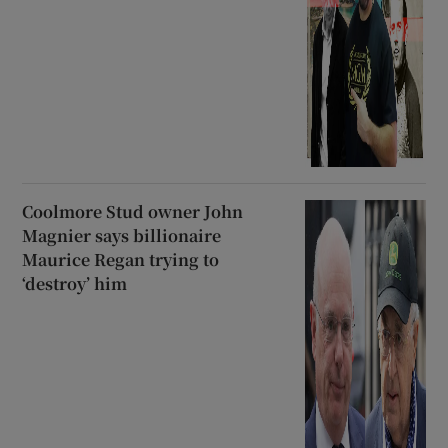
Coolmore Stud owner John
Magnier says billionaire
Maurice Regan trying to
‘destroy’ him