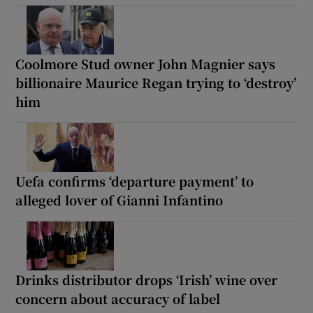
Coolmore Stud owner John Magnier says
billionaire Maurice Regan trying to ‘destroy’
him
Uefa confirms ‘departure payment’ to
alleged lover of Gianni Infantino
Drinks distributor drops ‘Irish’ wine over
concern about accuracy of label