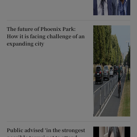
The future of Phoenix Park:
How it is facing challenge of an
expanding city
Public advised ‘in the strongest