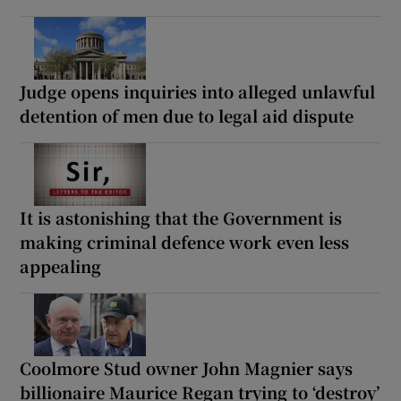
Judge opens inquiries into alleged unlawful
detention of men due to legal aid dispute
It is astonishing that the Government is
making criminal defence work even less
appealing
Coolmore Stud owner John Magnier says
billionaire Maurice Regan trying to ‘destroy’