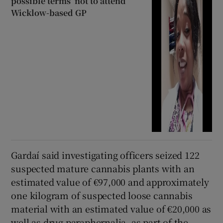
possible terms’ not to attend
Wicklow-based GP
Gardaí said investigating officers seized 122
suspected mature cannabis plants with an
estimated value of €97,000 and approximately
one kilogram of suspected loose cannabis
material with an estimated value of €20,000 as
well as drug paraphernalia, as part of the