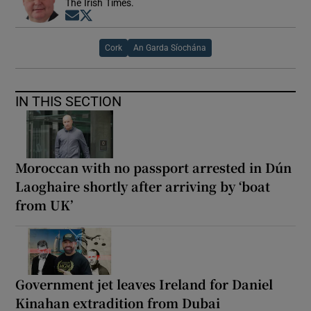
The Irish Times.
Opens in new window
Opens in new window
Cork
An Garda Síochána
IN THIS SECTION
Moroccan with no passport arrested in Dún
Laoghaire shortly after arriving by ‘boat
from UK’
Government jet leaves Ireland for Daniel
Kinahan extradition from Dubai