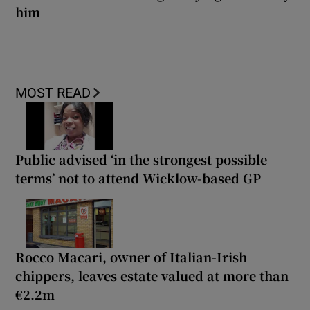
him
MOST READ
Public advised ‘in the strongest possible
terms’ not to attend Wicklow-based GP
Rocco Macari, owner of Italian-Irish
chippers, leaves estate valued at more than
€2.2m