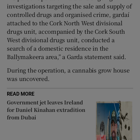
Show Sponsored sub sections
investigations targeting the sale and supply of
controlled drugs and organised crime, gardaí
attached to the Cork North West divisional
drugs unit, accompanied by the Cork South
West divisional drugs unit, conducted a
search of a domestic residence in the
Ballymakeera area,” a Garda statement said.
During the operation, a cannabis grow house
was uncovered.
READ MORE
Government jet leaves Ireland
for Daniel Kinahan extradition
from Dubai