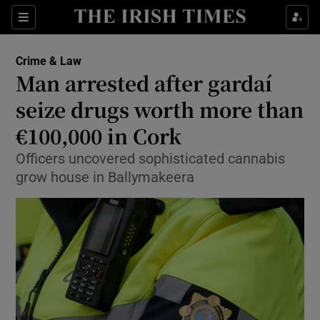
Sections
Show Culture sub sections
Crime & Law
Show Environment sub sections
Man arrested after gardaí
seize drugs worth more than
Show Technology sub sections
€100,000 in Cork
Show Science sub sections
Officers uncovered sophisticated cannabis
grow house in Ballymakeera
Show Motors sub sections