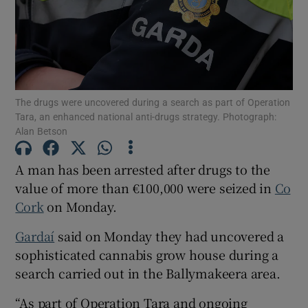
Show Podcasts sub sections
The drugs were uncovered during a search as part of Operation
Tara, an enhanced national anti-drugs strategy. Photograph:
Alan Betson
Show Gaeilge sub sections
A man has been arrested after drugs to the
value of more than €100,000 were seized in
Co
Show History sub sections
Cork
on Monday.
Gardaí
said on Monday they had uncovered a
sophisticated cannabis grow house during a
search carried out in the Ballymakeera area.
 window
“As part of Operation Tara and ongoing