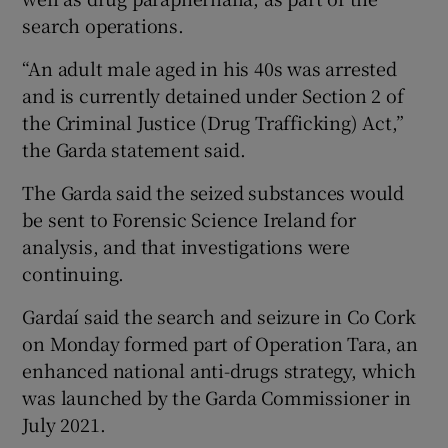
search operations.
“An adult male aged in his 40s was arrested
and is currently detained under Section 2 of
the Criminal Justice (Drug Trafficking) Act,”
the Garda statement said.
The Garda said the seized substances would
be sent to Forensic Science Ireland for
analysis, and that investigations were
continuing.
Gardaí said the search and seizure in Co Cork
on Monday formed part of Operation Tara, an
enhanced national anti-drugs strategy, which
was launched by the Garda Commissioner in
July 2021.