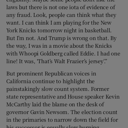
laws but there is not one iota of evidence of
any fraud. Look, people can think what they
want. I can think I am playing for the New
York Knicks tomorrow night in basketball.
But I’m not. And Trump is wrong on that. By
the way, I was in a movie about the Knicks
with Whoopi Goldberg called Eddie. I had one
line! It was, ‘That’s Walt Frazier’s jersey’.”
But prominent Republican voices in
California continue to highlight the
painstakingly slow count system. Former
state representative and House speaker Kevin
McCarthy laid the blame on the desk of
governor Gavin Newsom. The election count
in the primaries to narrow down the field for
his successor is equally slow burning.