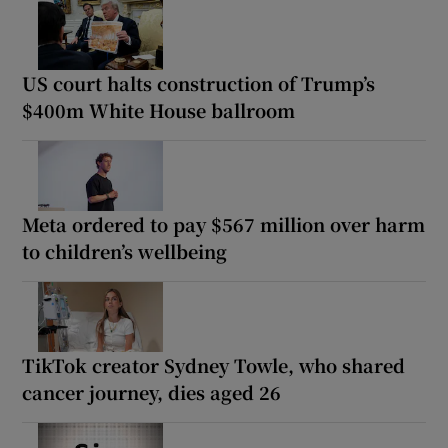
US court halts construction of Trump’s
$400m White House ballroom
Meta ordered to pay $567 million over harm
to children’s wellbeing
TikTok creator Sydney Towle, who shared
cancer journey, dies aged 26