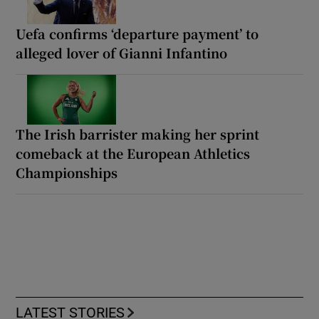
Uefa confirms ‘departure payment’ to
alleged lover of Gianni Infantino
The Irish barrister making her sprint
comeback at the European Athletics
Championships
LATEST STORIES