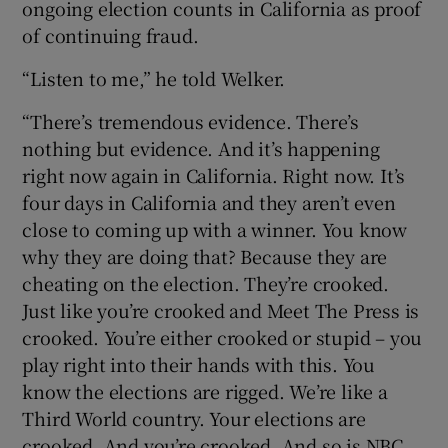
ongoing election counts in California as proof
of continuing fraud.
“Listen to me,” he told Welker.
“There’s tremendous evidence. There’s
nothing but evidence. And it’s happening
right now again in California. Right now. It’s
four days in California and they aren’t even
close to coming up with a winner. You know
why they are doing that? Because they are
cheating on the election. They’re crooked.
Just like you’re crooked and Meet The Press is
crooked. You’re either crooked or stupid – you
play right into their hands with this. You
know the elections are rigged. We’re like a
Third World country. Your elections are
crooked. And you’re crooked. And so is NBC.