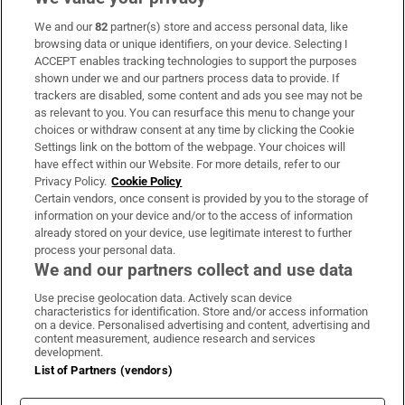
We and our
82
partner(s) store and access personal data, like
Subscribe
browsing data or unique identifiers, on your device. Selecting I
ACCEPT enables tracking technologies to support the purposes
Support
shown under we and our partners process data to provide. If
trackers are disabled, some content and ads you see may not be
About Us
as relevant to you. You can resurface this menu to change your
choices or withdraw consent at any time by clicking the Cookie
Irish Times Products & Services
Settings link on the bottom of the webpage. Your choices will
have effect within our Website. For more details, refer to our
Privacy Policy.
Cookie Policy
OUR PARTNERS:
Certain vendors, once consent is provided by you to the storage of
information on your device and/or to the access of information
already stored on your device, use legitimate interest to further
process your personal data.
We and our partners collect and use data
Use precise geolocation data. Actively scan device
characteristics for identification. Store and/or access information
Irish Times on WhatsApp
Irish Times on Facebook
Irish Times on X
Irish Times on LinkedIn
Irish Times on Instagram
on a device. Personalised advertising and content, advertising and
content measurement, audience research and services
development.
Terms & Conditions
List of Partners (vendors)
Privacy Policy
Cookie Information