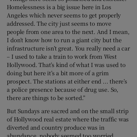
Homelessness is a big issue here in Los
Angeles which never seems to get properly
addressed. The city just seems to move
people from one area to the next. And I mean,
I don’t know how to run a giant city but the
infrastructure isn’t great. You really need a car
– I used to take a train to work from West
Hollywood. That’s kind of what I was used to
doing but here it’s a bit more of a grim
prospect. The stations at either end ... there’s
a police presence because of drug use. So,
there are things to be sorted.”
But Sundays are sacred and on the small strip
of Hollywood real estate where the traffic was
diverted and country produce was in
abundance, nobody seemed too worried