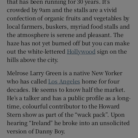
that has been running for 30 years. It’s
crowded by 9am and the stalls are a vivid
confection of organic fruits and vegetables by
local farmers, buskers, myriad food stalls and
 window
the atmosphere is serene and pleasant. The
haze has not yet burned off but you can make
Show Sponsored sub sections
out the white-lettered
Hollywood
sign on the
hills above the city.
Melrose Larry Green is a native New Yorker
who has called
Los Angeles
home for four
decades. He seems to know half the market.
He’s a talker and has a public profile as a long-
time, colourful contributor to the Howard
Stern show as part of the “wack pack”. Upon
hearing “Ireland” he broke into an unsolicited
version of Danny Boy.