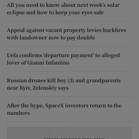
All you need to know about next week’s solar
eclipse and how to keep your eyes safe
Appeal against vacant property levies backfires
with landowner now to pay double
Uefa confirms ‘departure payment’ to alleged
lover of Gianni Infantino
Russian drones kill boy (3) and grandparents
near Kyiv, Zelenskiy says
After the hype, SpaceX investors return to the
numbers