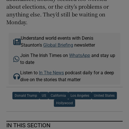
about elections, or the city’s problems or
anything else. They’d still be waiting on
Monday.
Understand world events with Denis
Staunton's
Global Briefing
newsletter
Join The Irish Times on
WhatsApp
and stay up
to date
Listen to
In The News
podcast daily for a deep
dive on the stories that matter
Donald Trump
US
California
Los Angeles
United States
Hollywood
IN THIS SECTION