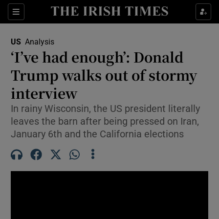
Sections
Show Food sub sections
US
Analysis
Show Health sub sections
‘I’ve had enough’: Donald
Trump walks out of stormy
Show Life & Style sub sections
interview
Show Culture sub sections
In rainy Wisconsin, the US president literally
Show Environment sub sections
leaves the barn after being pressed on Iran,
January 6th and the California elections
Show Technology sub sections
Show Science sub sections