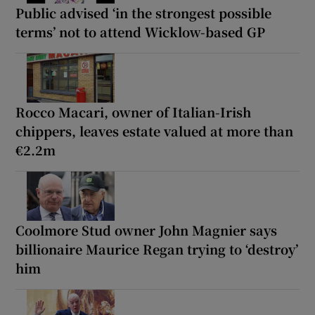
Public advised ‘in the strongest possible
terms’ not to attend Wicklow-based GP
Rocco Macari, owner of Italian-Irish
chippers, leaves estate valued at more than
€2.2m
Coolmore Stud owner John Magnier says
billionaire Maurice Regan trying to ‘destroy’
him