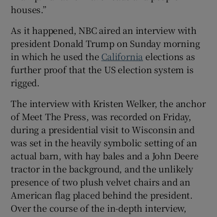
houses.”
As it happened, NBC aired an interview with
president Donald Trump on Sunday morning
in which he used the
California
elections as
further proof that the US election system is
rigged.
The interview with Kristen Welker, the anchor
of Meet The Press, was recorded on Friday,
during a presidential visit to Wisconsin and
was set in the heavily symbolic setting of an
actual barn, with hay bales and a John Deere
tractor in the background, and the unlikely
presence of two plush velvet chairs and an
American flag placed behind the president.
Over the course of the in-depth interview,