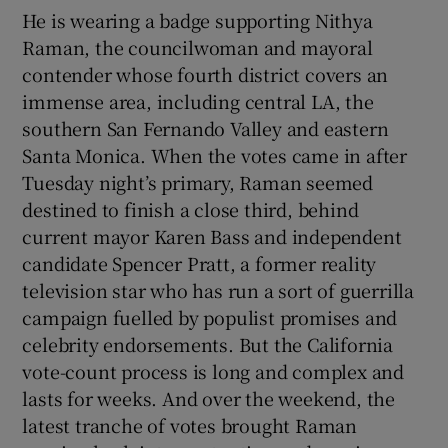
He is wearing a badge supporting Nithya
Raman, the councilwoman and mayoral
contender whose fourth district covers an
immense area, including central LA, the
southern San Fernando Valley and eastern
Santa Monica. When the votes came in after
Tuesday night’s primary, Raman seemed
destined to finish a close third, behind
current mayor Karen Bass and independent
candidate Spencer Pratt, a former reality
television star who has run a sort of guerrilla
campaign fuelled by populist promises and
celebrity endorsements. But the California
vote-count process is long and complex and
lasts for weeks. And over the weekend, the
latest tranche of votes brought Raman