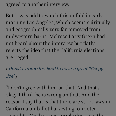
agreed to another interview.
But it was odd to watch this unfold in early
morning Los Angeles, which seems spiritually
and geographically very far removed from
midwestern barns. Melrose Larry Green had
not heard about the interview but flatly
rejects the idea that the California elections
are rigged.
[
Donald Trump too tired to have a go at ‘Sleepy
]
Opens in new window
Joe’
“I don’t agree with him on that. And that’s
okay. I think he is wrong on that. And the
reason I say that is that there are strict laws in
California on ballot harvesting, on voter
eligibility. Maybe some people don’t like the