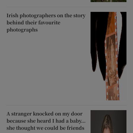
Irish photographers on the story
behind their favourite
photographs
A stranger knocked on my door
because she heard I had a baby...
she thought we could be friends