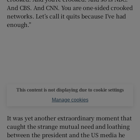
And CBS. And CNN. You are one-sided crooked
networks. Let’s call it quits because I’ve had
enough.”
This content is not displaying due to cookie settings
Manage cookies
It was yet another extraordinary moment that
caught the strange mutual need and loathing
between the president and the US media he