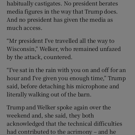
habitually castigates. No president berates
media figures in the way that Trump does.
And no president has given the media as
much access.
“Mr president I’ve travelled all the way to
Wisconsin,” Welker, who remained unfazed
by the attack, countered.
“I’ve sat in the rain with you on and off for an
hour and I’ve given you enough time,” Trump
said, before detaching his microphone and
literally walking out of the barn.
Trump and Welker spoke again over the
weekend and, she said, they both
acknowledged that the technical difficulties
had contributed to the acrimony – and he