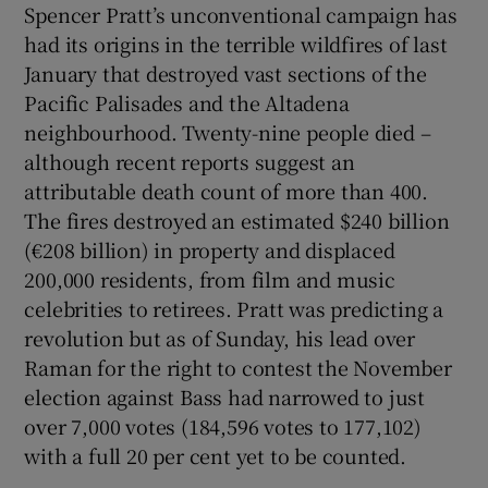
Spencer Pratt’s unconventional campaign has
had its origins in the terrible wildfires of last
January that destroyed vast sections of the
Pacific Palisades and the Altadena
neighbourhood. Twenty-nine people died –
although recent reports suggest an
attributable death count of more than 400.
The fires destroyed an estimated $240 billion
(€208 billion) in property and displaced
200,000 residents, from film and music
celebrities to retirees. Pratt was predicting a
revolution but as of Sunday, his lead over
Raman for the right to contest the November
election against Bass had narrowed to just
over 7,000 votes (184,596 votes to 177,102)
with a full 20 per cent yet to be counted.