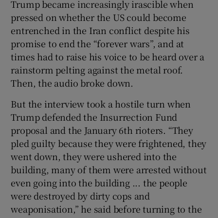
Trump became increasingly irascible when
pressed on whether the US could become
entrenched in the Iran conflict despite his
promise to end the “forever wars”, and at
times had to raise his voice to be heard over a
rainstorm pelting against the metal roof.
Then, the audio broke down.
But the interview took a hostile turn when
Trump defended the Insurrection Fund
proposal and the January 6th rioters. “They
pled guilty because they were frightened, they
went down, they were ushered into the
building, many of them were arrested without
even going into the building ... the people
were destroyed by dirty cops and
weaponisation,” he said before turning to the