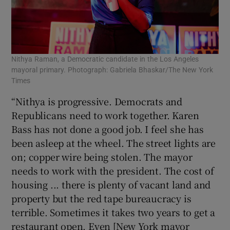
Nithya Raman, a Democratic candidate in the Los Angeles
mayoral primary. Photograph: Gabriela Bhaskar/The New York
Times
“Nithya is progressive. Democrats and
Republicans need to work together. Karen
Bass has not done a good job. I feel she has
been asleep at the wheel. The street lights are
on; copper wire being stolen. The mayor
needs to work with the president. The cost of
housing ... there is plenty of vacant land and
property but the red tape bureaucracy is
terrible. Sometimes it takes two years to get a
restaurant open. Even [New York mayor