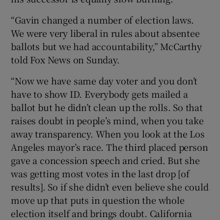
“Gavin changed a number of election laws.
We were very liberal in rules about absentee
ballots but we had accountability,” McCarthy
told Fox News on Sunday.
“Now we have same day voter and you don’t
have to show ID. Everybody gets mailed a
ballot but he didn’t clean up the rolls. So that
raises doubt in people’s mind, when you take
away transparency. When you look at the Los
Angeles mayor’s race. The third placed person
gave a concession speech and cried. But she
was getting most votes in the last drop [of
results]. So if she didn’t even believe she could
move up that puts in question the whole
election itself and brings doubt. California