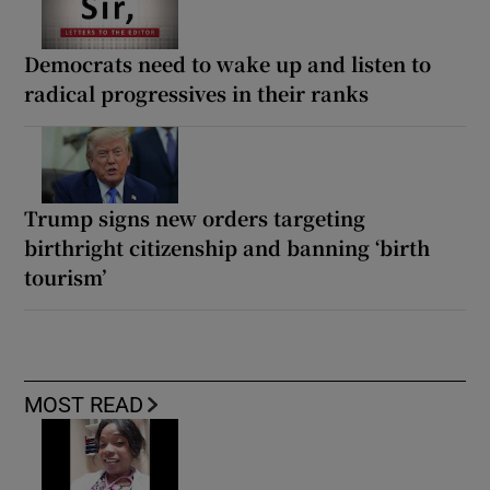
Democrats need to wake up and listen to
radical progressives in their ranks
Trump signs new orders targeting
birthright citizenship and banning ‘birth
tourism’
MOST READ