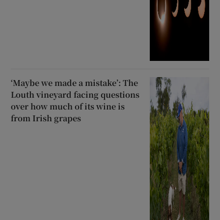
‘Maybe we made a mistake’: The
Louth vineyard facing questions
over how much of its wine is
from Irish grapes