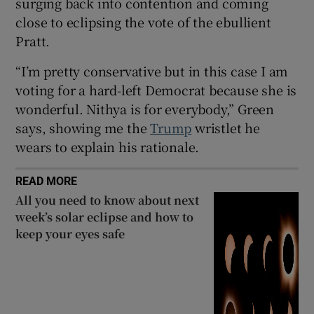
surging back into contention and coming
close to eclipsing the vote of the ebullient
Pratt.
“I’m pretty conservative but in this case I am
voting for a hard-left Democrat because she is
wonderful. Nithya is for everybody,” Green
says, showing me the
Trump
wristlet he
wears to explain his rationale.
READ MORE
All you need to know about next
week’s solar eclipse and how to
keep your eyes safe