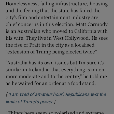
Homelessness, failing infrastructure, housing
and the feeling that the state has failed the
city’s film and entertainment industry are
chief concerns in this election. Matt Carmody
is an Australian who moved to California with
his wife. They live in West Hollywood. He sees
the rise of Pratt in the city as a localised
“extension of Trump being elected twice”.
“Australia has its own issues but I’m sure it’s
similar in Ireland in that everything is much
more moderate and to the centre,” he told me
as he waited for an order at a food stand.
[
‘I am tired of amateur hour’: Republicans test the
]
Opens in new window
limits of Trump’s power
“Things here seem so polarised and extreme.