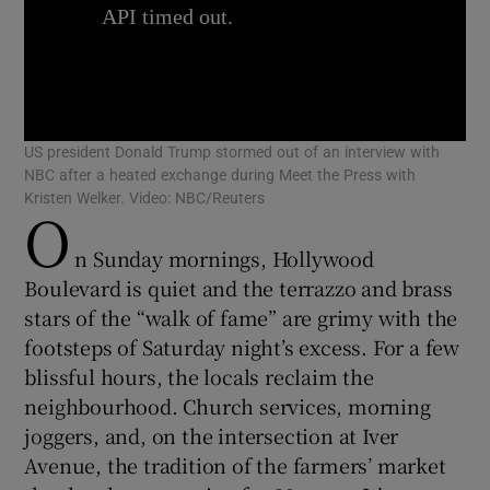
Show Motors sub sections
US president Donald Trump stormed out of an interview with
NBC after a heated exchange during Meet the Press with
Kristen Welker. Video: NBC/Reuters
O
Show Podcasts sub sections
n Sunday mornings, Hollywood
Boulevard is quiet and the terrazzo and brass
stars of the “walk of fame” are grimy with the
footsteps of Saturday night’s excess. For a few
blissful hours, the locals reclaim the
neighbourhood. Church services, morning
Show Gaeilge sub sections
joggers, and, on the intersection at Iver
Show History sub sections
Avenue, the tradition of the farmers’ market