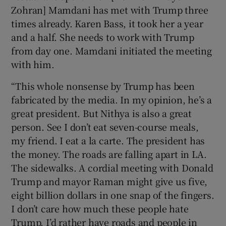
Zohran] Mamdani has met with Trump three
times already. Karen Bass, it took her a year
and a half. She needs to work with Trump
from day one. Mamdani initiated the meeting
with him.
“This whole nonsense by Trump has been
fabricated by the media. In my opinion, he’s a
great president. But Nithya is also a great
person. See I don’t eat seven-course meals,
my friend. I eat a la carte. The president has
the money. The roads are falling apart in LA.
The sidewalks. A cordial meeting with Donald
Trump and mayor Raman might give us five,
eight billion dollars in one snap of the fingers.
I don’t care how much these people hate
Trump. I’d rather have roads and people in