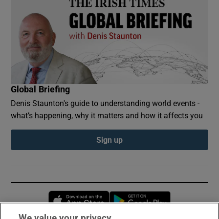
Global Briefing
Denis Staunton's guide to understanding world events -
what’s happening, why it matters and how it affects you
Sign up
Opens in new window
Opens in new 
We value your privacy