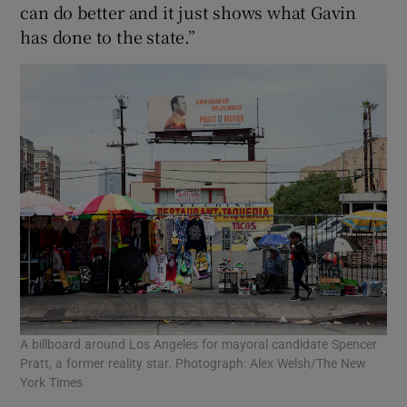
can do better and it just shows what Gavin
has done to the state.”
A billboard around Los Angeles for mayoral candidate Spencer
Pratt, a former reality star. Photograph: Alex Welsh/The New
York Times