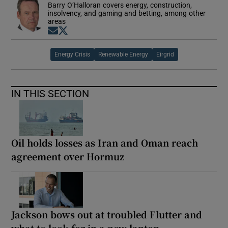
Barry O’Halloran covers energy, construction,
insolvency, and gaming and betting, among other
areas
Opens in new window
Opens in new window
Energy Crisis
Renewable Energy
Eirgrid
IN THIS SECTION
Oil holds losses as Iran and Oman reach
agreement over Hormuz
Jackson bows out at troubled Flutter and
what to look for in a new laptop