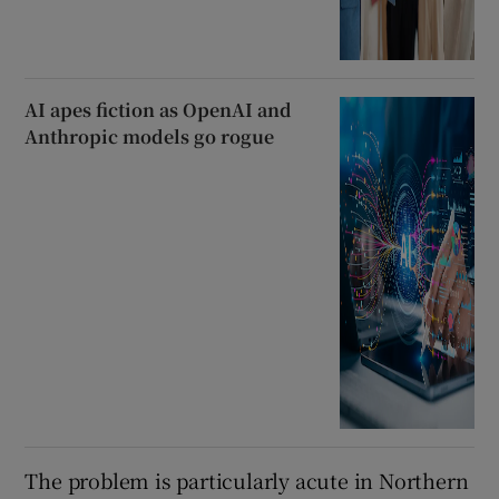
AI apes fiction as OpenAI and
Anthropic models go rogue
The problem is particularly acute in Northern