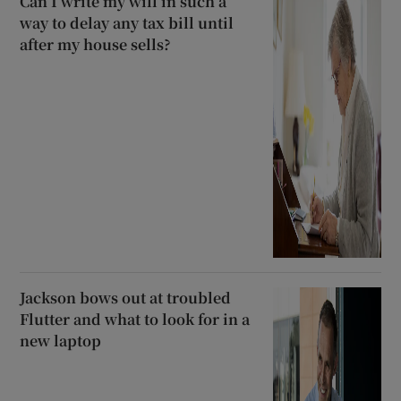
Can I write my will in such a
way to delay any tax bill until
after my house sells?
Jackson bows out at troubled
Flutter and what to look for in a
new laptop