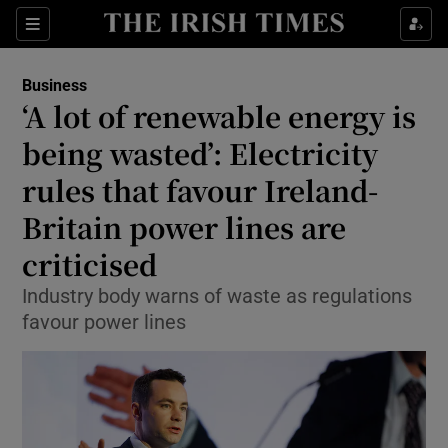
Show Food sub sections
Sections
Show Health sub sections
Business
‘A lot of renewable energy is
Show Life & Style sub sections
being wasted’: Electricity
Show Culture sub sections
rules that favour Ireland-
Britain power lines are
Show Environment sub sections
criticised
Show Technology sub sections
Industry body warns of waste as regulations
Show Science sub sections
favour power lines