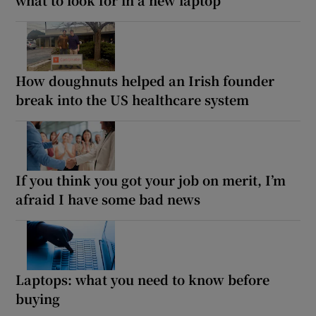
How doughnuts helped an Irish founder
break into the US healthcare system
If you think you got your job on merit, I’m
afraid I have some bad news
Laptops: what you need to know before
buying