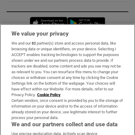
Opens in new window
Opens in new 
We value your privacy
We and our
82
partner(s) store and access personal data, like
Subscribe
browsing data or unique identifiers, on your device. Selecting I
ACCEPT enables tracking technologies to support the purposes
Support
shown under we and our partners process data to provide. If
trackers are disabled, some content and ads you see may not be
About Us
as relevant to you. You can resurface this menu to change your
choices or withdraw consent at any time by clicking the Cookie
Irish Times Products & Services
Settings link on the bottom of the webpage. Your choices will
have effect within our Website. For more details, refer to our
Privacy Policy.
Cookie Policy
OUR PARTNERS:
Certain vendors, once consent is provided by you to the storage of
information on your device and/or to the access of information
already stored on your device, use legitimate interest to further
process your personal data.
We and our partners collect and use data
Use precise geolocation data. Actively scan device