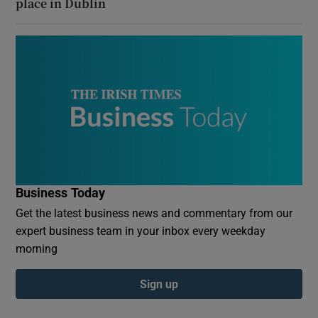
place in Dublin
Business Today
Get the latest business news and commentary from our
expert business team in your inbox every weekday
morning
Sign up