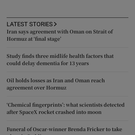
LATEST STORIES
Iran says agreement with Oman on Strait of
Hormuz at ‘final stage’
Study finds three midlife health factors that
could delay dementia for 13 years
Oil holds losses as Iran and Oman reach
agreement over Hormuz
‘Chemical fingerprints’: what scientists detected
after SpaceX rocket crashed into moon
Funeral of Oscar-winner Brenda Fricker to take