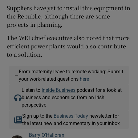
Suppliers have yet to install this equipment in
the Republic, although there are some
projects in planning.
The WEI chief executive also noted that more
efficient power plants would also contribute
to a solution.
From maternity leave to remote working: Submit
—
your work-related questions
here
Listen to
Inside Business
podcast for a look at
business and economics from an Irish
perspective
Sign up to the
Business Today
newsletter for
the latest new and commentary in your inbox
Barry O'Halloran