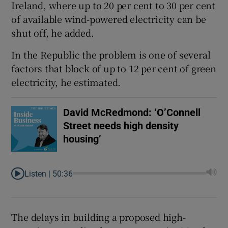
Ireland, where up to 20 per cent to 30 per cent
of available wind-powered electricity can be
shut off, he added.
In the Republic the problem is one of several
factors that block of up to 12 per cent of green
electricity, he estimated.
David McRedmond: ‘O’Connell
Street needs high density
housing’
Listen |
50:36
The delays in building a proposed high-