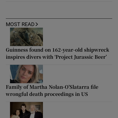
MOST READ
Guinness found on 162-year-old shipwreck
inspires divers with ‘Project Jurassic Beer’
Family of Martha Nolan-O’Slatarra file
wrongful death proceedings in US