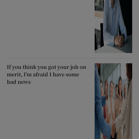
If you think you got your job on
merit, I’m afraid I have some
bad news