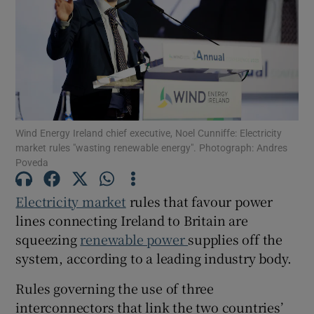
Show Motors sub sections
Wind Energy Ireland chief executive, Noel Cunniffe: Electricity
Show Podcasts sub sections
market rules "wasting renewable energy". Photograph: Andres
Poveda
Electricity market
rules that favour power
lines connecting Ireland to Britain are
squeezing
renewable power
supplies off the
Show Gaeilge sub sections
system, according to a leading industry body.
Show History sub sections
Rules governing the use of three
interconnectors that link the two countries’