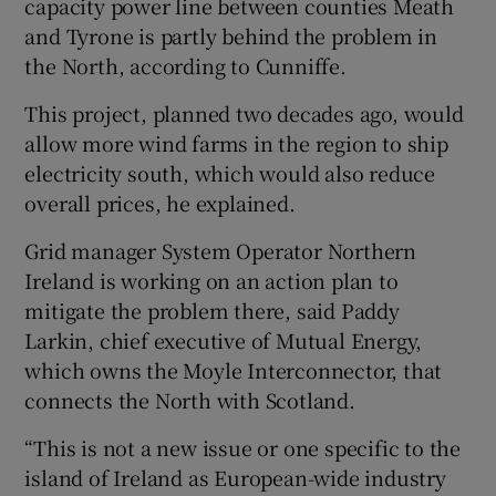
capacity power line between counties Meath
and Tyrone is partly behind the problem in
the North, according to Cunniffe.
This project, planned two decades ago, would
allow more wind farms in the region to ship
electricity south, which would also reduce
overall prices, he explained.
Grid manager System Operator Northern
Ireland is working on an action plan to
mitigate the problem there, said Paddy
Larkin, chief executive of Mutual Energy,
which owns the Moyle Interconnector, that
connects the North with Scotland.
“This is not a new issue or one specific to the
island of Ireland as European-wide industry