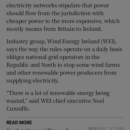
electricity networks stipulate that power
should flow from the jurisdiction with
cheaper power to the more expensive, which
 window
mostly means from Britain to Ireland.
Industry group, Wind Energy Ireland (WEI),
Show Sponsored sub sections
says the way the rules operate on a daily basis
obliges national grid operators in the
Republic and North to stop some wind farms
and other renewable power producers from
supplying electricity.
“There is a lot of renewable energy being
wasted,” said WEI chief executive Noel
Cunniffe.
READ MORE