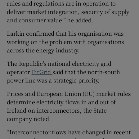
rules and regulations are in operation to
deliver market integration, security of supply
and consumer value,” he added.
Larkin confirmed that his organisation was
working on the problem with organisations
across the energy industry.
The Republic’s national electricity grid
operator
EirGrid
said that the north-south
power line was a strategic priority.
Prices and European Union (EU) market rules
determine electricity flows in and out of
Ireland on interconnectors, the State
company noted.
“Interconnector flows have changed in recent