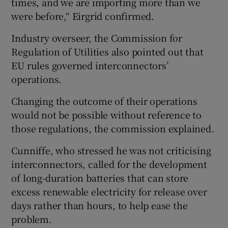
times, and we are importing more than we
were before,“ Eirgrid confirmed.
Industry overseer, the Commission for
Regulation of Utilities also pointed out that
EU rules governed interconnectors’
operations.
Changing the outcome of their operations
would not be possible without reference to
those regulations, the commission explained.
Cunniffe, who stressed he was not criticising
interconnectors, called for the development
of long-duration batteries that can store
excess renewable electricity for release over
days rather than hours, to help ease the
problem.