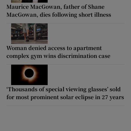
Maurice MacGowan, father of Shane
MacGowan, dies following short illness
Woman denied access to apartment
complex gym wins discrimination case
‘Thousands of special viewing glasses’ sold
for most prominent solar eclipse in 27 years