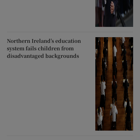
Northern Ireland’s education
system fails children from
disadvantaged backgrounds