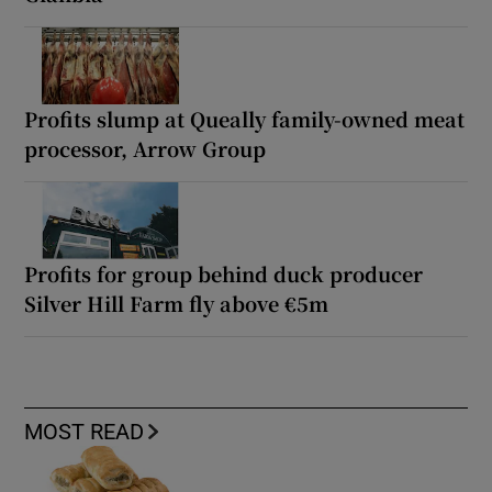
Profits slump at Queally family-owned meat
processor, Arrow Group
Profits for group behind duck producer
Silver Hill Farm fly above €5m
MOST READ