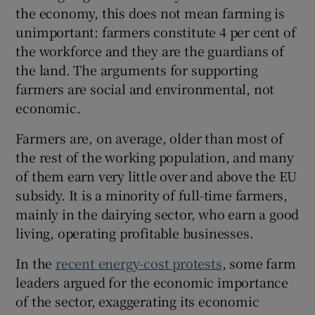
the economy, this does not mean farming is
unimportant: farmers constitute 4 per cent of
the workforce and they are the guardians of
the land. The arguments for supporting
farmers are social and environmental, not
economic.
Farmers are, on average, older than most of
the rest of the working population, and many
of them earn very little over and above the EU
subsidy. It is a minority of full-time farmers,
mainly in the dairying sector, who earn a good
living, operating profitable businesses.
In the
recent energy-cost protests
, some farm
leaders argued for the economic importance
of the sector, exaggerating its economic