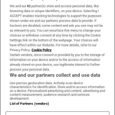
We and our
82
partner(s) store and access personal data, like
Subscribe
browsing data or unique identifiers, on your device. Selecting I
ACCEPT enables tracking technologies to support the purposes
Support
shown under we and our partners process data to provide. If
trackers are disabled, some content and ads you see may not be
About Us
as relevant to you. You can resurface this menu to change your
choices or withdraw consent at any time by clicking the Cookie
Irish Times Products & Services
Settings link on the bottom of the webpage. Your choices will
have effect within our Website. For more details, refer to our
Privacy Policy.
Cookie Policy
OUR PARTNERS:
Certain vendors, once consent is provided by you to the storage of
information on your device and/or to the access of information
already stored on your device, use legitimate interest to further
process your personal data.
We and our partners collect and use data
Use precise geolocation data. Actively scan device
characteristics for identification. Store and/or access information
Irish Times on WhatsApp
Irish Times on Facebook
Irish Times on X
Irish Times on LinkedIn
Irish Times on Instagram
on a device. Personalised advertising and content, advertising and
content measurement, audience research and services
development.
Terms & Conditions
List of Partners (vendors)
Privacy Policy
Cookie Information