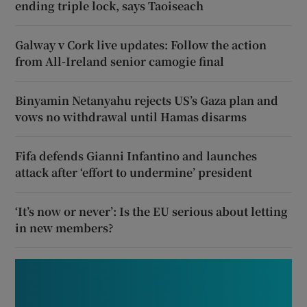
ending triple lock, says Taoiseach
Galway v Cork live updates: Follow the action
from All-Ireland senior camogie final
Binyamin Netanyahu rejects US’s Gaza plan and
vows no withdrawal until Hamas disarms
Fifa defends Gianni Infantino and launches
attack after ‘effort to undermine’ president
‘It’s now or never’: Is the EU serious about letting
in new members?