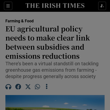
Show Food sub sections
Sections
Show Health sub sections
Farming & Food
EU agricultural policy
Show Life & Style sub sections
needs to make clear link
Show Culture sub sections
between subsidies and
emissions reductions
Show Environment sub sections
There’s been a virtual standstill on tackling
Show Technology sub sections
greenhouse gas emissions from farming -
despite progress generally across society
Show Science sub sections