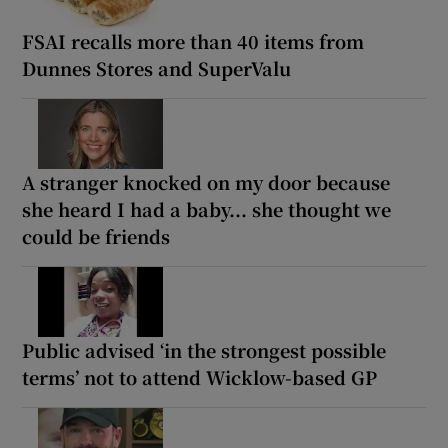
FSAI recalls more than 40 items from
Dunnes Stores and SuperValu
A stranger knocked on my door because
she heard I had a baby... she thought we
could be friends
Public advised ‘in the strongest possible
terms’ not to attend Wicklow-based GP