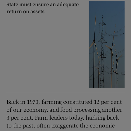
State must ensure an adequate
return on assets
Back in 1970, farming constituted 12 per cent
of our economy, and food processing another
3 per cent. Farm leaders today, harking back
to the past, often exaggerate the economic