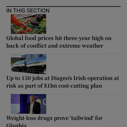
IN THIS SECTION
Global food prices hit three-year high on
back of conflict and extreme weather
Up to 150 jobs at Diageo’s Irish operation at
risk as part of $1bn cost-cutting plan
Weight-loss drugs prove ‘tailwind’ for
Glanbia