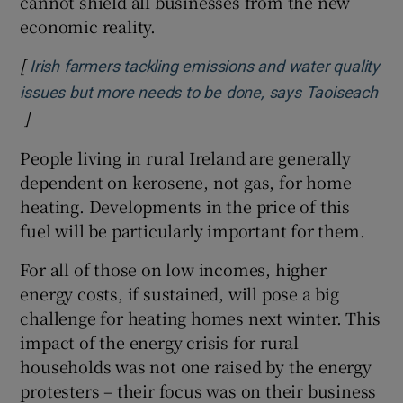
cannot shield all businesses from the new
economic reality.
[
Irish farmers tackling emissions and water quality
issues but more needs to be done, says Taoiseach
]
Opens in new window
People living in rural Ireland are generally
dependent on kerosene, not gas, for home
heating. Developments in the price of this
fuel will be particularly important for them.
For all of those on low incomes, higher
energy costs, if sustained, will pose a big
challenge for heating homes next winter. This
impact of the energy crisis for rural
households was not one raised by the energy
protesters – their focus was on their business