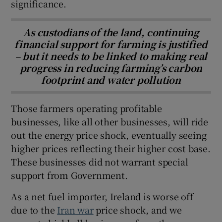
significance.
As custodians of the land, continuing
financial support for farming is justified
– but it needs to be linked to making real
progress in reducing farming’s carbon
footprint and water pollution
Those farmers operating profitable
businesses, like all other businesses, will ride
out the energy price shock, eventually seeing
higher prices reflecting their higher cost base.
These businesses did not warrant special
support from Government.
As a net fuel importer, Ireland is worse off
due to the
Iran war
price shock, and we