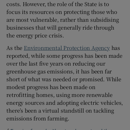
costs. However, the role of the State is to
focus its resources on protecting those who
are most vulnerable, rather than subsidising
businesses that will generally ride through
the energy price crisis.
As the
Environmental Protection Agency
has
reported, while some progress has been made
over the last five years on reducing our
greenhouse gas emissions, it has been far
short of what was needed or promised. While
modest progress has been made on
retrofitting homes, using more renewable
energy sources and adopting electric vehicles,
there’s been a virtual standstill on tackling
emissions from farming.