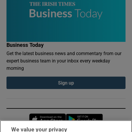
Business Today
Get the latest business news and commentary from our
expert business team in your inbox every weekday
morning
Sign up
Opens in new window
Opens in new 
We value your privacy