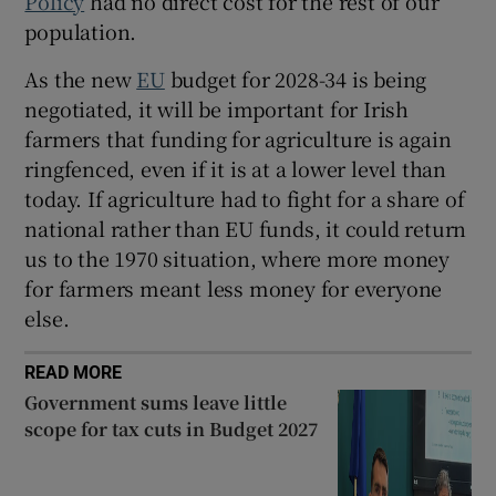
Policy
had no direct cost for the rest of our
population.
As the new
EU
budget for 2028-34 is being
negotiated, it will be important for Irish
farmers that funding for agriculture is again
ringfenced, even if it is at a lower level than
today. If agriculture had to fight for a share of
national rather than EU funds, it could return
us to the 1970 situation, where more money
for farmers meant less money for everyone
else.
READ MORE
Government sums leave little
scope for tax cuts in Budget 2027