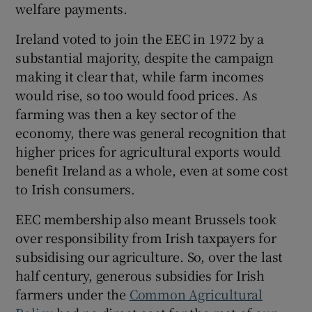
welfare payments.
Ireland voted to join the EEC in 1972 by a
substantial majority, despite the campaign
 window
making it clear that, while farm incomes
would rise, so too would food prices. As
Show Sponsored sub sections
farming was then a key sector of the
economy, there was general recognition that
higher prices for agricultural exports would
benefit Ireland as a whole, even at some cost
to Irish consumers.
EEC membership also meant Brussels took
over responsibility from Irish taxpayers for
subsidising our agriculture. So, over the last
half century, generous subsidies for Irish
farmers under the
Common Agricultural