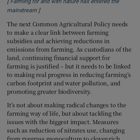
[
Farming for and with nature has entered the
]
Opens in new window
mainstream
The next Common Agricultural Policy needs
to make a clear link between farming
subsidies and achieving reductions in
emissions from farming. As custodians of the
land, continuing financial support for
farming is justified – but it needs to be linked
to making real progress in reducing farming’s
carbon footprint and water pollution, and
promoting greater biodiversity.
It’s not about making radical changes to the
farming way of life, but about tackling the
issues with the biggest impact. Measures
such as reduction of nitrates use, changing
from ryegrass monoculture to clover-rich