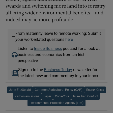
swards and switching more land into forestry
all bring wider environmental benefits – and
indeed may be more profitable.
From maternity leave to remote working: Submit
—
your work-related questions
here
Listen to
Inside Business
podcast for a look at
business and economics from an Irish
perspective
Sign up to the
Business Today
newsletter for
the latest new and commentary in your inbox
John FitzGerald
Common Agricultural Policy (CAP)
Energy Crisis
carbon emissions
Pepsi
Coca-Cola
Israel Iran Conflict
Environmental Protection Agency (EPA)