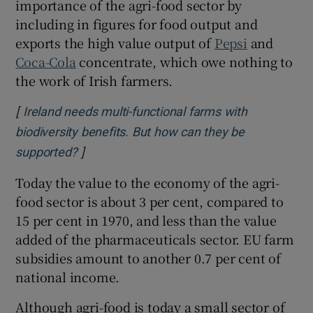
importance of the agri-food sector by
including in figures for food output and
exports the high value output of
Pepsi
and
Coca-Cola
concentrate, which owe nothing to
the work of Irish farmers.
[
Ireland needs multi-functional farms with
biodiversity benefits. But how can they be
]
Opens in new window
supported?
Today the value to the economy of the agri-
food sector is about 3 per cent, compared to
15 per cent in 1970, and less than the value
added of the pharmaceuticals sector. EU farm
subsidies amount to another 0.7 per cent of
national income.
Although agri-food is today a small sector of