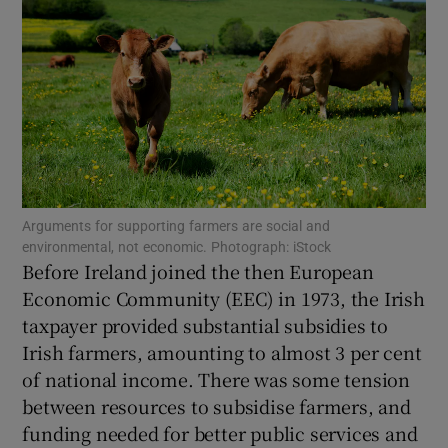
Show Motors sub sections
Show Podcasts sub sections
Arguments for supporting farmers are social and
environmental, not economic. Photograph: iStock
Before Ireland joined the then European
Economic Community (EEC) in 1973, the Irish
taxpayer provided substantial subsidies to
Irish farmers, amounting to almost 3 per cent
Show Gaeilge sub sections
of national income. There was some tension
Show History sub sections
between resources to subsidise farmers, and
funding needed for better public services and