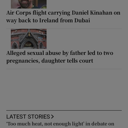
Air Corps flight carrying Daniel Kinahan on
way back to Ireland from Dubai
Alleged sexual abuse by father led to two
pregnancies, daughter tells court
LATEST STORIES
‘Too much heat, not enough light’ in debate on