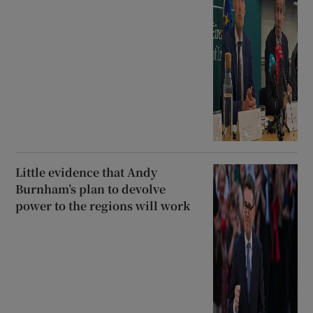
Little evidence that Andy
Burnham’s plan to devolve
power to the regions will work