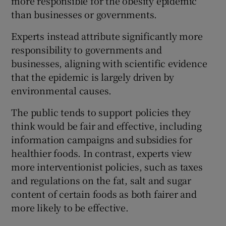
more responsible for the obesity epidemic
than businesses or governments.
Experts instead attribute significantly more
responsibility to governments and
businesses, aligning with scientific evidence
that the epidemic is largely driven by
environmental causes.
The public tends to support policies they
think would be fair and effective, including
information campaigns and subsidies for
healthier foods. In contrast, experts view
more interventionist policies, such as taxes
and regulations on the fat, salt and sugar
content of certain foods as both fairer and
more likely to be effective.