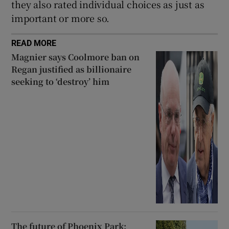
they also rated individual choices as just as
important or more so.
READ MORE
Magnier says Coolmore ban on
Regan justified as billionaire
seeking to ‘destroy’ him
The future of Phoenix Park: