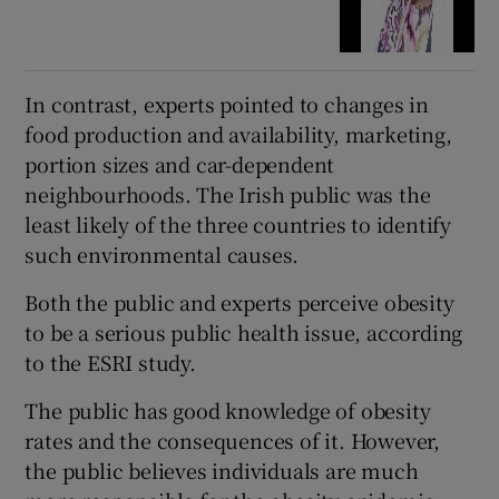
In contrast, experts pointed to changes in
food production and availability, marketing,
portion sizes and car-dependent
neighbourhoods. The Irish public was the
least likely of the three countries to identify
such environmental causes.
Both the public and experts perceive obesity
to be a serious public health issue, according
to the ESRI study.
The public has good knowledge of obesity
rates and the consequences of it. However,
the public believes individuals are much