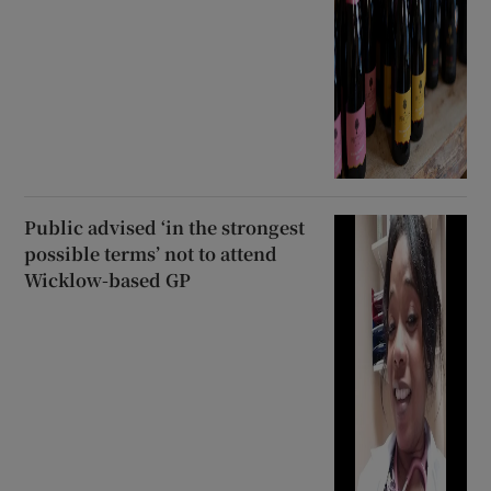
Public advised ‘in the strongest
possible terms’ not to attend
Wicklow-based GP