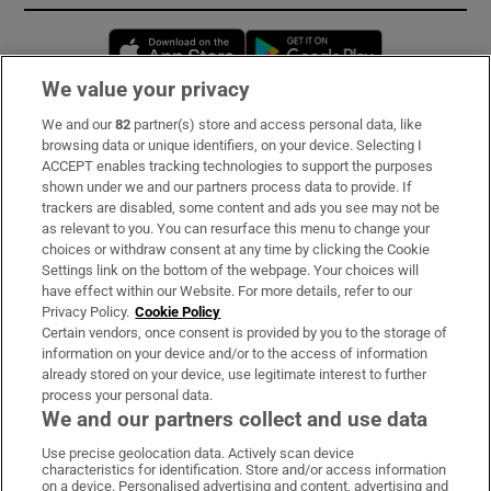
Opens in new window
Opens in new 
We value your privacy
We and our
82
partner(s) store and access personal data, like
Subscribe
browsing data or unique identifiers, on your device. Selecting I
ACCEPT enables tracking technologies to support the purposes
Support
shown under we and our partners process data to provide. If
trackers are disabled, some content and ads you see may not be
About Us
as relevant to you. You can resurface this menu to change your
choices or withdraw consent at any time by clicking the Cookie
Irish Times Products & Services
Settings link on the bottom of the webpage. Your choices will
have effect within our Website. For more details, refer to our
Privacy Policy.
Cookie Policy
OUR PARTNERS:
Certain vendors, once consent is provided by you to the storage of
information on your device and/or to the access of information
already stored on your device, use legitimate interest to further
process your personal data.
We and our partners collect and use data
Use precise geolocation data. Actively scan device
characteristics for identification. Store and/or access information
Irish Times on WhatsApp
Irish Times on Facebook
Irish Times on X
Irish Times on LinkedIn
Irish Times on Instagram
on a device. Personalised advertising and content, advertising and