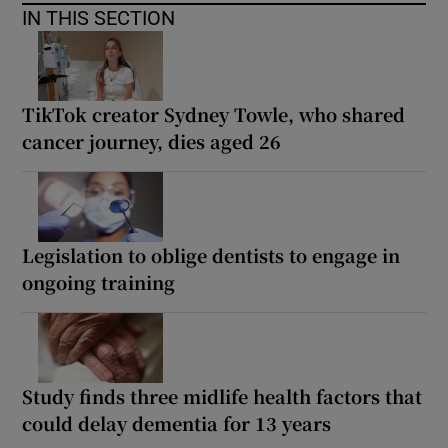
IN THIS SECTION
TikTok creator Sydney Towle, who shared
cancer journey, dies aged 26
Legislation to oblige dentists to engage in
ongoing training
Study finds three midlife health factors that
could delay dementia for 13 years