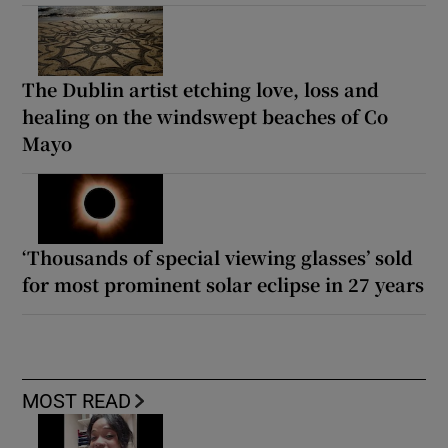
The Dublin artist etching love, loss and
healing on the windswept beaches of Co
Mayo
‘Thousands of special viewing glasses’ sold
for most prominent solar eclipse in 27 years
MOST READ