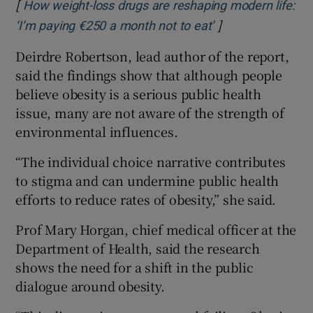
[
How weight-loss drugs are reshaping modern life:
]
Opens in new wi
‘I’m paying €250 a month not to eat’
Deirdre Robertson, lead author of the report,
said the findings show that although people
believe obesity is a serious public health
issue, many are not aware of the strength of
environmental influences.
“The individual choice narrative contributes
to stigma and can undermine public health
efforts to reduce rates of obesity,” she said.
Prof Mary Horgan, chief medical officer at the
Department of Health, said the research
shows the need for a shift in the public
dialogue around obesity.