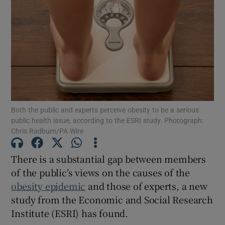
Show Motors sub sections
Show Podcasts sub sections
Both the public and experts perceive obesity to be a serious
public health issue, according to the ESRI study. Photograph:
Chris Radburn/PA Wire
Show Gaeilge sub sections
There is a substantial gap between members
Show History sub sections
of the public’s views on the causes of the
obesity epidemic
and those of experts, a new
study from the Economic and Social Research
Institute (ESRI) has found.