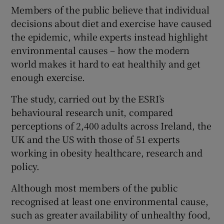
 window
Members of the public believe that individual
decisions about diet and exercise have caused
the epidemic, while experts instead highlight
Show Sponsored sub sections
environmental causes – how the modern
world makes it hard to eat healthily and get
enough exercise.
The study, carried out by the ESRI’s
behavioural research unit, compared
perceptions of 2,400 adults across Ireland, the
UK and the US with those of 51 experts
working in obesity healthcare, research and
policy.
Although most members of the public
recognised at least one environmental cause,
such as greater availability of unhealthy food,