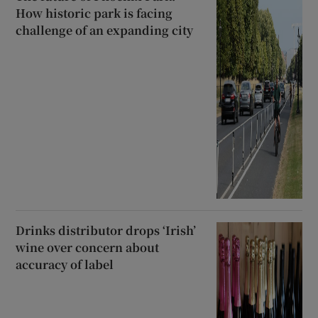
How historic park is facing
challenge of an expanding city
Drinks distributor drops ‘Irish’
wine over concern about
accuracy of label