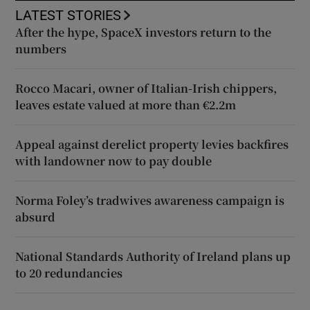
LATEST STORIES
After the hype, SpaceX investors return to the
numbers
Rocco Macari, owner of Italian-Irish chippers,
leaves estate valued at more than €2.2m
Appeal against derelict property levies backfires
with landowner now to pay double
Norma Foley’s tradwives awareness campaign is
absurd
National Standards Authority of Ireland plans up
to 20 redundancies