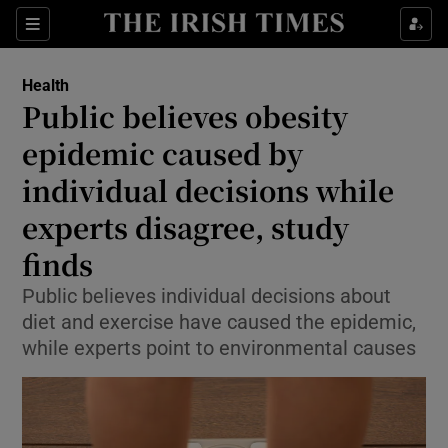
Sections
Show Life & Style sub sections
Health
Show Culture sub sections
Public believes obesity
epidemic caused by
Show Environment sub sections
individual decisions while
Show Technology sub sections
experts disagree, study
Show Science sub sections
finds
Public believes individual decisions about
diet and exercise have caused the epidemic,
while experts point to environmental causes