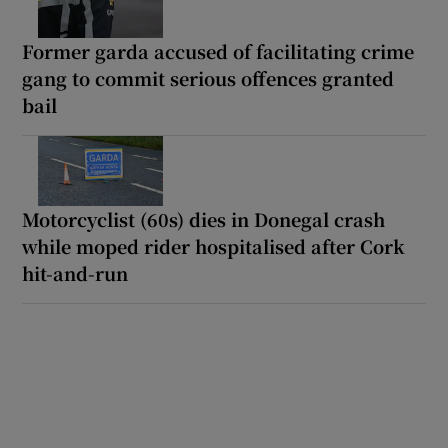
Former garda accused of facilitating crime
gang to commit serious offences granted
bail
Motorcyclist (60s) dies in Donegal crash
while moped rider hospitalised after Cork
hit-and-run