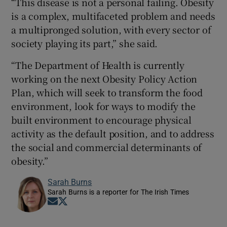
“This disease is not a personal failing. Obesity
is a complex, multifaceted problem and needs
a multipronged solution, with every sector of
society playing its part,” she said.
“The Department of Health is currently
working on the next Obesity Policy Action
Plan, which will seek to transform the food
environment, look for ways to modify the
built environment to encourage physical
activity as the default position, and to address
the social and commercial determinants of
obesity.”
Sarah Burns
Sarah Burns is a reporter for The Irish Times
Opens in new window
Opens in new window