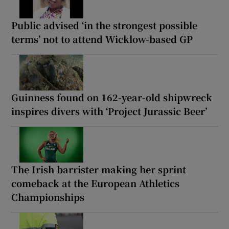
Public advised ‘in the strongest possible
terms’ not to attend Wicklow-based GP
Guinness found on 162-year-old shipwreck
inspires divers with ‘Project Jurassic Beer’
The Irish barrister making her sprint
comeback at the European Athletics
Championships