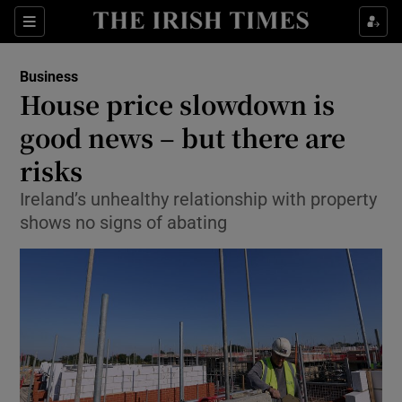
Show Food sub sections
Sections
Show Health sub sections
Business
House price slowdown is
Show Life & Style sub sections
good news – but there are
Show Culture sub sections
risks
Ireland’s unhealthy relationship with property
Show Environment sub sections
shows no signs of abating
Show Technology sub sections
Show Science sub sections