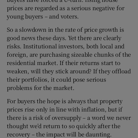
prices are regarded as a serious negative for
young buyers – and voters.
So a slowdown in the rate of price growth is
good news these days. Yet there are clearly
risks. Institutional investors, both local and
foreign, are purchasing sizeable chunks of the
residential market. If their returns start to
weaken, will they stick around? If they offload
their portfolios, it could pose serious
problems for the market.
For buyers the hope is always that property
prices rise only in line with inflation, but if
there is a risk of oversupply – a word we never
thought we’d return to so quickly after the
recovery – the impact will be daunting.