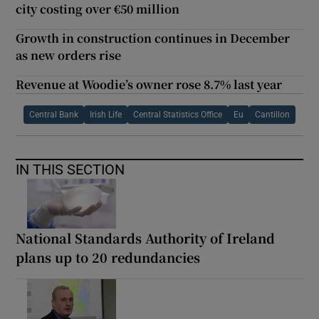
city costing over €50 million
Growth in construction continues in December
as new orders rise
Revenue at Woodie’s owner rose 8.7% last year
Central Bank
Irish Life
Central Statistics Office
Eu
Cantillon
IN THIS SECTION
National Standards Authority of Ireland
plans up to 20 redundancies