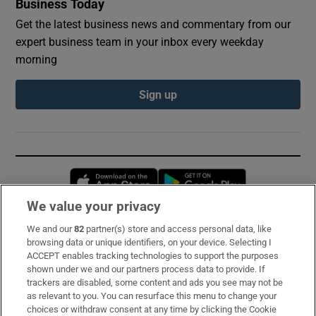
Business Today
Get the latest business news and commentary from our
expert business team in your inbox every weekday
morning
Sign up
Opens in new window
Opens in new 
We value your privacy
We and our
82
partner(s) store and access personal data, like
Subscribe
browsing data or unique identifiers, on your device. Selecting I
ACCEPT enables tracking technologies to support the purposes
Support
shown under we and our partners process data to provide. If
trackers are disabled, some content and ads you see may not be
About Us
as relevant to you. You can resurface this menu to change your
choices or withdraw consent at any time by clicking the Cookie