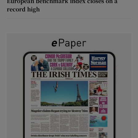
European benchmark index closes on a
record high