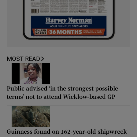
MOST READ
Public advised ‘in the strongest possible
terms’ not to attend Wicklow-based GP
Guinness found on 162-year-old shipwreck