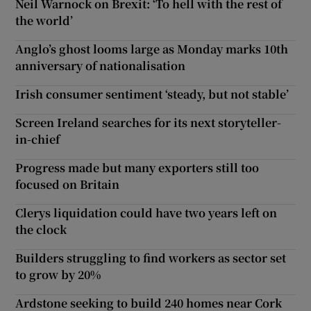
Neil Warnock on Brexit: ‘To hell with the rest of
the world’
Anglo’s ghost looms large as Monday marks 10th
anniversary of nationalisation
Irish consumer sentiment ‘steady, but not stable’
Screen Ireland searches for its next storyteller-
in-chief
Progress made but many exporters still too
focused on Britain
Clerys liquidation could have two years left on
the clock
Builders struggling to find workers as sector set
to grow by 20%
Ardstone seeking to build 240 homes near Cork