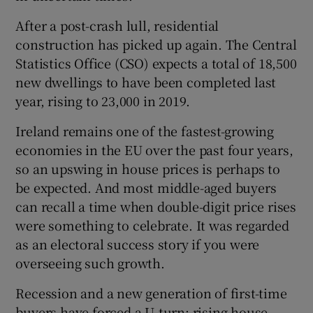
After a post-crash lull, residential
construction has picked up again. The Central
 window
Statistics Office (CSO) expects a total of 18,500
new dwellings to have been completed last
year, rising to 23,000 in 2019.
Show Sponsored sub sections
Ireland remains one of the fastest-growing
economies in the EU over the past four years,
so an upswing in house prices is perhaps to
be expected. And most middle-aged buyers
can recall a time when double-digit price rises
were something to celebrate. It was regarded
as an electoral success story if you were
overseeing such growth.
Recession and a new generation of first-time
buyers have forced a U-turn: rising house