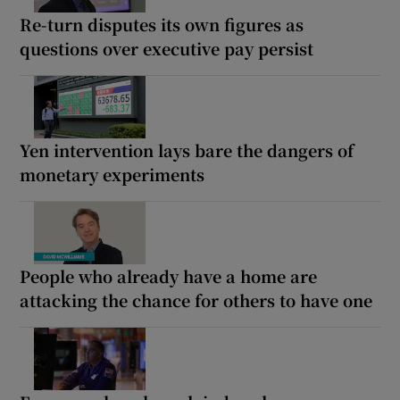
Re-turn disputes its own figures as
questions over executive pay persist
Yen intervention lays bare the dangers of
monetary experiments
People who already have a home are
attacking the chance for others to have one