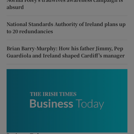
absurd
National Standards Authority of Ireland plans up
to 20 redundancies
Brian Barry-Murphy: How his father Jimmy, Pep
Guardiola and Ireland shaped Cardiff’s manager