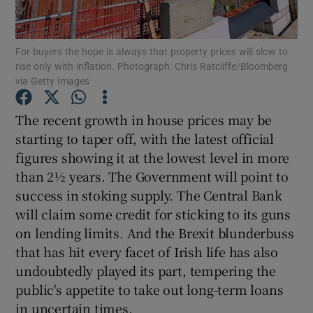
For buyers the hope is always that property prices will slow to
rise only with inflation. Photograph: Chris Ratcliffe/Bloomberg
Show Motors sub sections
via Getty Images
The recent growth in house prices may be
starting to taper off, with the latest official
Show Podcasts sub sections
figures showing it at the lowest level in more
than 2½ years. The Government will point to
success in stoking supply. The Central Bank
will claim some credit for sticking to its guns
on lending limits. And the Brexit blunderbuss
Show Gaeilge sub sections
that has hit every facet of Irish life has also
undoubtedly played its part, tempering the
Show History sub sections
public's appetite to take out long-term loans
in uncertain times.