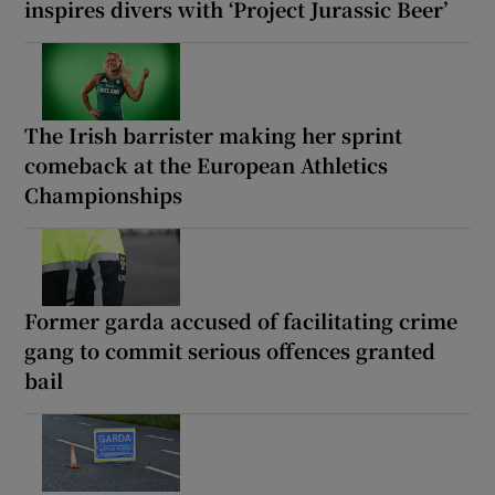
inspires divers with ‘Project Jurassic Beer’
The Irish barrister making her sprint
comeback at the European Athletics
Championships
Former garda accused of facilitating crime
gang to commit serious offences granted
bail