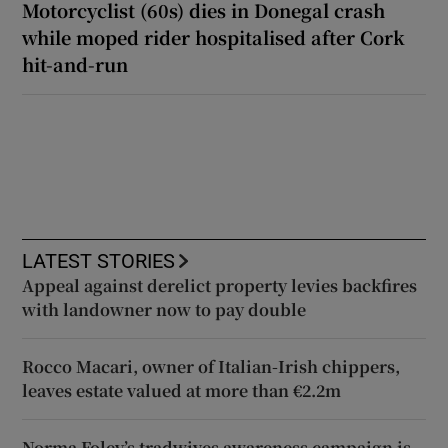
Motorcyclist (60s) dies in Donegal crash
while moped rider hospitalised after Cork
hit-and-run
LATEST STORIES
Appeal against derelict property levies backfires
with landowner now to pay double
Rocco Macari, owner of Italian-Irish chippers,
leaves estate valued at more than €2.2m
Norma Foley’s tradwives awareness campaign is