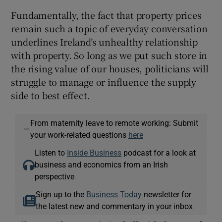
Fundamentally, the fact that property prices
remain such a topic of everyday conversation
underlines Ireland’s unhealthy relationship
with property. So long as we put such store in
the rising value of our houses, politicians will
struggle to manage or influence the supply
side to best effect.
From maternity leave to remote working: Submit
—
your work-related questions
here
Listen to
Inside Business
podcast for a look at
business and economics from an Irish
perspective
Sign up to the
Business Today
newsletter for
the latest new and commentary in your inbox