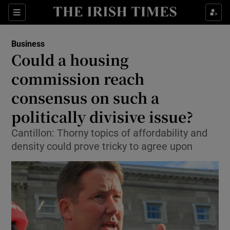
Show Food sub sections
Sections
Show Health sub sections
Business
Could a housing
Show Life & Style sub sections
commission reach
Show Culture sub sections
consensus on such a
politically divisive issue?
Show Environment sub sections
Cantillon: Thorny topics of affordability and
Show Technology sub sections
density could prove tricky to agree upon
Show Science sub sections