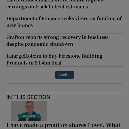
earnings on track to beat estimates
Department of Finance seeks views on funding of
new homes
Grafton reports strong recovery in business
despite pandemic shutdown
LafargeHolcim to buy Firestone Building
Products in $3.4bn deal
Cantillon
IN THIS SECTION
I have made a profit on shares I own. What