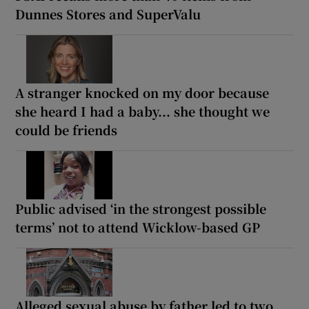
Dunnes Stores and SuperValu
A stranger knocked on my door because
she heard I had a baby... she thought we
could be friends
Public advised ‘in the strongest possible
terms’ not to attend Wicklow-based GP
Alleged sexual abuse by father led to two