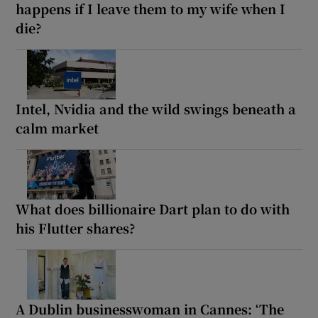
happens if I leave them to my wife when I
die?
Intel, Nvidia and the wild swings beneath a
calm market
What does billionaire Dart plan to do with
his Flutter shares?
A Dublin businesswoman in Cannes: ‘The