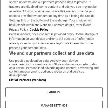
Support
shown under we and our partners process data to provide. If
trackers are disabled, some content and ads you see may not be
About Us
as relevant to you. You can resurface this menu to change your
choices or withdraw consent at any time by clicking the Cookie
Irish Times Products & Services
Settings link on the bottom of the webpage. Your choices will
have effect within our Website. For more details, refer to our
Privacy Policy.
Cookie Policy
OUR PARTNERS:
Certain vendors, once consent is provided by you to the storage of
information on your device and/or to the access of information
already stored on your device, use legitimate interest to further
process your personal data.
We and our partners collect and use data
Use precise geolocation data. Actively scan device
characteristics for identification. Store and/or access information
Irish Times on WhatsApp
Irish Times on Facebook
Irish Times on X
Irish Times on LinkedIn
Irish Times on Instagram
on a device. Personalised advertising and content, advertising and
content measurement, audience research and services
development.
Terms & Conditions
List of Partners (vendors)
Privacy Policy
Cookie Information
Cookie Settings
I ACCEPT
Community Standards
Copyright
© 2026 The Irish Times DAC
MANAGE SETTINGS