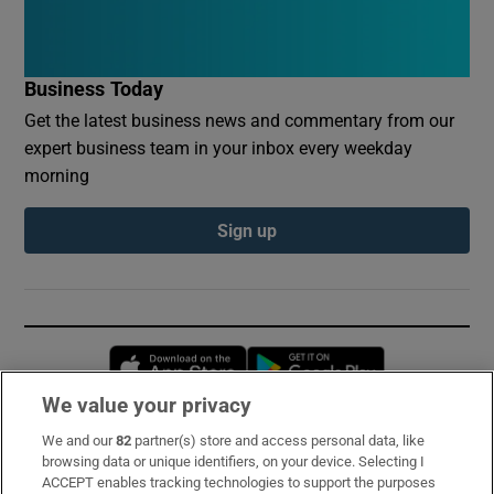
Business Today
Get the latest business news and commentary from our
expert business team in your inbox every weekday
morning
Sign up
Opens in new window
Opens in new 
We value your privacy
We and our
82
partner(s) store and access personal data, like
Subscribe
browsing data or unique identifiers, on your device. Selecting I
ACCEPT enables tracking technologies to support the purposes