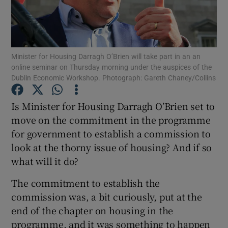
Show Motors sub sections
Minister for Housing Darragh O’Brien will take part in an an
online seminar on Thursday morning under the auspices of the
Dublin Economic Workshop. Photograph: Gareth Chaney/Collins
Is Minister for Housing Darragh O’Brien set to
Show Podcasts sub sections
move on the commitment in the programme
for government to establish a commission to
look at the thorny issue of housing? And if so
what will it do?
Show Gaeilge sub sections
The commitment to establish the
commission was, a bit curiously, put at the
Show History sub sections
end of the chapter on housing in the
programme, and it was something to happen