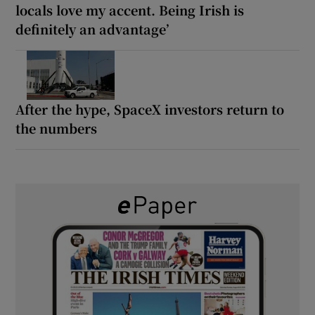
locals love my accent. Being Irish is
definitely an advantage’
After the hype, SpaceX investors return to
the numbers