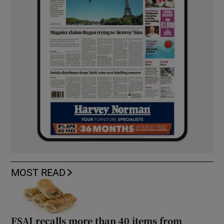
MOST READ
FSAI recalls more than 40 items from