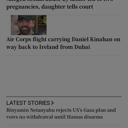
pregnancies, daughter tells court
Air Corps flight carrying Daniel Kinahan on
way back to Ireland from Dubai
LATEST STORIES
Binyamin Netanyahu rejects US’s Gaza plan and
vows no withdrawal until Hamas disarms