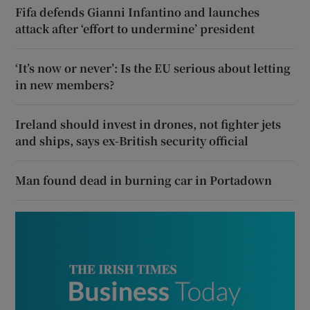
Fifa defends Gianni Infantino and launches
attack after ‘effort to undermine’ president
‘It’s now or never’: Is the EU serious about letting
in new members?
Ireland should invest in drones, not fighter jets
and ships, says ex-British security official
Man found dead in burning car in Portadown