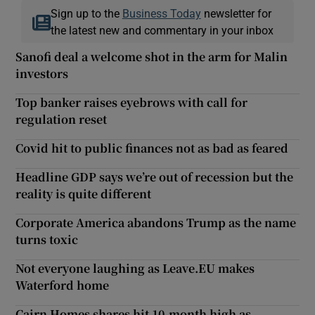
Sign up to the
Business Today
newsletter for
the latest new and commentary in your inbox
Sanofi deal a welcome shot in the arm for Malin
investors
Top banker raises eyebrows with call for
regulation reset
Covid hit to public finances not as bad as feared
Headline GDP says we’re out of recession but the
reality is quite different
Corporate America abandons Trump as the name
turns toxic
Not everyone laughing as Leave.EU makes
Waterford home
Cairn Homes shares hit 10-month high as