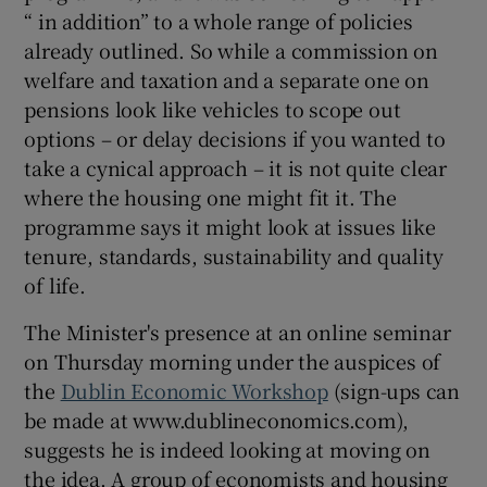
“ in addition” to a whole range of policies
already outlined. So while a commission on
welfare and taxation and a separate one on
 window
pensions look like vehicles to scope out
options – or delay decisions if you wanted to
Show Sponsored sub sections
take a cynical approach – it is not quite clear
where the housing one might fit it. The
programme says it might look at issues like
tenure, standards, sustainability and quality
of life.
The Minister's presence at an online seminar
on Thursday morning under the auspices of
the
Dublin Economic Workshop
(sign-ups can
be made at www.dublineconomics.com),
suggests he is indeed looking at moving on
the idea. A group of economists and housing