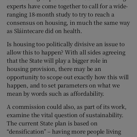
experts have come together to call for a wide-
ranging 18-month study to try to reach a
consensus on housing, in much the same way
as Sláintecare did on health.
Is housing too politically divisive an issue to
allow this to happen? With all sides agreeing
that the State will play a bigger role in
housing provision, there may be an
opportunity to scope out exactly how this will
happen, and to set parameters on what we
mean by words such as affordability.
A commission could also, as part of its work,
examine the vital question of sustainability.
The current State plan is based on
“densification” – having more people living