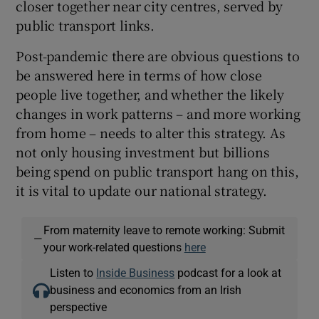
closer together near city centres, served by
public transport links.
Post-pandemic there are obvious questions to
be answered here in terms of how close
people live together, and whether the likely
changes in work patterns – and more working
from home – needs to alter this strategy. As
not only housing investment but billions
being spend on public transport hang on this,
it is vital to update our national strategy.
From maternity leave to remote working: Submit
—
your work-related questions
here
Listen to
Inside Business
podcast for a look at
business and economics from an Irish
perspective