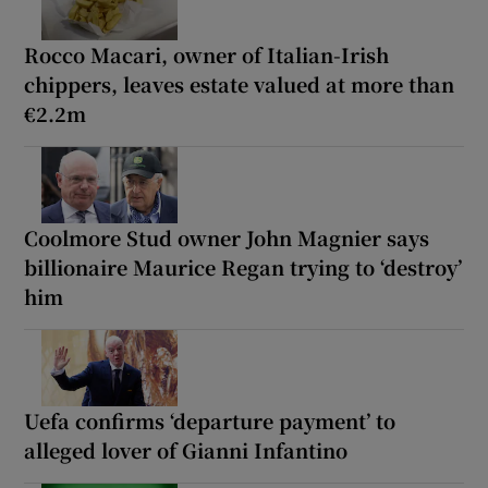
Rocco Macari, owner of Italian-Irish
chippers, leaves estate valued at more than
€2.2m
Coolmore Stud owner John Magnier says
billionaire Maurice Regan trying to ‘destroy’
him
Uefa confirms ‘departure payment’ to
alleged lover of Gianni Infantino