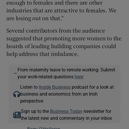
enough to females and there are other
industries that are attractive to females. We
are losing out on that.”
Several contributors from the audience
suggested that promoting more women to the
boards of leading building companies could
help address that imbalance.
From maternity leave to remote working: Submit
—
your work-related questions
here
Listen to
Inside Business
podcast for a look at
business and economics from an Irish
perspective
Sign up to the
Business Today
newsletter for
the latest new and commentary in your inbox
Barry O'Halloran