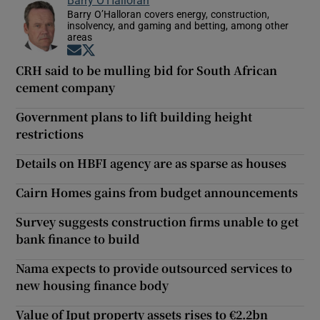
Barry O’Halloran covers energy, construction,
insolvency, and gaming and betting, among other
areas
Opens in new window
Opens in new window
CRH said to be mulling bid for South African
cement company
Government plans to lift building height
restrictions
Details on HBFI agency are as sparse as houses
Cairn Homes gains from budget announcements
Survey suggests construction firms unable to get
bank finance to build
Nama expects to provide outsourced services to
new housing finance body
Value of Iput property assets rises to €2.2bn