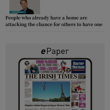
People who already have a home are
attacking the chance for others to have one