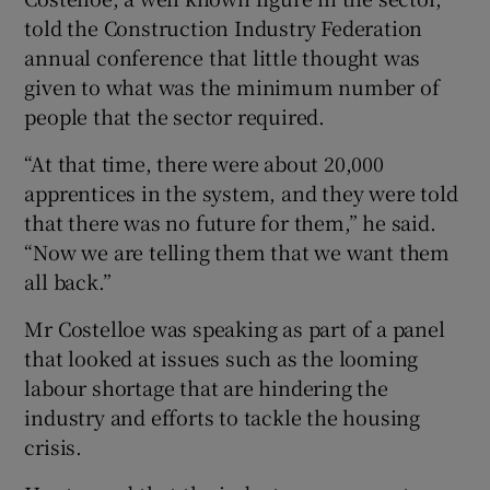
told the Construction Industry Federation
annual conference that little thought was
given to what was the minimum number of
 window
people that the sector required.
Show Sponsored sub sections
“At that time, there were about 20,000
apprentices in the system, and they were told
that there was no future for them,” he said.
“Now we are telling them that we want them
all back.”
Mr Costelloe was speaking as part of a panel
that looked at issues such as the looming
labour shortage that are hindering the
industry and efforts to tackle the housing
crisis.