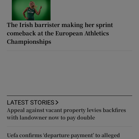
The Irish barrister making her sprint
comeback at the European Athletics
Championships
LATEST STORIES
Appeal against vacant property levies backfires
with landowner now to pay double
Uefa confirms ‘departure payment’ to alleged