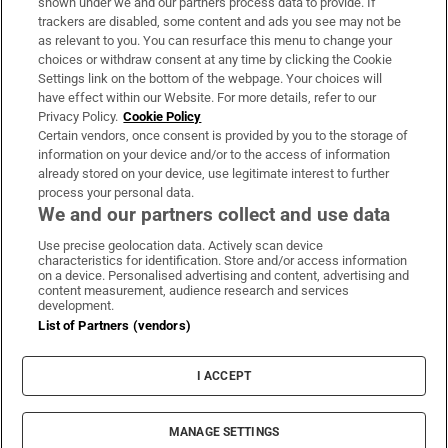
shown under we and our partners process data to provide. If
trackers are disabled, some content and ads you see may not be
About Us
as relevant to you. You can resurface this menu to change your
choices or withdraw consent at any time by clicking the Cookie
Irish Times Products & Services
Settings link on the bottom of the webpage. Your choices will
have effect within our Website. For more details, refer to our
Privacy Policy.
Cookie Policy
OUR PARTNERS:
Certain vendors, once consent is provided by you to the storage of
information on your device and/or to the access of information
already stored on your device, use legitimate interest to further
process your personal data.
We and our partners collect and use data
Use precise geolocation data. Actively scan device
characteristics for identification. Store and/or access information
Irish Times on WhatsApp
Irish Times on Facebook
Irish Times on X
Irish Times on LinkedIn
Irish Times on Instagram
on a device. Personalised advertising and content, advertising and
content measurement, audience research and services
development.
Terms & Conditions
List of Partners (vendors)
Privacy Policy
Cookie Information
Cookie Settings
I ACCEPT
Community Standards
Copyright
© 2026 The Irish Times DAC
MANAGE SETTINGS