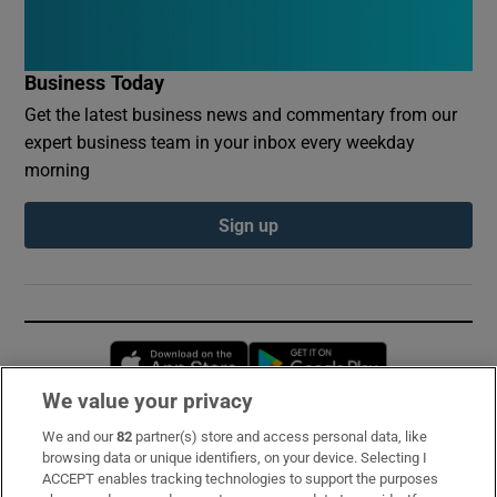
Business Today
Get the latest business news and commentary from our
expert business team in your inbox every weekday
morning
Sign up
Opens in new window
Opens in new 
We value your privacy
We and our
82
partner(s) store and access personal data, like
Subscribe
browsing data or unique identifiers, on your device. Selecting I
ACCEPT enables tracking technologies to support the purposes
Support