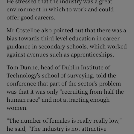
He stressed that the industry was a great
environment in which to work and could
offer good careers.
Mr Costelloe also pointed out that there was a
bias towards third level education in career
guidance in secondary schools, which worked
against avenues such as apprenticeships.
Tom Dunne, head of Dublin Institute of
Technology’s school of surveying, told the
conference that part of the sector’s problem
was that it was only “recruiting from half the
human race” and not attracting enough
women.
“The number of females is really really low,”
he said, “The industry is not attractive