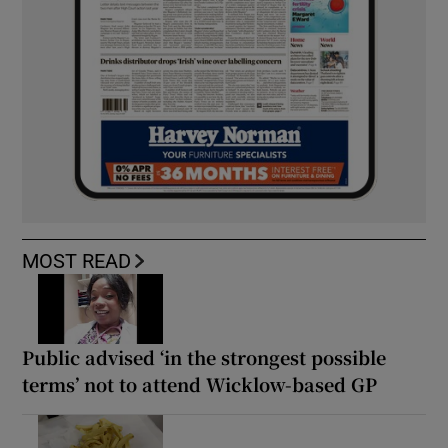
MOST READ
Public advised ‘in the strongest possible
terms’ not to attend Wicklow-based GP