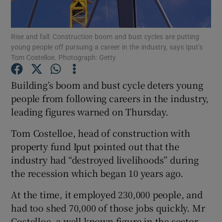
Rise and fall: Construction boom and bust cycles are putting
young people off pursuing a career in the industry, says Iput’s
Show Motors sub sections
Tom Costelloe. Photograph: Getty
Building’s boom and bust cycle deters young
people from following careers in the industry,
Show Podcasts sub sections
leading figures warned on Thursday.
Tom Costelloe, head of construction with
property fund Iput pointed out that the
industry had “destroyed livelihoods” during
the recession which began 10 years ago.
Show Gaeilge sub sections
At the time, it employed 230,000 people, and
Show History sub sections
had too shed 70,000 of those jobs quickly. Mr
Costelloe, a well known figure in the sector,