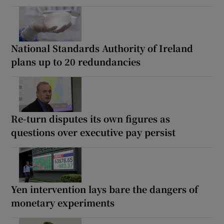
National Standards Authority of Ireland
plans up to 20 redundancies
Re-turn disputes its own figures as
questions over executive pay persist
Yen intervention lays bare the dangers of
monetary experiments