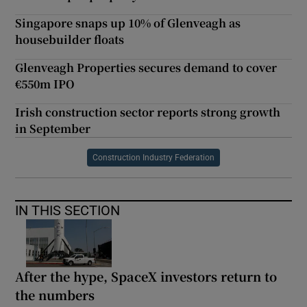
Singapore snaps up 10% of Glenveagh as
housebuilder floats
Glenveagh Properties secures demand to cover
€550m IPO
Irish construction sector reports strong growth
in September
Construction Industry Federation
IN THIS SECTION
After the hype, SpaceX investors return to
the numbers