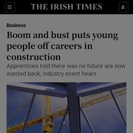
Show Food sub sections
Sections
Show Health sub sections
Business
Boom and bust puts young
Show Life & Style sub sections
people off careers in
Show Culture sub sections
construction
Apprentices told there was no future are now
Show Environment sub sections
wanted back, industry event hears
Show Technology sub sections
Show Science sub sections