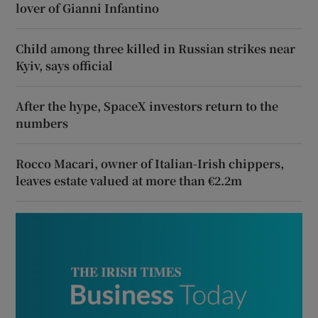
lover of Gianni Infantino
Child among three killed in Russian strikes near
Kyiv, says official
After the hype, SpaceX investors return to the
numbers
Rocco Macari, owner of Italian-Irish chippers,
leaves estate valued at more than €2.2m