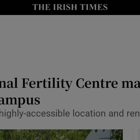
le
Show Life & Style sub sections
Show Culture sub sections
nt
Show Environment sub sections
y
Show Technology sub sections
Show Science sub sections
al Fertility Centre m
Campus
ighly-accessible location and rent