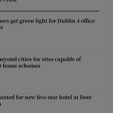
rs get green light for Dublin 4 office
nt
yond cities for sites capable of
00-home schemes
anted for new five-star hotel at Deer
h