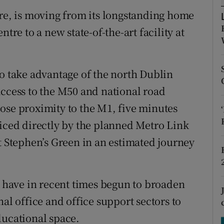
tices
Opens in new window
tre, is moving from its longstanding home
d
tre to a new state-of-the-art facility at
Show Sponsored sub sections
r Rewards
to take advantage of the north Dublin
ons
access to the M50 and national road
rs
ose proximity to the M1, five minutes
viced directly by the planned Metro Link
orecast
t Stephen’s Green in an estimated journey
have in recent times begun to broaden
al office and office support sectors to
ducational space.