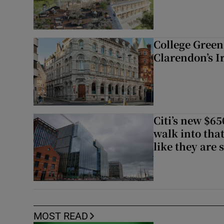
College Green 
Clarendon’s I
Citi’s new $6
walk into that
like they are 
MOST READ