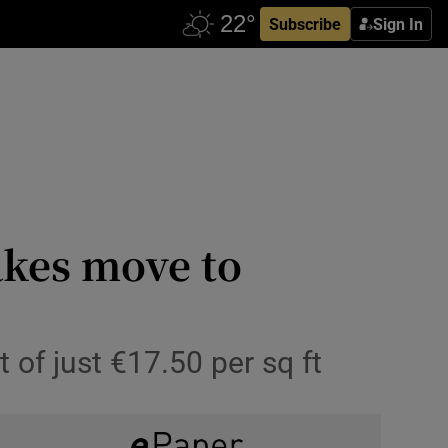
Subscribe
Sign In
akes move to
 of just €17.50 per sq ft