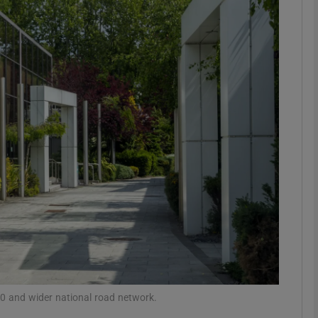
Show Motors sub sections
Show Podcasts sub sections
phy
Show Gaeilge sub sections
Show History sub sections
ub
 and wider national road network.