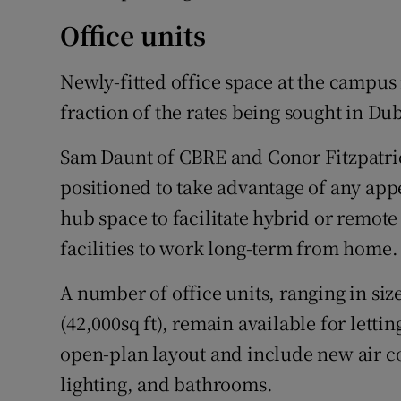
Office units
Newly-fitted office space at the campus is
fraction of the rates being sought in Dubl
Sam Daunt of CBRE and Conor Fitzpatric
positioned to take advantage of any appe
hub space to facilitate hybrid or remote
facilities to work long-term from home.
A number of office units, ranging in siz
(42,000sq ft), remain available for lettin
open-plan layout and include new air c
lighting, and bathrooms.