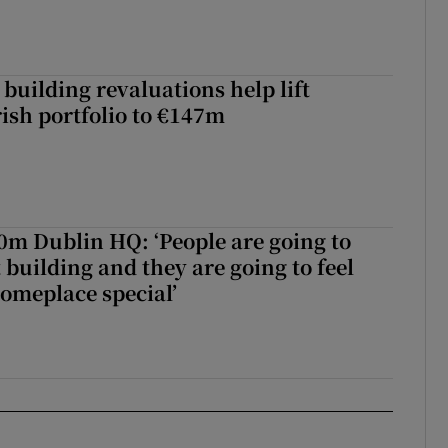
building revaluations help lift
rish portfolio to €147m
50m Dublin HQ: ‘People are going to
 building and they are going to feel
someplace special’