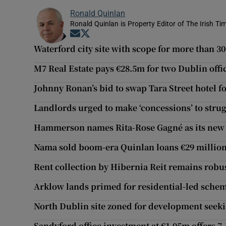
Ronald Quinlan
Ronald Quinlan is Property Editor of The Irish Ti
Opens in new window
Opens in new window
Waterford city site with scope for more than 3
M7 Real Estate pays €28.5m for two Dublin offi
Johnny Ronan’s bid to swap Tara Street hotel fo
Landlords urged to make ‘concessions’ to stru
Hammerson names Rita-Rose Gagné as its new 
Nama sold boom-era Quinlan loans €29 million
Rent collection by Hibernia Reit remains robu
Arklow lands primed for residential-led schem
North Dublin site zoned for development seeki
Sandyford office investment at €1.05m offers 7