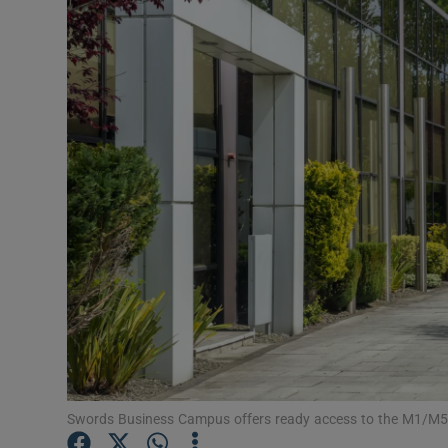
Motors
Listen
Podcasts
Video
Photogra
Gaeilge
History
Student H
Offbeat
Swords Business Campus offers ready access to the M1/M50