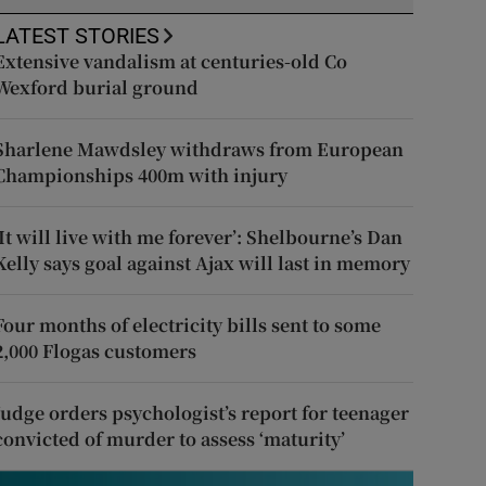
LATEST STORIES
Extensive vandalism at centuries-old Co
Wexford burial ground
Sharlene Mawdsley withdraws from European
Championships 400m with injury
‘It will live with me forever’: Shelbourne’s Dan
Kelly says goal against Ajax will last in memory
Four months of electricity bills sent to some
2,000 Flogas customers
Judge orders psychologist’s report for teenager
convicted of murder to assess ‘maturity’