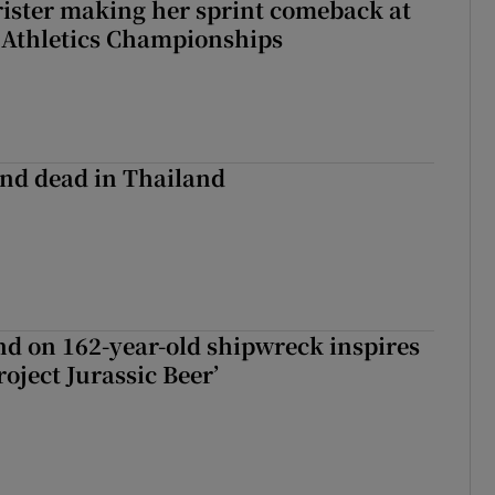
rister making her sprint comeback at
 Athletics Championships
nd dead in Thailand
d on 162-year-old shipwreck inspires
roject Jurassic Beer’