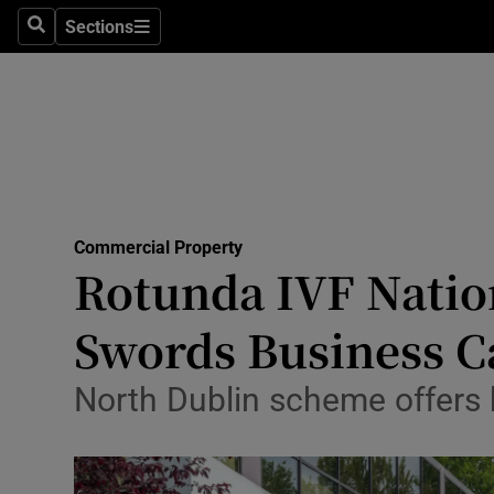
Sections
Search
Sections
Life & Sty
Culture
Environme
Technolog
Commercial Property
Science
Rotunda IVF Nation
Media
Swords Business 
Abroad
North Dublin scheme offers h
Obituaries
Transport