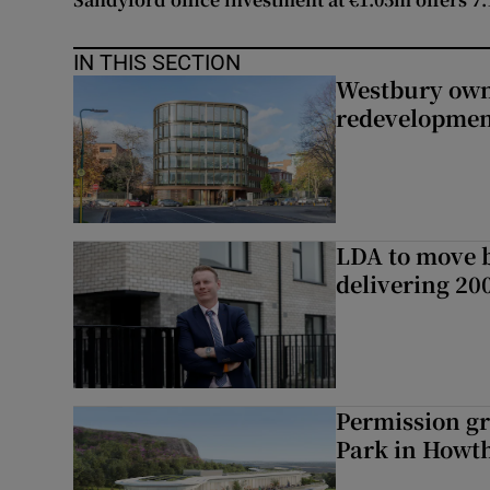
IN THIS SECTION
Westbury owne
redevelopme
LDA to move be
delivering 2
Permission gr
Park in Howt