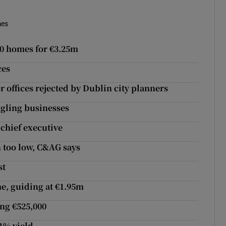
mes
00 homes for €3.25m
ces
r offices rejected by Dublin city planners
ggling businesses
chief executive
 too low, C&AG says
st
e, guiding at €1.95m
ng €525,000
.1% yield