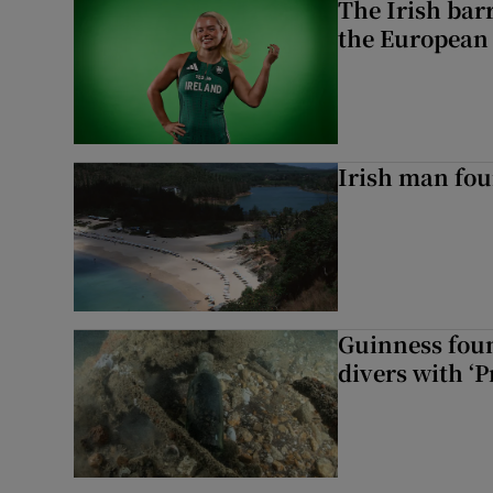
The Irish bar
the European
Irish man fou
Guinness foun
divers with ‘P