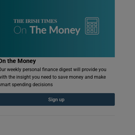
On the Money
Our weekly personal finance digest will provide you
with the insight you need to save money and make
smart spending decisions
Sign up