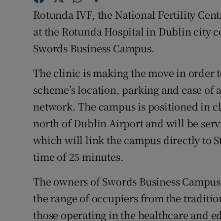
Family No
Rotunda IVF, the National Fertility Cen
Sponsore
at the Rotunda Hospital in Dublin city cen
Swords Business Campus.
Subscribe
The clinic is making the move in order 
Competiti
scheme’s location, parking and ease of 
Newslette
network. The campus is positioned in cl
north of Dublin Airport and will be ser
Weather F
which will link the campus directly to S
time of 25 minutes.
The owners of Swords Business Campus 
the range of occupiers from the tradition
those operating in the healthcare and e