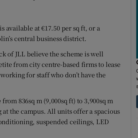
 available at €17.50 per sq ft, or a
in’s central business district.
k of JLL believe the scheme is well
tite from city centre-based firms to lease
 working for staff who don’t have the
e from 836sq m (9,000sq ft) to 3,900sq m
g at the campus. All units offer a spacious
onditioning, suspended ceilings, LED