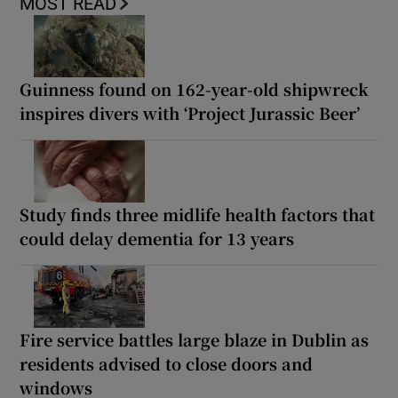
MOST READ
Guinness found on 162-year-old shipwreck
inspires divers with ‘Project Jurassic Beer’
Study finds three midlife health factors that
could delay dementia for 13 years
Fire service battles large blaze in Dublin as
residents advised to close doors and
windows