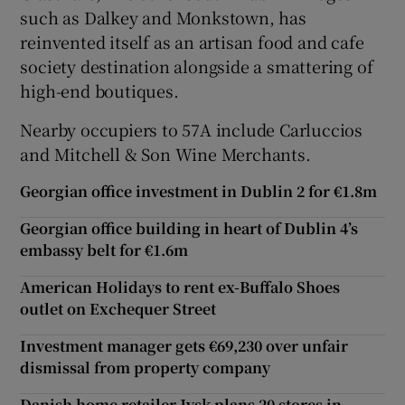
such as Dalkey and Monkstown, has
reinvented itself as an artisan food and cafe
society destination alongside a smattering of
high-end boutiques.
Nearby occupiers to 57A include Carluccios
and Mitchell & Son Wine Merchants.
Georgian office investment in Dublin 2 for €1.8m
Georgian office building in heart of Dublin 4’s
embassy belt for €1.6m
American Holidays to rent ex-Buffalo Shoes
outlet on Exchequer Street
Investment manager gets €69,230 over unfair
dismissal from property company
Danish home retailer Jysk plans 20 stores in