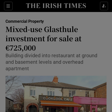
Show Food sub sections
Sections
Show Health sub sections
Commercial Property
Mixed-use Glasthule
Show Life & Style sub sections
investment for sale at
Show Culture sub sections
€725,000
Building divided into restaurant at ground
Show Environment sub sections
and basement levels and overhead
Show Technology sub sections
apartment
Show Science sub sections