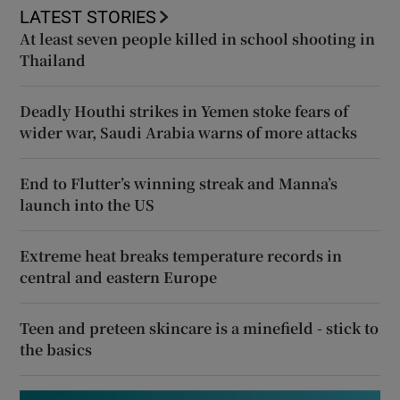
LATEST STORIES
At least seven people killed in school shooting in
Thailand
Deadly Houthi strikes in Yemen stoke fears of
wider war, Saudi Arabia warns of more attacks
End to Flutter’s winning streak and Manna’s
launch into the US
Extreme heat breaks temperature records in
central and eastern Europe
Teen and preteen skincare is a minefield - stick to
the basics