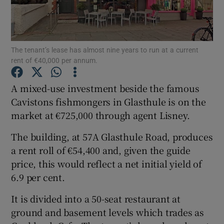
The tenant’s lease has almost nine years to run at a current
Show Motors sub sections
rent of €40,000 per annum.
A mixed-use investment beside the famous
Cavistons fishmongers in Glasthule is on the
Show Podcasts sub sections
market at €725,000 through agent Lisney.
The building, at 57A Glasthule Road, produces
a rent roll of €54,400 and, given the guide
price, this would reflect a net initial yield of
Show Gaeilge sub sections
6.9 per cent.
It is divided into a 50-seat restaurant at
Show History sub sections
ground and basement levels which trades as