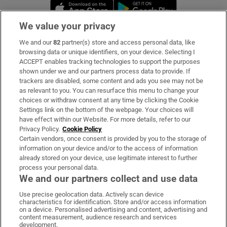
Opens in new window
Opens in new 
We value your privacy
We and our
82
partner(s) store and access personal data, like
Subscribe
browsing data or unique identifiers, on your device. Selecting I
ACCEPT enables tracking technologies to support the purposes
Support
shown under we and our partners process data to provide. If
trackers are disabled, some content and ads you see may not be
About Us
as relevant to you. You can resurface this menu to change your
choices or withdraw consent at any time by clicking the Cookie
Irish Times Products & Services
Settings link on the bottom of the webpage. Your choices will
have effect within our Website. For more details, refer to our
Privacy Policy.
Cookie Policy
OUR PARTNERS:
Certain vendors, once consent is provided by you to the storage of
information on your device and/or to the access of information
already stored on your device, use legitimate interest to further
process your personal data.
We and our partners collect and use data
Use precise geolocation data. Actively scan device
characteristics for identification. Store and/or access information
Irish Times on WhatsApp
Irish Times on Facebook
Irish Times on X
Irish Times on LinkedIn
Irish Times on Instagram
on a device. Personalised advertising and content, advertising and
content measurement, audience research and services
development.