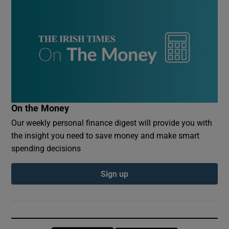
On the Money
Our weekly personal finance digest will provide you with
the insight you need to save money and make smart
spending decisions
Sign up