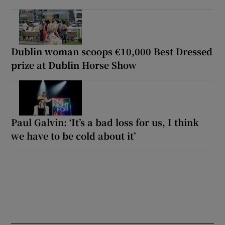
Dublin woman scoops €10,000 Best Dressed
prize at Dublin Horse Show
Paul Galvin: ‘It’s a bad loss for us, I think
we have to be cold about it’