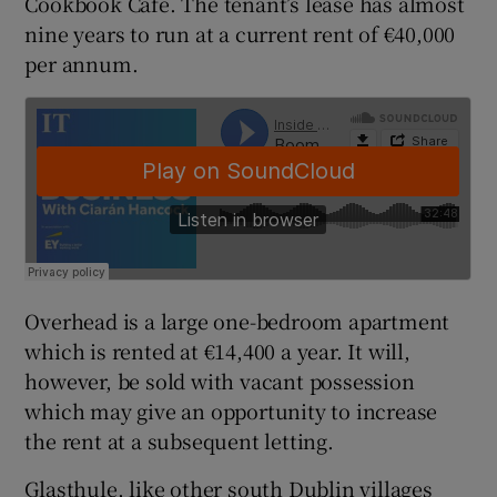
Cookbook Cafe. The tenant’s lease has almost
nine years to run at a current rent of €40,000
per annum.
 window
Show Sponsored sub sections
Overhead is a large one-bedroom apartment
which is rented at €14,400 a year. It will,
however, be sold with vacant possession
which may give an opportunity to increase
the rent at a subsequent letting.
Glasthule, like other south Dublin villages