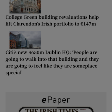
College Green building revaluations help
lift Clarendon’s Irish portfolio to €147m
Citi’s new $650m Dublin HQ: ‘People are
going to walk into that building and they
are going to feel like they are someplace
special’