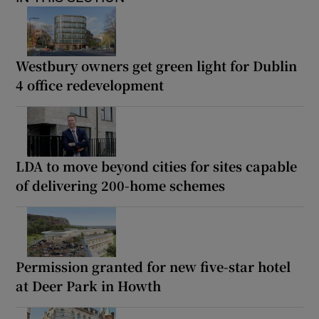
Westbury owners get green light for Dublin
4 office redevelopment
LDA to move beyond cities for sites capable
of delivering 200-home schemes
Permission granted for new five-star hotel
at Deer Park in Howth