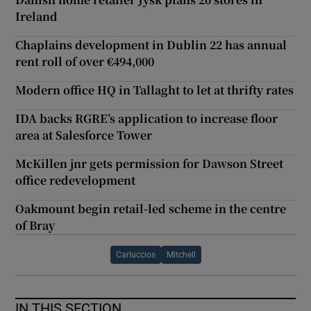
Ireland
Chaplains development in Dublin 22 has annual
rent roll of over €494,000
Modern office HQ in Tallaght to let at thrifty rates
IDA backs RGRE’s application to increase floor
area at Salesforce Tower
McKillen jnr gets permission for Dawson Street
office redevelopment
Oakmount begin retail-led scheme in the centre
of Bray
Carluccios
Mitchell
IN THIS SECTION