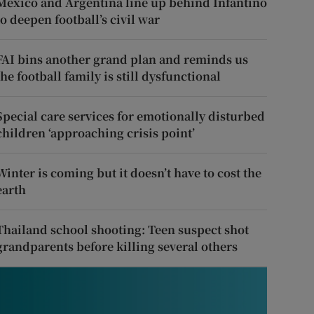
Mexico and Argentina line up behind Infantino
to deepen football’s civil war
FAI bins another grand plan and reminds us
the football family is still dysfunctional
Special care services for emotionally disturbed
children ‘approaching crisis point’
Winter is coming but it doesn’t have to cost the
earth
Thailand school shooting: Teen suspect shot
grandparents before killing several others