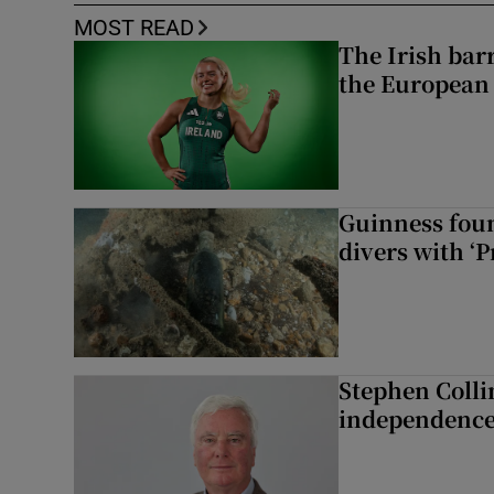
MOST READ
The Irish bar
the European
Guinness foun
divers with ‘P
Stephen Colli
independence