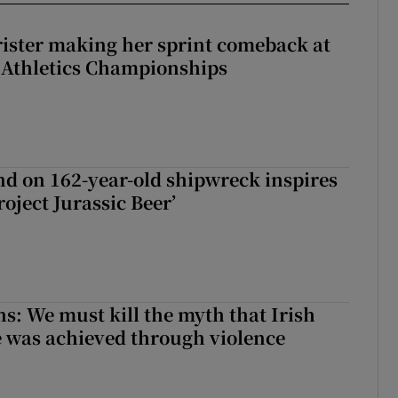
rister making her sprint comeback at
 Athletics Championships
d on 162-year-old shipwreck inspires
roject Jurassic Beer’
ns: We must kill the myth that Irish
 was achieved through violence