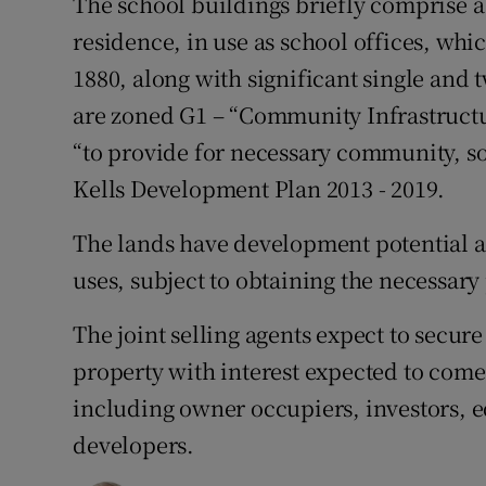
The school buildings briefly comprise 
residence, in use as school offices, whi
1880, along with significant single and 
are zoned G1 – “Community Infrastructure
“to provide for necessary community, so
Kells Development Plan 2013 - 2019.
The lands have development potential a
uses, subject to obtaining the necessar
The joint selling agents expect to secure
property with interest expected to come
including owner occupiers, investors, e
developers.