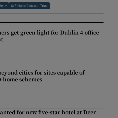
Mercy
St Finian’s Diocesan Trust
rs get green light for Dublin 4 office
nt
yond cities for sites capable of
00-home schemes
anted for new five-star hotel at Deer