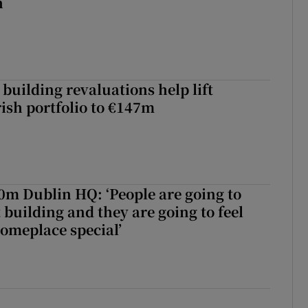
h
building revaluations help lift
rish portfolio to €147m
50m Dublin HQ: ‘People are going to
 building and they are going to feel
someplace special’