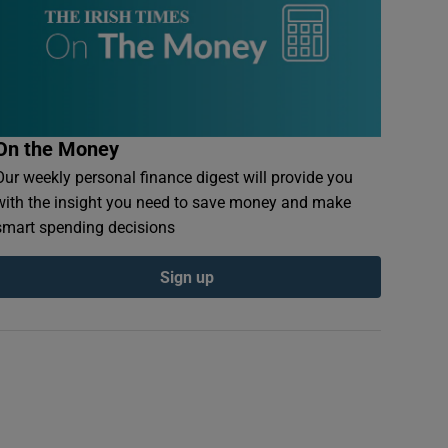
On the Money
Our weekly personal finance digest will provide you
with the insight you need to save money and make
smart spending decisions
Sign up