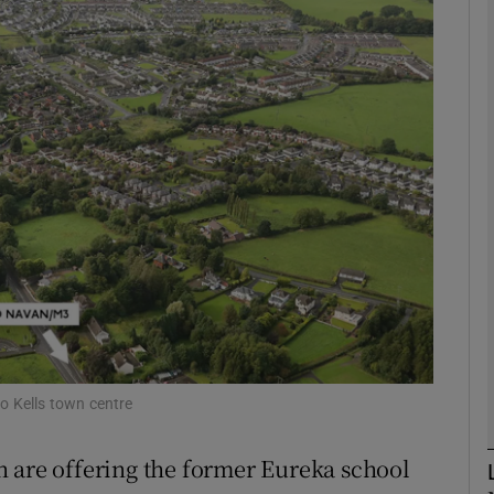
Show Motors sub sections
Show Podcasts sub sections
phy
Show Gaeilge sub sections
Show History sub sections
ub
to Kells town centre
n are offering the former Eureka school