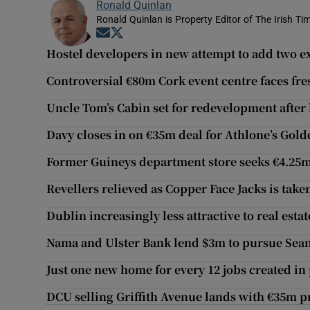
Ronald Quinlan
Ronald Quinlan is Property Editor of The Irish Ti
Opens in new window
Opens in new window
Hostel developers in new attempt to add two ex
Controversial €80m Cork event centre faces fre
Uncle Tom’s Cabin set for redevelopment after
Davy closes in on €35m deal for Athlone’s Gol
Former Guineys department store seeks €4.25
Revellers relieved as Copper Face Jacks is take
Dublin increasingly less attractive to real estat
Nama and Ulster Bank lend $3m to pursue Sea
Just one new home for every 12 jobs created in 
DCU selling Griffith Avenue lands with €35m pr