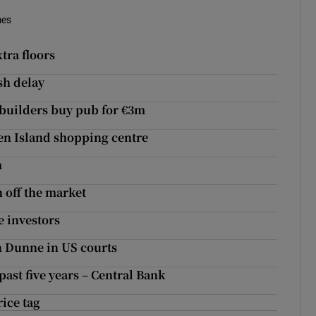
mes
tra floors
sh delay
 builders buy pub for €3m
den Island shopping centre
m
n off the market
e investors
n Dunne in US courts
past five years – Central Bank
ice tag