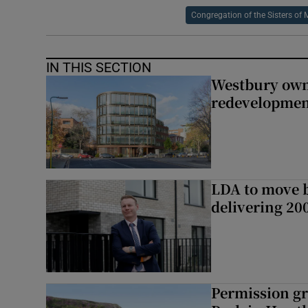
Congregation of the Sisters of 
IN THIS SECTION
Westbury owne
redevelopme
LDA to move be
delivering 2
Permission gr