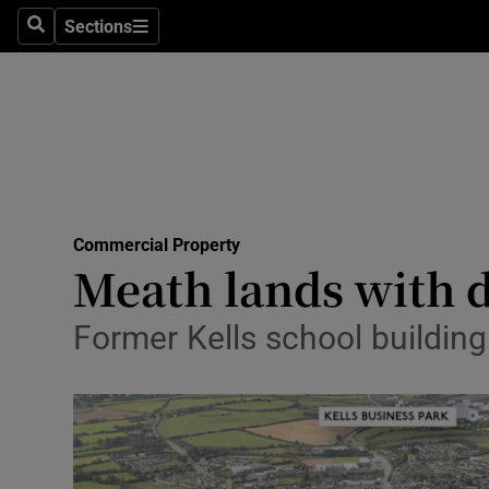
Sections
Search
Sections
Life & Sty
Culture
Environme
Technolog
Commercial Property
Science
Meath lands with 
Media
Former Kells school building
Abroad
Obituaries
Transport