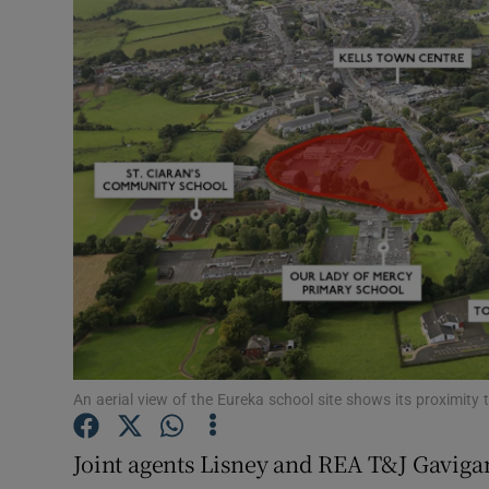
Motors
Listen
Podcasts
Video
Photogra
Gaeilge
History
Student H
An aerial view of the Eureka school site shows its proximity 
Offbeat
Joint agents Lisney and REA T&J Gaviga