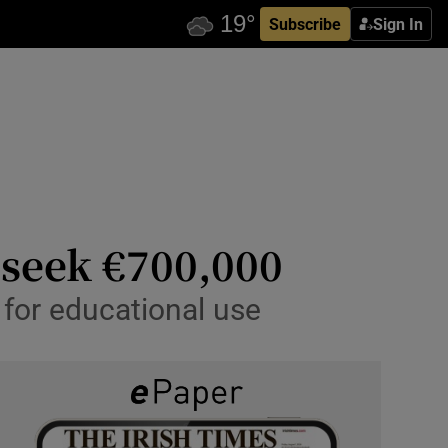
Subscribe
Sign In
 seek €700,000
 for educational use