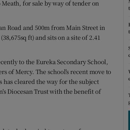
tices
Opens in new window
 Meath, for sale by way of tender on
d
Show Sponsored sub sections
van Road and 500m from Main Street in
r Rewards
38,675sq ft) and sits on a site of 2.41
ons
rs
cently to the Eureka Secondary School,
ers of Mercy. The school's recent move to
orecast
s has cleared the way for the subject
n's Diocesan Trust with the benefit of