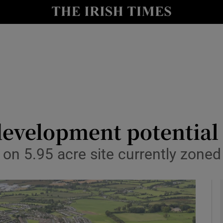
le
Show Life & Style sub sections
Show Culture sub sections
nt
Show Environment sub sections
y
Show Technology sub sections
Show Science sub sections
development potential
 on 5.95 acre site currently zoned