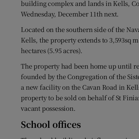
Family No
building complex and lands in Kells, Co
Wednesday, December 11th next.
Sponsore
Located on the southern side of the Na
Subscribe
Kells, the property extends to 3,593sq m (
Competiti
hectares (5.95 acres).
Newslette
The property had been home up until re
founded by the Congregation of the Sist
Weather F
a new facility on the Cavan Road in Kell
property to be sold on behalf of St Finia
vacant possession.
School offices