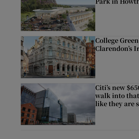
Park in Howt
College Green 
Clarendon’s I
Citi’s new $6
walk into that
like they are 