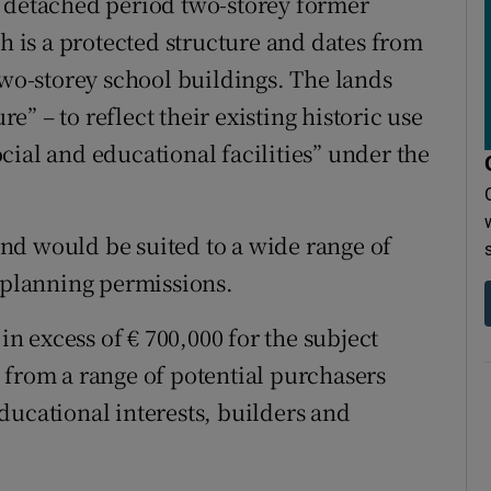
a detached period two-storey former
ch is a protected structure and dates from
two-storey school buildings. The lands
” – to reflect their existing historic use
cial and educational facilities” under the
nd would be suited to a wide range of
y planning permissions.
 in excess of € 700,000 for the subject
 from a range of potential purchasers
ducational interests, builders and