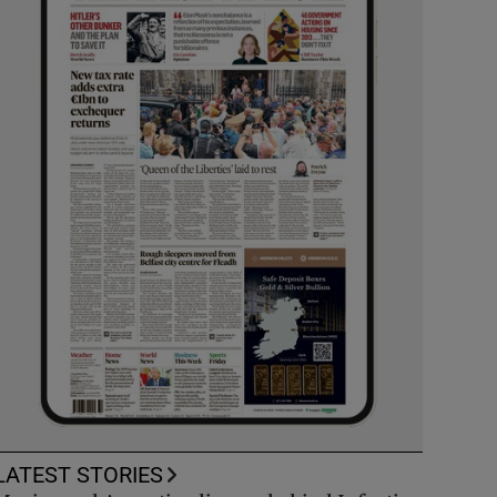
LATEST STORIES