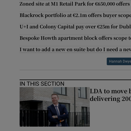
Zoned site at M1 Retail Park for €650,000 offers
Blackrock portfolio at €2.1m offers buyer scope
U+I and Colony Capital pay over €25m for Dubli
Bespoke Howth apartment block offers scope to
I want to add a new en suite but do I need a n
Hannah Dwye
IN THIS SECTION
LDA to move be
delivering 2