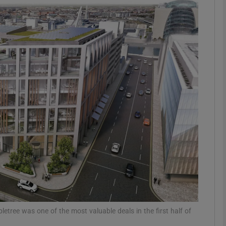
Show Motors sub sections
Show Podcasts sub sections
phy
Show Gaeilge sub sections
Show History sub sections
ub
letree was one of the most valuable deals in the first half of