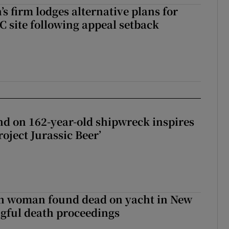
s firm lodges alternative plans for
 site following appeal setback
d on 162-year-old shipwreck inspires
roject Jurassic Beer’
sh woman found dead on yacht in New
ngful death proceedings