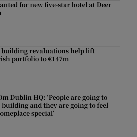
anted for new five-star hotel at Deer
h
building revaluations help lift
rish portfolio to €147m
50m Dublin HQ: ‘People are going to
 building and they are going to feel
someplace special’