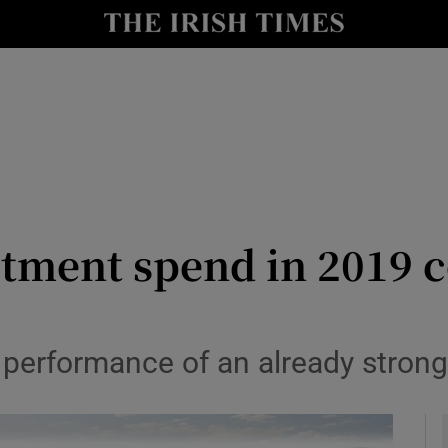
le
Show Life & Style sub sections
Show Culture sub sections
nt
Show Environment sub sections
y
Show Technology sub sections
Show Science sub sections
estment spend in 2019 
l performance of an already stron