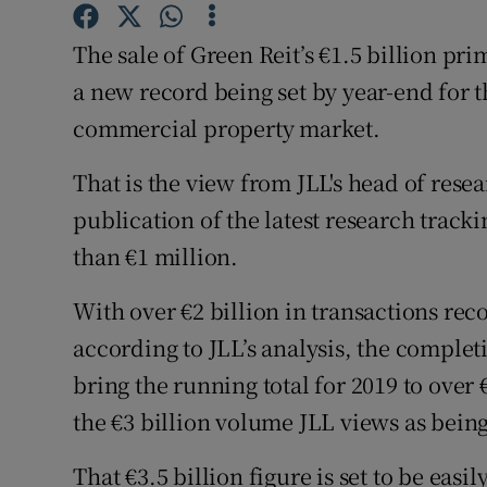
Family No
The sale of Green Reit’s €1.5 billion pri
Sponsore
a new record being set by year-end for t
Subscribe
commercial property market.
Competiti
That is the view from JLL's head of res
publication of the latest research track
Newslette
than €1 million.
Weather F
With over €2 billion in transactions reco
according to JLL’s analysis, the completi
bring the running total for 2019 to over
the €3 billion volume JLL views as being
That €3.5 billion figure is set to be ea