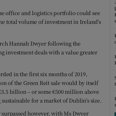
tices
Opens in new window
me office and logistics portfolio could see
d
Show Sponsored sub sections
he total volume of investment in Ireland’s
r Rewards
ons
earch Hannah Dwyer following the
ing investment deals with a value greater
rs
orecast
rded in the first six months of 2019,
on of the Green Reit sale would by itself
 €3.5 billion – or some €500 million above
 sustainable for a market of Dublin’s size.
sily surpassed however, with Ms Dwyer