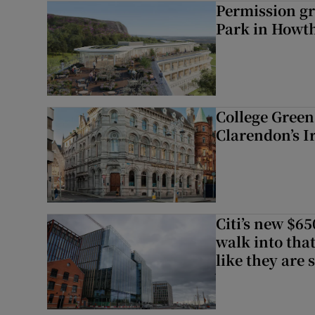
Permission gr
Park in Howt
College Green 
Clarendon’s I
Citi’s new $6
walk into that
like they are 