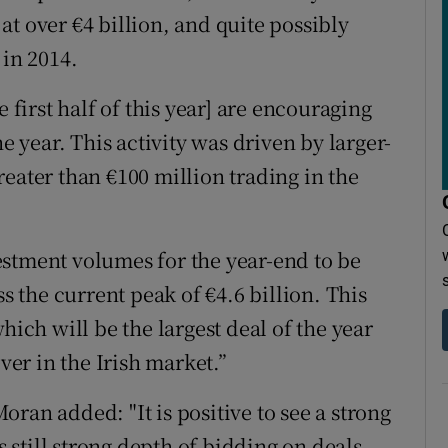
t over €4 billion, and quite possibly
 in 2014.
 first half of this year] are encouraging
he year. This activity was driven by larger-
eater than €100 million trading in the
stment volumes for the year-end to be
ss the current peak of €4.6 billion. This
hich will be the largest deal of the year
ever in the Irish market.”
ran added: "It is positive to see a strong
s still strong depth of bidding on deals.