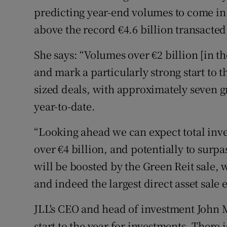
predicting year-end volumes to come in a
above the record €4.6 billion transacted
She says: “Volumes over €2 billion [in the
and mark a particularly strong start to t
sized deals, with approximately seven gr
year-to-date.
“Looking ahead we can expect total inve
over €4 billion, and potentially to surpa
will be boosted by the Green Reit sale, w
and indeed the largest direct asset sale 
JLL's CEO and head of investment John Mo
start to the year for investments. There i