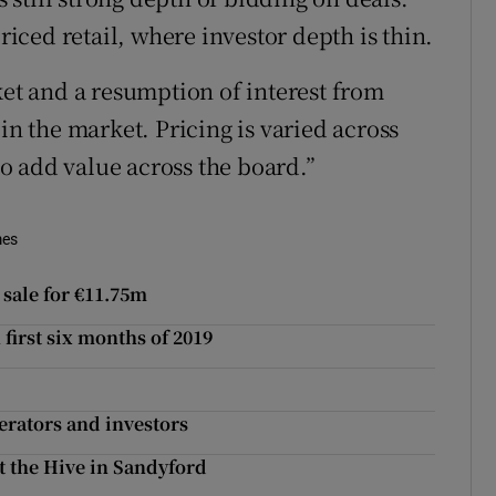
priced retail, where investor depth is thin.
ket and a resumption of interest from
in the market. Pricing is varied across
 to add value across the board.”
mes
sale for €11.75m
first six months of 2019
perators and investors
t the Hive in Sandyford