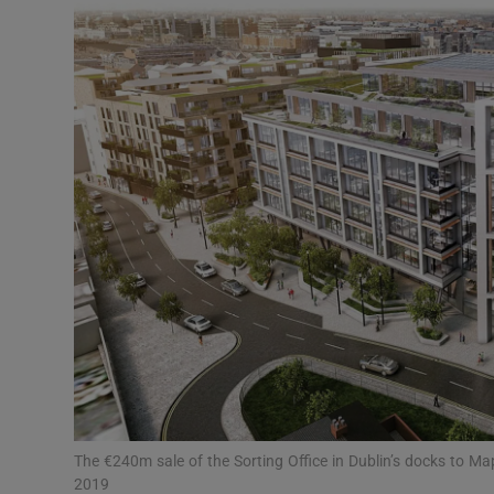
Motors
Listen
Podcasts
Video
Photogra
Gaeilge
History
Student H
Offbeat
The €240m sale of the Sorting Office in Dublin’s docks to Map
2019