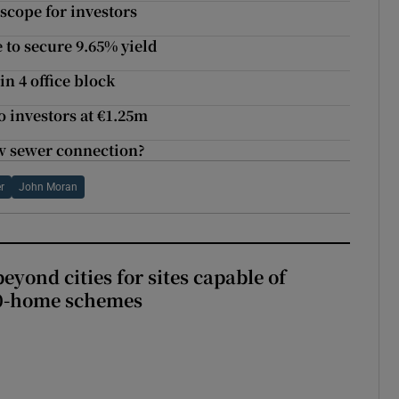
 scope for investors
 to secure 9.65% yield
n 4 office block
 investors at €1.25m
ew sewer connection?
r
John Moran
yond cities for sites capable of
00-home schemes