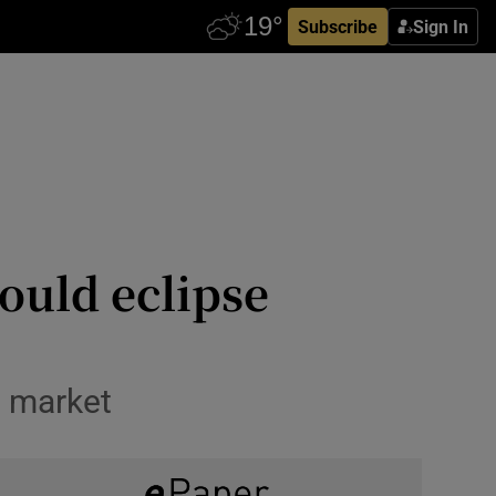
Subscribe
Sign In
could eclipse
g market