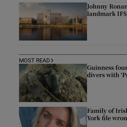
Johnny Ronan’
landmark IFSC
MOST READ
Guinness foun
divers with ‘P
Family of Iri
York file wro