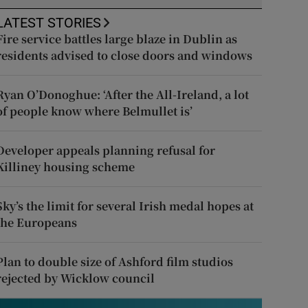
LATEST STORIES
Fire service battles large blaze in Dublin as
residents advised to close doors and windows
Ryan O’Donoghue: ‘After the All-Ireland, a lot
of people know where Belmullet is’
Developer appeals planning refusal for
Killiney housing scheme
Sky’s the limit for several Irish medal hopes at
the Europeans
Plan to double size of Ashford film studios
rejected by Wicklow council