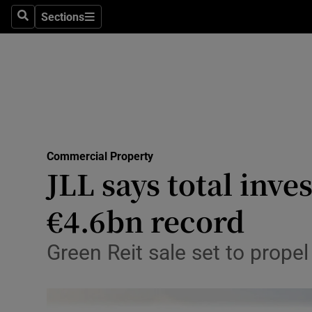
Sections
Search
Sections
Life & Sty
Culture
Environme
Technolog
Commercial Property
Science
JLL says total inv
Media
€4.6bn record
Abroad
Green Reit sale set to prope
Obituaries
Transport