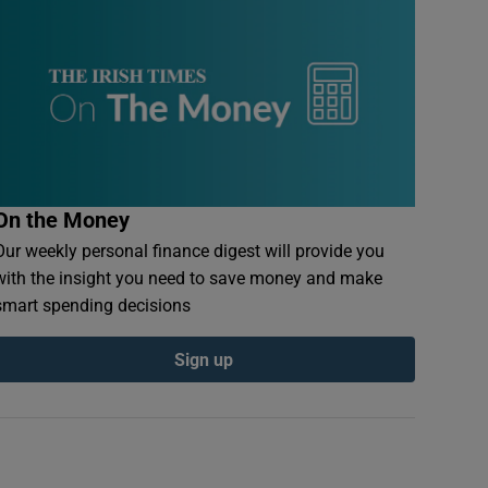
On the Money
Our weekly personal finance digest will provide you
with the insight you need to save money and make
smart spending decisions
Sign up