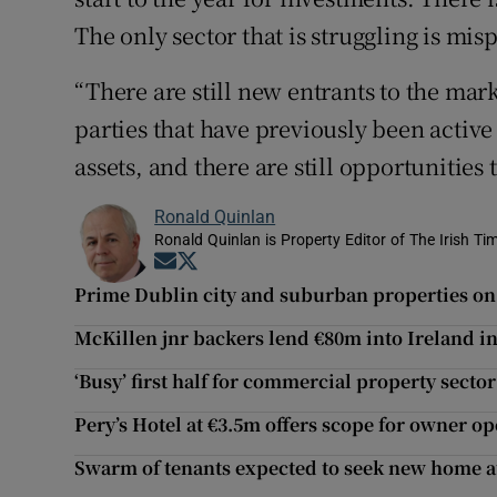
The only sector that is struggling is mis
“There are still new entrants to the mar
parties that have previously been active 
assets, and there are still opportunities
Ronald Quinlan
Ronald Quinlan is Property Editor of The Irish Ti
Opens in new window
Opens in new window
Prime Dublin city and suburban properties on 
McKillen jnr backers lend €80m into Ireland in 
‘Busy’ first half for commercial property sector
Pery’s Hotel at €3.5m offers scope for owner o
Swarm of tenants expected to seek new home a