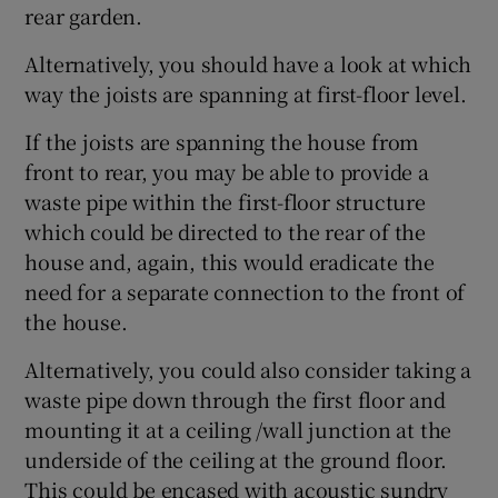
rear garden.
Alternatively, you should have a look at which
way the joists are spanning at first-floor level.
If the joists are spanning the house from
front to rear, you may be able to provide a
waste pipe within the first-floor structure
which could be directed to the rear of the
house and, again, this would eradicate the
need for a separate connection to the front of
the house.
Alternatively, you could also consider taking a
waste pipe down through the first floor and
mounting it at a ceiling /wall junction at the
underside of the ceiling at the ground floor.
This could be encased with acoustic sundry