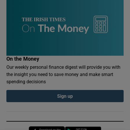
On the Money
Our weekly personal finance digest will provide you with
the insight you need to save money and make smart
spending decisions
Sign up
Opens in new window
Opens in new 