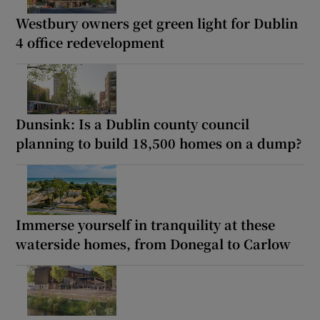
Westbury owners get green light for Dublin
4 office redevelopment
Dunsink: Is a Dublin county council
planning to build 18,500 homes on a dump?
Immerse yourself in tranquility at these
waterside homes, from Donegal to Carlow