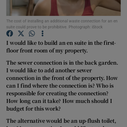
Show Podcasts sub sections
The cost of installing an additional waste connection for an en
suite could prove to be prohibitive. Photograph: iStock
I would like to build an en suite in the first-
floor front room of my property.
Show Gaeilge sub sections
The sewer connection is in the back garden.
I would like to add another sewer
Show History sub sections
connection in the front of the property. How
can I find where the connection is? Who is
responsible for creating the connection?
How long can it take? How much should I
budget for this work?
 window
The alternative would be an up-flush toilet,
Show Sponsored sub sections