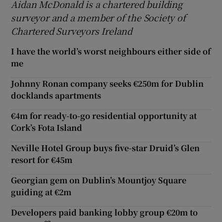
Aidan McDonald is a chartered building
surveyor and a member of the Society of
Chartered Surveyors Ireland
I have the world’s worst neighbours either side of
me
Johnny Ronan company seeks €250m for Dublin
docklands apartments
€4m for ready-to-go residential opportunity at
Cork’s Fota Island
Neville Hotel Group buys five-star Druid’s Glen
resort for €45m
Georgian gem on Dublin’s Mountjoy Square
guiding at €2m
Developers paid banking lobby group €20m to