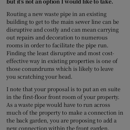
but it’s not an option I would like to take.
Routing a new waste pipe in an existing
building to get to the main sewer line can be
disruptive and costly and can mean carrying
out repairs and decoration to numerous
rooms in order to facilitate the pipe run.
Finding the least disruptive and most cost-
effective way in existing properties is one of
those conundrums which is likely to leave
you scratching your head.
I note that your proposal is to put an en suite
in the first-floor front room of your property.
As a waste pipe would have to run across
much of the property to make a connection in
the back garden, you are proposing to add a
new connection within the front garden.