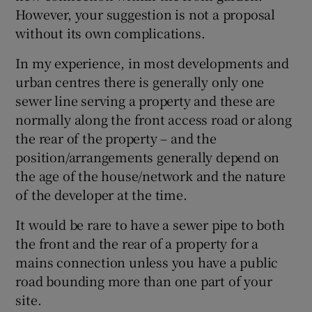
However, your suggestion is not a proposal
without its own complications.
In my experience, in most developments and
urban centres there is generally only one
sewer line serving a property and these are
normally along the front access road or along
the rear of the property – and the
position/arrangements generally depend on
the age of the house/network and the nature
of the developer at the time.
It would be rare to have a sewer pipe to both
the front and the rear of a property for a
mains connection unless you have a public
road bounding more than one part of your
site.