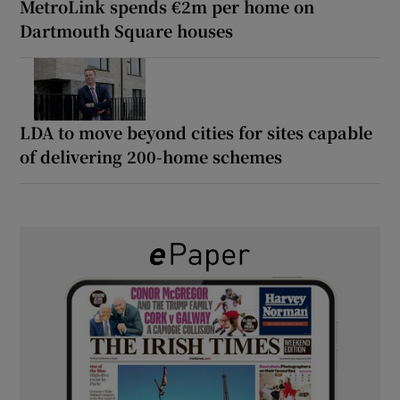
MetroLink spends €2m per home on
Dartmouth Square houses
LDA to move beyond cities for sites capable
of delivering 200-home schemes