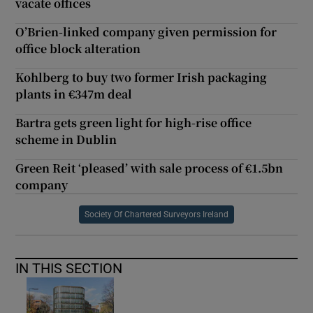
vacate offices
O’Brien-linked company given permission for
office block alteration
Kohlberg to buy two former Irish packaging
plants in €347m deal
Bartra gets green light for high-rise office
scheme in Dublin
Green Reit ‘pleased’ with sale process of €1.5bn
company
Society Of Chartered Surveyors Ireland
IN THIS SECTION