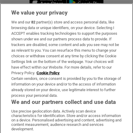
We value your privacy
We and our
82
partner(s) store and access personal data, like
Subscribe
browsing data or unique identifiers, on your device. Selecting I
ACCEPT enables tracking technologies to support the purposes
Support
shown under we and our partners process data to provide. If
trackers are disabled, some content and ads you see may not be
About Us
as relevant to you. You can resurface this menu to change your
choices or withdraw consent at any time by clicking the Cookie
Irish Times Products & Services
Settings link on the bottom of the webpage. Your choices will
have effect within our Website. For more details, refer to our
Privacy Policy.
Cookie Policy
OUR PARTNERS:
Certain vendors, once consent is provided by you to the storage of
information on your device and/or to the access of information
already stored on your device, use legitimate interest to further
process your personal data.
We and our partners collect and use data
Use precise geolocation data. Actively scan device
characteristics for identification. Store and/or access information
Irish Times on WhatsApp
Irish Times on Facebook
Irish Times on X
Irish Times on LinkedIn
Irish Times on Instagram
on a device. Personalised advertising and content, advertising and
content measurement, audience research and services
development.