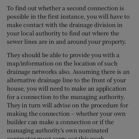
To find out whether a second connection is
possible in the first instance, you will have to
make contact with the drainage division in
your local authority to find out where the
sewer lines are in and around your property.
They should be able to provide you with a
map/information on the location of such
drainage networks also. Assuming there is an
alternative drainage line to the front of your
house, you will need to make an application
for a connection to the managing authority.
They in turn will advise on the procedure for
making the connection – whether your own
builder can make a connection or if the
managing authority’s own nominated
contractor must carry out this work.