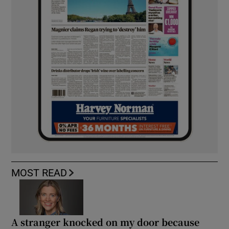
MOST READ
A stranger knocked on my door because