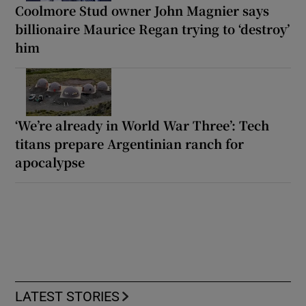
Coolmore Stud owner John Magnier says
billionaire Maurice Regan trying to ‘destroy’
him
‘We’re already in World War Three’: Tech
titans prepare Argentinian ranch for
apocalypse
LATEST STORIES