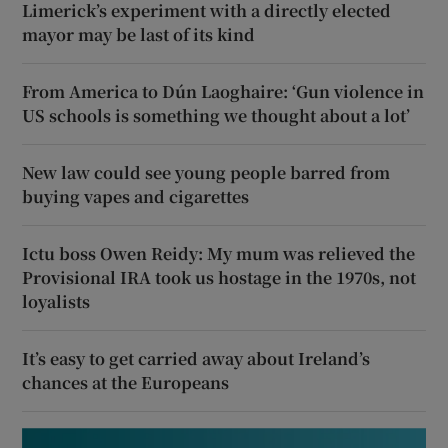
Limerick’s experiment with a directly elected
mayor may be last of its kind
From America to Dún Laoghaire: ‘Gun violence in
US schools is something we thought about a lot’
New law could see young people barred from
buying vapes and cigarettes
Ictu boss Owen Reidy: My mum was relieved the
Provisional IRA took us hostage in the 1970s, not
loyalists
It’s easy to get carried away about Ireland’s
chances at the Europeans