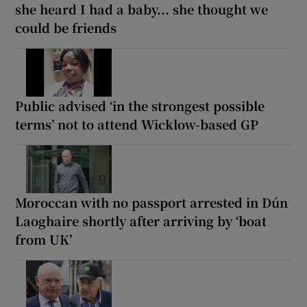
she heard I had a baby... she thought we
could be friends
Public advised ‘in the strongest possible
terms’ not to attend Wicklow-based GP
Moroccan with no passport arrested in Dún
Laoghaire shortly after arriving by ‘boat
from UK’