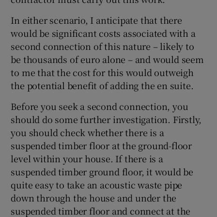
In either scenario, I anticipate that there
would be significant costs associated with a
second connection of this nature – likely to
be thousands of euro alone – and would seem
to me that the cost for this would outweigh
the potential benefit of adding the en suite.
Before you seek a second connection, you
should do some further investigation. Firstly,
you should check whether there is a
suspended timber floor at the ground-floor
level within your house. If there is a
suspended timber ground floor, it would be
quite easy to take an acoustic waste pipe
down through the house and under the
suspended timber floor and connect at the