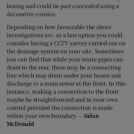
boxing and could be part concealed using a
decorative cornice.
Depending on how favourable the above
investigations are, as a last option you could
consider having a CCTV survey carried out on
the drainage system on your site. Sometimes
you can find that while your waste pipes can
drain to the rear, there may be a connecting
line which may drain under your house and
discharge to a main sewer at the front. In this
instance, making a connection to the front
maybe be straightforward and in your own
control provided the connection is made
within your own boundary. –
Aidan
McDonald