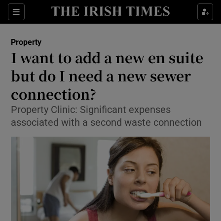
Show Culture sub sections
Sections
Show Environment sub sections
Property
I want to add a new en suite
Show Technology sub sections
but do I need a new sewer
Show Science sub sections
connection?
Property Clinic: Significant expenses
associated with a second waste connection
Show Motors sub sections