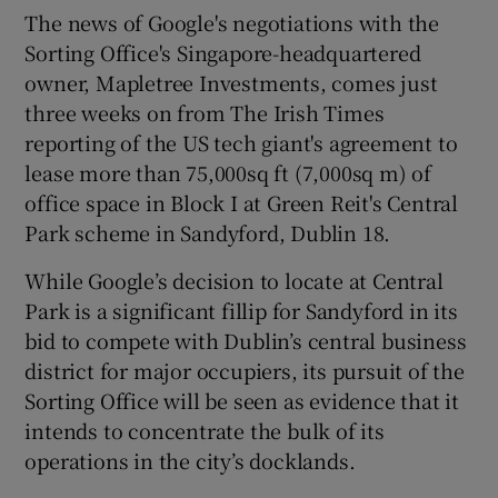
The news of Google's negotiations with the
Sorting Office's Singapore-headquartered
owner, Mapletree Investments, comes just
 window
three weeks on from The Irish Times
reporting of the US tech giant's agreement to
Show Sponsored sub sections
lease more than 75,000sq ft (7,000sq m) of
office space in Block I at Green Reit's Central
Park scheme in Sandyford, Dublin 18.
While Google’s decision to locate at Central
Park is a significant fillip for Sandyford in its
bid to compete with Dublin’s central business
district for major occupiers, its pursuit of the
Sorting Office will be seen as evidence that it
intends to concentrate the bulk of its
operations in the city’s docklands.