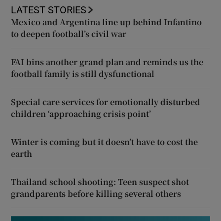
LATEST STORIES
Mexico and Argentina line up behind Infantino
to deepen football’s civil war
FAI bins another grand plan and reminds us the
football family is still dysfunctional
Special care services for emotionally disturbed
children ‘approaching crisis point’
Winter is coming but it doesn’t have to cost the
earth
Thailand school shooting: Teen suspect shot
grandparents before killing several others