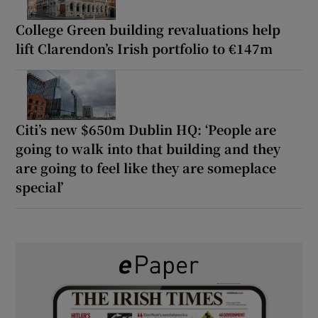
College Green building revaluations help
lift Clarendon’s Irish portfolio to €147m
Citi’s new $650m Dublin HQ: ‘People are
going to walk into that building and they
are going to feel like they are someplace
special’