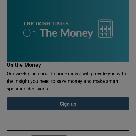
On the Money
Our weekly personal finance digest will provide you with
the insight you need to save money and make smart
spending decisions
Sign up