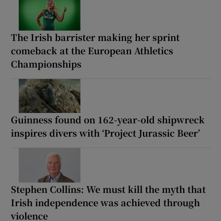
The Irish barrister making her sprint
comeback at the European Athletics
Championships
Guinness found on 162-year-old shipwreck
inspires divers with ‘Project Jurassic Beer’
Stephen Collins: We must kill the myth that
Irish independence was achieved through
violence