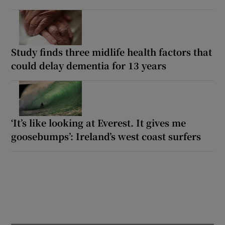
Study finds three midlife health factors that
could delay dementia for 13 years
‘It’s like looking at Everest. It gives me
goosebumps’: Ireland’s west coast surfers