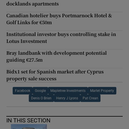
docklands apartments
Canadian hotelier buys Portmarnock Hotel &
Golf Links for €50m
Institutional investor buys controlling stake in
Lotus Investment
Bray landbank with development potential
guiding €27.5m
Bidx1 set for Spanish market after Cyprus
property sale success
Facebook
Google
Mapletree Investments
Marlet Property
Denis O Brien
Henry J Lyons
Pat Crean
IN THIS SECTION