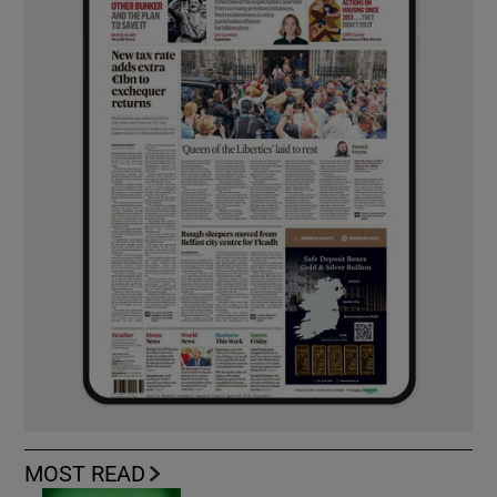
MOST READ