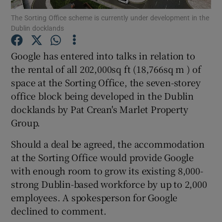
The Sorting Office scheme is currently under development in the
Dublin docklands
Google has entered into talks in relation to
Show Motors sub sections
the rental of all 202,000sq ft (18,766sq m ) of
space at the Sorting Office, the seven-storey
office block being developed in the Dublin
Show Podcasts sub sections
docklands by Pat Crean's Marlet Property
Group.
Should a deal be agreed, the accommodation
at the Sorting Office would provide Google
with enough room to grow its existing 8,000-
Show Gaeilge sub sections
strong Dublin-based workforce by up to 2,000
employees. A spokesperson for Google
Show History sub sections
declined to comment.