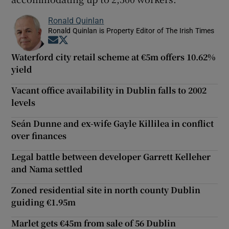
Ronald Quinlan
Ronald Quinlan is Property Editor of The Irish Times
Opens in new window
Opens in new window
Waterford city retail scheme at €5m offers 10.62%
yield
Vacant office availability in Dublin falls to 2002
levels
Seán Dunne and ex-wife Gayle Killilea in conflict
over finances
Legal battle between developer Garrett Kelleher
and Nama settled
Zoned residential site in north county Dublin
guiding €1.95m
Marlet gets €45m from sale of 56 Dublin