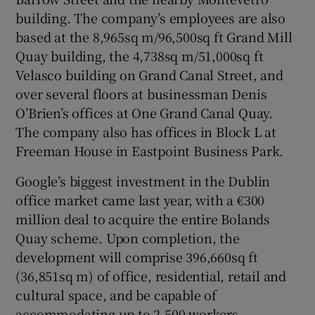
building. The company’s employees are also
based at the 8,965sq m/96,500sq ft Grand Mill
Quay building, the 4,738sq m/51,000sq ft
Velasco building on Grand Canal Street, and
over several floors at businessman Denis
O’Brien’s offices at One Grand Canal Quay.
The company also has offices in Block L at
Freeman House in Eastpoint Business Park.
Google’s biggest investment in the Dublin
office market came last year, with a €300
million deal to acquire the entire Bolands
Quay scheme. Upon completion, the
development will comprise 396,660sq ft
(36,851sq m) of office, residential, retail and
cultural space, and be capable of
accommodating up to 2,500 workers.