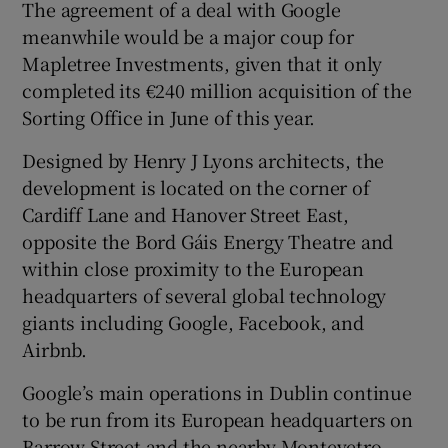
The agreement of a deal with Google
meanwhile would be a major coup for
Mapletree Investments, given that it only
completed its €240 million acquisition of the
Sorting Office in June of this year.
Designed by Henry J Lyons architects, the
development is located on the corner of
Cardiff Lane and Hanover Street East,
opposite the Bord Gáis Energy Theatre and
within close proximity to the European
headquarters of several global technology
giants including Google, Facebook, and
Airbnb.
Google’s main operations in Dublin continue
to be run from its European headquarters on
Barrow Street and the nearby Montevetro