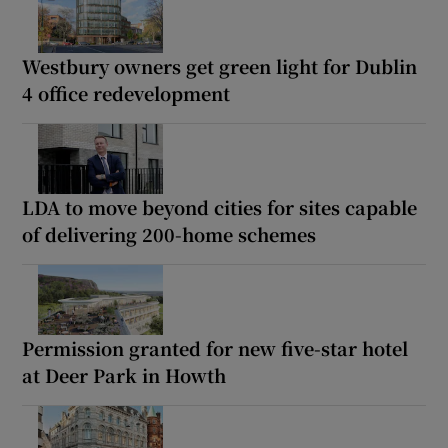
Westbury owners get green light for Dublin
4 office redevelopment
LDA to move beyond cities for sites capable
of delivering 200-home schemes
Permission granted for new five-star hotel
at Deer Park in Howth