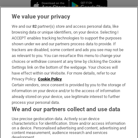
Opens in new window
Opens in new 
We value your privacy
We and our
82
partner(s) store and access personal data, like
Subscribe
browsing data or unique identifiers, on your device. Selecting I
ACCEPT enables tracking technologies to support the purposes
Support
shown under we and our partners process data to provide. If
trackers are disabled, some content and ads you see may not be
About Us
as relevant to you. You can resurface this menu to change your
choices or withdraw consent at any time by clicking the Cookie
Irish Times Products & Services
Settings link on the bottom of the webpage. Your choices will
have effect within our Website. For more details, refer to our
Privacy Policy.
Cookie Policy
OUR PARTNERS:
Certain vendors, once consent is provided by you to the storage of
information on your device and/or to the access of information
already stored on your device, use legitimate interest to further
process your personal data.
We and our partners collect and use data
Use precise geolocation data. Actively scan device
characteristics for identification. Store and/or access information
Irish Times on WhatsApp
Irish Times on Facebook
Irish Times on X
Irish Times on LinkedIn
Irish Times on Instagram
on a device. Personalised advertising and content, advertising and
content measurement, audience research and services
development.