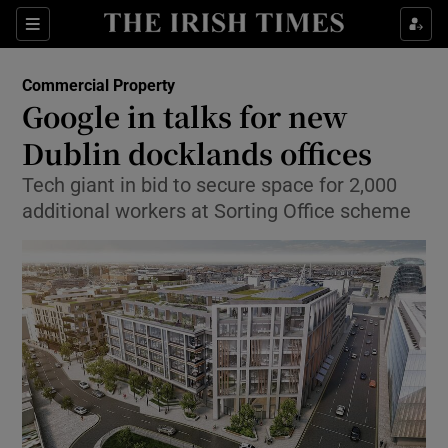
Show Food sub sections
Sections
Show Health sub sections
Commercial Property
Google in talks for new
Show Life & Style sub sections
Dublin docklands offices
Show Culture sub sections
Tech giant in bid to secure space for 2,000
additional workers at Sorting Office scheme
Show Environment sub sections
Show Technology sub sections
Show Science sub sections