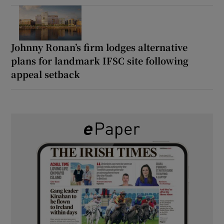
Johnny Ronan’s firm lodges alternative
plans for landmark IFSC site following
appeal setback