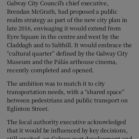
Galway City Council’s chief executive,
Brendan McGrath, had proposed a public
realm strategy as part of the new city plan in
late 2016, envisaging it would extend from
Eyre Square in the centre and west by the
Claddagh and to Salthill. It would embrace the
“cultural quarter” defined by the Galway City
Museum and the Pálás arthouse cinema,
recently completed and opened.
The ambition was to match it to city
transportation needs, with a “shared space”
between pedestrians and public transport on
Eglinton Street.
The local authority executive acknowledged
that it would be influenced by key decisions,
still awaited, on Galway port development and