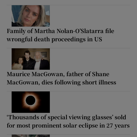
Family of Martha Nolan-O’Slatarra file
wrongful death proceedings in US
Maurice MacGowan, father of Shane
MacGowan, dies following short illness
‘Thousands of special viewing glasses’ sold
for most prominent solar eclipse in 27 years