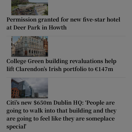
Permission granted for new five-star hotel
at Deer Park in Howth
College Green building revaluations help
lift Clarendon’s Irish portfolio to €147m
Citi’s new $650m Dublin HQ: ‘People are
going to walk into that building and they
are going to feel like they are someplace
special’