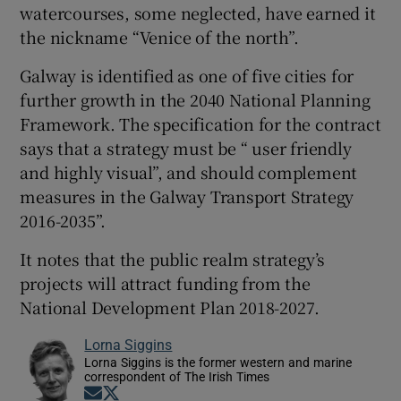
watercourses, some neglected, have earned it
the nickname “Venice of the north”.
Galway is identified as one of five cities for
further growth in the 2040 National Planning
Framework. The specification for the contract
says that a strategy must be “ user friendly
and highly visual”, and should complement
measures in the Galway Transport Strategy
2016-2035”.
It notes that the public realm strategy’s
projects will attract funding from the
National Development Plan 2018-2027.
Lorna Siggins
Lorna Siggins is the former western and marine
correspondent of The Irish Times
Opens in new window
Opens in new window