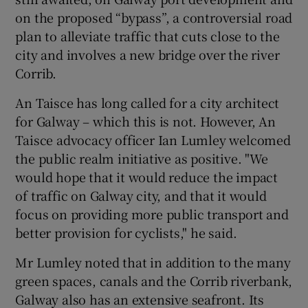
on the proposed “bypass”, a controversial road
plan to alleviate traffic that cuts close to the
city and involves a new bridge over the river
Corrib.
An Taisce has long called for a city architect
for Galway – which this is not. However, An
Taisce advocacy officer Ian Lumley welcomed
the public realm initiative as positive. "We
would hope that it would reduce the impact
of traffic on Galway city, and that it would
focus on providing more public transport and
better provision for cyclists," he said.
Mr Lumley noted that in addition to the many
green spaces, canals and the Corrib riverbank,
Galway also has an extensive seafront. Its