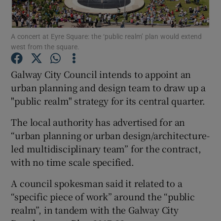
A concert at Eyre Square: the ‘public realm’ plan would extend
west from the square.
Show Motors sub sections
Galway City Council intends to appoint an
urban planning and design team to draw up a
"public realm" strategy for its central quarter.
Show Podcasts sub sections
The local authority has advertised for an
“urban planning or urban design/architecture-
led multidisciplinary team” for the contract,
with no time scale specified.
Show Gaeilge sub sections
A council spokesman said it related to a
“specific piece of work” around the “public
Show History sub sections
realm”, in tandem with the Galway City