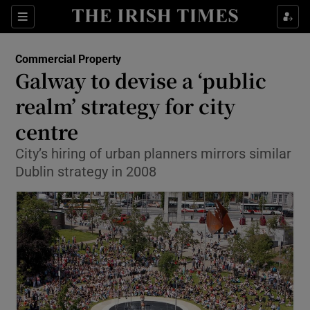
Show Food sub sections
Sections
Show Health sub sections
Commercial Property
Galway to devise a ‘public
Show Life & Style sub sections
realm’ strategy for city
Show Culture sub sections
centre
City’s hiring of urban planners mirrors similar
Show Environment sub sections
Dublin strategy in 2008
Show Technology sub sections
Show Science sub sections