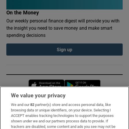
On the Money
Our weekly personal finance digest will provide you with
the insight you need to save money and make smart
spending decisions
Sign up
Opens in new window
Opens in new 
We value your privacy
We and our
82
partner(s) store and access personal data, like
Subscribe
browsing data or unique identifiers, on your device. Selecting I
ACCEPT enables tracking technologies to support the purposes
Support
shown under we and our partners process data to provide. If
trackers are disabled, some content and ads you see may not be