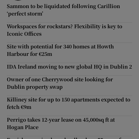
Sammon to be liquidated following Carillion
‘perfect storm’
Workspaces for rockstars? Flexibility is key to
Iconic Offices
Site with potential for 340 homes at Howth
Harbour for €25m
IDA Ireland moving to new global HQ in Dublin 2
Owner of one Cherrywood site looking for
Dublin property swap
Killiney site for up to 150 apartments expected to
fetch €9m
Perrigo takes 12-year lease on 45,000sq ft at
Hogan Place