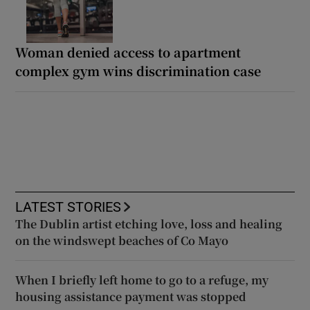
Woman denied access to apartment
complex gym wins discrimination case
LATEST STORIES
The Dublin artist etching love, loss and healing
on the windswept beaches of Co Mayo
When I briefly left home to go to a refuge, my
housing assistance payment was stopped