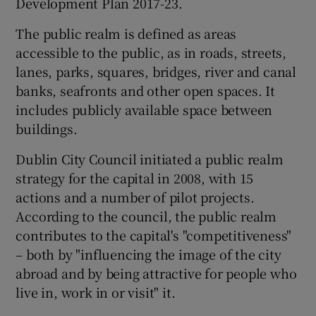
Development Plan 2017-23.
The public realm is defined as areas
accessible to the public, as in roads, streets,
 window
lanes, parks, squares, bridges, river and canal
banks, seafronts and other open spaces. It
Show Sponsored sub sections
includes publicly available space between
buildings.
Dublin City Council initiated a public realm
strategy for the capital in 2008, with 15
actions and a number of pilot projects.
According to the council, the public realm
contributes to the capital's "competitiveness"
– both by "influencing the image of the city
abroad and by being attractive for people who
live in, work in or visit" it.