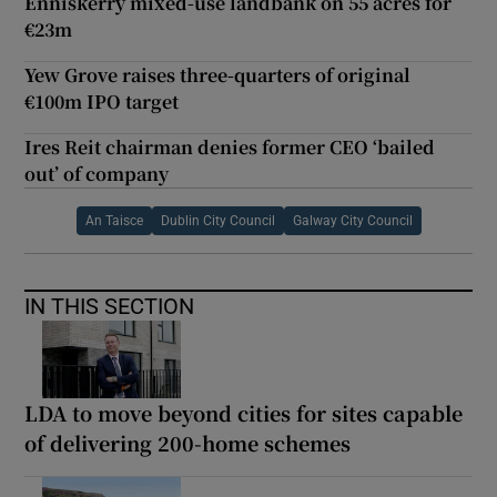
Enniskerry mixed-use landbank on 55 acres for
€23m
Yew Grove raises three-quarters of original
€100m IPO target
Ires Reit chairman denies former CEO ‘bailed
out’ of company
An Taisce
Dublin City Council
Galway City Council
IN THIS SECTION
LDA to move beyond cities for sites capable
of delivering 200-home schemes