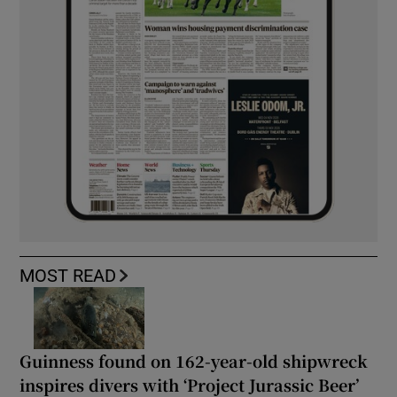
MOST READ
Guinness found on 162-year-old shipwreck
inspires divers with ‘Project Jurassic Beer’