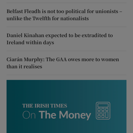
Belfast Fleadh is not too political for unionists –
unlike the Twelfth for nationalists
Daniel Kinahan expected to be extradited to
Ireland within days
Ciarán Murphy: The GAA owes more to women
than it realises