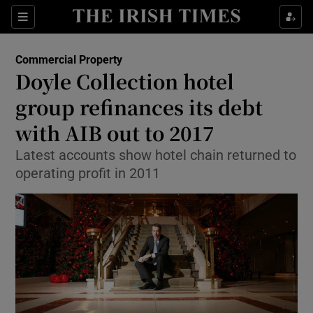
Show Food sub sections
Sections
Show Health sub sections
Commercial Property
Doyle Collection hotel
Show Life & Style sub sections
group refinances its debt
Show Culture sub sections
with AIB out to 2017
Latest accounts show hotel chain returned to
Show Environment sub sections
operating profit in 2011
Show Technology sub sections
Show Science sub sections