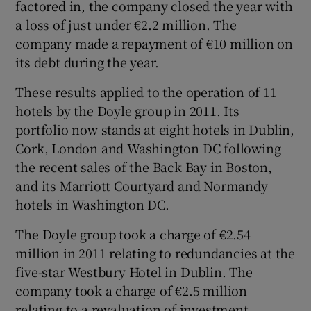
factored in, the company closed the year with
a loss of just under €2.2 million. The
company made a repayment of €10 million on
its debt during the year.
These results applied to the operation of 11
hotels by the Doyle group in 2011. Its
portfolio now stands at eight hotels in Dublin,
Cork, London and Washington DC following
the recent sales of the Back Bay in Boston,
and its Marriott Courtyard and Normandy
hotels in Washington DC.
The Doyle group took a charge of €2.54
million in 2011 relating to redundancies at the
five-star Westbury Hotel in Dublin. The
company took a charge of €2.5 million
relating to a revaluation of investment