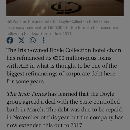
Bill Walshe: the accounts for Doyle Collection hotel chain
disclose a payment of €600,000 to the former chief executive
Show Motors sub sections
following his departure in July 2011
The Irish-owned Doyle Collection hotel chain
has refinanced its €300 million-plus loans
Show Podcasts sub sections
with AIB in what is thought to be one of the
biggest refinancings of corporate debt here
for some years.
The Irish Times
has learned that the Doyle
group agreed a deal with the State-controlled
Show Gaeilge sub sections
bank in March. The debt was due to be repaid
Show History sub sections
in November of this year but the company has
now extended this out to 2017.