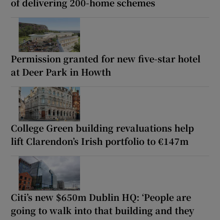
of delivering 200-home schemes
Permission granted for new five-star hotel
at Deer Park in Howth
College Green building revaluations help
lift Clarendon’s Irish portfolio to €147m
Citi’s new $650m Dublin HQ: ‘People are
going to walk into that building and they