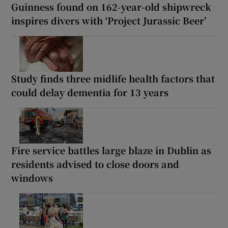
Guinness found on 162-year-old shipwreck
inspires divers with ‘Project Jurassic Beer’
Study finds three midlife health factors that
could delay dementia for 13 years
Fire service battles large blaze in Dublin as
residents advised to close doors and
windows