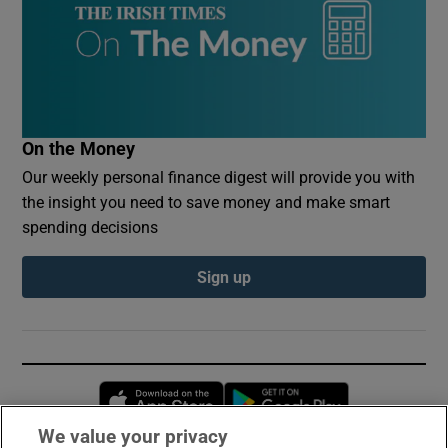
On the Money
Our weekly personal finance digest will provide you with
the insight you need to save money and make smart
spending decisions
Sign up
Opens in new window
Opens in new 
We value your privacy