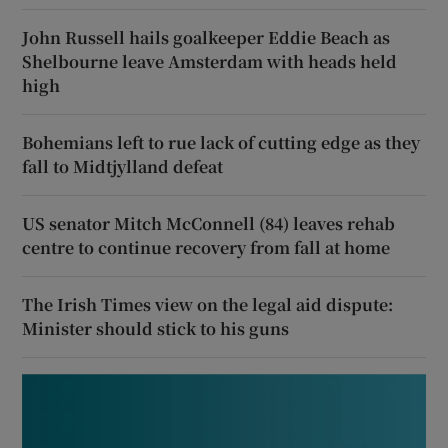
John Russell hails goalkeeper Eddie Beach as
Shelbourne leave Amsterdam with heads held
high
Bohemians left to rue lack of cutting edge as they
fall to Midtjylland defeat
US senator Mitch McConnell (84) leaves rehab
centre to continue recovery from fall at home
The Irish Times view on the legal aid dispute:
Minister should stick to his guns