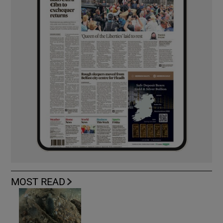
MOST READ