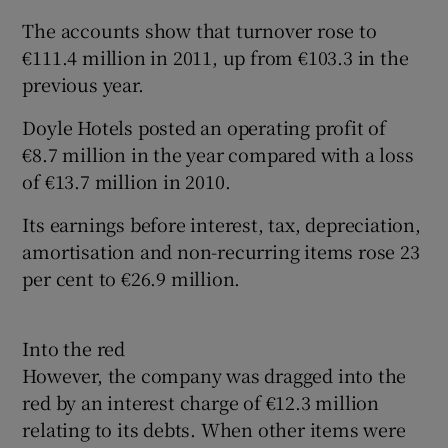
The accounts show that turnover rose to
€111.4 million in 2011, up from €103.3 in the
previous year.
Doyle Hotels posted an operating profit of
€8.7 million in the year compared with a loss
of €13.7 million in 2010.
Its earnings before interest, tax, depreciation,
amortisation and non-recurring items rose 23
per cent to €26.9 million.
Into the red
However, the company was dragged into the
red by an interest charge of €12.3 million
relating to its debts. When other items were