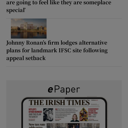
are going to feel like they are someplace
special’
Johnny Ronan’s firm lodges alternative
plans for landmark IFSC site following
appeal setback