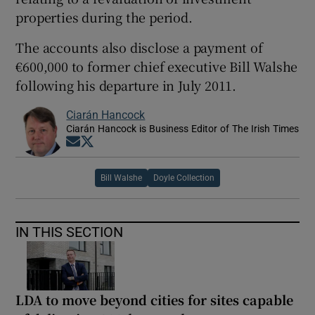
properties during the period.
The accounts also disclose a payment of
€600,000 to former chief executive Bill Walshe
following his departure in July 2011.
Ciarán Hancock
Ciarán Hancock is Business Editor of The Irish Times
Opens in new window
Opens in new window
Bill Walshe
Doyle Collection
IN THIS SECTION
LDA to move beyond cities for sites capable