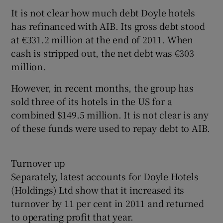
It is not clear how much debt Doyle hotels
has refinanced with AIB. Its gross debt stood
at €331.2 million at the end of 2011. When
 window
cash is stripped out, the net debt was €303
million.
Show Sponsored sub sections
However, in recent months, the group has
sold three of its hotels in the US for a
combined $149.5 million. It is not clear is any
of these funds were used to repay debt to AIB.
Turnover up
Separately, latest accounts for Doyle Hotels
(Holdings) Ltd show that it increased its
turnover by 11 per cent in 2011 and returned
to operating profit that year.