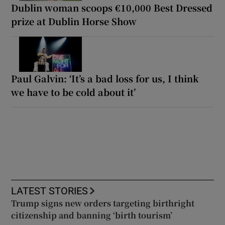
Dublin woman scoops €10,000 Best Dressed
prize at Dublin Horse Show
Paul Galvin: ‘It’s a bad loss for us, I think
we have to be cold about it’
LATEST STORIES
Trump signs new orders targeting birthright
citizenship and banning ‘birth tourism’