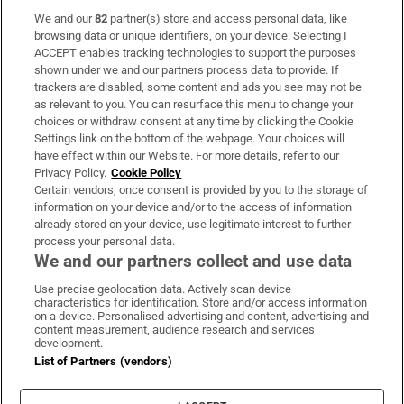
We and our
82
partner(s) store and access personal data, like
Subscribe
browsing data or unique identifiers, on your device. Selecting I
ACCEPT enables tracking technologies to support the purposes
Support
shown under we and our partners process data to provide. If
trackers are disabled, some content and ads you see may not be
About Us
as relevant to you. You can resurface this menu to change your
choices or withdraw consent at any time by clicking the Cookie
Irish Times Products & Services
Settings link on the bottom of the webpage. Your choices will
have effect within our Website. For more details, refer to our
Privacy Policy.
Cookie Policy
OUR PARTNERS:
Certain vendors, once consent is provided by you to the storage of
information on your device and/or to the access of information
already stored on your device, use legitimate interest to further
process your personal data.
We and our partners collect and use data
Use precise geolocation data. Actively scan device
characteristics for identification. Store and/or access information
Irish Times on WhatsApp
Irish Times on Facebook
Irish Times on X
Irish Times on LinkedIn
Irish Times on Instagram
on a device. Personalised advertising and content, advertising and
content measurement, audience research and services
development.
Terms & Conditions
List of Partners (vendors)
Privacy Policy
Cookie Information