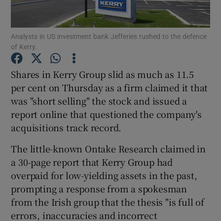
Analysts in US investment bank Jefferies rushed to the defence
of Kerry.
Show Motors sub sections
Shares in Kerry Group slid as much as 11.5
per cent on Thursday as a firm claimed it that
was "short selling" the stock and issued a
Show Podcasts sub sections
report online that questioned the company's
acquisitions track record.
The little-known Ontake Research claimed in
a 30-page report that Kerry Group had
Show Gaeilge sub sections
overpaid for low-yielding assets in the past,
prompting a response from a spokesman
Show History sub sections
from the Irish group that the thesis "is full of
errors, inaccuracies and incorrect