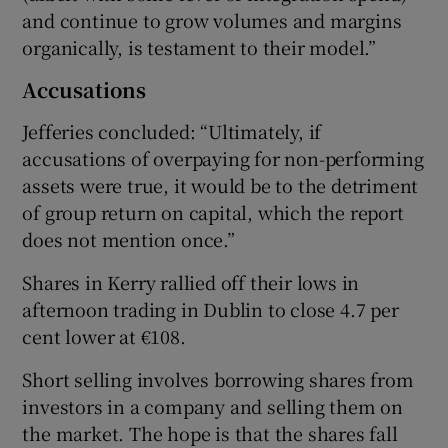
and continue to grow volumes and margins
organically, is testament to their model.”
Accusations
Jefferies concluded: “Ultimately, if
accusations of overpaying for non-performing
assets were true, it would be to the detriment
of group return on capital, which the report
does not mention once.”
Shares in Kerry rallied off their lows in
afternoon trading in Dublin to close 4.7 per
cent lower at €108.
Short selling involves borrowing shares from
investors in a company and selling them on
the market. The hope is that the shares fall