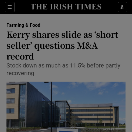
Show Food sub sections
Sections
Show Health sub sections
Farming & Food
Kerry shares slide as ‘short
Show Life & Style sub sections
seller’ questions M&A
Show Culture sub sections
record
Stock down as much as 11.5% before partly
Show Environment sub sections
recovering
Show Technology sub sections
Show Science sub sections