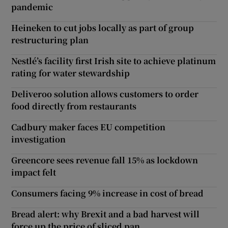
pandemic
Heineken to cut jobs locally as part of group
restructuring plan
Nestlé’s facility first Irish site to achieve platinum
rating for water stewardship
Deliveroo solution allows customers to order
food directly from restaurants
Cadbury maker faces EU competition
investigation
Greencore sees revenue fall 15% as lockdown
impact felt
Consumers facing 9% increase in cost of bread
Bread alert: why Brexit and a bad harvest will
force up the price of sliced pan