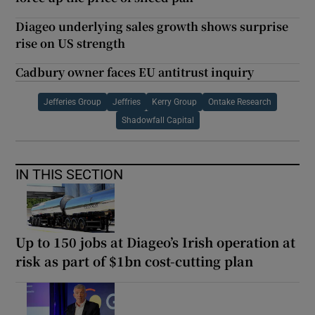
Diageo underlying sales growth shows surprise
rise on US strength
Cadbury owner faces EU antitrust inquiry
Jefferies Group
Jeffries
Kerry Group
Ontake Research
Shadowfall Capital
IN THIS SECTION
Up to 150 jobs at Diageo’s Irish operation at
risk as part of $1bn cost-cutting plan