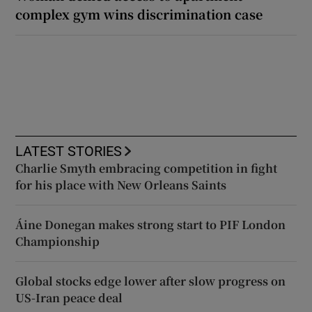
complex gym wins discrimination case
LATEST STORIES
Charlie Smyth embracing competition in fight
for his place with New Orleans Saints
Áine Donegan makes strong start to PIF London
Championship
Global stocks edge lower after slow progress on
US-Iran peace deal