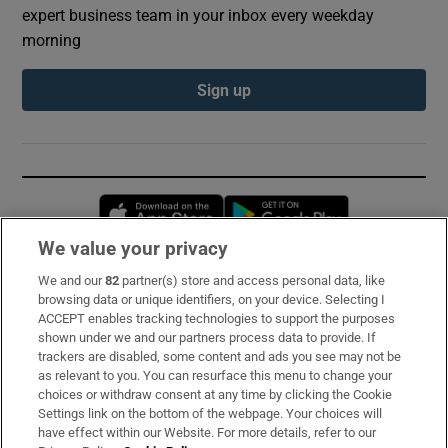
expert business team in your inbox every weekday
morning
Sign up
Opens in new window
Opens in new 
We value your privacy
We and our
82
partner(s) store and access personal data, like
Subscribe
browsing data or unique identifiers, on your device. Selecting I
ACCEPT enables tracking technologies to support the purposes
Support
shown under we and our partners process data to provide. If
trackers are disabled, some content and ads you see may not be
About Us
as relevant to you. You can resurface this menu to change your
choices or withdraw consent at any time by clicking the Cookie
Irish Times Products & Services
Settings link on the bottom of the webpage. Your choices will
have effect within our Website. For more details, refer to our