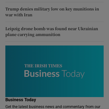
Trump denies military low on key munitions in
war with Iran
Leipzig drone bomb was found near Ukrainian
plane carrying ammunition
Business Today
Get the latest business news and commentary from our