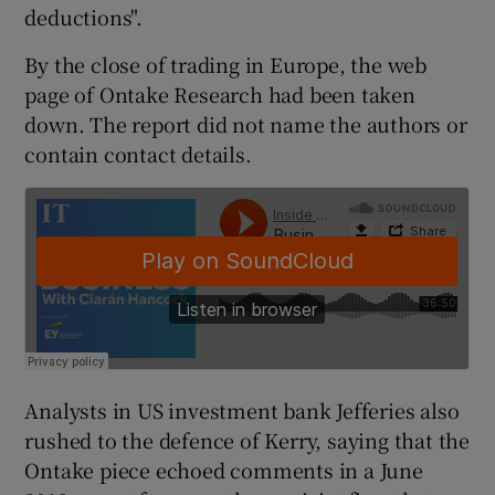
deductions".
By the close of trading in Europe, the web
page of Ontake Research had been taken
 window
down. The report did not name the authors or
contain contact details.
Show Sponsored sub sections
Analysts in US investment bank Jefferies also
rushed to the defence of Kerry, saying that the
Ontake piece echoed comments in a June