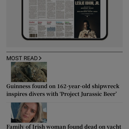
MOST READ
Guinness found on 162-year-old shipwreck
inspires divers with ‘Project Jurassic Beer’
Family of Irish woman found dead on yacht