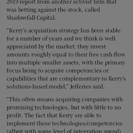
2019 report from another activist firm that
was betting against the stock, called
Shadowfall Capital.
“Kerry’s acquisition strategy has been stable
for a number of years and we think is well
appreciated by the market; they invest
amounts roughly equal to their free cash flow
into multiple smaller assets, with the primary
focus being to acquire competencies or
capabilities that are complementary to Kerry’s
solutions-based model,” Jefferies said.
“This often means acquiring companies with
promising technologies, but with little to no
profit. The fact that Kerry are able to
implement these technologies/competencies
(albeit with some level of integration spend)