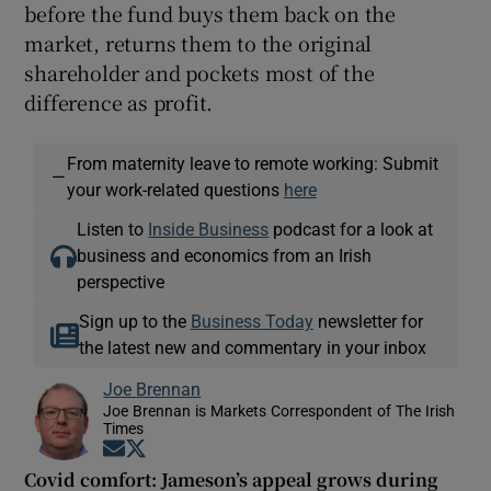
before the fund buys them back on the
market, returns them to the original
shareholder and pockets most of the
difference as profit.
From maternity leave to remote working: Submit
—
your work-related questions
here
Listen to
Inside Business
podcast for a look at
business and economics from an Irish
perspective
Sign up to the
Business Today
newsletter for
the latest new and commentary in your inbox
Joe Brennan
Joe Brennan is Markets Correspondent of The Irish
Times
Opens in new window
Opens in new window
Covid comfort: Jameson’s appeal grows during