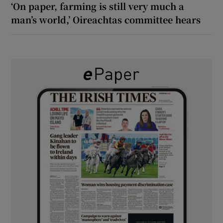
‘On paper, farming is still very much a
man’s world,’ Oireachtas committee hears