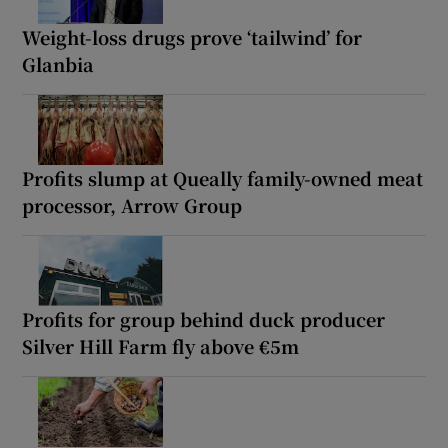
Weight-loss drugs prove ‘tailwind’ for
Glanbia
Profits slump at Queally family-owned meat
processor, Arrow Group
Profits for group behind duck producer
Silver Hill Farm fly above €5m