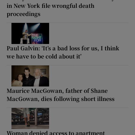
in New York file wrongful death
proceedings
Paul Galvin: ‘It’s a bad loss for us, I think
we have to be cold about it’
Maurice MacGowan, father of Shane
MacGowan, dies following short illness
Woman denied access to apartment